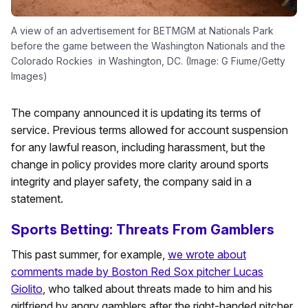
A view of an advertisement for BETMGM at Nationals Park
before the game between the Washington Nationals and the
Colorado Rockies in Washington, DC. (Image: G Fiume/Getty
Images)
The company announced it is updating its terms of
service. Previous terms allowed for account suspension
for any lawful reason, including harassment, but the
change in policy provides more clarity around sports
integrity and player safety, the company said in a
statement.
Sports Betting: Threats From Gamblers
This past summer, for example,
we wrote about
comments made by Boston Red Sox pitcher Lucas
Giolito
, who talked about threats made to him and his
girlfriend by angry gamblers after the right-handed pitcher