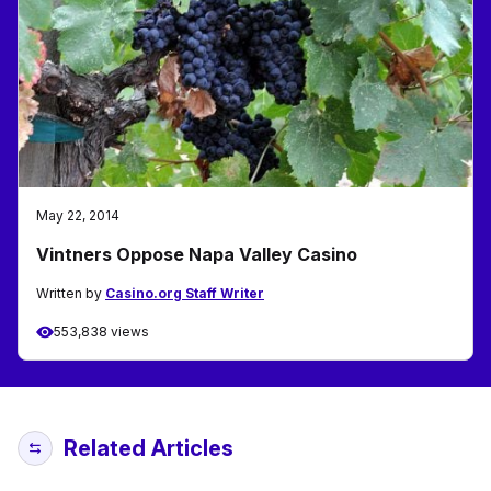
May 22, 2014
Vintners Oppose Napa Valley Casino
Written by
Casino.org Staff Writer
553,838 views
Related Articles