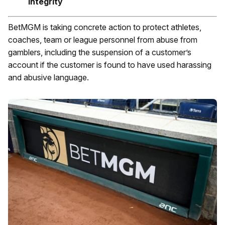
integrity
BetMGM is taking concrete action to protect athletes,
coaches, team or league personnel from abuse from
gamblers, including the suspension of a customer’s
account if the customer is found to have used harassing
and abusive language.