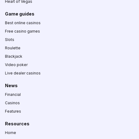
Heart of Vegas
Game guides
Best online casinos
Free casino games
Slots
Roulette
Blackjack
Video poker
Live dealer casinos
News
Financial
Casinos
Features
Resources
Home