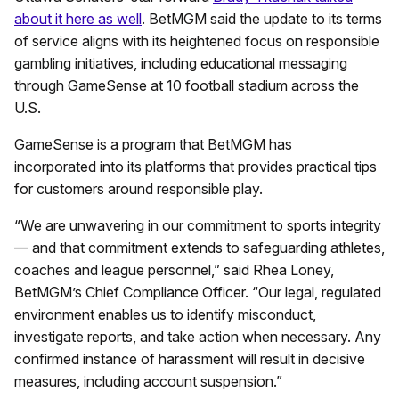
about it here as well
. BetMGM said the update to its terms
of service aligns with its heightened focus on responsible
gambling initiatives, including educational messaging
through GameSense at 10 football stadium across the
U.S.
GameSense is a program that BetMGM has
incorporated into its platforms that provides practical tips
for customers around responsible play.
“We are unwavering in our commitment to sports integrity
— and that commitment extends to safeguarding athletes,
coaches and league personnel,” said Rhea Loney,
BetMGM’s Chief Compliance Officer. “Our legal, regulated
environment enables us to identify misconduct,
investigate reports, and take action when necessary. Any
confirmed instance of harassment will result in decisive
measures, including account suspension.”