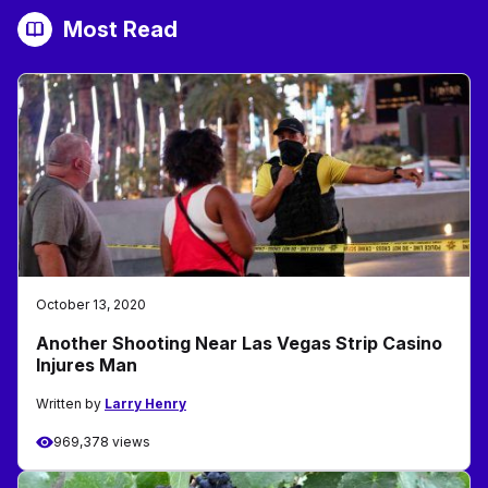
Most Read
October 13, 2020
Another Shooting Near Las Vegas Strip Casino
Injures Man
Written by
Larry Henry
969,378 views