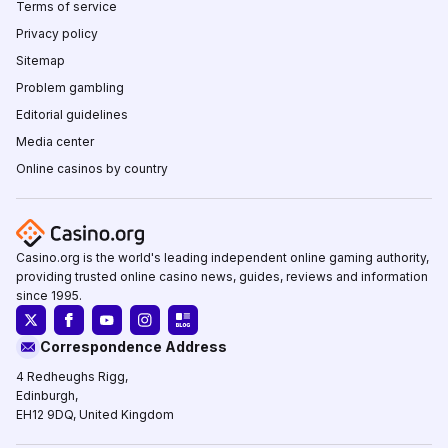
Terms of service
Privacy policy
Sitemap
Problem gambling
Editorial guidelines
Media center
Online casinos by country
Casino.org is the world's leading independent online gaming authority,
providing trusted online casino news, guides, reviews and information
since 1995.
Correspondence Address
4 Redheughs Rigg,
Edinburgh,
EH12 9DQ, United Kingdom