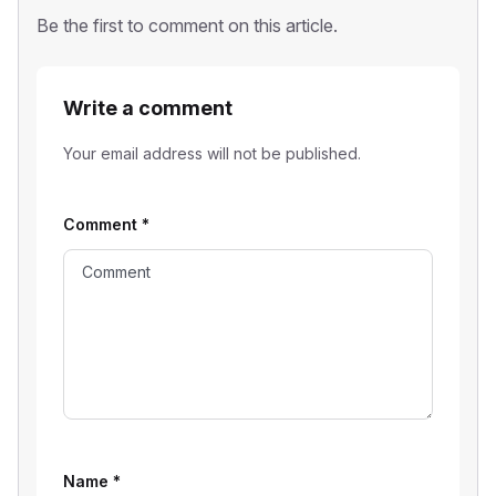
Be the first to comment on this article.
Write a comment
Your email address will not be published.
Comment
*
Name
*