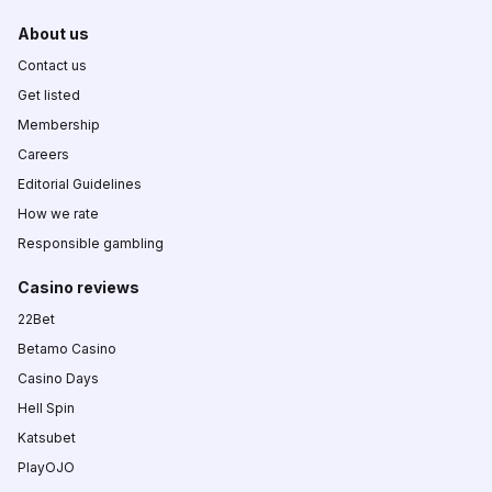
About us
Contact us
Get listed
Membership
Careers
Editorial Guidelines
How we rate
Responsible gambling
Casino reviews
22Bet
Betamo Casino
Casino Days
Hell Spin
Katsubet
PlayOJO