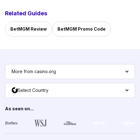
Related Guides
BetMGM Review
BetMGM Promo Code
More from casino.org
Select Country
As seen on...