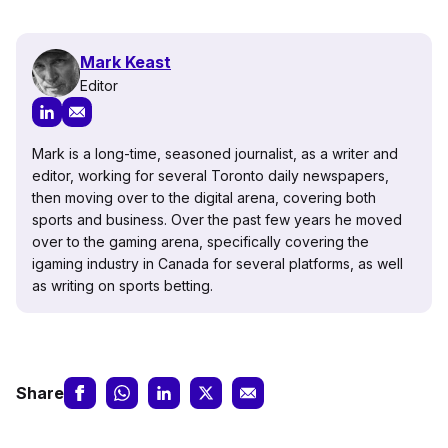
Mark Keast
Editor
Mark is a long-time, seasoned journalist, as a writer and
editor, working for several Toronto daily newspapers,
then moving over to the digital arena, covering both
sports and business. Over the past few years he moved
over to the gaming arena, specifically covering the
igaming industry in Canada for several platforms, as well
as writing on sports betting.
Share