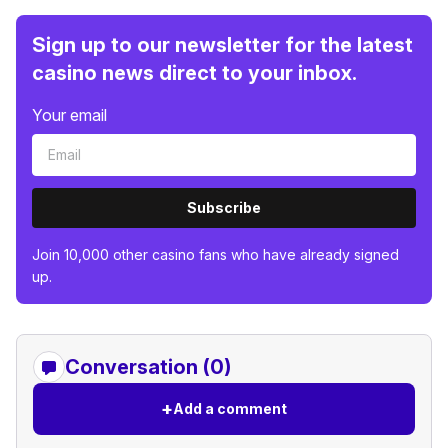
Sign up to our newsletter for the latest
casino news direct to your inbox.
Your email
Subscribe
Join 10,000 other casino fans who have already signed
up.
Conversation (0)
+
Add a comment