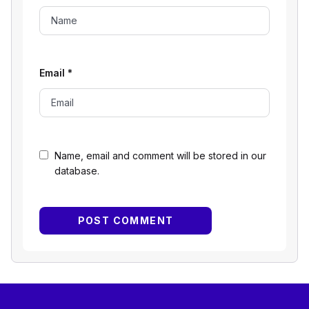
Email
*
Name, email and comment will be stored in our
database.