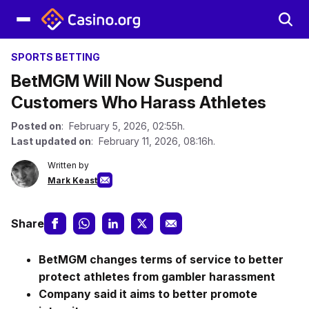
SPORTS BETTING
BetMGM Will Now Suspend
Customers Who Harass Athletes
Posted on
: February 5, 2026, 02:55h.
Last updated on
: February 11, 2026, 08:16h.
Written by
Mark Keast
Share
BetMGM changes terms of service to better
protect athletes from gambler harassment
Company said it aims to better promote