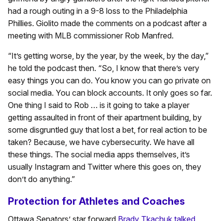
had a rough outing in a 9-8 loss to the Philadelphia
Phillies. Giolito made the comments on a podcast after a
meeting with MLB commissioner Rob Manfred.
“It’s getting worse, by the year, by the week, by the day,”
he told the podcast then. “So, I know that there’s very
easy things you can do. You know you can go private on
social media. You can block accounts. It only goes so far.
One thing I said to Rob … is it going to take a player
getting assaulted in front of their apartment building, by
some disgruntled guy that lost a bet, for real action to be
taken? Because, we have cybersecurity. We have all
these things. The social media apps themselves, it’s
usually Instagram and Twitter where this goes on, they
don’t do anything.”
Protection for Athletes and Coaches
Ottawa Senators’ star forward
Brady Tkachuk talked