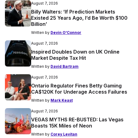
August 7, 2026
Billy Walters: ‘If Prediction Markets
Existed 25 Years Ago, I’d Be Worth $100
Billion’
Written by
Devin O'Connor
August 7, 2026
Inspired Doubles Down on UK Online
Market Despite Tax Hit
Written by
David Bartram
August 7, 2026
Ontario Regulator Fines Betty Gaming
CA$120K for Underage Access Failures
Written by
Mark Keast
August 7, 2026
VEGAS MYTHS RE-BUSTED: Las Vegas
Boasts 15K Miles of Neon
Written by
Corey Levitan