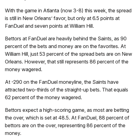
With the game in Atlanta (now 3-8) this week, the spread
is still in New Orleans’ favor, but only at 6.5 points at
FanDuel and seven points at William Hill.
Bettors at FanDuel are heavily behind the Saints, as 90
percent of the bets and money are on the favorites. At
William Hill, just 53 percent of the spread bets are on New
Orleans. However, that still represents 86 percent of the
money wagered.
At -290 on the FanDuel moneyline, the Saints have
attracted two-thirds of the straight-up bets. That equals
62 percent of the money wagered.
Bettors expect a high-scoring game, as most are betting
the over, which is set at 48.5. At FanDuel, 88 percent of
bettors are on the over, representing 86 percent of the
money.