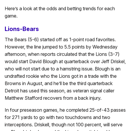
Here’s a look at the odds and betting trends for each
game.
Lions-Bears
The Bears (5-6) started off as 1-point road favorites.
However, the line jumped to 5.5 points by Wednesday
afternoon, when reports circulated that the Lions (3-7)
would start David Blough at quarterback over Jeff Driskel,
who will not start due to a hamstring issue. Blough is an
undrafted rookie who the Lions got in a trade with the
Browns in August, and he’ll be the third quarterback
Detroit has used this season, as veteran signal caller
Matthew Stafford recovers from a back injury.
In four preseason games, he completed 25-of-43 passes
for 271 yards to go with two touchdowns and two
interceptions. Driskell, though not 100 percent, will serve