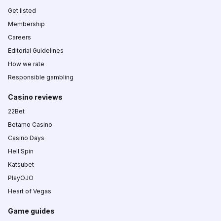
Get listed
Membership
Careers
Editorial Guidelines
How we rate
Responsible gambling
Casino reviews
22Bet
Betamo Casino
Casino Days
Hell Spin
Katsubet
PlayOJO
Heart of Vegas
Game guides