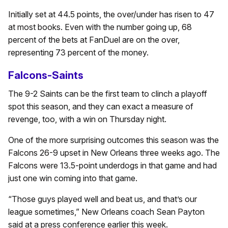
Initially set at 44.5 points, the over/under has risen to 47
at most books. Even with the number going up, 68
percent of the bets at FanDuel are on the over,
representing 73 percent of the money.
Falcons-Saints
The 9-2 Saints can be the first team to clinch a playoff
spot this season, and they can exact a measure of
revenge, too, with a win on Thursday night.
One of the more surprising outcomes this season was the
Falcons 26-9 upset in New Orleans three weeks ago. The
Falcons were 13.5-point underdogs in that game and had
just one win coming into that game.
“Those guys played well and beat us, and that’s our
league sometimes,” New Orleans coach Sean Payton
said at a press conference earlier this week.