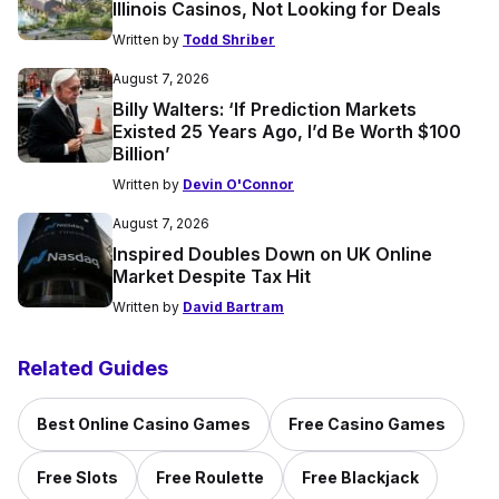
Illinois Casinos, Not Looking for Deals
Written by
Todd Shriber
August 7, 2026
Billy Walters: ‘If Prediction Markets
Existed 25 Years Ago, I’d Be Worth $100
Billion’
Written by
Devin O'Connor
August 7, 2026
Inspired Doubles Down on UK Online
Market Despite Tax Hit
Written by
David Bartram
Related Guides
Best Online Casino Games
Free Casino Games
Free Slots
Free Roulette
Free Blackjack