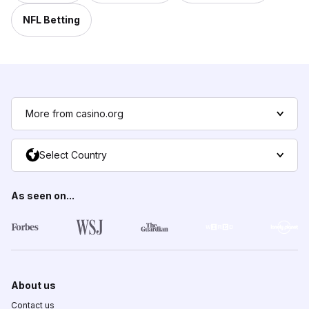
NFL Betting
More from casino.org
Select Country
As seen on...
About us
Contact us