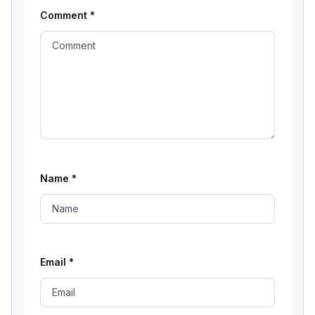
Comment
*
Name
*
Email
*