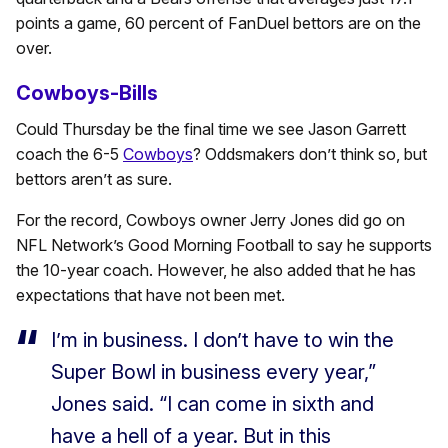
points a game, 60 percent of FanDuel bettors are on the
over.
Cowboys-Bills
Could Thursday be the final time we see Jason Garrett
coach the 6-5
Cowboys
? Oddsmakers don’t think so, but
bettors aren’t as sure.
For the record, Cowboys owner Jerry Jones did go on
NFL Network’s Good Morning Football to say he supports
the 10-year coach. However, he also added that he has
expectations that have not been met.
I’m in business. I don’t have to win the
Super Bowl in business every year,”
Jones said. “I can come in sixth and
have a hell of a year. But in this