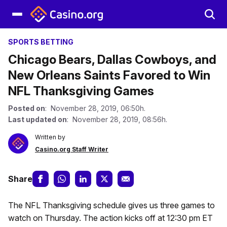
SPORTS BETTING
Chicago Bears, Dallas Cowboys, and
New Orleans Saints Favored to Win
NFL Thanksgiving Games
Posted on
: November 28, 2019, 06:50h.
Last updated on
: November 28, 2019, 08:56h.
Written by
Casino.org Staff Writer
Share
The NFL Thanksgiving schedule gives us three games to
watch on Thursday. The action kicks off at 12:30 pm ET