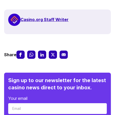
Casino.org Staff Writer
Share
Sign up to our newsletter for the latest
casino news direct to your inbox.
Your email