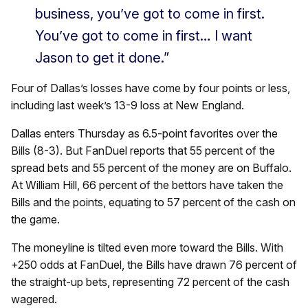
business, you’ve got to come in first.
You’ve got to come in first… I want
Jason to get it done.”
Four of Dallas’s losses have come by four points or less,
including last week’s 13-9 loss at New England.
Dallas enters Thursday as 6.5-point favorites over the
Bills (8-3). But FanDuel reports that 55 percent of the
spread bets and 55 percent of the money are on Buffalo.
At William Hill, 66 percent of the bettors have taken the
Bills and the points, equating to 57 percent of the cash on
the game.
The moneyline is tilted even more toward the Bills. With
+250 odds at FanDuel, the Bills have drawn 76 percent of
the straight-up bets, representing 72 percent of the cash
wagered.