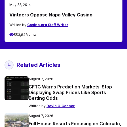
May 22, 2014
Vintners Oppose Napa Valley Casino
Written by
Casino.org Staff Writer
553,848 views
Related Articles
August 7, 2026
CFTC Warns Prediction Markets: Stop
Displaying Swap Prices Like Sports
Betting Odds
Written by
Devin O'Connor
August 7, 2026
Full House Resorts Focusing on Colorado,