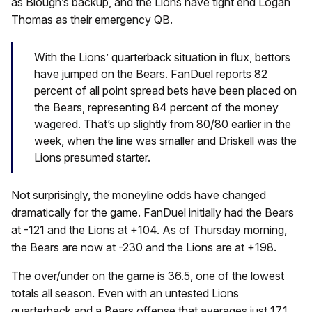
as Blough’s backup, and the Lions have tight end Logan
Thomas as their emergency QB.
With the Lions’ quarterback situation in flux, bettors
have jumped on the Bears. FanDuel reports 82
percent of all point spread bets have been placed on
the Bears, representing 84 percent of the money
wagered. That’s up slightly from 80/80 earlier in the
week, when the line was smaller and Driskell was the
Lions presumed starter.
Not surprisingly, the moneyline odds have changed
dramatically for the game. FanDuel initially had the Bears
at -121 and the Lions at +104. As of Thursday morning,
the Bears are now at -230 and the Lions are at +198.
The over/under on the game is 36.5, one of the lowest
totals all season. Even with an untested Lions
quarterback and a Bears offense that averages just 17.1