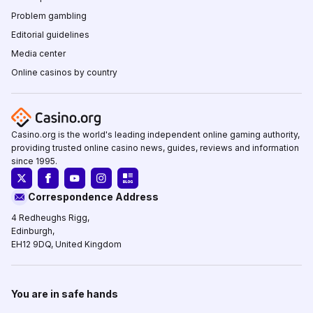
Problem gambling
Editorial guidelines
Media center
Online casinos by country
Casino.org is the world's leading independent online gaming authority,
providing trusted online casino news, guides, reviews and information
since 1995.
Correspondence Address
4 Redheughs Rigg,
Edinburgh,
EH12 9DQ, United Kingdom
You are in safe hands