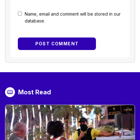
Name, email and comment will be stored in our
database.
Most Read