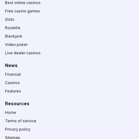
Best online casinos
Free casino games
Slots
Roulette
Blackjack
Video poker
Live dealer casinos
News
Financial
Casinos
Features
Resources
Home
Terms of service
Privacy policy
Sitemap