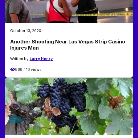
October 13, 2020
Another Shooting Near Las Vegas Strip Casino
Injures Man
Written by
Larry Henry
969,416 views