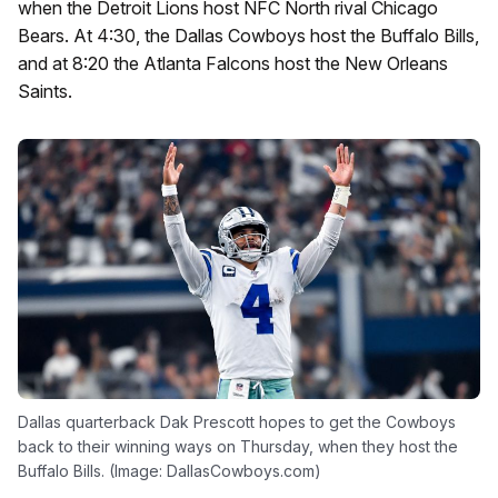
when the Detroit Lions host NFC North rival Chicago
Bears. At 4:30, the Dallas Cowboys host the Buffalo Bills,
and at 8:20 the Atlanta Falcons host the New Orleans
Saints.
Dallas quarterback Dak Prescott hopes to get the Cowboys
back to their winning ways on Thursday, when they host the
Buffalo Bills. (Image: DallasCowboys.com)