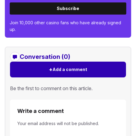
Subscribe
Join 10,000 other casino fans who have already signed
up.
Conversation (0)
+
Add a comment
Be the first to comment on this article.
Write a comment
Your email address will not be published.