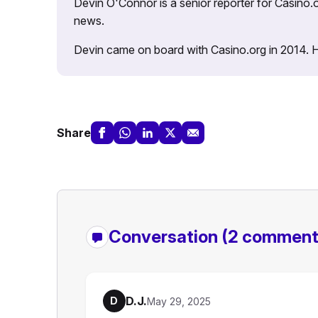
Devin O'Connor is a senior reporter for Casino.o
news.
Devin came on board with Casino.org in 2014. He 
Share
Conversation
(2 comment
D.J.
D
May 29, 2025