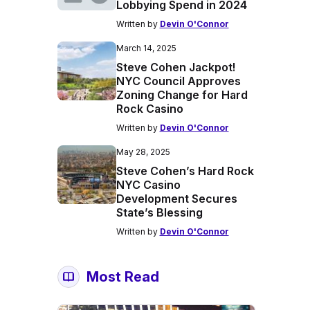
Lobbying Spend in 2024
Written by
Devin O'Connor
March 14, 2025
Steve Cohen Jackpot!
NYC Council Approves
Zoning Change for Hard
Rock Casino
Written by
Devin O'Connor
May 28, 2025
Steve Cohen’s Hard Rock
NYC Casino
Development Secures
State’s Blessing
Written by
Devin O'Connor
Most Read