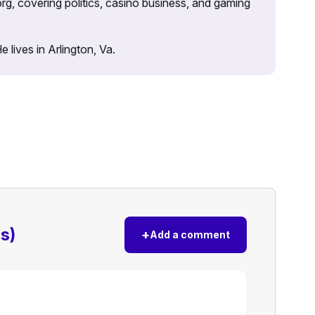
rg, covering politics, casino business, and gaming
lives in Arlington, Va.
s)
+
Add a comment