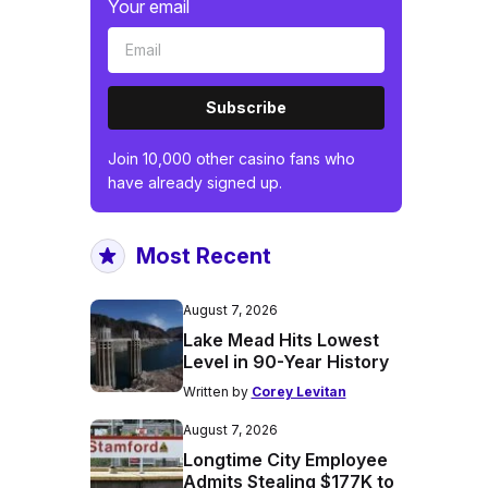
Your email
Subscribe
Join 10,000 other casino fans who
have already signed up.
Most Recent
August 7, 2026
Lake Mead Hits Lowest
Level in 90-Year History
Written by
Corey Levitan
August 7, 2026
Longtime City Employee
Admits Stealing $177K to