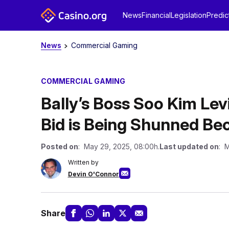
News
Financial
Legislation
Predic
News
Commercial Gaming
COMMERCIAL GAMING
Bally’s Boss Soo Kim Le
Bid is Being Shunned Be
Posted on
: May 29, 2025, 08:00h.
Last updated on
: M
Written by
Devin O'Connor
Share