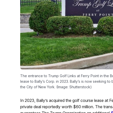
The entrance to Trump Golf Links at Ferry Point in the
lease to Bally’s Corp. in 2023. Bally’s is now seeking to
the City of New York. (Image: Shutterstock)
In 2023, Bally’s acquired the golf course lease at 
private deal reportedly worth $60 million. The trans
guarantees The Trump Organization an additional
$