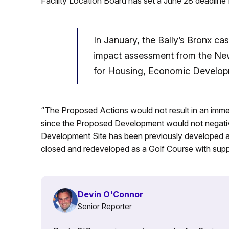
Facility Location Board has set a June 28 deadline 
In January, the Bally’s Bronx ca
impact assessment from the New
for Housing, Economic Develop
“The Proposed Actions would not result in an immed
since the Proposed Development would not negative
Development Site has been previously developed as a
closed and redeveloped as a Golf Course with supp
Devin O'Connor
Senior Reporter