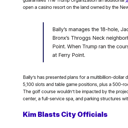
open a casino resort on the land owned by the New
Bally’s manages the 18-hole, Ja
Bronx’s Throggs Neck neighborho
Point. When Trump ran the cours
at Ferry Point.
Bally’s has presented plans for a multibillion-dolla
5,100 slots and table game positions, plus a 500-ro
The golf course wouldn’t be impacted by the projec
center, a full-service spa, and parking structures wi
Kim Blasts City Officials