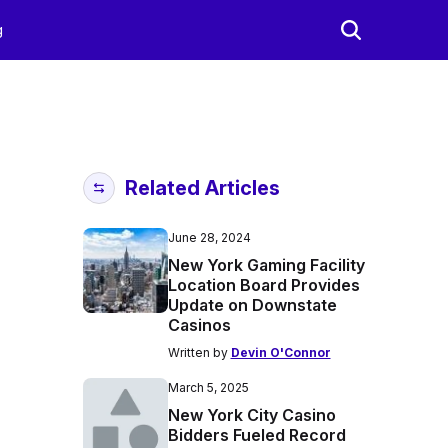
g
Related Articles
June 28, 2024
New York Gaming Facility
Location Board Provides
Update on Downstate
Casinos
Written by
Devin O'Connor
March 5, 2025
New York City Casino
Bidders Fueled Record