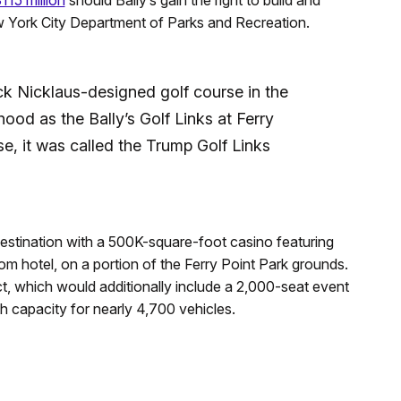
 York City Department of Parks and Recreation.
ck Nicklaus-designed golf course in the
od as the Bally’s Golf Links at Ferry
e, it was called the Trump Golf Links
r destination with a 500K-square-foot casino featuring
om hotel, on a portion of the Ferry Point Park grounds.
t, which would additionally include a 2,000-seat event
th capacity for nearly 4,700 vehicles.