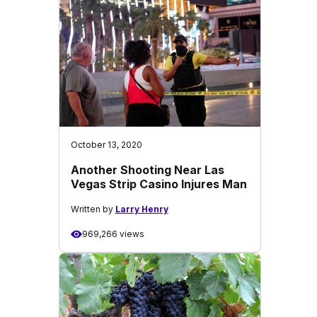
October 13, 2020
Another Shooting Near Las
Vegas Strip Casino Injures Man
Written by
Larry Henry
969,266 views