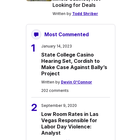
Looking for Deals
Written by
Todd Shriber
Most Commented
1
January 14, 2023
State College Casino
Hearing Set, Cordish to
Make Case Against Bally’s
Project
Written by
Devin O'Connor
202 comments
2
September 9, 2020
Low Room Rates in Las
Vegas Responsible for
Labor Day Violence:
Analyst