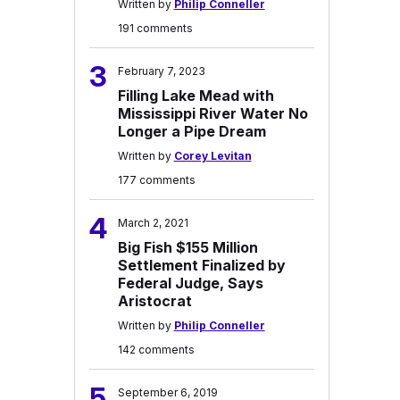
Written by
Philip Conneller
191 comments
3
February 7, 2023
Filling Lake Mead with
Mississippi River Water No
Longer a Pipe Dream
Written by
Corey Levitan
177 comments
4
March 2, 2021
Big Fish $155 Million
Settlement Finalized by
Federal Judge, Says
Aristocrat
Written by
Philip Conneller
142 comments
5
September 6, 2019