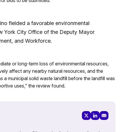
for bids to be submitted.
sino fielded a favorable environmental
 York City Office of the Deputy Mayor
ment, and Workforce.
iate or long-term loss of environmental resources,
ly affect any nearby natural resources, and the
 municipal solid waste landfill before the landfill was
ortive uses,” the review found.