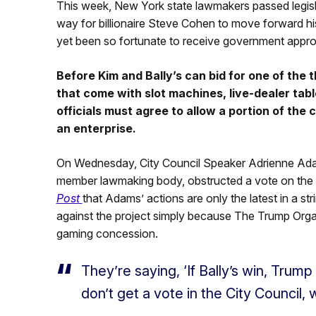
This week, New York state lawmakers passed legisla
way for billionaire Steve Cohen to move forward his 
yet been so fortunate to receive government approv
Before Kim and Bally’s can bid for one of th
that come with slot machines, live-dealer tabl
officials must agree to allow a portion of the
an enterprise.
On Wednesday, City Council Speaker Adrienne Ad
member lawmaking body, obstructed a vote on the B
Post
that Adams’ actions are only the latest in a s
against the project simply because The Trump Organ
gaming concession.
They’re saying, ‘If Bally’s win, Trump 
don’t get a vote in the City Council,