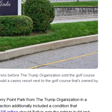
 Bronx before The Trump Organization sold the golf course
 build a casino resort next to the golf course that’s owned by
Ferry Point Park from The Trump Organization in a
action additionally included a condition that
115 million
should Bally’s gain the right to build and