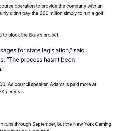
f course operation to provide the company with an
inly didn’t pay the $60 million simply to run a golf
g to block the Bally’s project.
ages for state legislation,” said
s. “The process hasn’t been
.”
00. As council speaker, Adams is paid more at
K per year.
ion runs through September, but the New York Gaming