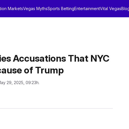
tion Markets
Vegas Myths
Sports Betting
Entertainment
Vital Vegas
Blo
vies Accusations That NYC
cause of Trump
ay 29, 2025, 09:23h.