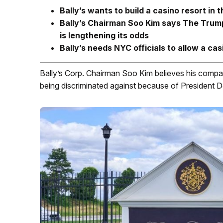
Bally’s wants to build a casino resort in 
Bally’s Chairman Soo Kim says The Trump
is lengthening its odds
Bally’s needs NYC officials to allow a ca
Bally’s Corp. Chairman Soo Kim believes his compan
being discriminated against because of President 