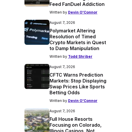
Feed FanDuel Addiction
Written by
Devin O'Connor
August 7, 2026
Polymarket Altering
Resolution of Timed
Crypto Markets in Quest
to Damp Manipulation
Written by
Todd Shriber
August 7, 2026
CFTC Warns Prediction
Markets: Stop Displaying
Swap Prices Like Sports
Betting Odds
Written by
Devin O'Connor
August 7, 2026
Full House Resorts
Focusing on Colorado,
Illinois Casinos, Not