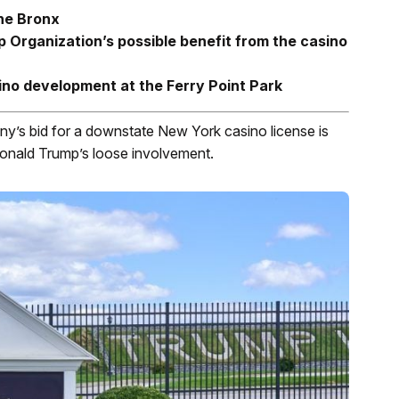
the Bronx
 Organization’s possible benefit from the casino
sino development at the Ferry Point Park
y’s bid for a downstate New York casino license is
Donald Trump’s loose involvement.