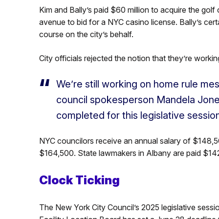
Kim and Bally’s paid $60 million to acquire the gol
avenue to bid for a NYC casino license. Bally’s certa
course on the city’s behalf.
City officials rejected the notion that they’re workin
We’re still working on home rule mess
council spokesperson Mandela Jone
completed for this legislative session
NYC councilors receive an annual salary of $148,5
$164,500. State lawmakers in Albany are paid $142
Clock Ticking
The New York City Council’s 2025 legislative sess