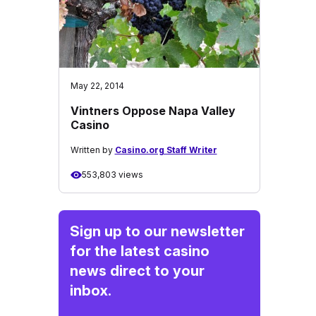
May 22, 2014
Vintners Oppose Napa Valley
Casino
Written by
Casino.org Staff Writer
553,803 views
Sign up to our newsletter
for the latest casino
news direct to your
inbox.