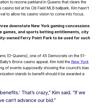
tion to rezone parkland in Queens that clears the
casino bid at his Citi Field MLB ballpark. Kim hasn’t
al to allow his casino vision to come into focus.
e three downstate New York gaming concessions
e games, and sports betting entitlements, city
 city-owned Ferry Point Park to be used for such
ams (D-Queens), one of 45 Democrats on the 51-
ally’s Bronx casino appeal. Kim told the
New York
tring of events supposedly showing the council’s bias
ization stands to benefit should it be awarded a
benefits.’ That’s crazy,” Kim said. “If we
 we can’t advance our bid.”