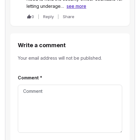
letting underage…
see more
0
Reply
Share
Write a comment
Your email address will not be published.
Comment
*