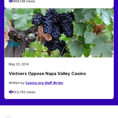
969,138 views
May 22, 2014
Vintners Oppose Napa Valley Casino
Written by
Casino.org Staff Writer
553,762 views