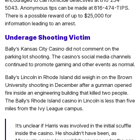
encouraged to call homicide detectives at 816-234-
5043. Anonymous tips can be made at 816-474-TIPS.
There is a possible reward of up to $25,000 for
information leading to an arrest.
Underage Shooting Victim
Bally’s Kansas City Casino did not comment on the
parking lot shooting. The casino’s social media channels
continued to promote gaming and other events as normal.
Bally’s Lincoln in Rhode Island did weigh in on the Brown
University shooting in December after a gunman opened
fire inside an engineering building that killed two people.
The Bally’s Rhode Island casino in Lincoln is less than five
miles from the Ivy League campus.
It’s unclear if Harris was involved in the initial scuffle
inside the casino. He shouldn’t have been, as