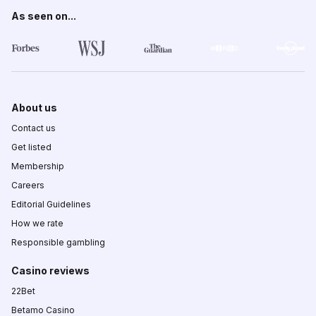
As seen on...
About us
Contact us
Get listed
Membership
Careers
Editorial Guidelines
How we rate
Responsible gambling
Casino reviews
22Bet
Betamo Casino