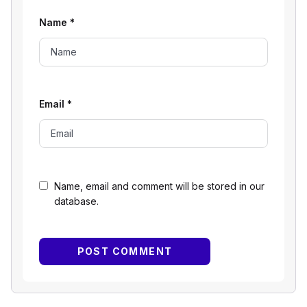
Name
*
Email
*
Name, email and comment will be stored in our
database.