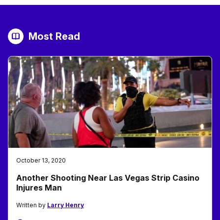
Most Read
October 13, 2020
Another Shooting Near Las Vegas Strip Casino
Injures Man
Written by
Larry Henry