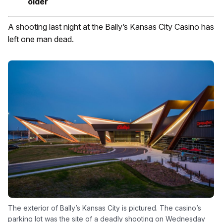
older
A shooting last night at the Bally’s Kansas City Casino has
left one man dead.
The exterior of Bally’s Kansas City is pictured. The casino’s
parking lot was the site of a deadly shooting on Wednesday