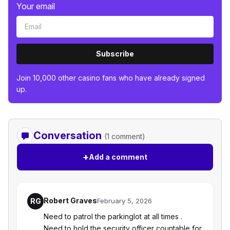
Your email
Subscribe
Join 10,000 other casino fans who have already signed
up.
Conversation
(1 comment)
+
Add a comment
Robert Graves
RG
February 5, 2026
Need to patrol the parkinglot at all times .
Need to hold the security officer countable for