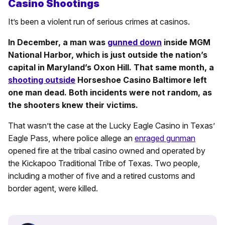
Casino Shootings
It’s been a violent run of serious crimes at casinos.
In December, a man was
gunned down
inside MGM
National Harbor, which is just outside the nation’s
capital in Maryland’s Oxon Hill. That same month, a
shooting outside
Horseshoe Casino Baltimore left
one man dead. Both incidents were not random, as
the shooters knew their victims.
That wasn’t the case at the Lucky Eagle Casino in Texas’
Eagle Pass, where police allege an
enraged gunman
opened fire at the tribal casino owned and operated by
the Kickapoo Traditional Tribe of Texas. Two people,
including a mother of five and a retired customs and
border agent, were killed.