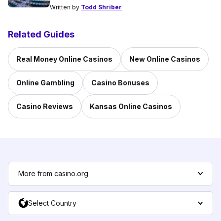
Written by
Todd Shriber
Related Guides
Real Money Online Casinos
New Online Casinos
Online Gambling
Casino Bonuses
Casino Reviews
Kansas Online Casinos
More from casino.org
Select Country