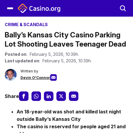
CRIME & SCANDALS
Bally’s Kansas City Casino Parking
Lot Shooting Leaves Teenager Dead
Posted on
: February 5, 2026, 10:39h.
Last updated on
: February 5, 2026, 10:39h.
Written by
Devin O'Connor
Share
An 18-year-old was shot and killed last night
outside Bally’s Kansas City
The casino is reserved for people aged 21 and