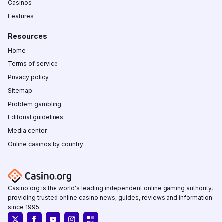
Casinos
Features
Resources
Home
Terms of service
Privacy policy
Sitemap
Problem gambling
Editorial guidelines
Media center
Online casinos by country
Casino.org is the world's leading independent online gaming authority,
providing trusted online casino news, guides, reviews and information
since 1995.