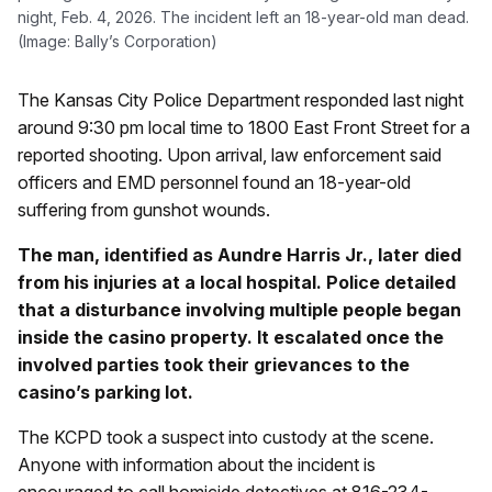
night, Feb. 4, 2026. The incident left an 18-year-old man dead.
(Image: Bally’s Corporation)
The Kansas City Police Department responded last night
around 9:30 pm local time to 1800 East Front Street for a
reported shooting. Upon arrival, law enforcement said
officers and EMD personnel found an 18-year-old
suffering from gunshot wounds.
The man, identified as Aundre Harris Jr., later died
from his injuries at a local hospital. Police detailed
that a disturbance involving multiple people began
inside the casino property. It escalated once the
involved parties took their grievances to the
casino’s parking lot.
The KCPD took a suspect into custody at the scene.
Anyone with information about the incident is