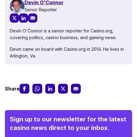
Devin O'Connor
Senior Reporter
Devin O'Connor is a senior reporter for Casino.org,
covering politics, casino business, and gaming news.
Devin came on board with Casino.org in 2014. He lives in
Arlington, Va.
Share
Sign up to our newsletter for the latest
casino news direct to your inbox.