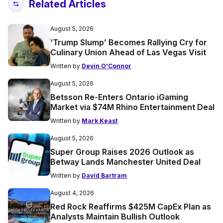
Related Articles
August 5, 2026
‘Trump Slump’ Becomes Rallying Cry for
Culinary Union Ahead of Las Vegas Visit
Written by
Devin O'Connor
August 5, 2026
Betsson Re-Enters Ontario iGaming
Market via $74M Rhino Entertainment Deal
Written by
Mark Keast
August 5, 2026
Super Group Raises 2026 Outlook as
Betway Lands Manchester United Deal
Written by
David Bartram
August 4, 2026
Red Rock Reaffirms $425M CapEx Plan as
Analysts Maintain Bullish Outlook