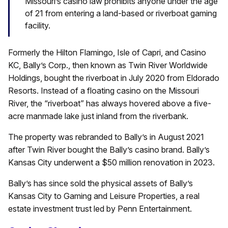
Missouri’s casino law prohibits anyone under the age
of 21 from entering a land-based or riverboat gaming
facility.
Formerly the Hilton Flamingo, Isle of Capri, and Casino
KC, Bally’s Corp., then known as Twin River Worldwide
Holdings, bought the riverboat in July 2020 from Eldorado
Resorts. Instead of a floating casino on the Missouri
River, the “riverboat” has always hovered above a five-
acre manmade lake just inland from the riverbank.
The property was rebranded to Bally’s in August 2021
after Twin River bought the Bally’s casino brand. Bally’s
Kansas City underwent a $50 million renovation in 2023.
Bally’s has since sold the physical assets of Bally’s
Kansas City to Gaming and Leisure Properties, a real
estate investment trust led by Penn Entertainment.