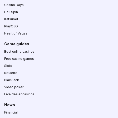
Casino Days
Hell Spin
Katsubet
PlayOJO
Heart of Vegas
Game guides
Best online casinos
Free casino games
Slots
Roulette
Blackjack
Video poker
Live dealer casinos
News
Financial