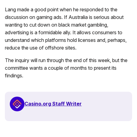
Lang made a good point when he responded to the
discussion on gaming ads. If Australia is serious about
wanting to cut down on black market gambling,
advertising is a formidable ally. It allows consumers to
understand which platforms hold licenses and, perhaps,
reduce the use of offshore sites.
The inquiry will run through the end of this week, but the
committee wants a couple of months to present its
findings.
Casino.org Staff Writer