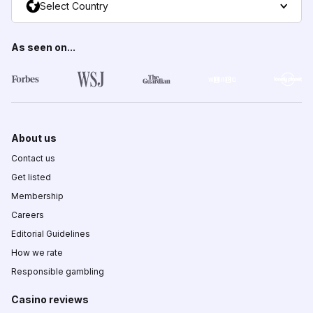
Select Country
As seen on...
About us
Contact us
Get listed
Membership
Careers
Editorial Guidelines
How we rate
Responsible gambling
Casino reviews