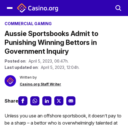
COMMERCIAL GAMING
Aussie Sportsbooks Admit to
Punishing Winning Bettors in
Government Inquiry
Posted on
: April 5, 2023, 06:47h.
Last updated on
: April 5, 2023, 12:04h.
Written by
Casino.org Staff Writer
Share
Unless you use an offshore sportsbook, it doesn’t pay to
be a sharp – a bettor who is overwhelmingly talented at