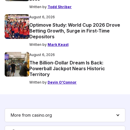
Written by
Todd Shriber
August 6, 2026
Optimove Study: World Cup 2026 Drove
Betting Growth, Surge in First-Time
Depositors
Written by
Mark Keast
August 6, 2026
The Billion-Dollar Dream Is Back:
Powerball Jackpot Nears Historic
Territory
Written by
Devin O'Connor
More from casino.org