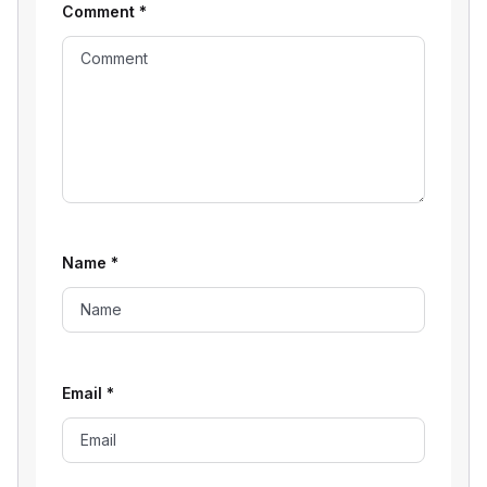
Comment
*
Name
*
Email
*