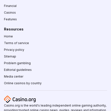
Financial
Casinos
Features
Resources
Home
Terms of service
Privacy policy
Sitemap
Problem gambling
Editorial guidelines
Media center
Online casinos by country
Casino.org is the world's leading independent online gaming authority,
providing trusted online casino news, guides, reviews and information