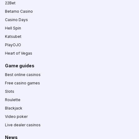
22Bet
Betamo Casino
Casino Days
Hell Spin
Katsubet
PlayOJO
Heart of Vegas
Game guides
Best online casinos
Free casino games
Slots
Roulette
Blackjack
Video poker
Live dealer casinos
News