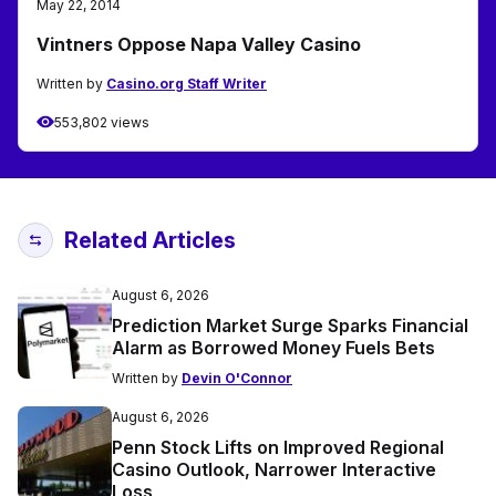
May 22, 2014
Vintners Oppose Napa Valley Casino
Written by
Casino.org Staff Writer
553,802 views
Related Articles
August 6, 2026
Prediction Market Surge Sparks Financial
Alarm as Borrowed Money Fuels Bets
Written by
Devin O'Connor
August 6, 2026
Penn Stock Lifts on Improved Regional
Casino Outlook, Narrower Interactive
Loss