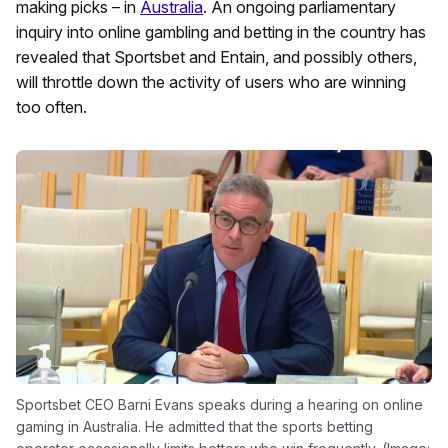
making picks – in
Australia
. An ongoing parliamentary
inquiry into online gambling and betting in the country has
revealed that Sportsbet and Entain, and possibly others,
will throttle down the activity of users who are winning
too often.
Sportsbet CEO Barni Evans speaks during a hearing on online
gaming in Australia. He admitted that the sports betting