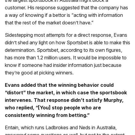
the largest sportsbook in Australia might block a
customer. His response suggested that the company has
a way of knowing if a bettor is “acting with information
that the rest of the market doesn’t have.”
Sidestepping most attempts for a direct response, Evans
didn’t shed any light on how Sportsbet is able to make this
determination. Sportsbet, according to its own figures,
has more than 1.2 million users. It would be impossible to
know if someone had insider information just because
they’re good at picking winners.
Evans added that the winning behavior could
“distort” the market, in which case the sportsbook
intervenes. That response didn’t satisfy Murphy,
who replied, “[You] stop people who are
consistently winning from betting.”
Entain, which runs Ladbrokes and Neds in Australia,