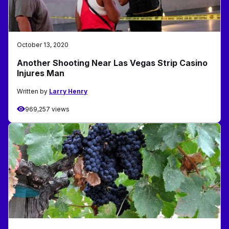
October 13, 2020
Another Shooting Near Las Vegas Strip Casino
Injures Man
Written by
Larry Henry
969,257 views