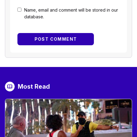
Name, email and comment will be stored in our
database.
Most Read