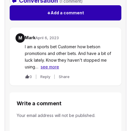
Conversation
(1 comment)
+
Add a comment
Mark
M
April 6, 2023
I am a sports bet Customer how betson
promotions and other bets. And have a bit of
luck lately. Know they haven't stopped me
using…
see more
0
Reply
Share
Write a comment
Your email address will not be published.