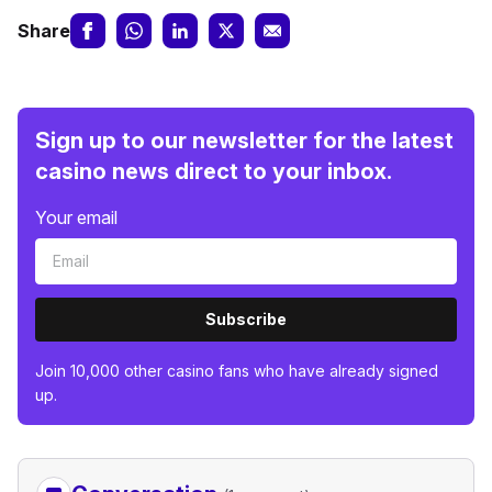
Share
Sign up to our newsletter for the latest
casino news direct to your inbox.
Your email
Subscribe
Join 10,000 other casino fans who have already signed
up.