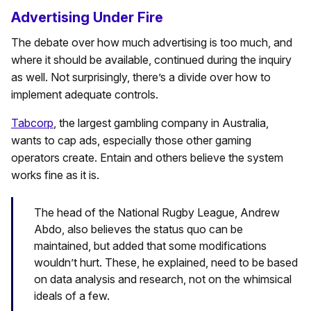
Advertising Under Fire
The debate over how much advertising is too much, and
where it should be available, continued during the inquiry
as well. Not surprisingly, there’s a divide over how to
implement adequate controls.
Tabcorp
, the largest gambling company in Australia,
wants to cap ads, especially those other gaming
operators create. Entain and others believe the system
works fine as it is.
The head of the National Rugby League, Andrew
Abdo, also believes the status quo can be
maintained, but added that some modifications
wouldn’t hurt. These, he explained, need to be based
on data analysis and research, not on the whimsical
ideals of a few.