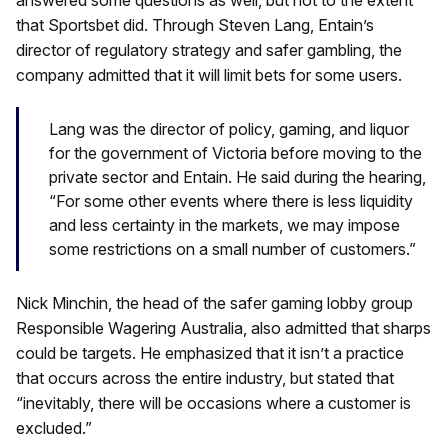
answered some questions as well, but not to the extent
that Sportsbet did. Through Steven Lang, Entain’s
director of regulatory strategy and safer gambling, the
company admitted that it will limit bets for some users.
Lang was the director of policy, gaming, and liquor
for the government of Victoria before moving to the
private sector and Entain. He said during the hearing,
“For some other events where there is less liquidity
and less certainty in the markets, we may impose
some restrictions on a small number of customers.”
Nick Minchin, the head of the safer gaming lobby group
Responsible Wagering Australia, also admitted that sharps
could be targets. He emphasized that it isn’t a practice
that occurs across the entire industry, but stated that
“inevitably, there will be occasions where a customer is
excluded.”