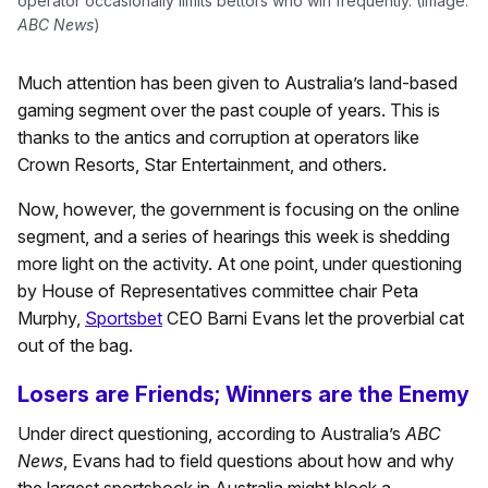
operator occasionally limits bettors who win frequently. (Image:
ABC News
)
Much attention has been given to Australia’s land-based
gaming segment over the past couple of years. This is
thanks to the antics and corruption at operators like
Crown Resorts, Star Entertainment, and others.
Now, however, the government is focusing on the online
segment, and a series of hearings this week is shedding
more light on the activity. At one point, under questioning
by House of Representatives committee chair Peta
Murphy,
Sportsbet
CEO Barni Evans let the proverbial cat
out of the bag.
Losers are Friends; Winners are the Enemy
Under direct questioning, according to Australia’s
ABC
News
, Evans had to field questions about how and why