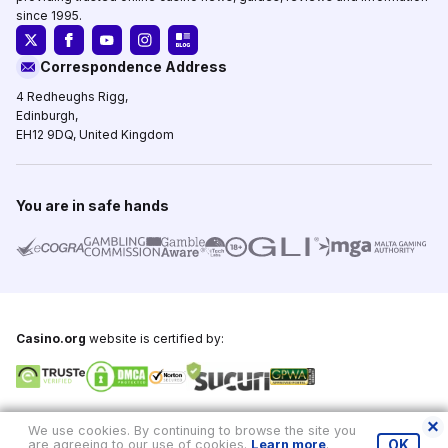
since 1995.
Correspondence Address
4 Redheughs Rigg,
Edinburgh,
EH12 9DQ, United Kingdom
You are in safe hands
Casino.org
website is certified by:
Copyright © 1995-2026,
Casino.org
, All Rights Reserved
We use cookies. By continuing to browse the site you
are agreeing to our use of cookies.
Learn more
.
OK