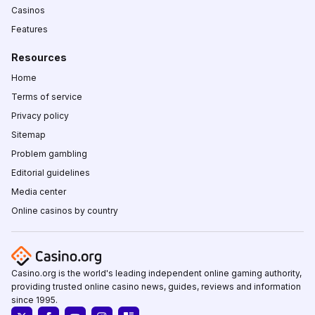
Casinos
Features
Resources
Home
Terms of service
Privacy policy
Sitemap
Problem gambling
Editorial guidelines
Media center
Online casinos by country
Casino.org is the world's leading independent online gaming authority,
providing trusted online casino news, guides, reviews and information
since 1995.