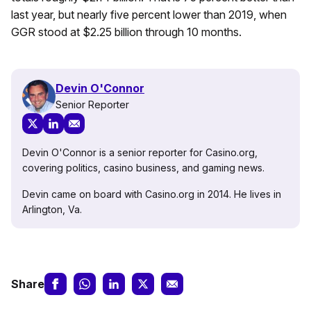
last year, but nearly five percent lower than 2019, when
GGR stood at $2.25 billion through 10 months.
Devin O'Connor
Senior Reporter
Devin O'Connor is a senior reporter for Casino.org,
covering politics, casino business, and gaming news.
Devin came on board with Casino.org in 2014. He lives in
Arlington, Va.
Share