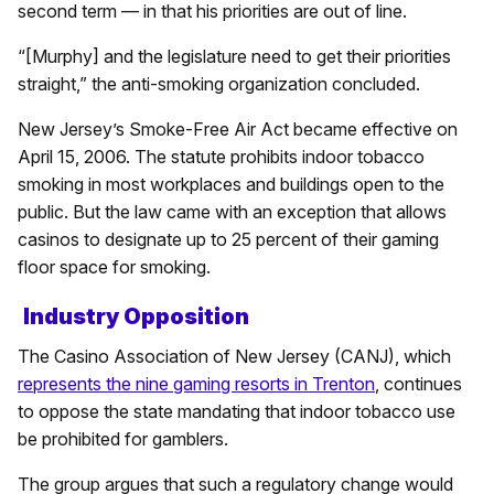
second term — in that his priorities are out of line.
“[Murphy] and the legislature need to get their priorities
straight,” the anti-smoking organization concluded.
New Jersey’s Smoke-Free Air Act became effective on
April 15, 2006. The statute prohibits indoor tobacco
smoking in most workplaces and buildings open to the
public. But the law came with an exception that allows
casinos to designate up to 25 percent of their gaming
floor space for smoking.
Industry Opposition
The Casino Association of New Jersey (CANJ), which
represents the nine gaming resorts in Trenton
, continues
to oppose the state mandating that indoor tobacco use
be prohibited for gamblers.
The group argues that such a regulatory change would