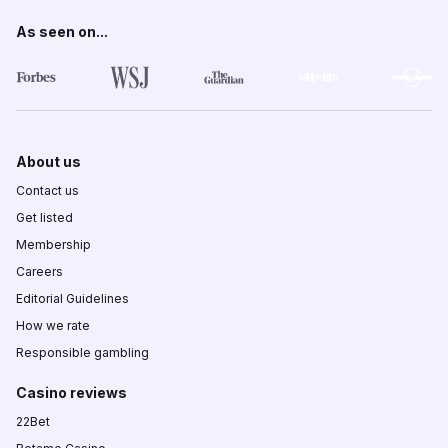
As seen on...
About us
Contact us
Get listed
Membership
Careers
Editorial Guidelines
How we rate
Responsible gambling
Casino reviews
22Bet