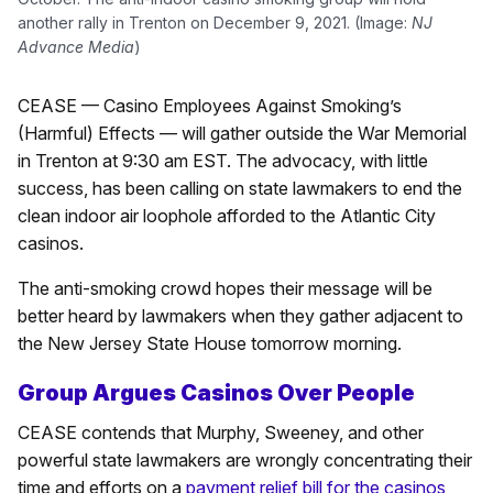
another rally in Trenton on December 9, 2021. (Image:
NJ
Advance Media
)
CEASE — Casino Employees Against Smoking’s
(Harmful) Effects — will gather outside the War Memorial
in Trenton at 9:30 am EST. The advocacy, with little
success, has been calling on state lawmakers to end the
clean indoor air loophole afforded to the Atlantic City
casinos.
The anti-smoking crowd hopes their message will be
better heard by lawmakers when they gather adjacent to
the New Jersey State House tomorrow morning.
Group Argues Casinos Over People
CEASE contends that Murphy, Sweeney, and other
powerful state lawmakers are wrongly concentrating their
time and efforts on a
payment relief bill for the casinos