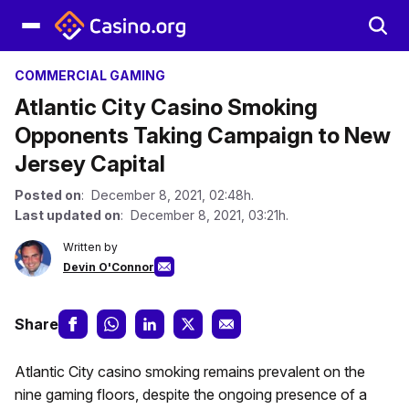
COMMERCIAL GAMING
Atlantic City Casino Smoking
Opponents Taking Campaign to New
Jersey Capital
Posted on
: December 8, 2021, 02:48h.
Last updated on
: December 8, 2021, 03:21h.
Written by
Devin O'Connor
Share
Atlantic City casino smoking remains prevalent on the
nine gaming floors, despite the ongoing presence of a