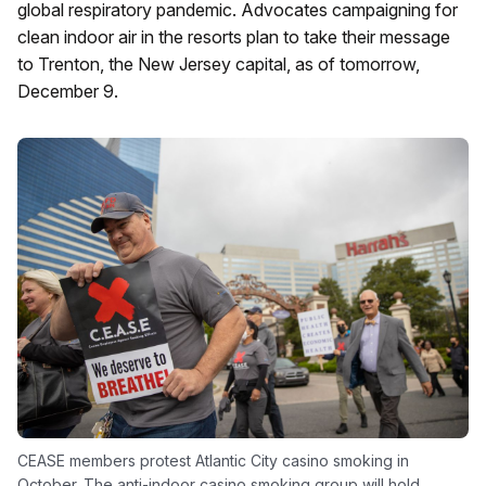
global respiratory pandemic. Advocates campaigning for
clean indoor air in the resorts plan to take their message
to Trenton, the New Jersey capital, as of tomorrow,
December 9.
CEASE members protest Atlantic City casino smoking in
October. The anti-indoor casino smoking group will hold