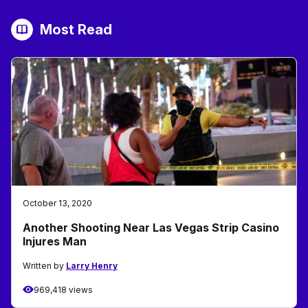
Most Read
October 13, 2020
Another Shooting Near Las Vegas Strip Casino
Injures Man
Written by
Larry Henry
969,418 views