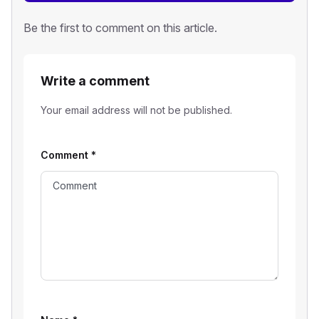
Be the first to comment on this article.
Write a comment
Your email address will not be published.
Comment
*