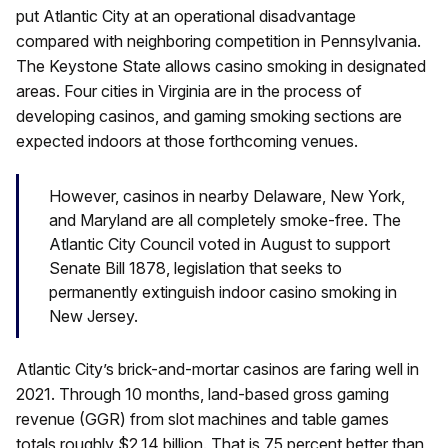
put Atlantic City at an operational disadvantage
compared with neighboring competition in Pennsylvania.
The Keystone State allows casino smoking in designated
areas. Four cities in Virginia are in the process of
developing casinos, and gaming smoking sections are
expected indoors at those forthcoming venues.
However, casinos in nearby Delaware, New York,
and Maryland are all completely smoke-free. The
Atlantic City Council voted in August to support
Senate Bill 1878, legislation that seeks to
permanently extinguish indoor casino smoking in
New Jersey.
Atlantic City’s brick-and-mortar casinos are faring well in
2021. Through 10 months, land-based gross gaming
revenue (GGR) from slot machines and table games
totals roughly $2.14 billion. That is 75 percent better than