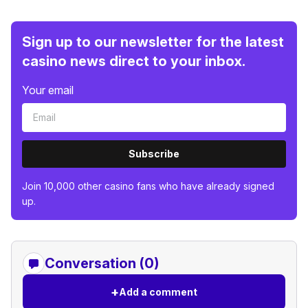
Sign up to our newsletter for the latest
casino news direct to your inbox.
Your email
Subscribe
Join 10,000 other casino fans who have already signed
up.
Conversation (0)
+
Add a comment