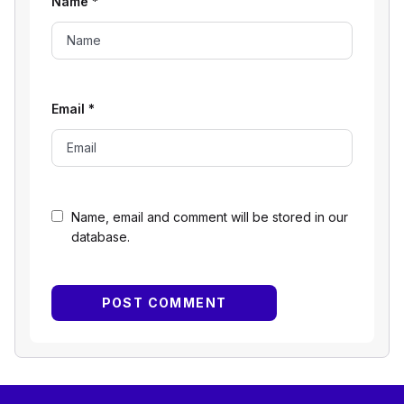
Name
*
Email
*
Name, email and comment will be stored in our
database.