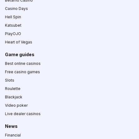
Betamo Casino
Casino Days
Hell Spin
Katsubet
PlayOJO
Heart of Vegas
Game guides
Best online casinos
Free casino games
Slots
Roulette
Blackjack
Video poker
Live dealer casinos
News
Financial