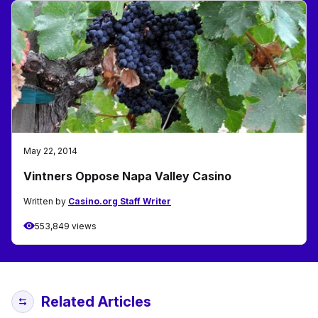
May 22, 2014
Vintners Oppose Napa Valley Casino
Written by
Casino.org Staff Writer
553,849 views
Related Articles