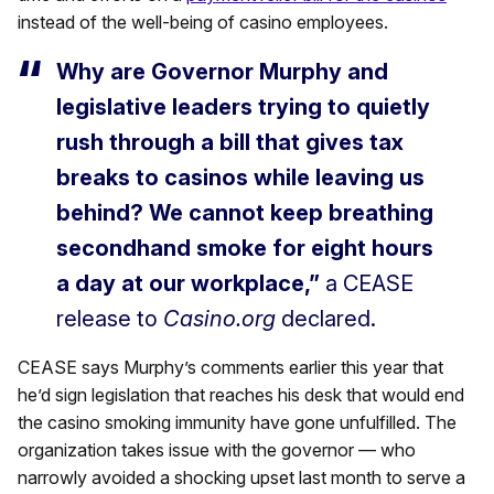
instead of the well-being of casino employees.
Why are Governor Murphy and
legislative leaders trying to quietly
rush through a bill that gives tax
breaks to casinos while leaving us
behind? We cannot keep breathing
secondhand smoke for eight hours
a day at our workplace,”
a CEASE
release to
Casino.org
declared.
CEASE says Murphy’s comments earlier this year that
he’d sign legislation that reaches his desk that would end
the casino smoking immunity have gone unfulfilled. The
organization takes issue with the governor — who
narrowly avoided a shocking upset last month to serve a