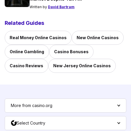
Written by
David Bartram
Related Guides
Real Money Online Casinos
New Online Casinos
Online Gambling
Casino Bonuses
Casino Reviews
New Jersey Online Casinos
More from casino.org
Select Country