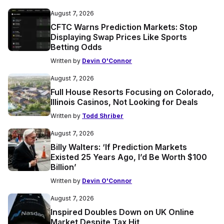
August 7, 2026
CFTC Warns Prediction Markets: Stop
Displaying Swap Prices Like Sports
Betting Odds
Written by
Devin O'Connor
August 7, 2026
Full House Resorts Focusing on Colorado,
Illinois Casinos, Not Looking for Deals
Written by
Todd Shriber
August 7, 2026
Billy Walters: ‘If Prediction Markets
Existed 25 Years Ago, I’d Be Worth $100
Billion’
Written by
Devin O'Connor
August 7, 2026
Inspired Doubles Down on UK Online
Market Despite Tax Hit