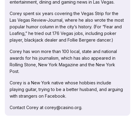
entertainment, dining and gaming news in Las Vegas.
Corey spent six years covering the Vegas Strip for the
Las Vegas Review-Journal, where he also wrote the most
popular humor column in the city’s history. (For “Fear and
Loafing,” he tried out 176 Vegas jobs, including poker
player, blackjack dealer and Follie Bergere dancer.)
Corey has won more than 100 local, state and national
awards for his journalism, which has also appeared in
Rolling Stone, New York Magazine and the New York
Post.
Corey is a New York native whose hobbies include
playing guitar, trying to be a better husband, and arguing
with strangers on Facebook.
Contact Corey at corey@casino.org.