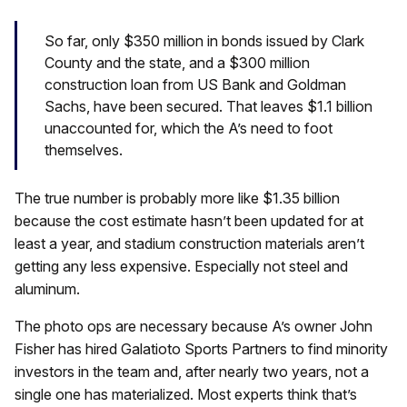
So far, only $350 million in bonds issued by Clark
County and the state, and a $300 million
construction loan from US Bank and Goldman
Sachs, have been secured. That leaves $1.1 billion
unaccounted for, which the A’s need to foot
themselves.
The true number is probably more like $1.35 billion
because the cost estimate hasn’t been updated for at
least a year, and stadium construction materials aren’t
getting any less expensive. Especially not steel and
aluminum.
The photo ops are necessary because A’s owner John
Fisher has hired Galatioto Sports Partners to find minority
investors in the team and, after nearly two years, not a
single one has materialized. Most experts think that’s