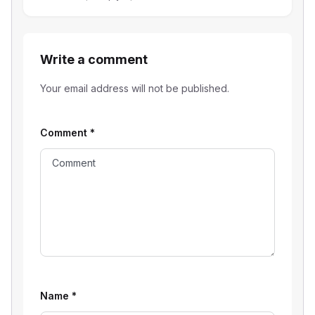
Write a comment
Your email address will not be published.
Comment
*
Name
*