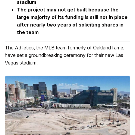
stadium
The project may not get built because the
large majority of its funding is still not in place
after nearly two years of soliciting shares in
the team
The Athletics, the MLB team formerly of Oakland fame,
have set a groundbreaking ceremony for their new Las
Vegas stadium.