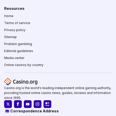
Resources
Home
Terms of service
Privacy policy
Sitemap
Problem gambling
Editorial guidelines
Media center
Online casinos by country
Casino.org is the world's leading independent online gaming authority,
providing trusted online casino news, guides, reviews and information
since 1995.
Correspondence Address