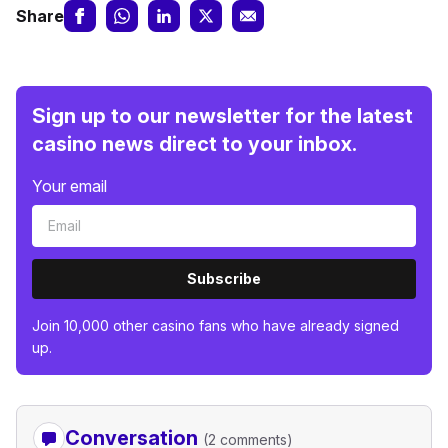
Share
Sign up to our newsletter for the latest
casino news direct to your inbox.
Your email
Subscribe
Join 10,000 other casino fans who have already signed
up.
Conversation
(2 comments)