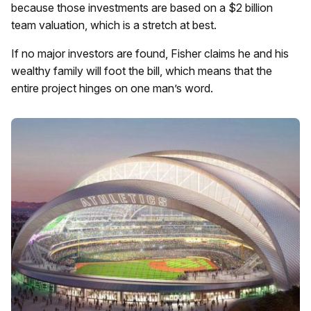
because those investments are based on a $2 billion
team valuation, which is a stretch at best.
If no major investors are found, Fisher claims he and his
wealthy family will foot the bill, which means that the
entire project hinges on one man’s word.