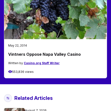
May 22, 2014
Vintners Oppose Napa Valley Casino
Written by
Casino.org Staff Writer
553,836 views
Related Articles
August 7, 2026