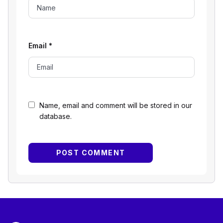
Email
*
Name, email and comment will be stored in our
database.