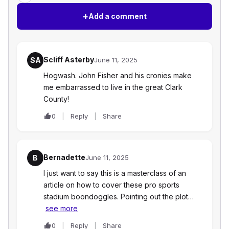
+
Add a comment
Scliff Asterby
SA
June 11, 2025
Hogwash. John Fisher and his cronies make
me embarrassed to live in the great Clark
County!
0
Reply
Share
Bernadette
B
June 11, 2025
I just want to say this is a masterclass of an
article on how to cover these pro sports
stadium boondoggles. Pointing out the plot…
see more
0
Reply
Share