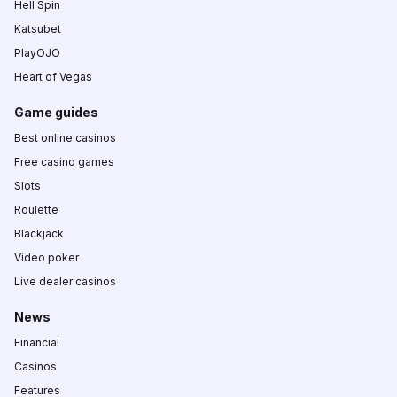
Hell Spin
Katsubet
PlayOJO
Heart of Vegas
Game guides
Best online casinos
Free casino games
Slots
Roulette
Blackjack
Video poker
Live dealer casinos
News
Financial
Casinos
Features