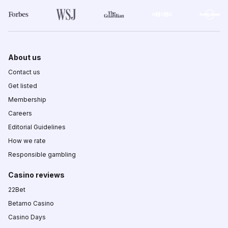
About us
Contact us
Get listed
Membership
Careers
Editorial Guidelines
How we rate
Responsible gambling
Casino reviews
22Bet
Betamo Casino
Casino Days