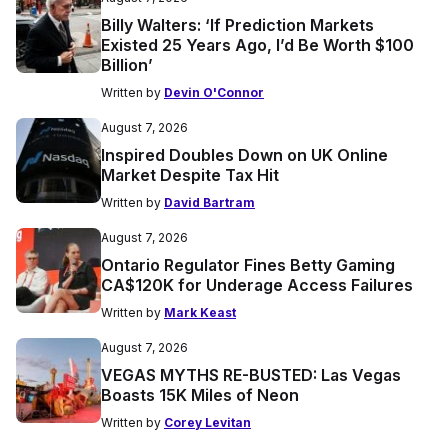
Billy Walters: ‘If Prediction Markets
Existed 25 Years Ago, I’d Be Worth $100
Billion’
Written by
Devin O'Connor
August 7, 2026
Inspired Doubles Down on UK Online
Market Despite Tax Hit
Written by
David Bartram
August 7, 2026
Ontario Regulator Fines Betty Gaming
CA$120K for Underage Access Failures
Written by
Mark Keast
August 7, 2026
VEGAS MYTHS RE-BUSTED: Las Vegas
Boasts 15K Miles of Neon
Written by
Corey Levitan