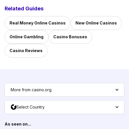
Related Guides
Real Money Online Casinos
New Online Casinos
Online Gambling
Casino Bonuses
Casino Reviews
More from casino.org
Select Country
As seen on...