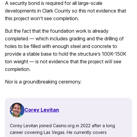
A security bond is required for all large-scale
developments in Clark County so this not evidence that
this project won’t see completion.
But the fact that the foundation work is already
completed — which includes grading and the drilling of
holes to be filled with enough steel and concrete to
provide a stable base to hold the structure’s 100K-150K
ton weight — is not evidence that the project
will
see
completion.
Nor is a groundbreaking ceremony.
Corey Levitan
Corey Levitan joined Casino.org in 2022 after a long
career covering Las Vegas. He currently covers