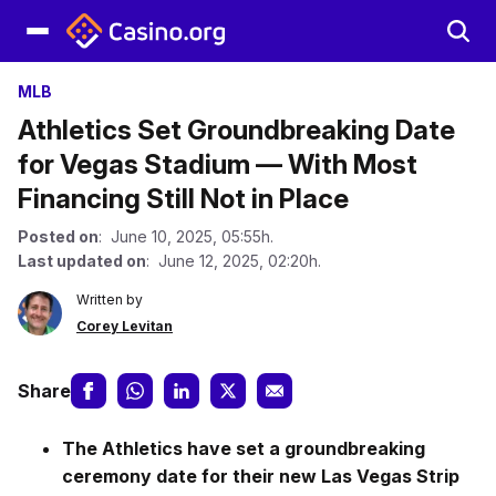
MLB
Athletics Set Groundbreaking Date
for Vegas Stadium — With Most
Financing Still Not in Place
Posted on
: June 10, 2025, 05:55h.
Last updated on
: June 12, 2025, 02:20h.
Written by
Corey Levitan
Share
The Athletics have set a groundbreaking
ceremony date for their new Las Vegas Strip