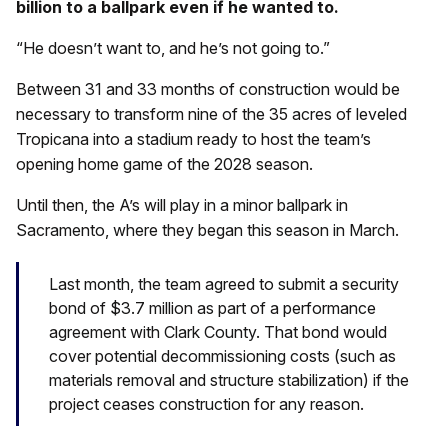
billion to a ballpark even if he wanted to.
“He doesn’t want to, and he’s not going to.”
Between 31 and 33 months of construction would be
necessary to transform nine of the 35 acres of leveled
Tropicana into a stadium ready to host the team’s
opening home game of the 2028 season.
Until then, the A’s will play in a minor ballpark in
Sacramento, where they began this season in March.
Last month, the team agreed to submit a security
bond of $3.7 million as part of a performance
agreement with Clark County. That bond would
cover potential decommissioning costs (such as
materials removal and structure stabilization) if the
project ceases construction for any reason.