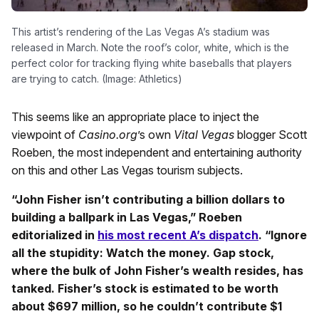
This artist’s rendering of the Las Vegas A’s stadium was
released in March. Note the roof’s color, white, which is the
perfect color for tracking flying white baseballs that players
are trying to catch. (Image: Athletics)
This seems like an appropriate place to inject the
viewpoint of
Casino.org
’s own
Vital Vegas
blogger Scott
Roeben, the most independent and entertaining authority
on this and other Las Vegas tourism subjects.
“John Fisher isn’t contributing a billion dollars to
building a ballpark in Las Vegas,” Roeben
editorialized in
his most recent A’s dispatch
. “Ignore
all the stupidity: Watch the money. Gap stock,
where the bulk of John Fisher’s wealth resides, has
tanked. Fisher’s stock is estimated to be worth
about $697 million, so he couldn’t contribute $1