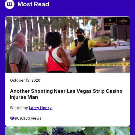
Most Read
October 13, 2020
Another Shooting Near Las Vegas Strip Casino
Injures Man
Written by
Larry Henry
969,360 views