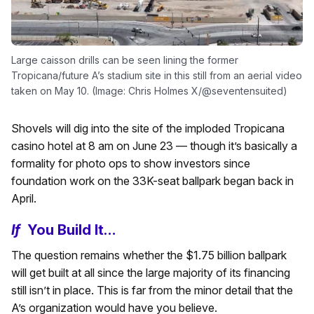
Large caisson drills can be seen lining the former
Tropicana/future A’s stadium site in this still from an aerial video
taken on May 10. (Image: Chris Holmes X/@seventensuited)
Shovels will dig into the site of the imploded Tropicana
casino hotel at 8 am on June 23 — though it’s basically a
formality for photo ops to show investors since
foundation work on the 33K-seat ballpark began back in
April.
If
You Build It…
The question remains whether the $1.75 billion ballpark
will get built at all since the large majority of its financing
still isn’t in place. This is far from the minor detail that the
A’s organization would have you believe.