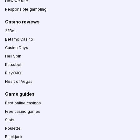
How we rate
Responsible gambling
Casino reviews
22Bet
Betamo Casino
Casino Days
Hell Spin
Katsubet
PlayOJO
Heart of Vegas
Game guides
Best online casinos
Free casino games
Slots
Roulette
Blackjack