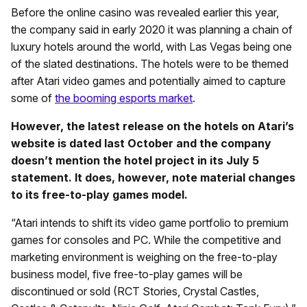
Before the online casino was revealed earlier this year,
the company said in early 2020 it was planning a chain of
luxury hotels around the world, with Las Vegas being one
of the slated destinations. The hotels were to be themed
after Atari video games and potentially aimed to capture
some of
the booming esports market
.
However, the latest release on the hotels on Atari’s
website is dated last October and the company
doesn’t mention the hotel project in its July 5
statement. It does, however, note material changes
to its free-to-play games model.
“Atari intends to shift its video game portfolio to premium
games for consoles and PC. While the competitive and
marketing environment is weighing on the free-to-play
business model, five free-to-play games will be
discontinued or sold (RCT Stories, Crystal Castles,