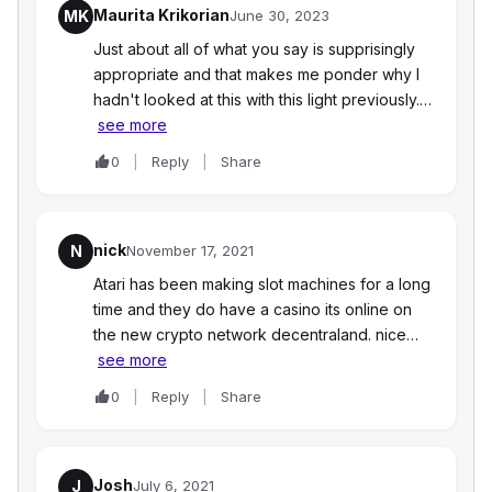
Maurita Krikorian
MK
June 30, 2023
Just about all of what you say is supprisingly
appropriate and that makes me ponder why I
hadn't looked at this with this light previously.…
see more
0
Reply
Share
nick
N
November 17, 2021
Atari has been making slot machines for a long
time and they do have a casino its online on
the new crypto network decentraland. nice…
see more
0
Reply
Share
Josh
J
July 6, 2021