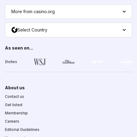
More from casino.org
Select Country
As seen on...
About us
Contact us
Get listed
Membership
Careers
Editorial Guidelines