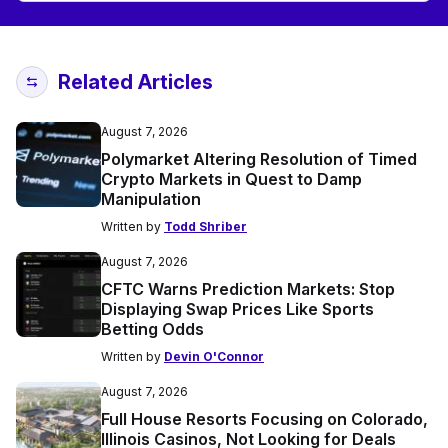
Related Articles
August 7, 2026
Polymarket Altering Resolution of Timed
Crypto Markets in Quest to Damp
Manipulation
Written by
Todd Shriber
August 7, 2026
CFTC Warns Prediction Markets: Stop
Displaying Swap Prices Like Sports
Betting Odds
Written by
Devin O'Connor
August 7, 2026
Full House Resorts Focusing on Colorado,
Illinois Casinos, Not Looking for Deals