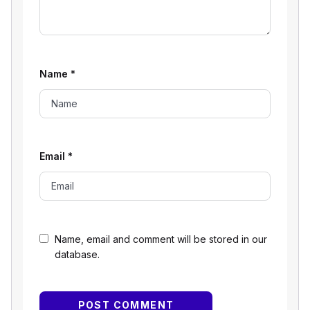
Name
*
Email
*
Name, email and comment will be stored in our
database.