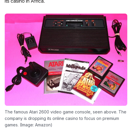
its casino in Africa.
The famous Atari 2600 video game console, seen above. The
company is dropping its online casino to focus on premium
games. (Image: Amazon)