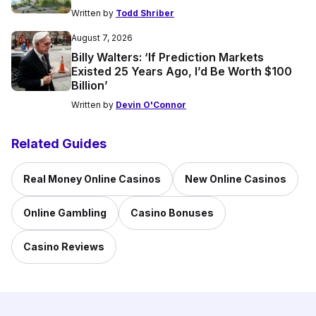
Written by
Todd Shriber
August 7, 2026
Billy Walters: ‘If Prediction Markets
Existed 25 Years Ago, I’d Be Worth $100
Billion’
Written by
Devin O'Connor
Related Guides
Real Money Online Casinos
New Online Casinos
Online Gambling
Casino Bonuses
Casino Reviews