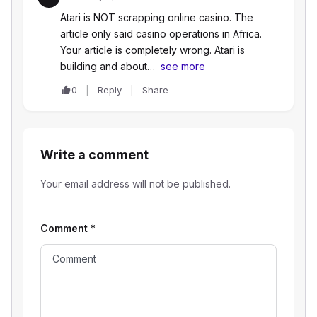
Atari is NOT scrapping online casino. The
article only said casino operations in Africa.
Your article is completely wrong. Atari is
building and about…
see more
0
Reply
Share
Write a comment
Your email address will not be published.
Comment
*