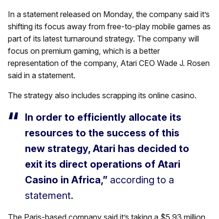
In a statement released on Monday, the company said it’s
shifting its focus away from free-to-play mobile games as
part of its latest turnaround strategy. The company will
focus on premium gaming, which is a better
representation of the company, Atari CEO Wade J. Rosen
said in a statement.
The strategy also includes scrapping its online casino.
In order to efficiently allocate its
resources to the success of this
new strategy, Atari has decided to
exit its direct operations of Atari
Casino in Africa,”
according to a
statement.
The Paris-based company said it’s taking a $5.93 million