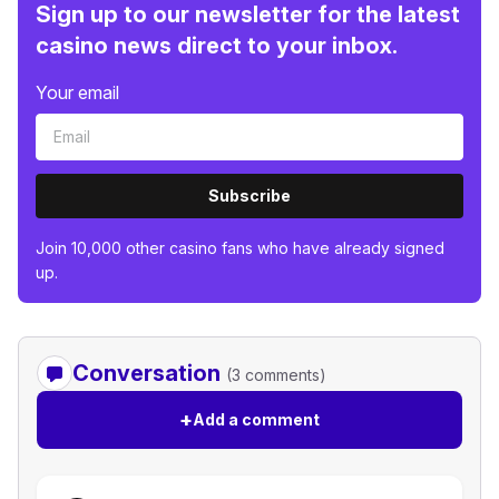
Sign up to our newsletter for the latest
casino news direct to your inbox.
Your email
Subscribe
Join 10,000 other casino fans who have already signed
up.
Conversation
(3 comments)
+
Add a comment