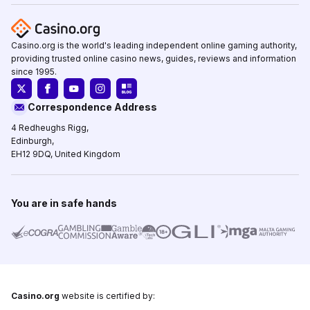
Casino.org is the world's leading independent online gaming authority,
providing trusted online casino news, guides, reviews and information
since 1995.
Correspondence Address
4 Redheughs Rigg,
Edinburgh,
EH12 9DQ, United Kingdom
You are in safe hands
Casino.org
website is certified by: