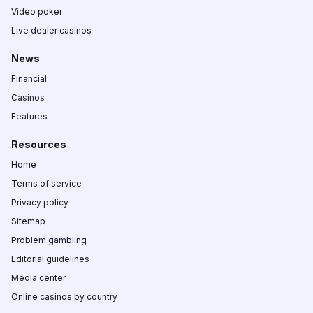
Video poker
Live dealer casinos
News
Financial
Casinos
Features
Resources
Home
Terms of service
Privacy policy
Sitemap
Problem gambling
Editorial guidelines
Media center
Online casinos by country