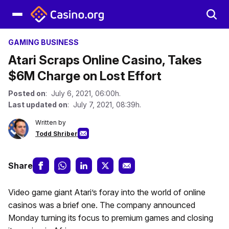
GAMING BUSINESS
Atari Scraps Online Casino, Takes
$6M Charge on Lost Effort
Posted on
: July 6, 2021, 06:00h.
Last updated on
: July 7, 2021, 08:39h.
Written by
Todd Shriber
Share
Video game giant Atari’s foray into the world of online
casinos was a brief one. The company announced
Monday turning its focus to premium games and closing