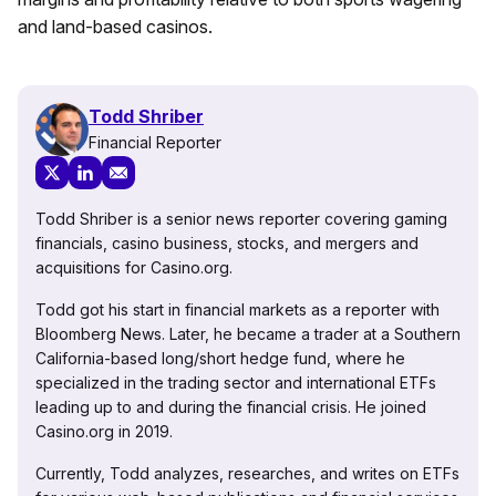
and land-based casinos.
Todd Shriber
Financial Reporter
Todd Shriber is a senior news reporter covering gaming
financials, casino business, stocks, and mergers and
acquisitions for Casino.org.
Todd got his start in financial markets as a reporter with
Bloomberg News. Later, he became a trader at a Southern
California-based long/short hedge fund, where he
specialized in the trading sector and international ETFs
leading up to and during the financial crisis. He joined
Casino.org in 2019.
Currently, Todd analyzes, researches, and writes on ETFs