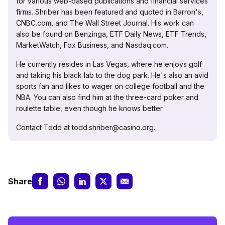
for various web-based publications and financial services
firms. Shriber has been featured and quoted in Barron's,
CNBC.com, and The Wall Street Journal. His work can
also be found on Benzinga, ETF Daily News, ETF Trends,
MarketWatch, Fox Business, and Nasdaq.com.
He currently resides in Las Vegas, where he enjoys golf
and taking his black lab to the dog park. He's also an avid
sports fan and likes to wager on college football and the
NBA. You can also find him at the three-card poker and
roulette table, even though he knows better.
Contact Todd at todd.shriber@casino.org.
Share