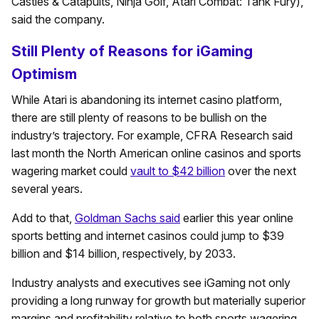
Castles & Catapults, Ninja Golf, Atari Combat: Tank Fury),”
said the company.
Still Plenty of Reasons for iGaming
Optimism
While Atari is abandoning its internet casino platform,
there are still plenty of reasons to be bullish on the
industry’s trajectory. For example, CFRA Research said
last month the North American online casinos and sports
wagering market could
vault to $42 billion
over the next
several years.
Add to that,
Goldman Sachs said
earlier this year online
sports betting and internet casinos could jump to $39
billion and $14 billion, respectively, by 2033.
Industry analysts and executives see iGaming not only
providing a long runway for growth but materially superior
margins and profitability relative to both sports wagering