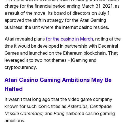
charge for the financial period ending March 31, 2021, as
a result of the move. Its board of directors on July 1
approved the shift in strategy for the Atari Gaming
business, the unit where the internet casino resides.
Atari revealed plans
for the casino in March
, noting at the
time it would be developed in partnership with Decentral
Games and launched on the Ethereum blockchain. That
leveraged it to two hot themes – iGaming and
cryptocurrency.
Atari Casino Gaming Ambitions May Be
Halted
It wasn’t that long ago that the video game company
known for such iconic titles as
Asteroids,
Centipede
Missile Command,
and
Pong
harbored casino gaming
ambitions.