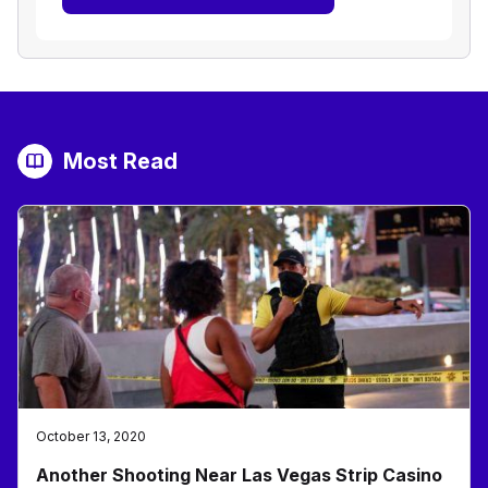
Most Read
October 13, 2020
Another Shooting Near Las Vegas Strip Casino