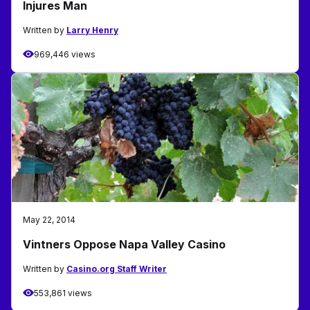
Injures Man
Written by
Larry Henry
969,446 views
May 22, 2014
Vintners Oppose Napa Valley Casino
Written by
Casino.org Staff Writer
553,861 views