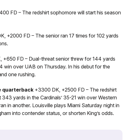
0 FD – The redshirt sophomore will start his season
, +2000 FD – The senior ran 17 times for 102 yards
ons.
+650 FD – Dual-threat senior threw for 144 yards
14 win over UAB on Thursday. In his debut for the
and one rushing.
e quarterback
+3300 DK, +2500 FD – The redshirt
 343 yards in the Cardinals’ 35-21 win over Western
 in another. Louisville plays Miami Saturday night in
gham into contender status, or shorten King’s odds.