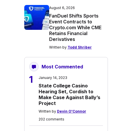
August 6, 2026
FanDuel Shifts Sports
Event Contracts to
Crypto.com While CME
Retains Financial
Derivatives
Written by
Todd Shriber
Most Commented
1
January 14, 2023
State College Casino
Hearing Set, Cordish to
Make Case Against Bally’s
Project
Written by
Devin O'Connor
202 comments