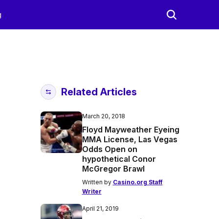
g
Related Articles
March 20, 2018
Floyd Mayweather Eyeing
MMA License, Las Vegas
Odds Open on
hypothetical Conor
McGregor Brawl
Written by
Casino.org Staff
Writer
April 21, 2019