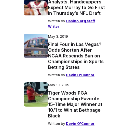
Analysts, Handicappers
Expect Murray to Go First
in Thursday’s NFL Draft
Written by
Casino.org Staff
Writer
May 3, 2019
Final Four in Las Vegas?
Odds Shorten After
NCAA Rescinds Ban on
Championships in Sports
Betting States
Written by
Devin O'Connor
May 13, 2019
Tiger Woods PGA
Championship Favorite,
15-Time Major Winner at
10/1 to Win at Bethpage
Black
Written by
Devin O'Connor