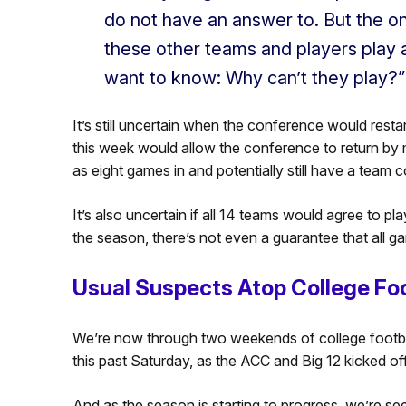
do not have an answer to. But the on
these other teams and players play a
want to know: Why can’t they play?”
It’s still uncertain when the conference would restar
this week would allow the conference to return by
as eight games in and potentially still have a team 
It’s also uncertain if all 14 teams would agree to p
the season, there’s not even a guarantee that all 
Usual Suspects Atop College Foo
We’re now through two weekends of college footbal
this past Saturday, as the ACC and Big 12 kicked of
And as the season is starting to progress, we’re see