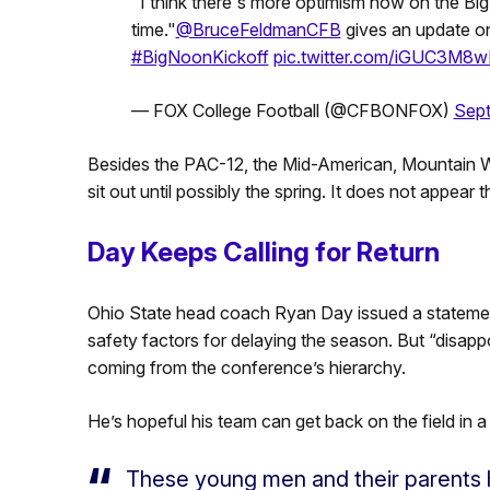
"I think there's more optimism now on the Big 
time."
@BruceFeldmanCFB
gives an update on t
#BigNoonKickoff
pic.twitter.com/iGUC3M8w
— FOX College Football (@CFBONFOX)
Sept
Besides the PAC-12, the Mid-American, Mountain 
sit out until possibly the spring. It does not appea
Day Keeps Calling for Return
Ohio State head coach Ryan Day issued a statemen
safety factors for delaying the season. But “disap
coming from the conference’s hierarchy.
He’s hopeful his team can get back on the field in 
These young men and their parents 