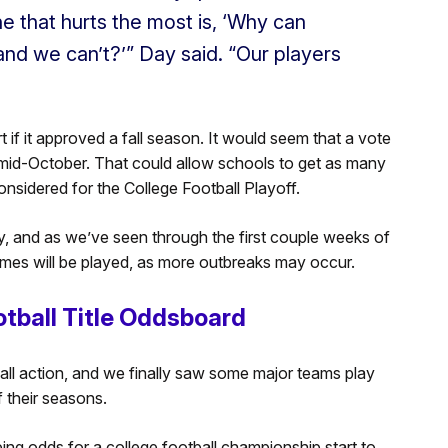
e that hurts the most is, ‘Why can
nd we can’t?’” Day said. “Our players
t if it approved a fall season. It would seem that a vote
 mid-October. That could allow schools to get as many
considered for the College Football Playoff.
lay, and as we’ve seen through the first couple weeks of
games will be played, as more outbreaks may occur.
tball Title Oddsboard
l action, and we finally saw some major teams play
f their seasons.
ing odds for a college football championship start to