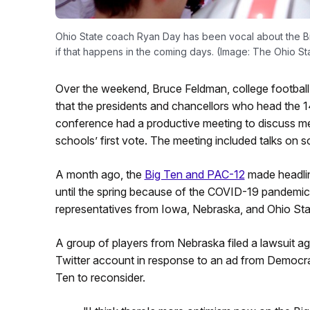
Ohio State coach Ryan Day has been vocal about the Big 
if that happens in the coming days. (Image: The Ohio Sta
Over the weekend, Bruce Feldman, college football
that the presidents and chancellors who head the 14
conference had a productive meeting to discuss m
schools’ first vote. The meeting included talks on s
A month ago, the
Big Ten and PAC-12
made headlin
until the spring because of the COVID-19 pandemic
representatives from Iowa, Nebraska, and Ohio State
A group of players from Nebraska filed a lawsuit a
Twitter account in response to an ad from Democrat
Ten to reconsider.