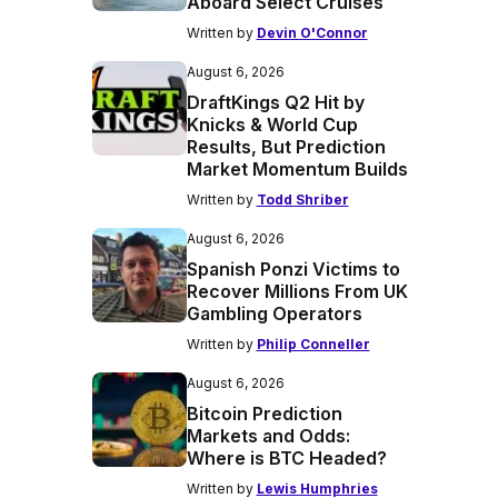
Aboard Select Cruises
Written by
Devin O'Connor
August 6, 2026
DraftKings Q2 Hit by
Knicks & World Cup
Results, But Prediction
Market Momentum Builds
Written by
Todd Shriber
August 6, 2026
Spanish Ponzi Victims to
Recover Millions From UK
Gambling Operators
Written by
Philip Conneller
August 6, 2026
Bitcoin Prediction
Markets and Odds:
Where is BTC Headed?
Written by
Lewis Humphries