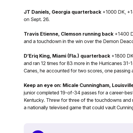
JT Daniels, Georgia quarterback
+1000 DK, +140
on Sept. 26.
Travis Etienne, Clemson running back
+1400 DK
and a touchdown in the win over the Demon Deac
D’Eriq King, Miami (Fla.) quarterback
+1800 DK, 
and ran 12 times for 83 more in the Hurricanes 31-
Canes, he accounted for two scores, one passing 
Keep an eye on: Micale Cunningham, Louisvill
junior completed 19-of-34 passes for a career-best
Kentucky. Threw for three of the touchdowns and ran
a nationally televised game that could vault Cunnin