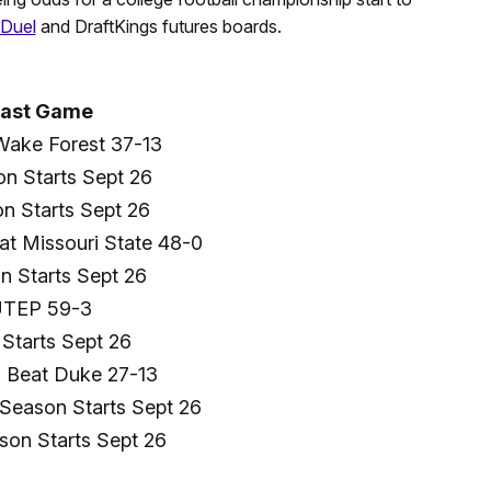
Duel
and DraftKings futures boards.
Last Game
ake Forest 37-13
n Starts Sept 26
 Starts Sept 26
t Missouri State 48-0
 Starts Sept 26
UTEP 59-3
tarts Sept 26
Beat Duke 27-13
eason Starts Sept 26
on Starts Sept 26