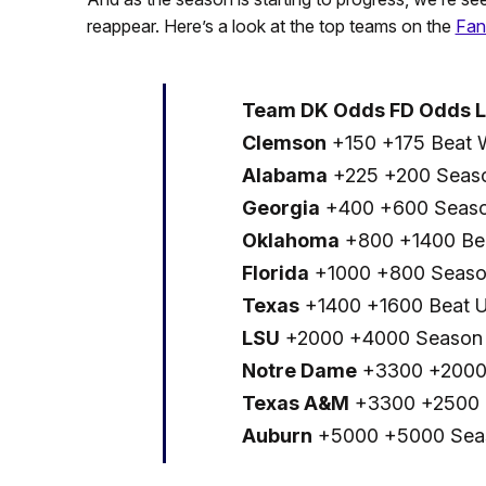
reappear. Here’s a look at the top teams on the
Fan
Team DK Odds FD Odds 
Clemson
+150 +175 Beat W
Alabama
+225 +200 Seaso
Georgia
+400 +600 Season
Oklahoma
+800 +1400 Bea
Florida
+1000 +800 Season
Texas
+1400 +1600 Beat 
LSU
+2000 +4000 Season S
Notre Dame
+3300 +2000 
Texas A&M
+3300 +2500 S
Auburn
+5000 +5000 Seas