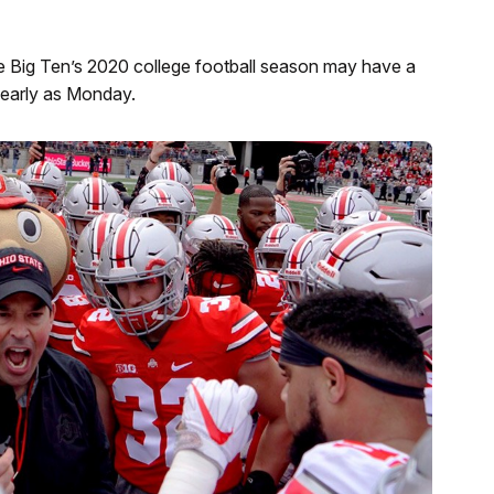
e Big Ten’s 2020 college football season may have a
s early as Monday.