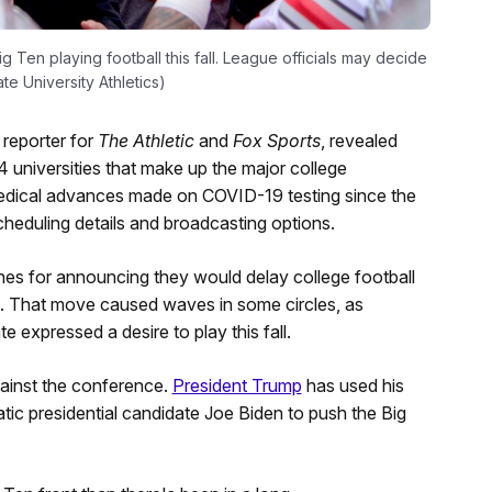
Ten playing football this fall. League officials may decide
te University Athletics)
 reporter for
The Athletic
and
Fox Sports
, revealed
 universities that make up the major college
edical advances made on COVID-19 testing since the
cheduling details and broadcasting options.
es for announcing they would delay college football
. That move caused waves in some circles, as
 expressed a desire to play this fall.
gainst the conference.
President Trump
has used his
ic presidential candidate Joe Biden to push the Big