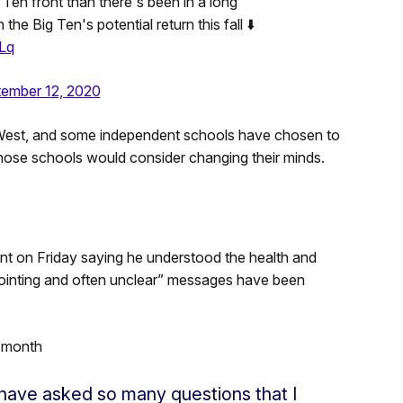
Ten front than there's been in a long
he Big Ten's potential return this fall ⬇️
Lq
ember 12, 2020
West, and some independent schools have chosen to
r those schools would consider changing their minds.
t on Friday saying he understood the health and
pointing and often unclear” messages have been
a month
have asked so many questions that I