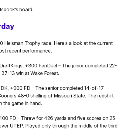
rtsbook’s board.
rday
 Heisman Trophy race. Here’s a look at the current
most recent performance.
raftKings, +300 FanDuel – The junior completed 22-
 37-13 win at Wake Forest.
DK, +900 FD – The senior completed 14-of-17
oners 48-0 shelling of Missouri State. The redshirt
ith the game in hand.
0 FD – Threw for 426 yards and five scores on 25-
ver UTEP. Played only through the middle of the third