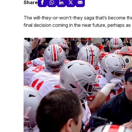
Share
The will-they-or-won’t-they saga that’s become th
final decision coming in the near future, perhaps a