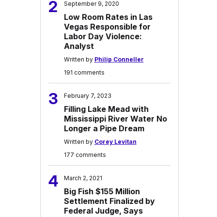
2
September 9, 2020
Low Room Rates in Las
Vegas Responsible for
Labor Day Violence:
Analyst
Written by
Philip Conneller
191 comments
3
February 7, 2023
Filling Lake Mead with
Mississippi River Water No
Longer a Pipe Dream
Written by
Corey Levitan
177 comments
4
March 2, 2021
Big Fish $155 Million
Settlement Finalized by
Federal Judge, Says