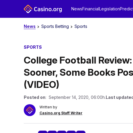
News
Financial
Legislation
Predic
News
Sports Betting
Sports
SPORTS
College Football Review:
Sooner, Some Books Post
(VIDEO)
Posted on
: September 14, 2020, 06:00h.
Last update
Written by
Casino.org Staff Writer