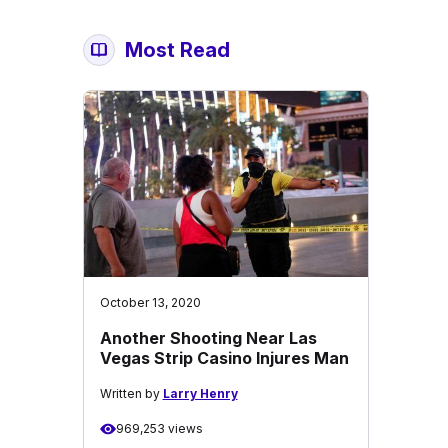
Most Read
October 13, 2020
Another Shooting Near Las
Vegas Strip Casino Injures Man
Written by
Larry Henry
969,253 views