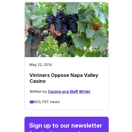
May 22, 2014
Vintners Oppose Napa Valley
Casino
Written by
Casino.org Staff Writer
553,797 views
Sign up to our newsletter