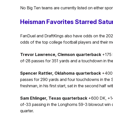
No Big Ten teams are currently listed on either spo
Heisman Favorites Starred Satu
FanDuel and DraftKings also have odds on the 2020
odds of the top college football players and their 
Trevor Lawrence, Clemson quarterback
+175 D
of-28 passes for 351 yards and a touchdown in the
Spencer Rattler, Oklahoma quarterback
+400 
passes for 290 yards and four touchdowns in the So
freshman, in his first start, sat in the second half w
Sam Ehlinger, Texas quarterback
+600 DK, +140
of-33 passing in the Longhorns 59-3 blowout win o
quarter.