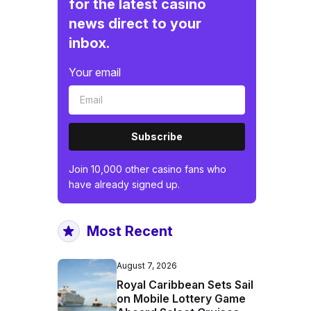
for the latest casino
news direct to your
inbox.
Your email
Subscribe
Join 10,000 other casino fans who
have already signed up.
Most Recent
August 7, 2026
Royal Caribbean Sets Sail
on Mobile Lottery Game