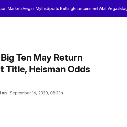
tion Markets
Vegas Myths
Sports Betting
Entertainment
Vital Vegas
Blo
 Big Ten May Return
 Title, Heisman Odds
d on
: September 14, 2020, 08:33h.