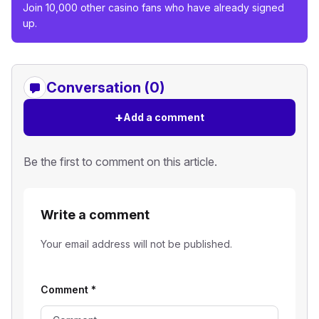
Join 10,000 other casino fans who have already signed
up.
Conversation (0)
+
Add a comment
Be the first to comment on this article.
Write a comment
Your email address will not be published.
Comment
*