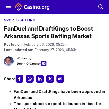
SPORTS BETTING
FanDuel and DraftKings to Boost
Arkansas Sports Betting Market
Posted on
: February 26, 2026, 05:25h.
Last updated on
: February 27, 2026, 05:10h.
Written by
Devin O'Connor
Share
FanDuel and DraftKings have been approved in
Arkansas
The sportsbooks expect to launch in time for