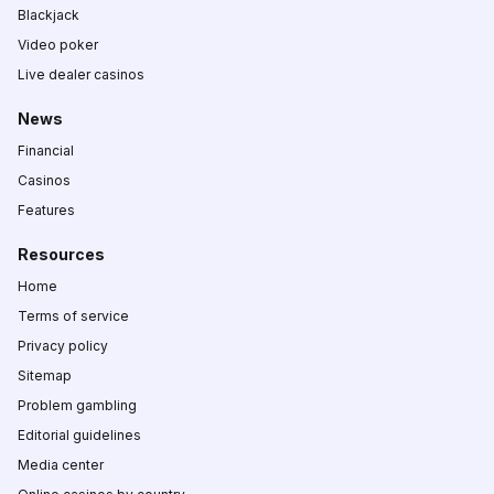
Blackjack
Video poker
Live dealer casinos
News
Financial
Casinos
Features
Resources
Home
Terms of service
Privacy policy
Sitemap
Problem gambling
Editorial guidelines
Media center