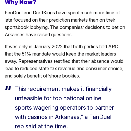
Why Now?
FanDuel and DraftKings have spent much more time of
late focused on their prediction markets than on their
sportsbook lobbying. The companies’ decisions to bet on
Arkansas have raised questions.
It was only in January 2022 that both parties told ARC
that the 51% mandate would keep the market leaders
away. Representatives testified that their absence would
lead to reduced state tax revenue and consumer choice,
and solely benefit offshore bookies.
This requirement makes it financially
unfeasible for top national online
sports wagering operators to partner
with casinos in Arkansas,” a FanDuel
rep said at the time.