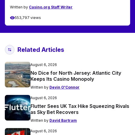
Written by
Casino.org Staff Writer
553,797 views
Related Articles
August 6, 2026
No Dice for North Jersey: Atlantic City
Keeps Its Casino Monopoly
Written by
Devin O'Connor
August 6, 2026
Flutter Sees UK Tax Hike Squeezing Rivals
as Sky Bet Recovers
Written by
David Bartram
August 6, 2026