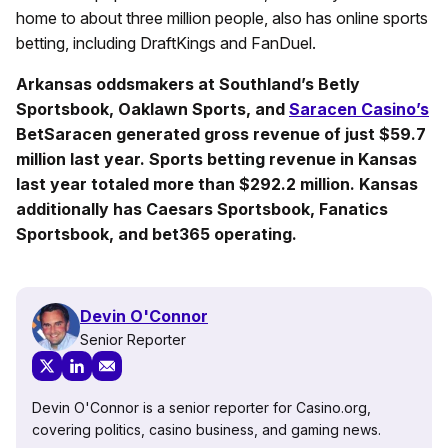
home to about three million people, also has online sports
betting, including DraftKings and FanDuel.
Arkansas oddsmakers at Southland’s Betly
Sportsbook, Oaklawn Sports, and
Saracen Casino’s
BetSaracen generated gross revenue of just $59.7
million last year.
Sports betting revenue in Kansas
last year totaled more than $292.2 million. Kansas
additionally has Caesars Sportsbook, Fanatics
Sportsbook, and bet365 operating.
Devin O'Connor
Senior Reporter
Devin O'Connor is a senior reporter for Casino.org,
covering politics, casino business, and gaming news.