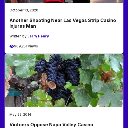
October 13, 2020
Another Shooting Near Las Vegas Strip Casino
Injures Man
Written by
Larry Henry
969,251 views
May 22, 2014
Vintners Oppose Napa Valley Casino