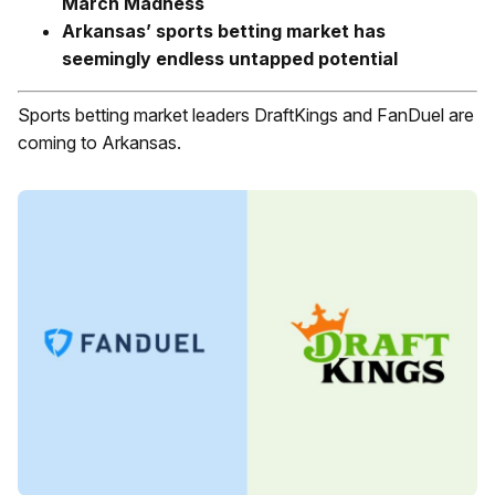
March Madness
Arkansas’ sports betting market has
seemingly endless untapped potential
Sports betting market leaders DraftKings and FanDuel are
coming to Arkansas.