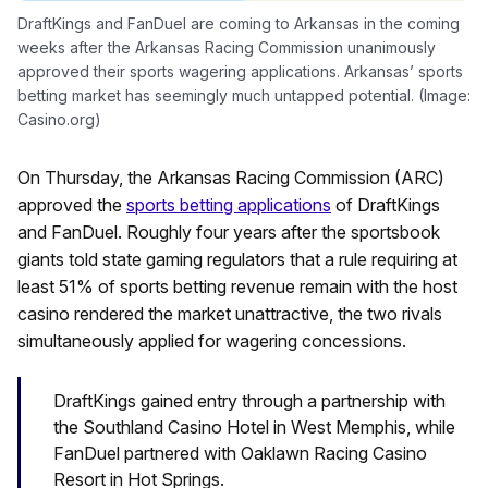
DraftKings and FanDuel are coming to Arkansas in the coming
weeks after the Arkansas Racing Commission unanimously
approved their sports wagering applications. Arkansas’ sports
betting market has seemingly much untapped potential. (Image:
Casino.org)
On Thursday, the Arkansas Racing Commission (ARC)
approved the
sports betting applications
of DraftKings
and FanDuel. Roughly four years after the sportsbook
giants told state gaming regulators that a rule requiring at
least 51% of sports betting revenue remain with the host
casino rendered the market unattractive, the two rivals
simultaneously applied for wagering concessions.
DraftKings gained entry through a partnership with
the Southland Casino Hotel in West Memphis, while
FanDuel partnered with Oaklawn Racing Casino
Resort in Hot Springs.