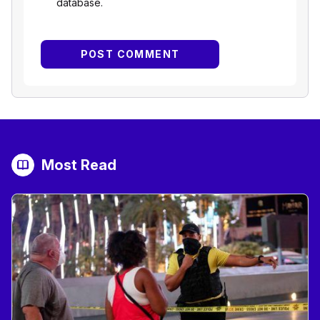
database.
Most Read