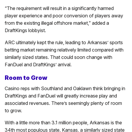
“The requirement will result in a significantly harmed
player experience and poor conversion of players away
from the existing illegal offshore market,” added a
DraftKings lobbyist.
ARC ultimately kept the rule, leading to Arkansas’ sports
betting market remaining relatively limited compared with
similarly sized states. That could soon change with
FanDuel and DraftKings’ arrival.
Room to Grow
Casino reps with Southland and Oaklawn think bringing in
DraftKings and FanDuel will greatly increase play and
associated revenues. There’s seemingly plenty of room
to grow.
With a little more than 3.1 million people, Arkansas is the
34th most populous state. Kansas, a similarly sized state