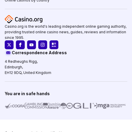
Online casinos by country
Casino.org is the world's leading independent online gaming authority,
providing trusted online casino news, guides, reviews and information
since 1995.
Correspondence Address
4 Redheughs Rigg,
Edinburgh,
EH12 9DQ, United Kingdom
You are in safe hands