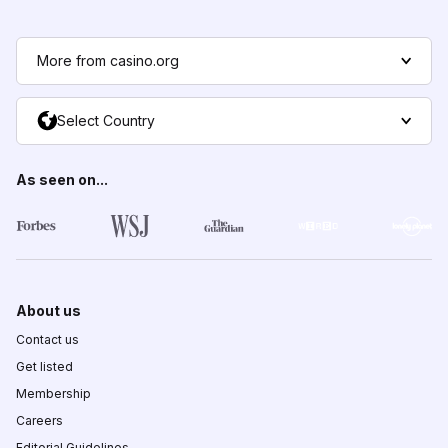
More from casino.org
Select Country
As seen on...
About us
Contact us
Get listed
Membership
Careers
Editorial Guidelines