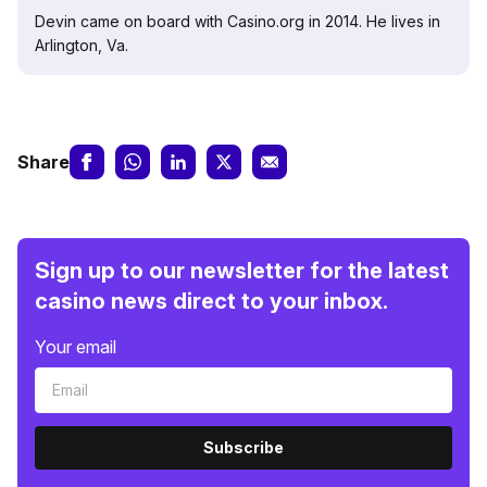
Devin came on board with Casino.org in 2014. He lives in
Arlington, Va.
Share
Sign up to our newsletter for the latest
casino news direct to your inbox.
Your email
Subscribe