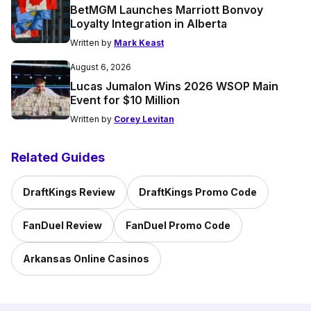
BetMGM Launches Marriott Bonvoy
Loyalty Integration in Alberta
Written by
Mark Keast
August 6, 2026
Lucas Jumalon Wins 2026 WSOP Main
Event for $10 Million
Written by
Corey Levitan
Related Guides
DraftKings Review
DraftKings Promo Code
FanDuel Review
FanDuel Promo Code
Arkansas Online Casinos