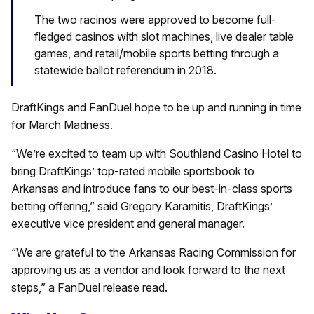
The two racinos were approved to become full-
fledged casinos with slot machines, live dealer table
games, and retail/mobile sports betting through a
statewide ballot referendum in 2018.
DraftKings and FanDuel hope to be up and running in time
for March Madness.
“We’re excited to team up with Southland Casino Hotel to
bring DraftKings’ top-rated mobile sportsbook to
Arkansas and introduce fans to our best-in-class sports
betting offering,” said Gregory Karamitis, DraftKings’
executive vice president and general manager.
“We are grateful to the Arkansas Racing Commission for
approving us as a vendor and look forward to the next
steps,” a FanDuel release read.