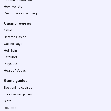
How we rate
Responsible gambling
Casino reviews
22Bet
Betamo Casino
Casino Days
Hell Spin
Katsubet
PlayOJO
Heart of Vegas
Game guides
Best online casinos
Free casino games
Slots
Roulette