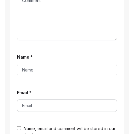
Name
*
Email
*
Name, email and comment will be stored in our