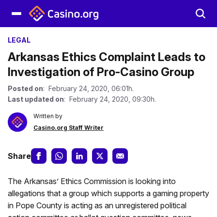
LEGAL
Arkansas Ethics Complaint Leads to
Investigation of Pro-Casino Group
Posted on
: February 24, 2020, 06:01h.
Last updated on
: February 24, 2020, 09:30h.
Written by
Casino.org Staff Writer
Share
The Arkansas’ Ethics Commission is looking into
allegations that a group which supports a gaming property
in Pope County is acting as an unregistered political