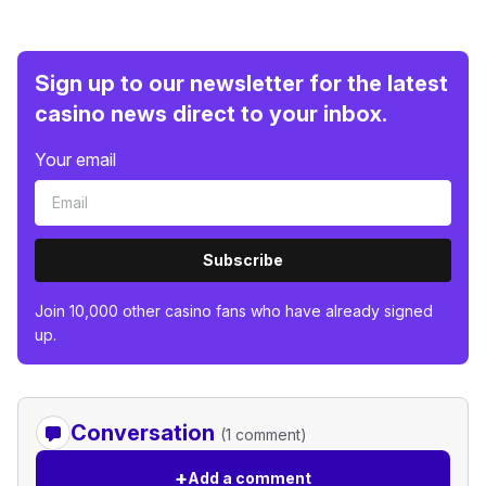
Sign up to our newsletter for the latest
casino news direct to your inbox.
Your email
Subscribe
Join 10,000 other casino fans who have already signed
up.
Conversation
(1 comment)
+
Add a comment