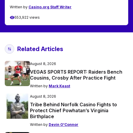
Written by
Casino.org Staff Writer
553,922 views
Related Articles
August 8, 2026
VEGAS SPORTS REPORT: Raiders Bench
Cousins, Crosby After Practice Fight
Written by
Mark Keast
August 8, 2026
Tribe Behind Norfolk Casino Fights to
Protect Chief Powhatan’s Virginia
Birthplace
Written by
Devin O'Connor