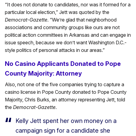
“It does not donate to candidates, nor was it formed for a
particular local election,” Jett was quoted by the
Democrat-Gazette
. “We’re glad that neighborhood
associations and community groups like ours are not
political action committees in Arkansas and can engage in
issue speech, because we don’t want Washington D.C.-
style politics of personal attacks in our areas.”
No Casino Applicants Donated to Pope
County Majority: Attorney
Also, not one of the five companies trying to capture a
casino license in Pope County donated to Pope County
Majority, Chris Burks, an attorney representing Jett, told
the
Democrat-Gazette
.
Kelly Jett spent her own money on a
campaign sign for a candidate she