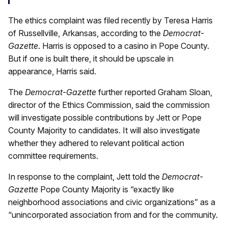
The ethics complaint was filed recently by Teresa Harris
of Russellville, Arkansas, according to the
Democrat-
Gazette
. Harris is opposed to a casino in Pope County.
But if one is built there, it should be upscale in
appearance, Harris said.
The
Democrat-Gazette
further reported Graham Sloan,
director of the Ethics Commission, said the commission
will investigate possible contributions by Jett or Pope
County Majority to candidates. It will also investigate
whether they adhered to relevant political action
committee requirements.
In response to the complaint, Jett told the
Democrat-
Gazette
Pope County Majority is “exactly like
neighborhood associations and civic organizations” as a
“unincorporated association from and for the community.