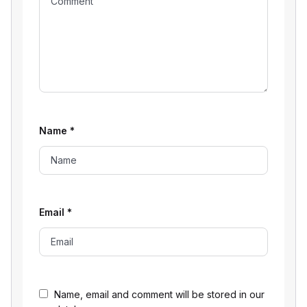
Name
*
Email
*
Name, email and comment will be stored in our