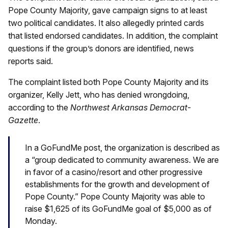
Pope County Majority, gave campaign signs to at least
two political candidates. It also allegedly printed cards
that listed endorsed candidates. In addition, the complaint
questions if the group’s donors are identified, news
reports said.
The complaint listed both Pope County Majority and its
organizer, Kelly Jett, who has denied wrongdoing,
according to the
Northwest Arkansas Democrat-
Gazette
.
In a GoFundMe post, the organization is described as
a “group dedicated to community awareness. We are
in favor of a casino/resort and other progressive
establishments for the growth and development of
Pope County.” Pope County Majority was able to
raise $1,625 of its GoFundMe goal of $5,000 as of
Monday.