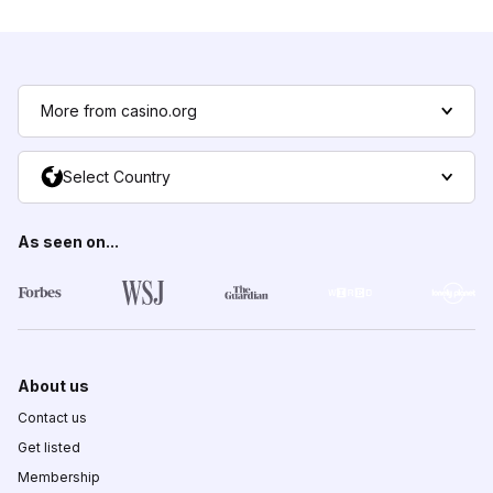
More from casino.org
Select Country
As seen on...
About us
Contact us
Get listed
Membership