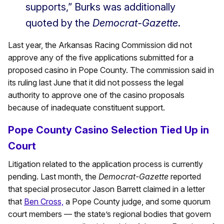
supports,” Burks was additionally
quoted by the
Democrat-Gazette
.
Last year, the Arkansas Racing Commission did not
approve any of the five applications submitted for a
proposed casino in Pope County. The commission said in
its ruling last June that it did not possess the legal
authority to approve one of the casino proposals
because of inadequate constituent support.
Pope County Casino Selection Tied Up in
Court
Litigation related to the application process is currently
pending. Last month, the
Democrat-Gazette
reported
that special prosecutor Jason Barrett claimed in a letter
that
Ben Cross,
a Pope County judge, and some quorum
court members — the state’s regional bodies that govern