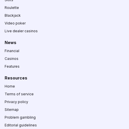
Roulette
Blackjack
Video poker
Live dealer casinos
News
Financial
Casinos
Features
Resources
Home
Terms of service
Privacy policy
Sitemap
Problem gambling
Editorial guidelines