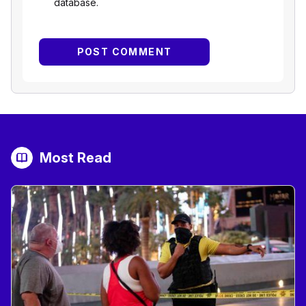
database.
Most Read