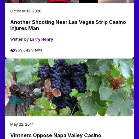
October 13, 2020
Another Shooting Near Las Vegas Strip Casino
Injures Man
Written by
Larry Henry
969,542 views
May 22, 2014
Vintners Oppose Napa Valley Casino