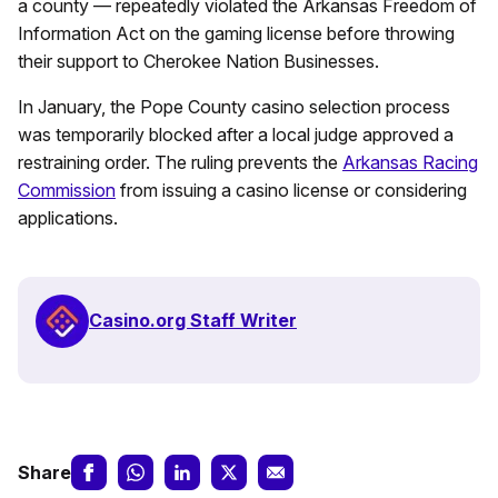
a county — repeatedly violated the Arkansas Freedom of
Information Act on the gaming license before throwing
their support to Cherokee Nation Businesses.
In January, the Pope County casino selection process
was temporarily blocked after a local judge approved a
restraining order. The ruling prevents the
Arkansas Racing
Commission
from issuing a casino license or considering
applications.
Casino.org Staff Writer
Share