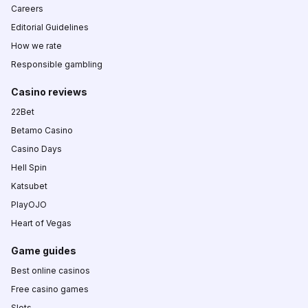
Careers
Editorial Guidelines
How we rate
Responsible gambling
Casino reviews
22Bet
Betamo Casino
Casino Days
Hell Spin
Katsubet
PlayOJO
Heart of Vegas
Game guides
Best online casinos
Free casino games
Slots