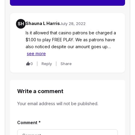
Shauna L Harris
SH
July 28, 2022
Is it allowed that casino patrons be charged a
$1.00 to play FREE PLAY. We as patrons have
also noticed despite our amount goes up…
see more
0
Reply
Share
Write a comment
Your email address will not be published.
Comment
*