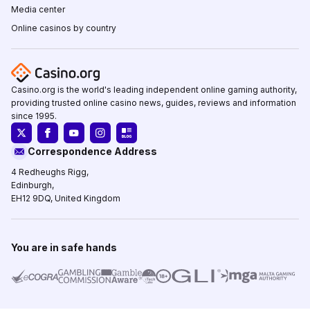
Media center
Online casinos by country
Casino.org is the world's leading independent online gaming authority,
providing trusted online casino news, guides, reviews and information
since 1995.
Correspondence Address
4 Redheughs Rigg,
Edinburgh,
EH12 9DQ, United Kingdom
You are in safe hands