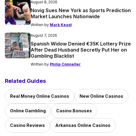
August 8, 2026
Novig Sues New York as Sports Prediction
Market Launches Nationwide
Written by
Mark Keast
August 7, 2026
Spanish Widow Denied €35K Lottery Prize
After Dead Husband Secretly Put Her on
Gambling Blacklist
Written by
Philip Conneller
Related Guides
Real Money Online Casinos
New Online Casinos
Online Gambling
Casino Bonuses
Casino Reviews
Arkansas Online Casinos