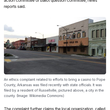
action committee or ballot question committee, news
reports said.
An ethics complaint related to efforts to bring a casino to Pope
County, Arkansas was filed recently with state officials. It was
filed by a resident of Russellville, pictured above, a city in the
county. (Image: Wikimedia Commons)
The complaint further claims the local organization, called