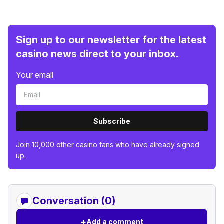
Sign up to our newsletter for the latest
casino news direct to your inbox.
Your email
Subscribe
Join 10,000 other casino fans who have already signed
up.
Conversation (0)
+
Add a comment