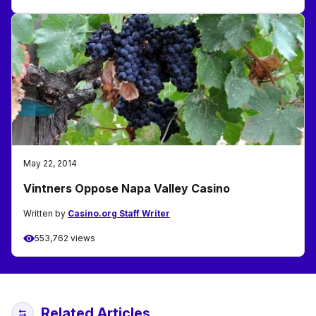
May 22, 2014
Vintners Oppose Napa Valley Casino
Written by
Casino.org Staff Writer
553,762 views
Related Articles