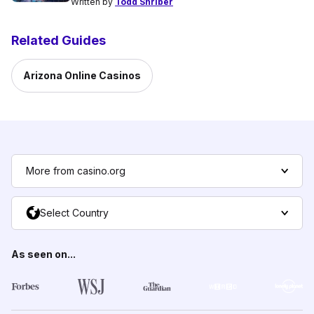
Written by
Todd Shriber
Related Guides
Arizona Online Casinos
More from casino.org
Select Country
As seen on...