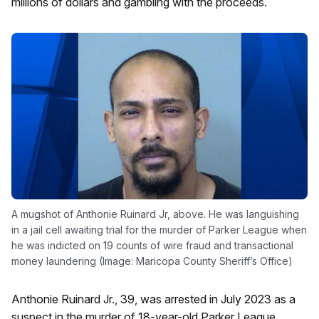
millions of dollars and gambling with the proceeds.
A mugshot of Anthonie Ruinard Jr, above. He was languishing
in a jail cell awaiting trial for the murder of Parker League when
he was indicted on 19 counts of wire fraud and transactional
money laundering (Image: Maricopa County Sheriff’s Office)
Anthonie Ruinard Jr., 39, was arrested in July 2023 as a
suspect in the murder of 18-year-old Parker League.