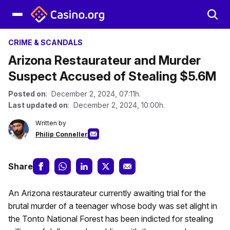
CRIME & SCANDALS
Arizona Restaurateur and Murder
Suspect Accused of Stealing $5.6M
Posted on
: December 2, 2024, 07:11h.
Last updated on
: December 2, 2024, 10:00h.
Written by
Philip Conneller
Share
An Arizona restaurateur currently awaiting trial for the
brutal murder of a teenager whose body was set alight in
the Tonto National Forest has been indicted for stealing