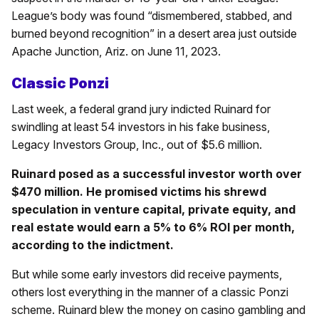
League’s body was found “dismembered, stabbed, and
burned beyond recognition” in a desert area just outside
Apache Junction, Ariz. on June 11, 2023.
Classic Ponzi
Last week, a federal grand jury indicted Ruinard for
swindling at least 54 investors in his fake business,
Legacy Investors Group, Inc., out of $5.6 million.
Ruinard posed as a successful investor worth over
$470 million. He promised victims his shrewd
speculation in venture capital, private equity, and
real estate would earn a 5% to 6% ROI per month,
according to the indictment.
But while some early investors did receive payments,
others lost everything in the manner of a classic Ponzi
scheme. Ruinard blew the money on casino gambling and