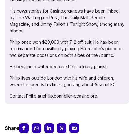
His news stories for Casino.org/news have been linked
by The Washington Post, The Daily Mail, People
Magazine, and Jimmy Fallon's Tonight Show, among many
others.
Philip once won $20,000 with 7-2 off-suit. He has been
reprimanded for unwittingly playing Elton John’s piano on
two separate occasions on both sides of the Atlantic.
He became a writer because he is a lousy pianist.
Philip lives outside London with his wife and children,
where he spends his time agonizing about Arsenal FC.
Contact Philip at philip.conneller@casino.org.
Share