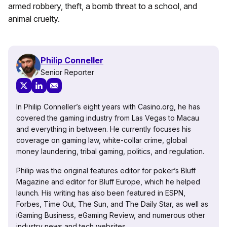
armed robbery, theft, a bomb threat to a school, and
animal cruelty.
Philip Conneller
Senior Reporter
In Philip Conneller’s eight years with Casino.org, he has
covered the gaming industry from Las Vegas to Macau
and everything in between. He currently focuses his
coverage on gaming law, white-collar crime, global
money laundering, tribal gaming, politics, and regulation.
Philip was the original features editor for poker’s Bluff
Magazine and editor for Bluff Europe, which he helped
launch. His writing has also been featured in ESPN,
Forbes, Time Out, The Sun, and The Daily Star, as well as
iGaming Business, eGaming Review, and numerous other
industry news and tech websites.