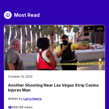
Most Read
October 13, 2020
Another Shooting Near Las Vegas Strip Casino
Injures Man
Written by
Larry Henry
969,138 views