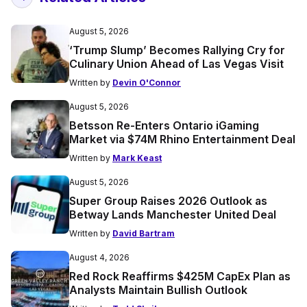
August 5, 2026
‘Trump Slump’ Becomes Rallying Cry for
Culinary Union Ahead of Las Vegas Visit
Written by
Devin O'Connor
August 5, 2026
Betsson Re-Enters Ontario iGaming
Market via $74M Rhino Entertainment Deal
Written by
Mark Keast
August 5, 2026
Super Group Raises 2026 Outlook as
Betway Lands Manchester United Deal
Written by
David Bartram
August 4, 2026
Red Rock Reaffirms $425M CapEx Plan as
Analysts Maintain Bullish Outlook