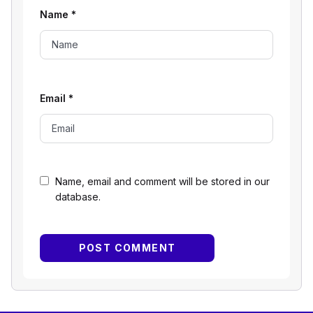
Name
*
Email
*
Name, email and comment will be stored in our
database.