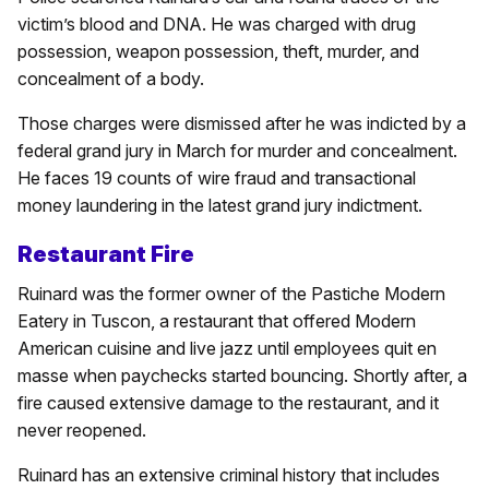
victim’s blood and DNA. He was charged with drug
possession, weapon possession, theft, murder, and
concealment of a body.
Those charges were dismissed after he was indicted by a
federal grand jury in March for murder and concealment.
He faces 19 counts of wire fraud and transactional
money laundering in the latest grand jury indictment.
Restaurant Fire
Ruinard was the former owner of the Pastiche Modern
Eatery in Tuscon, a restaurant that offered Modern
American cuisine and live jazz until employees quit en
masse when paychecks started bouncing. Shortly after, a
fire caused extensive damage to the restaurant, and it
never reopened.
Ruinard has an extensive criminal history that includes