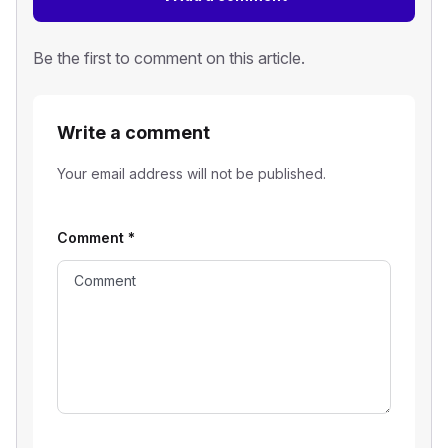
Be the first to comment on this article.
Write a comment
Your email address will not be published.
Comment
*