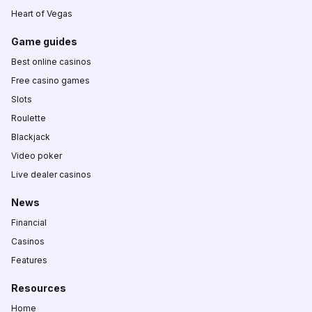
Heart of Vegas
Game guides
Best online casinos
Free casino games
Slots
Roulette
Blackjack
Video poker
Live dealer casinos
News
Financial
Casinos
Features
Resources
Home