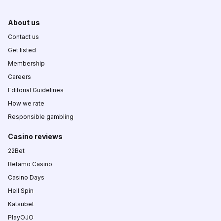
About us
Contact us
Get listed
Membership
Careers
Editorial Guidelines
How we rate
Responsible gambling
Casino reviews
22Bet
Betamo Casino
Casino Days
Hell Spin
Katsubet
PlayOJO