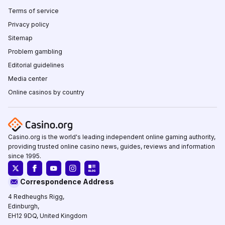
Terms of service
Privacy policy
Sitemap
Problem gambling
Editorial guidelines
Media center
Online casinos by country
Casino.org is the world's leading independent online gaming authority,
providing trusted online casino news, guides, reviews and information
since 1995.
Correspondence Address
4 Redheughs Rigg,
Edinburgh,
EH12 9DQ, United Kingdom