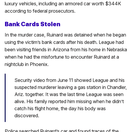
luxury vehicles, including an armored car worth $344K
according to federal prosecutors.
Bank Cards Stolen
In the murder case, Ruinard was detained when he began
using the victim’s bank cards after his death. League had
been visiting friends in Arizona from his home in Nebraska
when he had the misfortune to encounter Ruinard at a
nightclub in Phoenix.
Security video from June 11 showed League and his
suspected murderer leaving a gas station in Chandler,
Ariz. together. It was the last time League was seen
alive. His family reported him missing when he didn’t
catch his flight home, the day his body was
discovered.
Police searched Ruinard’s car and found traces of the