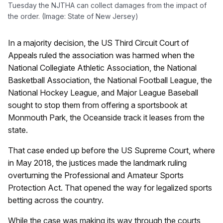
Tuesday the NJTHA can collect damages from the impact of
the order. (Image: State of New Jersey)
In a majority decision, the US Third Circuit Court of
Appeals ruled the association was harmed when the
National Collegiate Athletic Association, the National
Basketball Association, the National Football League, the
National Hockey League, and Major League Baseball
sought to stop them from offering a sportsbook at
Monmouth Park, the Oceanside track it leases from the
state.
That case ended up before the US Supreme Court, where
in May 2018, the justices made the landmark ruling
overturning the Professional and Amateur Sports
Protection Act. That opened the way for legalized sports
betting across the country.
While the case was making its way through the courts,