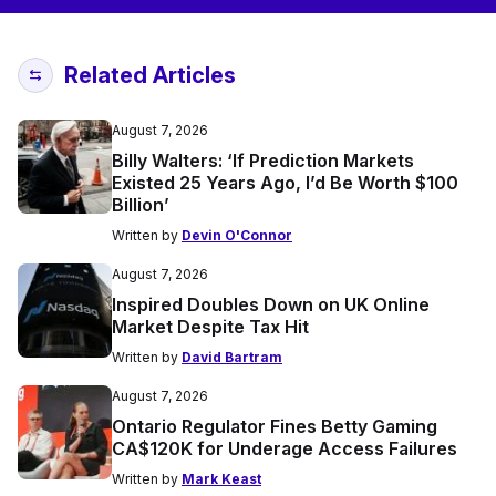
Related Articles
August 7, 2026
Billy Walters: ‘If Prediction Markets
Existed 25 Years Ago, I’d Be Worth $100
Billion’
Written by
Devin O'Connor
August 7, 2026
Inspired Doubles Down on UK Online
Market Despite Tax Hit
Written by
David Bartram
August 7, 2026
Ontario Regulator Fines Betty Gaming
CA$120K for Underage Access Failures
Written by
Mark Keast