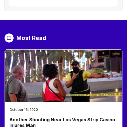
Most Read
October 13, 2020
Another Shooting Near Las Vegas Strip Casino
Injures Man