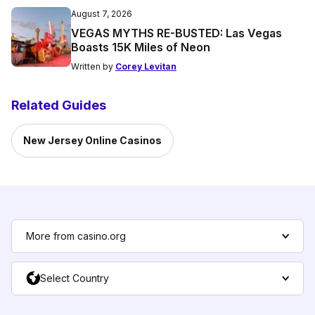
August 7, 2026
VEGAS MYTHS RE-BUSTED: Las Vegas
Boasts 15K Miles of Neon
Written by
Corey Levitan
Related Guides
New Jersey Online Casinos
More from casino.org
Select Country