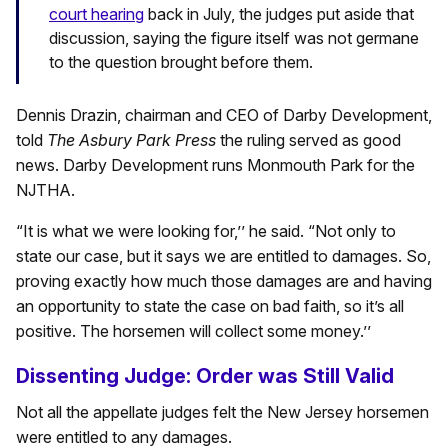
court hearing
back in July, the judges put aside that
discussion, saying the figure itself was not germane
to the question brought before them.
Dennis Drazin, chairman and CEO of Darby Development,
told
The Asbury Park Press
the ruling served as good
news. Darby Development runs Monmouth Park for the
NJTHA.
“It is what we were looking for,’’ he said. “Not only to
state our case, but it says we are entitled to damages. So,
proving exactly how much those damages are and having
an opportunity to state the case on bad faith, so it’s all
positive. The horsemen will collect some money.’’
Dissenting Judge: Order was Still Valid
Not all the appellate judges felt the New Jersey horsemen
were entitled to any damages.