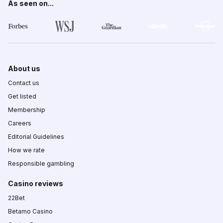
As seen on...
About us
Contact us
Get listed
Membership
Careers
Editorial Guidelines
How we rate
Responsible gambling
Casino reviews
22Bet
Betamo Casino