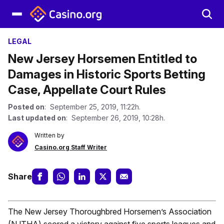
LEGAL
New Jersey Horsemen Entitled to
Damages in Historic Sports Betting
Case, Appellate Court Rules
Posted on
: September 25, 2019, 11:22h.
Last updated on
: September 26, 2019, 10:28h.
Written by
Casino.org Staff Writer
Share
The New Jersey Thoroughbred Horsemen’s Association