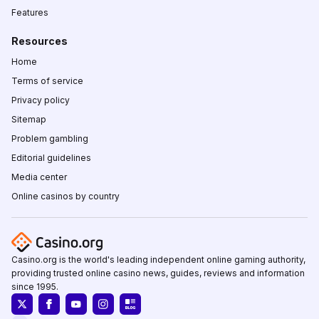
Features
Resources
Home
Terms of service
Privacy policy
Sitemap
Problem gambling
Editorial guidelines
Media center
Online casinos by country
Casino.org is the world's leading independent online gaming authority,
providing trusted online casino news, guides, reviews and information
since 1995.