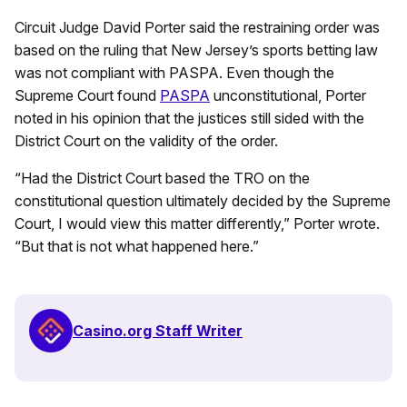
Circuit Judge David Porter said the restraining order was
based on the ruling that New Jersey’s sports betting law
was not compliant with PASPA. Even though the
Supreme Court found
PASPA
unconstitutional, Porter
noted in his opinion that the justices still sided with the
District Court on the validity of the order.
“Had the District Court based the TRO on the
constitutional question ultimately decided by the Supreme
Court, I would view this matter differently,” Porter wrote.
“But that is not what happened here.”
Casino.org Staff Writer