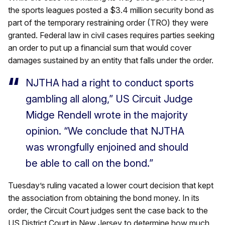
the sports leagues posted a $3.4 million security bond as
part of the temporary restraining order (TRO) they were
granted. Federal law in civil cases requires parties seeking
an order to put up a financial sum that would cover
damages sustained by an entity that falls under the order.
NJTHA had a right to conduct sports
gambling all along,” US Circuit Judge
Midge Rendell wrote in the majority
opinion. “We conclude that NJTHA
was wrongfully enjoined and should
be able to call on the bond.”
Tuesday’s ruling vacated a lower court decision that kept
the association from obtaining the bond money. In its
order, the Circuit Court judges sent the case back to the
US District Court in New Jersey to determine how much