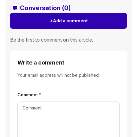
Conversation (0)
+
Add a comment
Be the first to comment on this article.
Write a comment
Your email address will not be published.
Comment
*