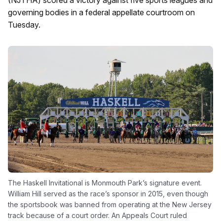
(NJTHA) scored a victory against five sports leagues and
governing bodies in a federal appellate courtroom on
Tuesday.
The Haskell Invitational is Monmouth Park’s signature event.
William Hill served as the race’s sponsor in 2015, even though
the sportsbook was banned from operating at the New Jersey
track because of a court order. An Appeals Court ruled