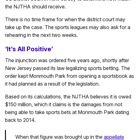
the NJTHA should receive.
There is no time frame for when the district court may
take up the case. The sports leagues may also ask for a
rehearing in the next two weeks.
‘It’s All Positive’
The injunction was ordered five years ago, shortly after
New Jersey passed its law legalizing sports betting. The
order kept Monmouth Park from opening a sportsbook as
it had planned as a result of the legislation.
Based on its calculations, the NJTHA believes it is owed
$150 million, which it claims is the damages from not
being able to take sports bets at Monmouth Park dating
back to 2014.
When that figure was brought up in the
appellate