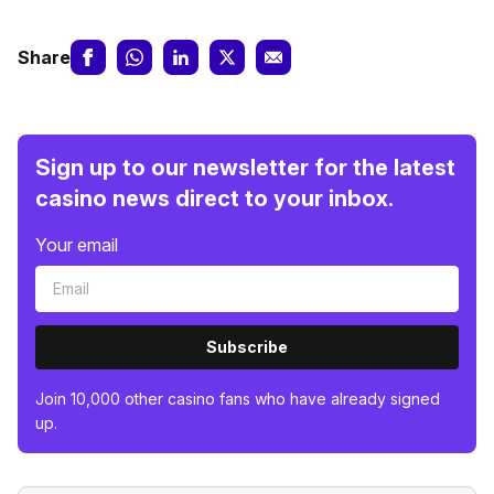
Share
Sign up to our newsletter for the latest
casino news direct to your inbox.
Your email
Subscribe
Join 10,000 other casino fans who have already signed
up.