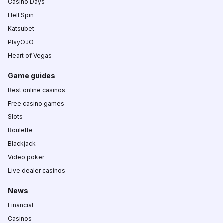
Casino Days
Hell Spin
Katsubet
PlayOJO
Heart of Vegas
Game guides
Best online casinos
Free casino games
Slots
Roulette
Blackjack
Video poker
Live dealer casinos
News
Financial
Casinos