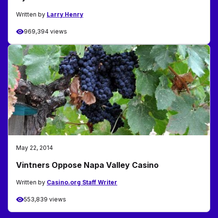
Written by
Larry Henry
969,394 views
May 22, 2014
Vintners Oppose Napa Valley Casino
Written by
Casino.org Staff Writer
553,839 views