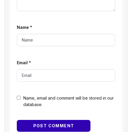
Name
*
Email
*
Name, email and comment will be stored in our
database.