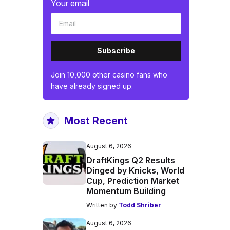
Your email
Subscribe
Join 10,000 other casino fans who
have already signed up.
Most Recent
August 6, 2026
DraftKings Q2 Results
Dinged by Knicks, World
Cup, Prediction Market
Momentum Building
Written by
Todd Shriber
August 6, 2026