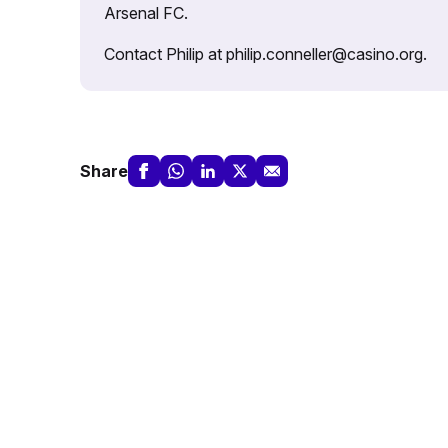
Arsenal FC.
Contact Philip at philip.conneller@casino.org.
Share