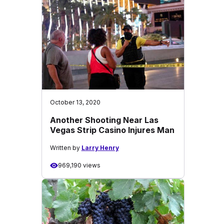
October 13, 2020
Another Shooting Near Las
Vegas Strip Casino Injures Man
Written by
Larry Henry
969,190 views