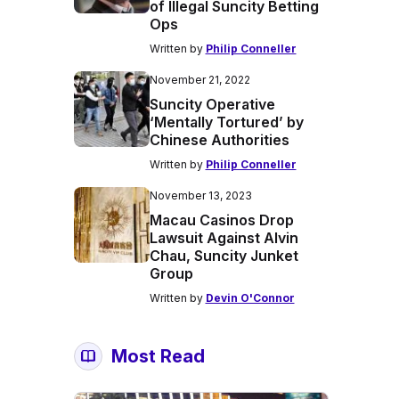
of Illegal Suncity Betting
Ops
Written by
Philip Conneller
November 21, 2022
Suncity Operative
‘Mentally Tortured’ by
Chinese Authorities
Written by
Philip Conneller
November 13, 2023
Macau Casinos Drop
Lawsuit Against Alvin
Chau, Suncity Junket
Group
Written by
Devin O'Connor
Most Read