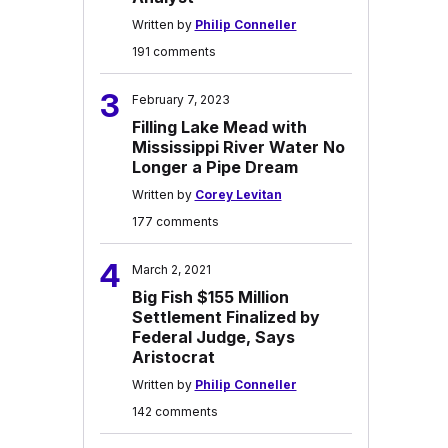
Written by
Philip Conneller
191 comments
3
February 7, 2023
Filling Lake Mead with
Mississippi River Water No
Longer a Pipe Dream
Written by
Corey Levitan
177 comments
4
March 2, 2021
Big Fish $155 Million
Settlement Finalized by
Federal Judge, Says
Aristocrat
Written by
Philip Conneller
142 comments