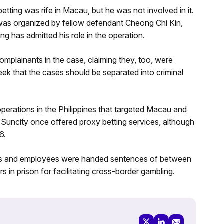
r betting was rife in Macau, but he was not involved in it.
n was organized by fellow defendant Cheong Chi Kin,
 has admitted his role in the operation.
complainants in the case, claiming they, too, were
week that the cases should be separated into criminal
perations in the Philippines that targeted Macau and
Suncity once offered proxy betting services, although
6.
ives and employees were handed sentences of between
in prison for facilitating cross-border gambling.