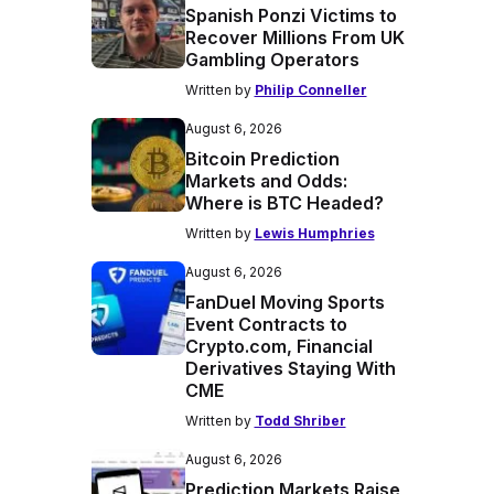
Spanish Ponzi Victims to
Recover Millions From UK
Gambling Operators
Written by
Philip Conneller
August 6, 2026
Bitcoin Prediction
Markets and Odds:
Where is BTC Headed?
Written by
Lewis Humphries
August 6, 2026
FanDuel Moving Sports
Event Contracts to
Crypto.com, Financial
Derivatives Staying With
CME
Written by
Todd Shriber
August 6, 2026
Prediction Markets Raise