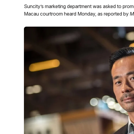
Suncity’s marketing department was asked to pro
Macau courtroom heard Monday, as reported by
M