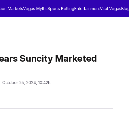
tion Markets
Vegas Myths
Sports Betting
Entertainment
Vital Vegas
Blo
Hears Suncity Marketed
: October 25, 2024, 10:42h.