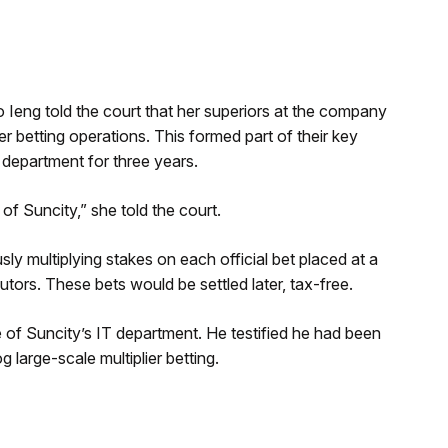
Ieng told the court that her superiors at the company
r betting operations. This formed part of their key
 department for three years.
of Suncity,” she told the court.
sly multiplying stakes on each official bet placed at a
tors. These bets would be settled later, tax-free.
of Suncity’s IT department. He testified he had been
g large-scale multiplier betting.