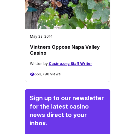
May 22, 2014
Vintners Oppose Napa Valley
Casino
Written by
Casino.org Staff Writer
553,790 views
Sign up to our newsletter
for the latest casino
news direct to your
inbox.