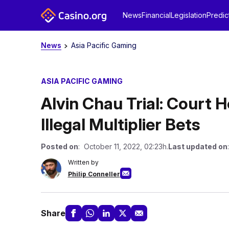
News
Financial
Legislation
Predic
News
Asia Pacific Gaming
ASIA PACIFIC GAMING
Alvin Chau Trial: Court 
Illegal Multiplier Bets
Posted on
: October 11, 2022, 02:23h.
Last updated on
Written by
Philip Conneller
Share