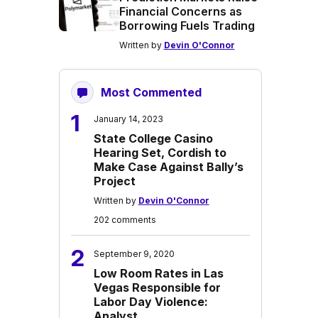
Financial Concerns as
Borrowing Fuels Trading
Written by
Devin O'Connor
Most Commented
1
January 14, 2023
State College Casino
Hearing Set, Cordish to
Make Case Against Bally’s
Project
Written by
Devin O'Connor
202 comments
2
September 9, 2020
Low Room Rates in Las
Vegas Responsible for
Labor Day Violence:
Analyst