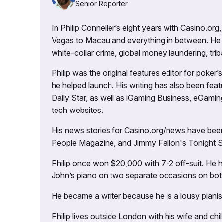
Senior Reporter
In Philip Conneller’s eight years with Casino.or
Vegas to Macau and everything in between. He 
white-collar crime, global money laundering, triba
Philip was the original features editor for poker
he helped launch. His writing has also been fe
Daily Star, as well as iGaming Business, eGami
tech websites.
His news stories for Casino.org/news have been
People Magazine, and Jimmy Fallon's Tonight
Philip once won $20,000 with 7-2 off-suit. He h
John’s piano on two separate occasions on both 
He became a writer because he is a lousy pianis
Philip lives outside London with his wife and ch