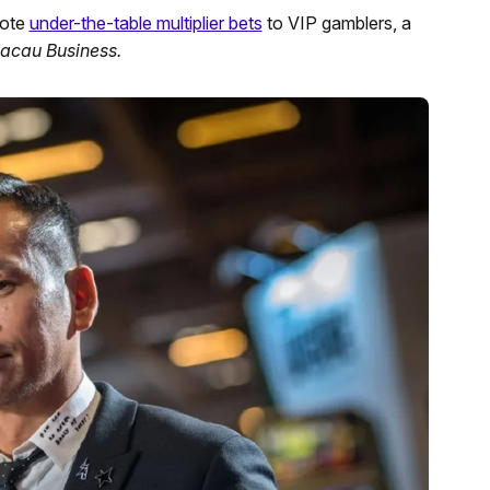
mote
under-the-table multiplier bets
to VIP gamblers, a
acau Business.