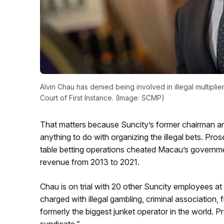
Alvin Chau has denied being involved in illegal multiplie
Court of First Instance. (Image: SCMP)
That matters because Suncity’s former chairman a
anything to do with organizing the illegal bets. Pro
table betting operations cheated Macau’s governmen
revenue from 2013 to 2021.
Chau is on trial with 20 other Suncity employees a
charged with illegal gambling, criminal association, 
formerly the biggest junket operator in the world. 
syndicate.”