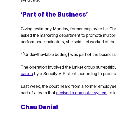
‘Part of the Business’
Giving testimony Monday, former employee Lei Cho 
asked the marketing department to promote multiplie
performance indicators, she said. Lei worked at the
“[Under-the-table betting] was part of the business 
The operation involved the junket group surreptitiou
casino
by a Suncity VIP client, according to prosecu
Last week, the court heard from a former employee 
part of a team that
devised a computer system
to lo
Chau Denial