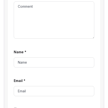
Name
*
Email
*