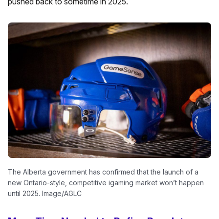
pushed back to sometime in 2025.
The Alberta government has confirmed that the launch of a
new Ontario-style, competitive igaming market won’t happen
until 2025. Image/AGLC