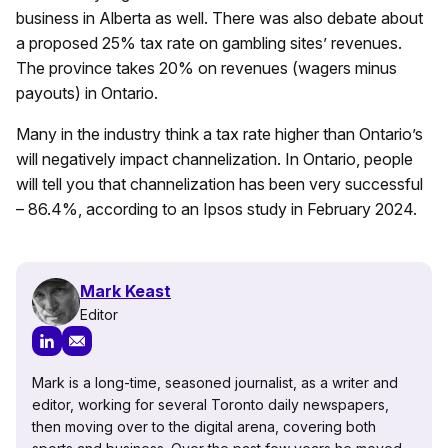
business in Alberta as well. There was also debate about
a proposed 25% tax rate on gambling sites’ revenues.
The province takes 20% on revenues (wagers minus
payouts) in Ontario.
Many in the industry think a tax rate higher than Ontario’s
will negatively impact channelization. In Ontario, people
will tell you that channelization has been very successful
– 86.4%, according to an Ipsos study in February 2024.
Mark Keast
Editor
Mark is a long-time, seasoned journalist, as a writer and
editor, working for several Toronto daily newspapers,
then moving over to the digital arena, covering both