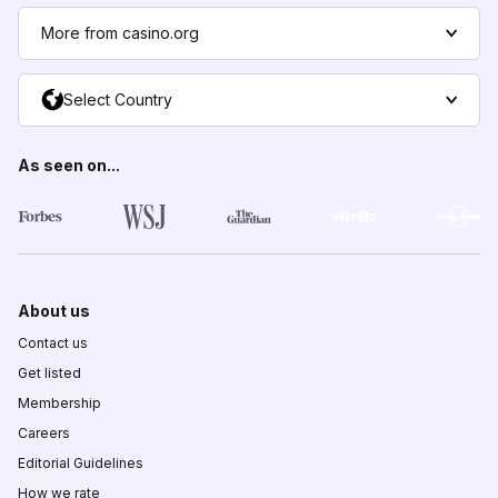
More from casino.org
Select Country
As seen on...
About us
Contact us
Get listed
Membership
Careers
Editorial Guidelines
How we rate