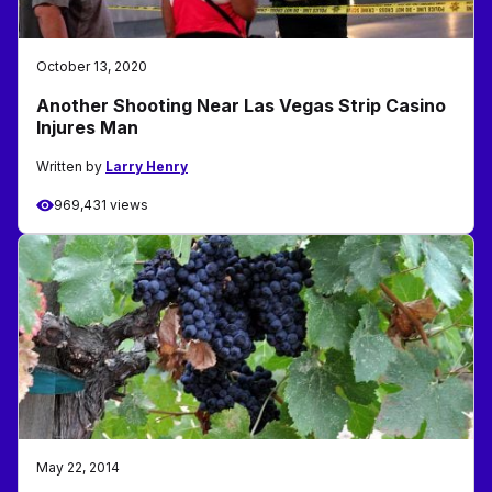
October 13, 2020
Another Shooting Near Las Vegas Strip Casino
Injures Man
Written by
Larry Henry
969,431 views
May 22, 2014