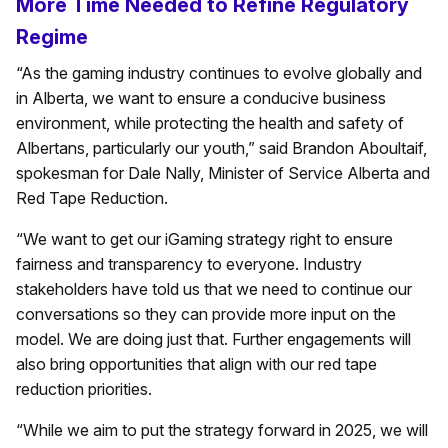
More Time Needed to Refine Regulatory
Regime
“As the gaming industry continues to evolve globally and
in Alberta, we want to ensure a conducive business
environment, while protecting the health and safety of
Albertans, particularly our youth,” said Brandon Aboultaif,
spokesman for Dale Nally, Minister of Service Alberta and
Red Tape Reduction.
“We want to get our iGaming strategy right to ensure
fairness and transparency to everyone. Industry
stakeholders have told us that we need to continue our
conversations so they can provide more input on the
model. We are doing just that. Further engagements will
also bring opportunities that align with our red tape
reduction priorities.
“While we aim to put the strategy forward in 2025, we will