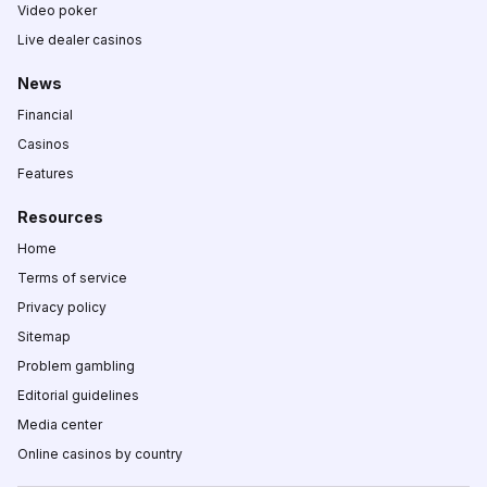
Video poker
Live dealer casinos
News
Financial
Casinos
Features
Resources
Home
Terms of service
Privacy policy
Sitemap
Problem gambling
Editorial guidelines
Media center
Online casinos by country