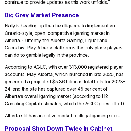
continue to provide updates as this work unfolds.”
Big Grey Market Presence
Nally is heading up the due diligence to implement an
Ontario-style, open, competitive igaming market in
Alberta. Currently the Alberta Gaming, Liquor and
Cannabis’ Play Alberta platform is the only place players
can do to gamble legally in the province.
According to AGLC, with over 313,000 registered player
accounts, Play Alberta, which launched in late 2020, has
generated a projected $5.36 billion in total bets for 2023-
24, and the site has captured over 45 per cent of
Alberta’s overall igaming market (according to H2
Gambling Capital estimates, which the AGLC goes off of).
Alberta still has an active market of illegal igaming sites.
Proposal Shot Down Twice in Cabinet