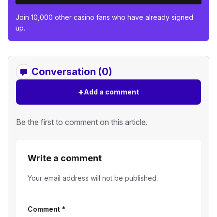
Join 10,000 other casino fans who have already signed
up.
Conversation (0)
+
Add a comment
Be the first to comment on this article.
Write a comment
Your email address will not be published.
Comment
*