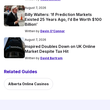
August 7, 2026
Billy Walters: ‘If Prediction Markets
Existed 25 Years Ago, I’d Be Worth $100
Billion’
Written by
Devin O'Connor
August 7, 2026
Inspired Doubles Down on UK Online
Market Despite Tax Hit
Written by
David Bartram
Related Guides
Alberta Online Casinos