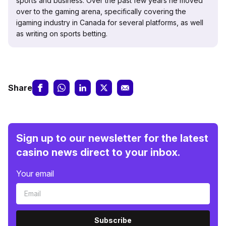
sports and business. Over the past few years he moved
over to the gaming arena, specifically covering the
igaming industry in Canada for several platforms, as well
as writing on sports betting.
Share
Sign up to our newsletter for the latest
casino news direct to your inbox.
Your email
Subscribe