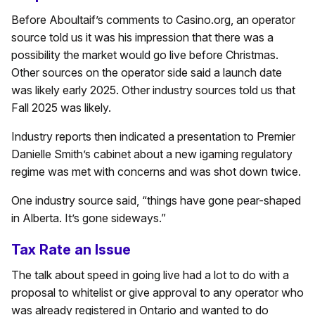
Before Aboultaif’s comments to Casino.org, an operator
source told us it was his impression that there was a
possibility the market would go live before Christmas.
Other sources on the operator side said a launch date
was likely early 2025. Other industry sources told us that
Fall 2025 was likely.
Industry reports then indicated a presentation to Premier
Danielle Smith’s cabinet about a new igaming regulatory
regime was met with concerns and was shot down twice.
One industry source said, “things have gone pear-shaped
in Alberta. It’s gone sideways.”
Tax Rate an Issue
The talk about speed in going live had a lot to do with a
proposal to whitelist or give approval to any operator who
was already registered in Ontario and wanted to do