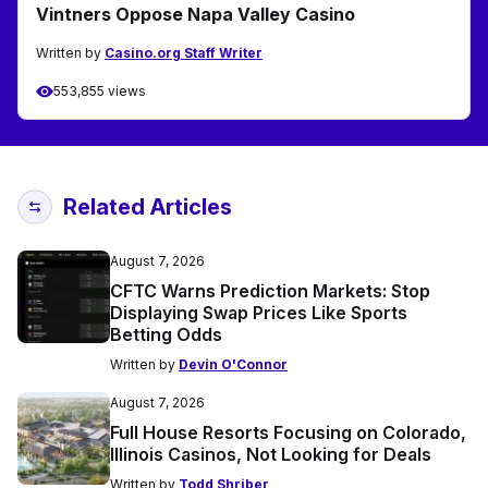
Vintners Oppose Napa Valley Casino
Written by
Casino.org Staff Writer
553,855 views
Related Articles
August 7, 2026
CFTC Warns Prediction Markets: Stop
Displaying Swap Prices Like Sports
Betting Odds
Written by
Devin O'Connor
August 7, 2026
Full House Resorts Focusing on Colorado,
Illinois Casinos, Not Looking for Deals
Written by
Todd Shriber