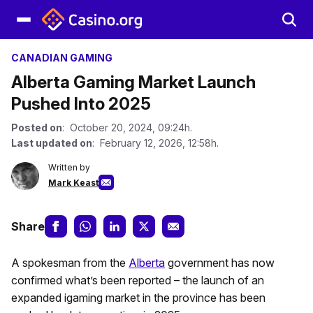
CANADIAN GAMING
Alberta Gaming Market Launch
Pushed Into 2025
Posted on
: October 20, 2024, 09:24h.
Last updated on
: February 12, 2026, 12:58h.
Written by
Mark Keast
Share
A spokesman from the
Alberta
government has now
confirmed what’s been reported – the launch of an
expanded igaming market in the province has been