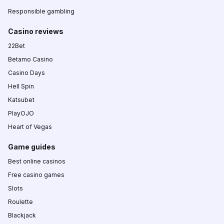
Responsible gambling
Casino reviews
22Bet
Betamo Casino
Casino Days
Hell Spin
Katsubet
PlayOJO
Heart of Vegas
Game guides
Best online casinos
Free casino games
Slots
Roulette
Blackjack