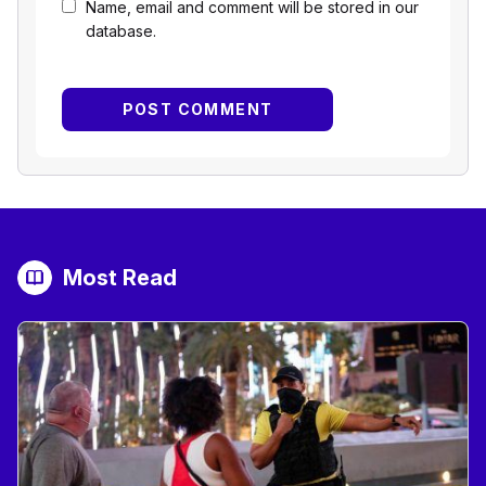
Name, email and comment will be stored in our
database.
Most Read