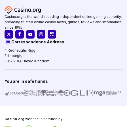
Casino.org is the world's leading independent online gaming authority,
providing trusted online casino news, guides, reviews and information
since 1995.
Correspondence Address
4 Redheughs Rigg,
Edinburgh,
EH12 9DQ, United Kingdom
You are in safe hands
Casino.org
website is certified by: