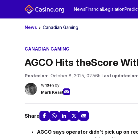
News
Financial
Legislation
Predic
News
Canadian Gaming
CANADIAN GAMING
AGCO Hits theScore Wit
Posted on
: October 8, 2025, 02:56h.
Last updated on
Written by
Mark Keast
Share
AGCO says operator didn’t pick up on re