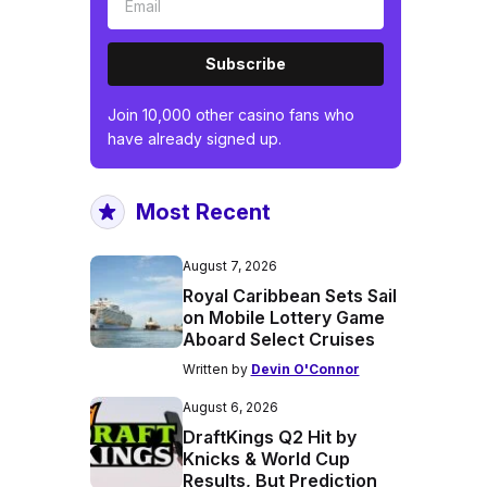
Subscribe
Join 10,000 other casino fans who
have already signed up.
Most Recent
August 7, 2026
Royal Caribbean Sets Sail
on Mobile Lottery Game
Aboard Select Cruises
Written by
Devin O'Connor
August 6, 2026
DraftKings Q2 Hit by
Knicks & World Cup
Results, But Prediction