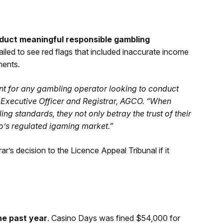
duct meaningful responsible gambling
iled to see red flags that included inaccurate income
ments.
nt for any gambling operator looking to conduct
ef Executive Officer and Registrar, AGCO. “When
ing standards, they not only betray the trust of their
io’s regulated igaming market.”
’s decision to the Licence Appeal Tribunal if it
he past year
. Casino Days was fined $54,000 for