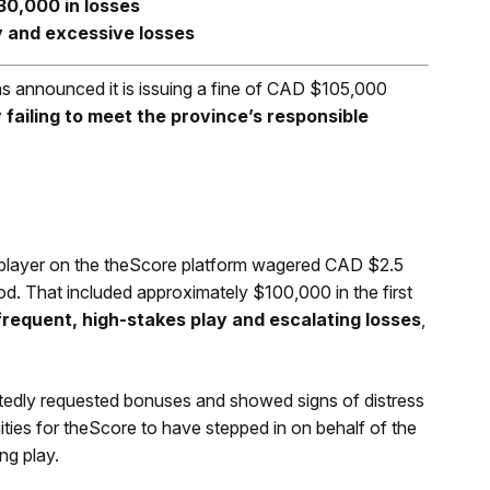
30,000 in losses
y and excessive losses
 announced it is issuing a fine of CAD $105,000
 failing to meet the province’s responsible
 player on the theScore platform wagered CAD $2.5
od. That included approximately $100,000 in the first
requent, high-stakes play and escalating losses
,
tedly requested bonuses and showed signs of distress
ities for theScore to have stepped in on behalf of the
ng play.