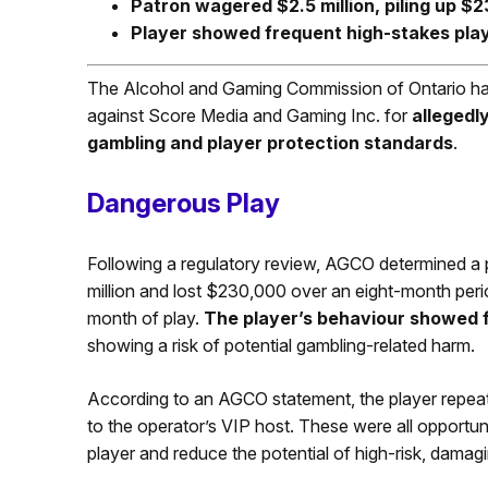
Patron wagered $2.5 million, piling up $2
Player showed
frequent high-stakes pla
The Alcohol and Gaming Commission of Ontario has
against Score Media and Gaming Inc. for
allegedly
gambling and player protection standards
.
Dangerous Play
Following a regulatory review, AGCO determined a
million and lost $230,000 over an eight-month peri
month of play.
The player’s behaviour showed f
showing a risk of potential gambling-related harm.
According to an AGCO statement, the player repea
to the operator’s VIP host. These were all opportun
player and reduce the potential of high-risk, damagi