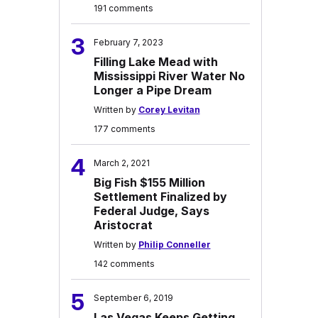
191 comments
3
February 7, 2023
Filling Lake Mead with
Mississippi River Water No
Longer a Pipe Dream
Written by
Corey Levitan
177 comments
4
March 2, 2021
Big Fish $155 Million
Settlement Finalized by
Federal Judge, Says
Aristocrat
Written by
Philip Conneller
142 comments
5
September 6, 2019
Las Vegas Keeps Getting