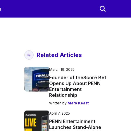
g
Related Articles
March 19, 2025
Founder of theScore Bet
Opens Up About PENN
Entertainment
Relationship
Written by
Mark Keast
April 7, 2025
PENN Entertainment
Launches Stand-Alone