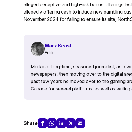
alleged deceptive and high-risk bonus offerings la
allegedly offering cash to induce new gambling cu
November 2024 for failing to ensure its site, NorthS
Mark Keast
Editor
Mark is a long-time, seasoned journalist, as a wr
newspapers, then moving over to the digital are
past few years he moved over to the gaming aren
Canada for several platforms, as well as writing 
Share