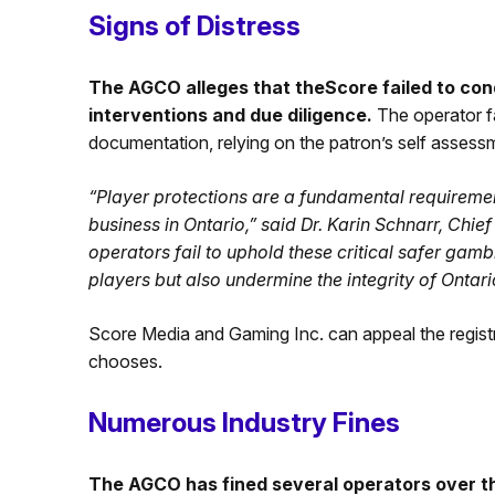
Signs of Distress
The AGCO alleges that theScore failed to con
interventions and due diligence.
The operator fa
documentation, relying on the patron’s self assess
“Player protections are a fundamental requireme
business in Ontario,” said Dr. Karin Schnarr, Chi
operators fail to uphold these critical safer gambl
players but also undermine the integrity of Ontar
Score Media and Gaming Inc. can appeal the registrar
chooses.
Numerous Industry Fines
The AGCO has fined several operators over t