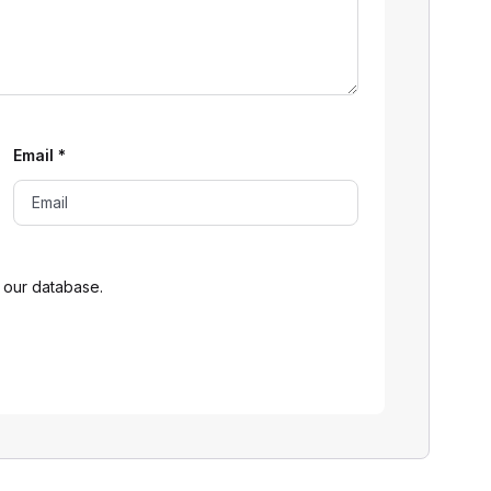
Email
*
 our database.