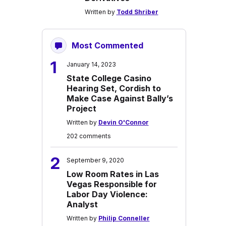
Written by
Todd Shriber
Most Commented
1
January 14, 2023
State College Casino
Hearing Set, Cordish to
Make Case Against Bally’s
Project
Written by
Devin O'Connor
202 comments
2
September 9, 2020
Low Room Rates in Las
Vegas Responsible for
Labor Day Violence:
Analyst
Written by
Philip Conneller