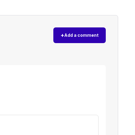
+
Add a comment