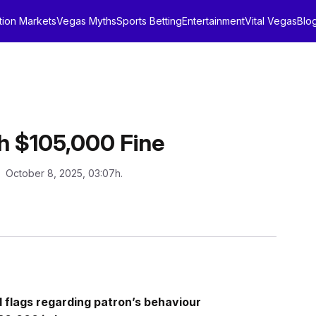
tion Markets
Vegas Myths
Sports Betting
Entertainment
Vital Vegas
Blo
h $105,000 Fine
: October 8, 2025, 03:07h.
d flags
regarding patron’s behaviour