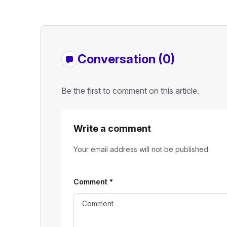
Conversation (0)
Be the first to comment on this article.
Write a comment
Your email address will not be published.
Comment
*