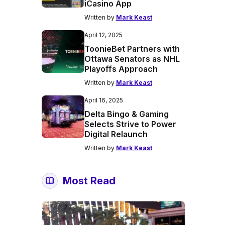
iCasino App
Written by
Mark Keast
April 12, 2025
ToonieBet Partners with
Ottawa Senators as NHL
Playoffs Approach
Written by
Mark Keast
April 16, 2025
Delta Bingo & Gaming
Selects Strive to Power
Digital Relaunch
Written by
Mark Keast
Most Read