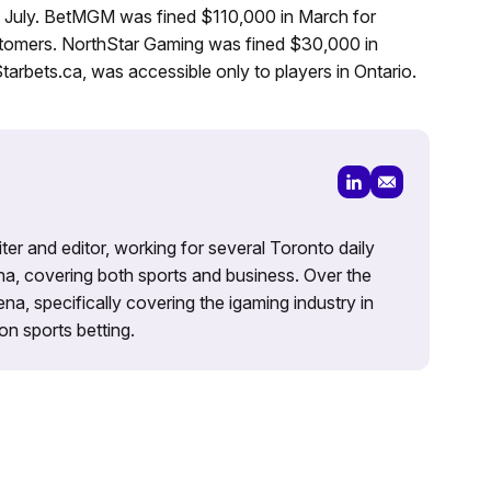
st July. BetMGM was fined $110,000 in March for
stomers. NorthStar Gaming was fined $30,000 in
tarbets.ca, was accessible only to players in Ontario.
iter and editor, working for several Toronto daily
na, covering both sports and business. Over the
a, specifically covering the igaming industry in
on sports betting.