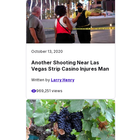
October 13, 2020
Another Shooting Near Las
Vegas Strip Casino Injures Man
Written by
Larry Henry
969,251 views