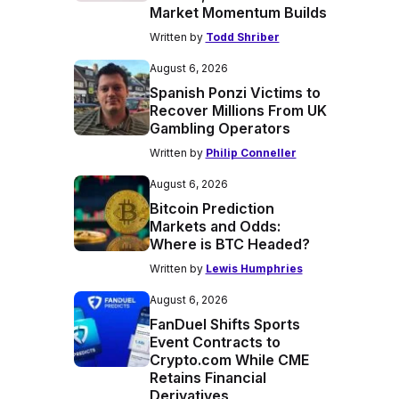
Market Momentum Builds
Written by
Todd Shriber
August 6, 2026
Spanish Ponzi Victims to
Recover Millions From UK
Gambling Operators
Written by
Philip Conneller
August 6, 2026
Bitcoin Prediction
Markets and Odds:
Where is BTC Headed?
Written by
Lewis Humphries
August 6, 2026
FanDuel Shifts Sports
Event Contracts to
Crypto.com While CME
Retains Financial
Derivatives