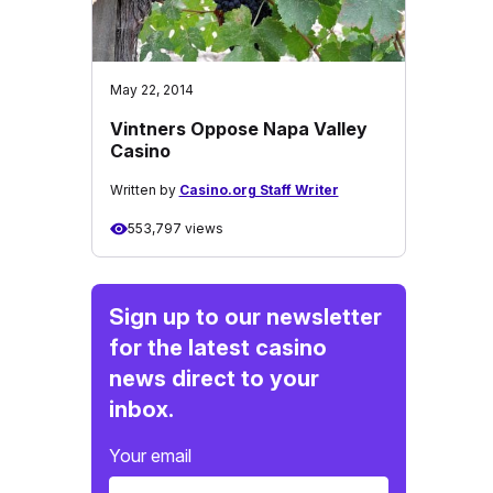
May 22, 2014
Vintners Oppose Napa Valley
Casino
Written by
Casino.org Staff Writer
553,797 views
Sign up to our newsletter
for the latest casino
news direct to your
inbox.
Your email