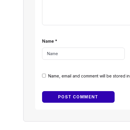
Name
*
Name, email and comment will be stored in