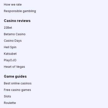
How we rate
Responsible gambling
Casino reviews
22Bet
Betamo Casino
Casino Days
Hell Spin
Katsubet
PlayOJO
Heart of Vegas
Game guides
Best online casinos
Free casino games
Slots
Roulette