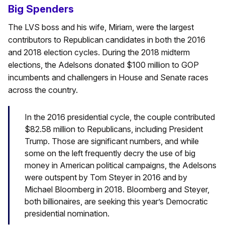
Big Spenders
The LVS boss and his wife, Miriam, were the largest
contributors to Republican candidates in both the 2016
and 2018 election cycles. During the 2018 midterm
elections, the Adelsons donated $100 million to GOP
incumbents and challengers in House and Senate races
across the country.
In the 2016 presidential cycle, the couple contributed
$82.58 million to Republicans, including President
Trump. Those are significant numbers, and while
some on the left frequently decry the use of big
money in American political campaigns, the Adelsons
were outspent by Tom Steyer in 2016 and by
Michael Bloomberg in 2018. Bloomberg and Steyer,
both billionaires, are seeking this year’s Democratic
presidential nomination.