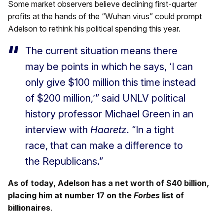
Some market observers believe declining first-quarter
profits at the hands of the “Wuhan virus” could prompt
Adelson to rethink his political spending this year.
The current situation means there
may be points in which he says, ‘I can
only give $100 million this time instead
of $200 million,’” said UNLV political
history professor Michael Green in an
interview with
Haaretz.
“In a tight
race, that can make a difference to
the Republicans.”
As of today, Adelson has a net worth of $40 billion,
placing him at number 17 on the
Forbes
list of
billionaires
.