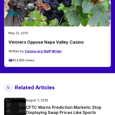
May 22, 2014
Vintners Oppose Napa Valley Casino
Written by
Casino.org Staff Writer
553,855 views
Related Articles
August 7, 2026
CFTC Warns Prediction Markets: Stop
Displaying Swap Prices Like Sports