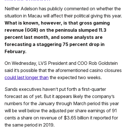
Neither Adelson has publicly commented on whether the
situation in Macau will affect their political giving this year.
What is known, however, is that gross gaming
revenue (GGR) on the peninsula slumped 11.3
percent last month, and some analysts are
forecasting a staggering 75 percent drop in
February.
On Wednesday, LVS President and COO Rob Goldstein
said it’s possible that the aforementioned casino closures
could last longer than
the expected two weeks.
Sands executives haven’t put forth a first-quarter
forecast as of yet. But it appears likely the company’s
numbers for the January through March period this year
will be well below the adjusted per share earnings of 91
cents a share on revenue of $3.65 billion it reported for
the same period in 2019.