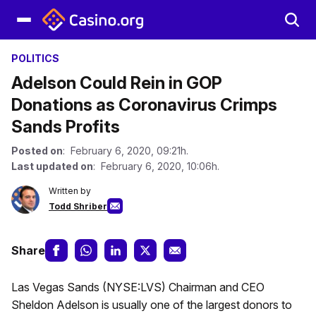
POLITICS
Adelson Could Rein in GOP
Donations as Coronavirus Crimps
Sands Profits
Posted on
: February 6, 2020, 09:21h.
Last updated on
: February 6, 2020, 10:06h.
Written by
Todd Shriber
Share
Las Vegas Sands (NYSE:LVS) Chairman and CEO
Sheldon Adelson is usually one of the largest donors to