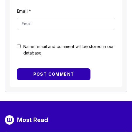
Email
*
Name, email and comment will be stored in our
database.
Most Read