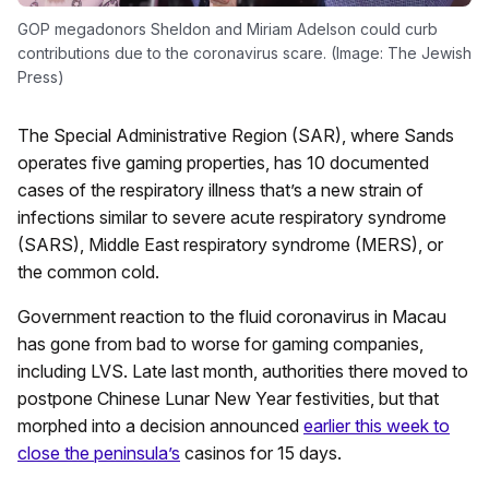
GOP megadonors Sheldon and Miriam Adelson could curb
contributions due to the coronavirus scare. (Image: The Jewish
Press)
The Special Administrative Region (SAR), where Sands
operates five gaming properties, has 10 documented
cases of the respiratory illness that’s a new strain of
infections similar to severe acute respiratory syndrome
(SARS), Middle East respiratory syndrome (MERS), or
the common cold.
Government reaction to the fluid coronavirus in Macau
has gone from bad to worse for gaming companies,
including LVS. Late last month, authorities there moved to
postpone Chinese Lunar New Year festivities, but that
morphed into a decision announced
earlier this week to
close the peninsula’s
casinos for 15 days.