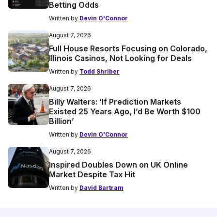
Betting Odds
Written by
Devin O'Connor
August 7, 2026
Full House Resorts Focusing on Colorado,
Illinois Casinos, Not Looking for Deals
Written by
Todd Shriber
August 7, 2026
Billy Walters: ‘If Prediction Markets
Existed 25 Years Ago, I’d Be Worth $100
Billion’
Written by
Devin O'Connor
August 7, 2026
Inspired Doubles Down on UK Online
Market Despite Tax Hit
Written by
David Bartram