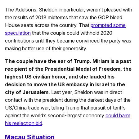
The Adelsons, Sheldon in particular, weren’t pleased with
the results of 2018 midterms that saw the GOP bleed
House seats across the country. That
prompted some
speculation
that the couple could withhold 2020
contributions until they became convinced the party was
making better use of their generosity.
The couple have the ear of Trump. Miriam is a past
recipient of the Presidential Medal of Freedom, the
highest US civilian honor, and she lauded his
decision to move the US embassy in Israel to the
city of Jerusalem.
Last year, Sheldon was in direct
contact with the president during the darkest days of the
US/China trade war, telling Trump that pursuit of tariffs
against the world’s second-largest economy
could harm
his reelection bid
.
Macau Situation