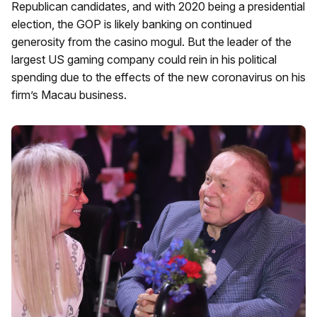
Republican candidates, and with 2020 being a presidential
election, the GOP is likely banking on continued
generosity from the casino mogul. But the leader of the
largest US gaming company could rein in his political
spending due to the effects of the new coronavirus on his
firm’s Macau business.