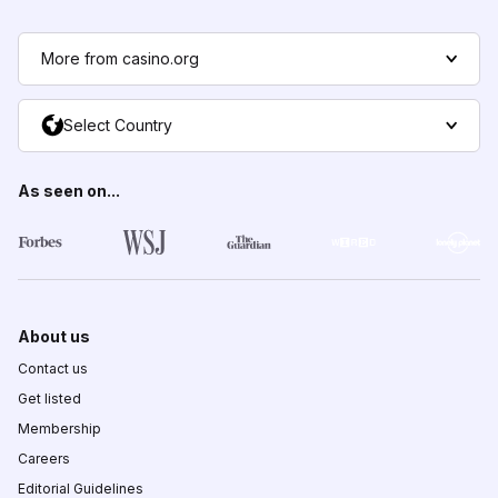
More from casino.org
Select Country
As seen on...
About us
Contact us
Get listed
Membership
Careers
Editorial Guidelines