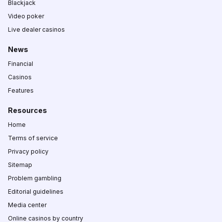
Blackjack
Video poker
Live dealer casinos
News
Financial
Casinos
Features
Resources
Home
Terms of service
Privacy policy
Sitemap
Problem gambling
Editorial guidelines
Media center
Online casinos by country