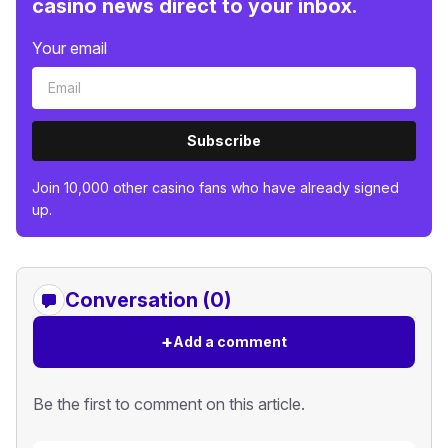
casino news direct to your inbox.
Your email
Subscribe
Join 10,000 other casino fans who have already signed
up.
Conversation (0)
+
Add a comment
Be the first to comment on this article.