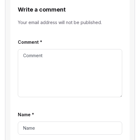
Write a comment
Your email address will not be published.
Comment
*
Name
*