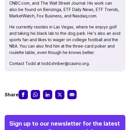
CNBC.com, and The Wall Street Journal. His work can
also be found on Benzinga, ETF Daily News, ETF Trends,
MarketWatch, Fox Business, and Nasdaq.com.
He currently resides in Las Vegas, where he enjoys golf
and taking his black lab to the dog park. He's also an avid
sports fan and likes to wager on college football and the
NBA. You can also find him at the three-card poker and
roulette table, even though he knows better.
Contact Todd at todd.shriber@casino.org.
Share
Sign up to our newsletter for the latest