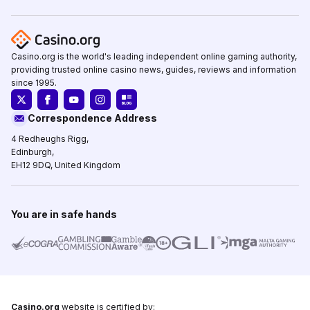
Casino.org is the world's leading independent online gaming authority,
providing trusted online casino news, guides, reviews and information
since 1995.
Correspondence Address
4 Redheughs Rigg,
Edinburgh,
EH12 9DQ, United Kingdom
You are in safe hands
Casino.org
website is certified by: