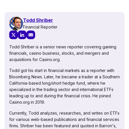
Todd Shriber
Financial Reporter
Todd Shriber is a senior news reporter covering gaming
financials, casino business, stocks, and mergers and
acquisitions for Casino.org.
Todd got his start in financial markets as a reporter with
Bloomberg News. Later, he became a trader at a Southern
California-based long/short hedge fund, where he
specialized in the trading sector and international ETFs
leading up to and during the financial crisis. He joined
Casino.org in 2019.
Currently, Todd analyzes, researches, and writes on ETFs
for various web-based publications and financial services
firms. Shriber has been featured and quoted in Barron's,