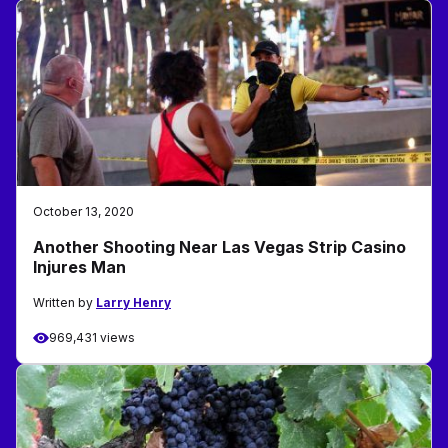
October 13, 2020
Another Shooting Near Las Vegas Strip Casino
Injures Man
Written by
Larry Henry
969,431 views