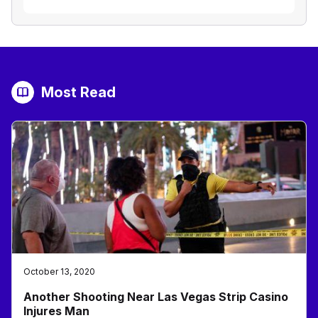
Most Read
October 13, 2020
Another Shooting Near Las Vegas Strip Casino
Injures Man