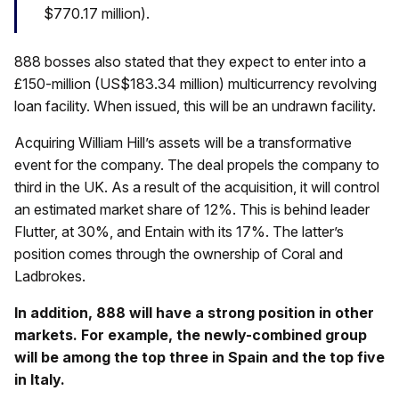
$770.17 million).
888 bosses also stated that they expect to enter into a
£150-million (US$183.34 million) multicurrency revolving
loan facility. When issued, this will be an undrawn facility.
Acquiring William Hill’s assets will be a transformative
event for the company. The deal propels the company to
third in the UK. As a result of the acquisition, it will control
an estimated market share of 12%. This is behind leader
Flutter, at 30%, and Entain with its 17%. The latter’s
position comes through the ownership of Coral and
Ladbrokes.
In addition, 888 will have a strong position in other
markets. For example, the newly-combined group
will be among the top three in Spain and the top five
in Italy.