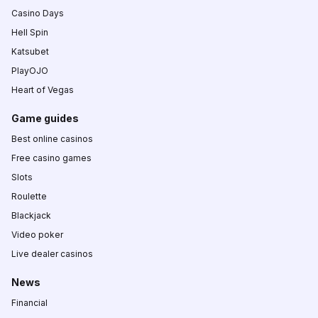
Casino Days
Hell Spin
Katsubet
PlayOJO
Heart of Vegas
Game guides
Best online casinos
Free casino games
Slots
Roulette
Blackjack
Video poker
Live dealer casinos
News
Financial