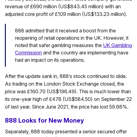
revenue of £690 million (US$843.45 million) with an
adjusted core profit of £109 million (US$133.23 million).
888 admitted that it received a boost from the
reopening of retail operations in the UK. However, it
noted that safer gambling measures the
UK Gambling
Commission
and the country are implementing have
had an impact on its operations.
After the update sank in, 888’s stock continued to slide.
As trading on the London Stock Exchange closed, the
price was £160.70 (US$196.49). This is much lower than
its one-year high of £478 (US$584.50) on September 22
of last year. Since June 2021, the price has lost 59.68%.
888 Looks for New Money
Separately, 888 today presented a senior secured offer