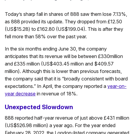
Today’s sharp fall in shares of 888 saw them lose 7.13%,
as 888 provided its update. They dropped from £12.50
(US$15.28) to £162.80 (US$199.04). This is after they
fell more than 58% over the past year.
In the six months ending June 30, the company
anticipates that its revenue will be between £330million
and £335 million (US$403.45 million and $409.57
million). Although this is lower than previous forecasts,
the company said that it is “broadly consistent with board
expectations.” In April, the company reported a
year-on-
year decrease
in revenue of 18%.
Unexpected Slowdown
888 reported half-year revenue of just above £431 million
(US$526.98 million) a year ago. For the year ended
February 28, 2022, the London-listed company generated