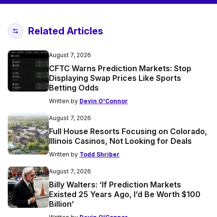
Related Articles
August 7, 2026
CFTC Warns Prediction Markets: Stop
Displaying Swap Prices Like Sports
Betting Odds
Written by
Devin O'Connor
August 7, 2026
Full House Resorts Focusing on Colorado,
Illinois Casinos, Not Looking for Deals
Written by
Todd Shriber
August 7, 2026
Billy Walters: ‘If Prediction Markets
Existed 25 Years Ago, I’d Be Worth $100
Billion’