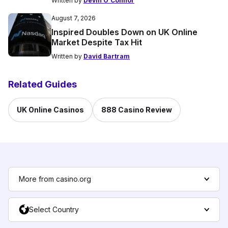
Written by
Devin O'Connor
August 7, 2026
Inspired Doubles Down on UK Online
Market Despite Tax Hit
Written by
David Bartram
Related Guides
UK Online Casinos
888 Casino Review
More from casino.org
Select Country