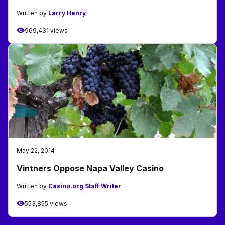
Written by
Larry Henry
969,431 views
May 22, 2014
Vintners Oppose Napa Valley Casino
Written by
Casino.org Staff Writer
553,855 views