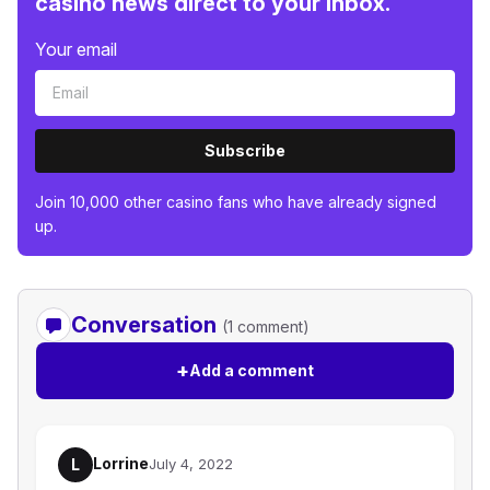
casino news direct to your inbox.
Your email
Subscribe
Join 10,000 other casino fans who have already signed
up.
Conversation
(1 comment)
+
Add a comment
Lorrine
L
July 4, 2022