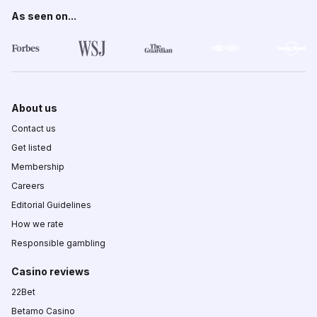
As seen on...
About us
Contact us
Get listed
Membership
Careers
Editorial Guidelines
How we rate
Responsible gambling
Casino reviews
22Bet
Betamo Casino