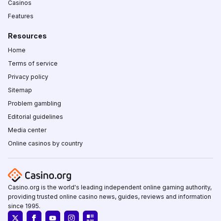
Casinos
Features
Resources
Home
Terms of service
Privacy policy
Sitemap
Problem gambling
Editorial guidelines
Media center
Online casinos by country
Casino.org is the world's leading independent online gaming authority,
providing trusted online casino news, guides, reviews and information
since 1995.