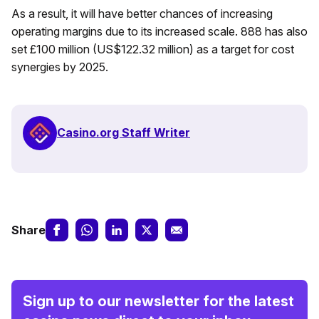
As a result, it will have better chances of increasing
operating margins due to its increased scale. 888 has also
set £100 million (US$122.32 million) as a target for cost
synergies by 2025.
Casino.org Staff Writer
Share
Sign up to our newsletter for the latest