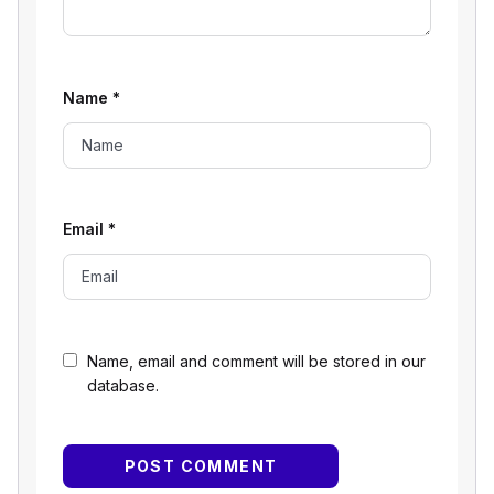
Name
*
Email
*
Name, email and comment will be stored in our
database.