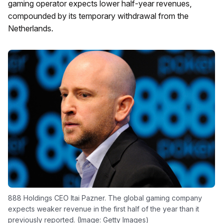
gaming operator expects lower half-year revenues,
compounded by its temporary withdrawal from the
Netherlands.
888 Holdings CEO Itai Pazner. The global gaming company
expects weaker revenue in the first half of the year than it
previously reported. (Image: Getty Images)