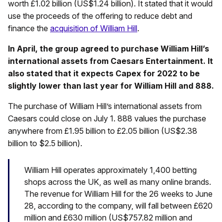
worth £1.02 billion (US$1.24 billion). It stated that it would
use the proceeds of the offering to reduce debt and
finance the
acquisition of William Hill
.
In April, the group agreed to purchase William Hill’s
international assets from Caesars Entertainment. It
also stated that it expects Capex for 2022 to be
slightly lower than last year for William Hill and 888.
The purchase of William Hill’s international assets from
Caesars could close on July 1. 888 values the purchase
anywhere from £1.95 billion to £2.05 billion (US$2.38
billion to $2.5 billion).
William Hill operates approximately 1,400 betting
shops across the UK, as well as many online brands.
The revenue for William Hill for the 26 weeks to June
28, according to the company, will fall between £620
million and £630 million (US$757.82 million and