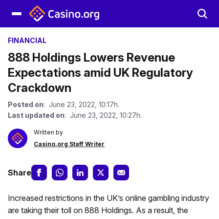
FINANCIAL
888 Holdings Lowers Revenue
Expectations amid UK Regulatory
Crackdown
Posted on
: June 23, 2022, 10:17h.
Last updated on
: June 23, 2022, 10:27h.
Written by
Casino.org Staff Writer
Share
Increased restrictions in the UK’s online gambling industry
are taking their toll on 888 Holdings. As a result, the