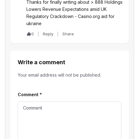
Thanks for finally writing about > 888 Holdings
Lowers Revenue Expectations amid UK
Regulatory Crackdown - Casino.org aid for
ukraine
0
Reply
Share
Write a comment
Your email address will not be published.
Comment
*