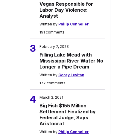
Vegas Responsible for
Labor Day Violence:
Analyst
Written by
Philip Conneller
191 comments
3
February 7, 2023
Filling Lake Mead with
Mississippi River Water No
Longer a Pipe Dream
Written by
Corey Levitan
177 comments
4
March 2, 2021
Big Fish $155 Million
Settlement Finalized by
Federal Judge, Says
Aristocrat
Written by
Philip Conneller