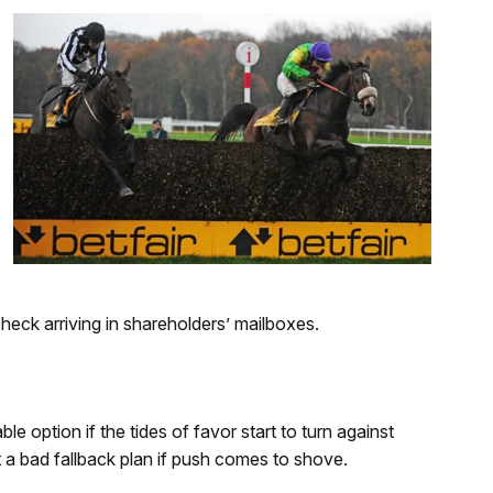
 check arriving in shareholders’ mailboxes.
viable option if the tides of favor start to turn against
ot a bad fallback plan if push comes to shove.