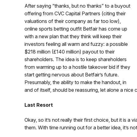
After saying “thanks, but no thanks” to a buyout
offering from CVC Capital Partners (citing their
valuations of their company as far too low),
online sports betting outfit Betfair has come up
with a new plan that they think will keep their
investors feeling all warm and fuzzy: a possible
$218 million (£140 million) payout to their
shareholders. The idea is to keep shareholders
from warming up to a hostile takeover bid if they
start getting nervous about Betfair’s future.
Presumably, the ability to make the handout, in
and of itself, should be reassuring, let alone a nice
Last Resort
Okay, so it’s not really their first choice, but it is a 
them. With time running out for a better idea, it’s n