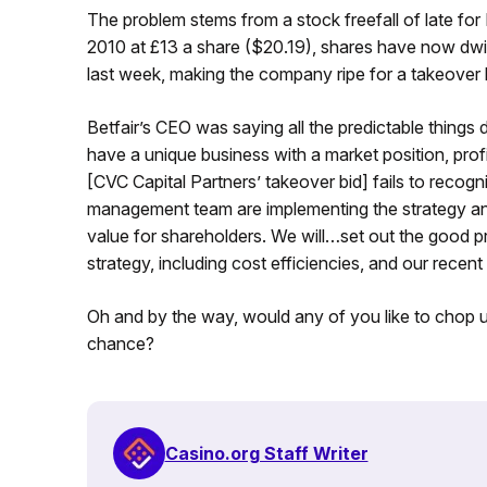
The problem stems from a stock freefall of late for
2010 at £13 a share ($20.19), shares have now dwi
last week, making the company ripe for a takeover b
Betfair’s CEO was saying all the predictable things
have a unique business with a market position, profi
[CVC Capital Partners’ takeover bid] fails to recogn
management team are implementing the strategy anno
value for shareholders. We will…set out the good p
strategy, including cost efficiencies, and our recen
Oh and by the way, would any of you like to chop up
chance?
Casino.org Staff Writer