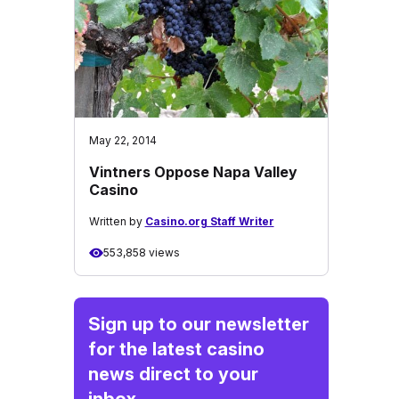
May 22, 2014
Vintners Oppose Napa Valley
Casino
Written by
Casino.org Staff Writer
553,858 views
Sign up to our newsletter
for the latest casino
news direct to your