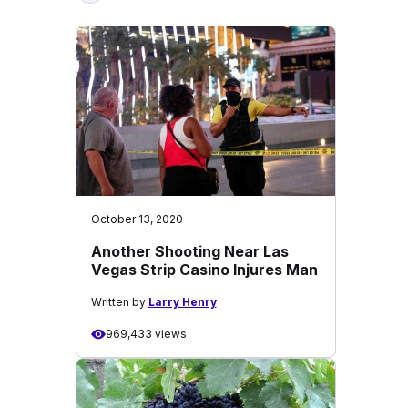
October 13, 2020
Another Shooting Near Las
Vegas Strip Casino Injures Man
Written by
Larry Henry
969,433 views