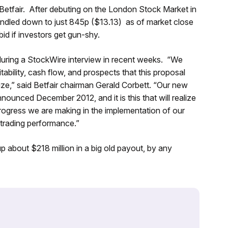
 Betfair. After debuting on the London Stock Market in
ndled down to just 845p ($13.13) as of market close
id if investors get gun-shy.
 during a StockWire interview in recent weeks. “We
tability, cash flow, and prospects that this proposal
ize,” said Betfair chairman Gerald Corbett. “Our new
unced December 2012, and it is this that will realize
rogress we are making in the implementation of our
t trading performance.”
 about $218 million in a big old payout, by any