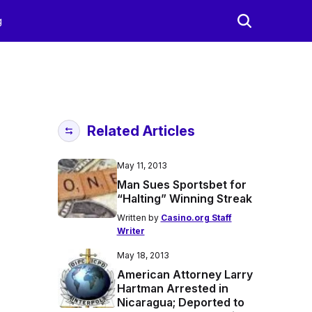
g
Related Articles
May 11, 2013
Man Sues Sportsbet for
“Halting” Winning Streak
Written by
Casino.org Staff
Writer
May 18, 2013
American Attorney Larry
Hartman Arrested in
Nicaragua; Deported to