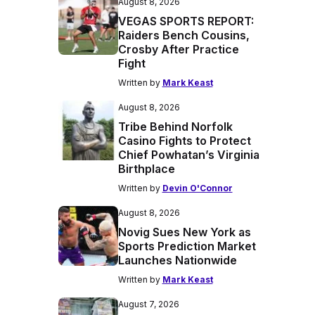
August 8, 2026
VEGAS SPORTS REPORT:
Raiders Bench Cousins,
Crosby After Practice
Fight
Written by
Mark Keast
August 8, 2026
Tribe Behind Norfolk
Casino Fights to Protect
Chief Powhatan’s Virginia
Birthplace
Written by
Devin O'Connor
August 8, 2026
Novig Sues New York as
Sports Prediction Market
Launches Nationwide
Written by
Mark Keast
August 7, 2026