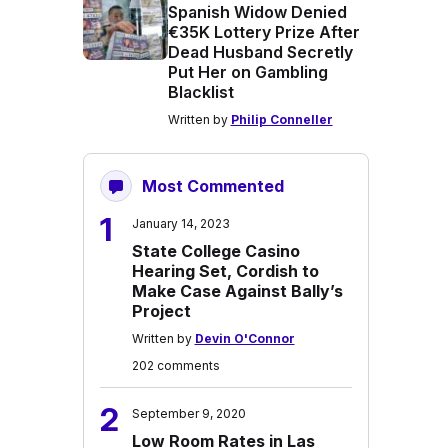
Spanish Widow Denied
€35K Lottery Prize After
Dead Husband Secretly
Put Her on Gambling
Blacklist
Written by
Philip Conneller
Most Commented
1
January 14, 2023
State College Casino
Hearing Set, Cordish to
Make Case Against Bally’s
Project
Written by
Devin O'Connor
202 comments
2
September 9, 2020
Low Room Rates in Las