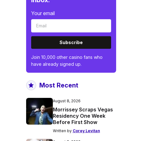
inbox.
Your email
Subscribe
Join 10,000 other casino fans who
have already signed up.
Most Recent
August 8, 2026
Morrissey Scraps Vegas
Residency One Week
Before First Show
Written by
Corey Levitan