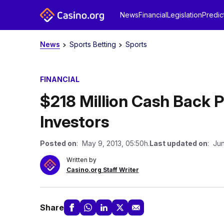
News
Financial
Legislation
Predic
News
Sports Betting
Sports
FINANCIAL
$218 Million Cash Back Po
Investors
Posted on
: May 9, 2013, 05:50h.
Last updated on
: Jun
Written by
Casino.org Staff Writer
Share