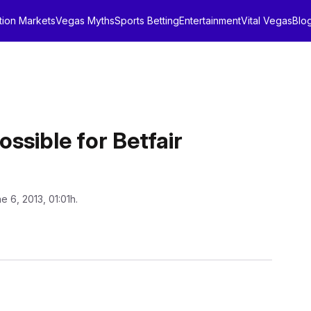
tion Markets
Vegas Myths
Sports Betting
Entertainment
Vital Vegas
Blo
ssible for Betfair
e 6, 2013, 01:01h.