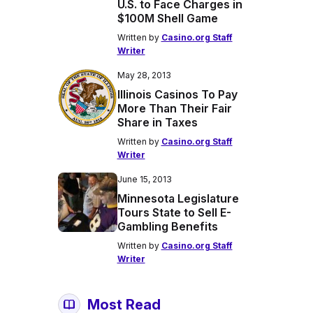
U.S. to Face Charges in
$100M Shell Game
Written by
Casino.org Staff
Writer
May 28, 2013
Illinois Casinos To Pay
More Than Their Fair
Share in Taxes
Written by
Casino.org Staff
Writer
June 15, 2013
Minnesota Legislature
Tours State to Sell E-
Gambling Benefits
Written by
Casino.org Staff
Writer
Most Read