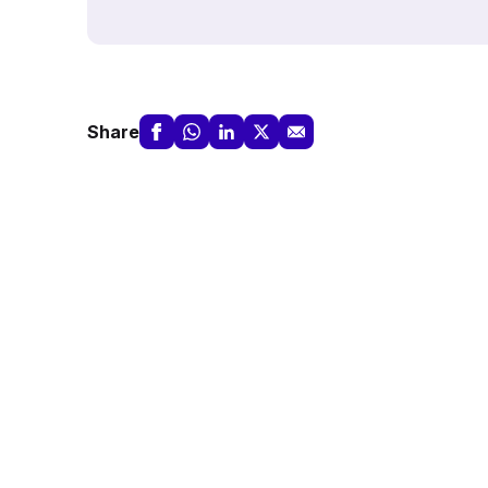
Share