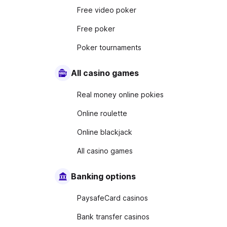
Free video poker
Free poker
Poker tournaments
All casino games
Real money online pokies
Online roulette
Online blackjack
All casino games
Banking options
PaysafeCard casinos
Bank transfer casinos