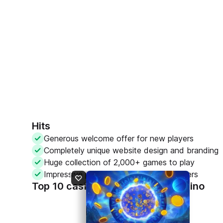
Hits
Generous welcome offer for new players
Completely unique website design and branding
Huge collection of 2,000+ games to play
Impressive promotions for existing players
Top 10 casino games at Rizk Casino