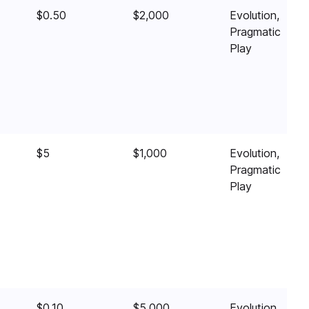
$0.50
$2,000
Evolution,
Pragmatic
Play
$5
$1,000
Evolution,
Pragmatic
Play
$0.10
$5,000
Evolution,