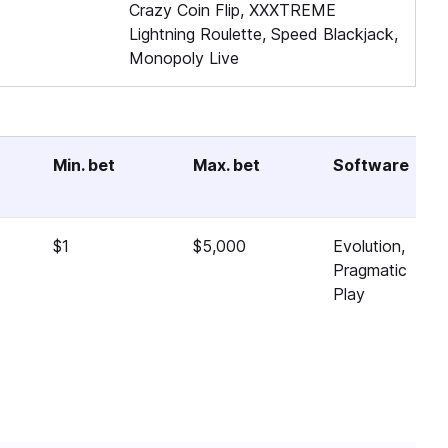
Crazy Coin Flip, XXXTREME
Lightning Roulette, Speed Blackjack,
Monopoly Live
Min. bet
Max. bet
Software
$1
$5,000
Evolution,
Pragmatic
Play