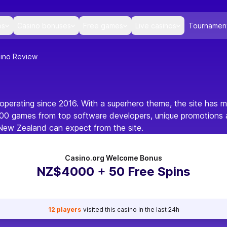
os
Casino bonuses
Free games
Live casinos
Tournamen
sino Review
 operating since 2016. With a superhero theme, the site has 
00 games from top software developers, unique promotions a
 New Zealand can expect from the site.
Casino.org
Welcome Bonus
NZ$4000 + 50 Free Spins
12 players
visited this casino in the last 24h