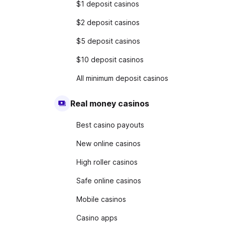
$1 deposit casinos
$2 deposit casinos
$5 deposit casinos
$10 deposit casinos
All minimum deposit casinos
Real money casinos
Best casino payouts
New online casinos
High roller casinos
Safe online casinos
Mobile casinos
Casino apps