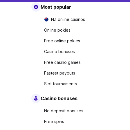
Most popular
NZ online casinos
Online pokies
Free online pokies
Casino bonuses
Free casino games
Fastest payouts
Slot tournaments
Casino bonuses
No deposit bonuses
Free spins