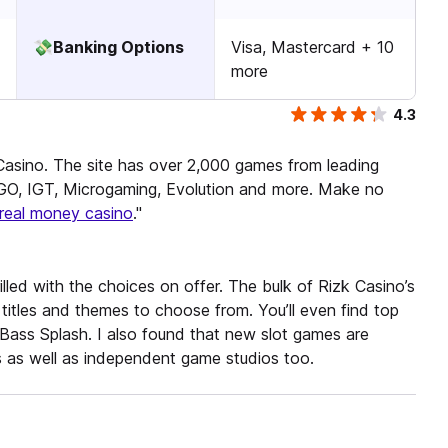
💸
Banking Options
Visa, Mastercard + 10
more
4.3
Casino. The site has over 2,000 games from leading
’n GO, IGT, Microgaming, Evolution and more. Make no
real money casino
.
"
rilled with the choices on offer. The bulk of Rizk Casino’s
 titles and themes to choose from. You’ll even find top
 Bass Splash. I also found that new slot games are
 as well as independent game studios too.