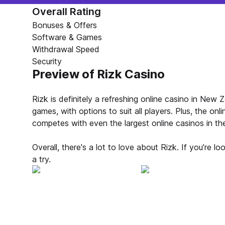
Overall Rating
Bonuses & Offers
Software & Games
Withdrawal Speed
Security
Preview of Rizk Casino
Rizk is definitely a refreshing online casino in New
games, with options to suit all players. Plus, the o
competes with even the largest online casinos in th
Overall, there's a lot to love about Rizk. If you’re 
a try.