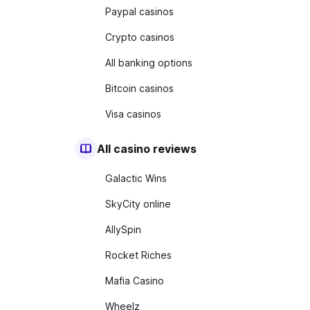
Paypal casinos
Crypto casinos
All banking options
Bitcoin casinos
Visa casinos
All casino reviews
Galactic Wins
SkyCity online
AllySpin
Rocket Riches
Mafia Casino
Wheelz