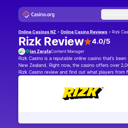
Online casin
Online Casinos NZ
Online Casino Reviews
Rizk Ca
Rizk Review
4.0/5
Ian Zerafa
Content Manager
Rizk Casino is a reputable online casino that’s been
New Zealand. Right now, the casino offers over 2,0
Rizk Casino review and find out what players from