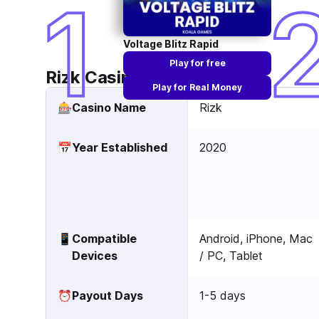
Voltage Blitz Rapid
Play for free
Rizk Casino at a glance
Play for Real Money
🎰
Casino Name
Rizk
📅
Year Established
2020
📱
Compatible
Android, iPhone, Mac
Devices
/ PC, Tablet
⏰
Payout Days
1-5 days