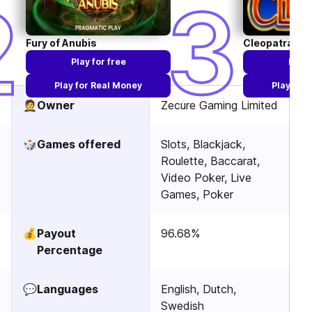
Fury of Anubis
Cleopatra
Play for free
Play 
Play for Real Money
Play for
🤵
Owner
Zecure Gaming Limited
🎲
Games offered
Slots, Blackjack,
Roulette, Baccarat,
Video Poker, Live
Games, Poker
💰
Payout
96.68%
Percentage
💬
Languages
English, Dutch,
Swedish