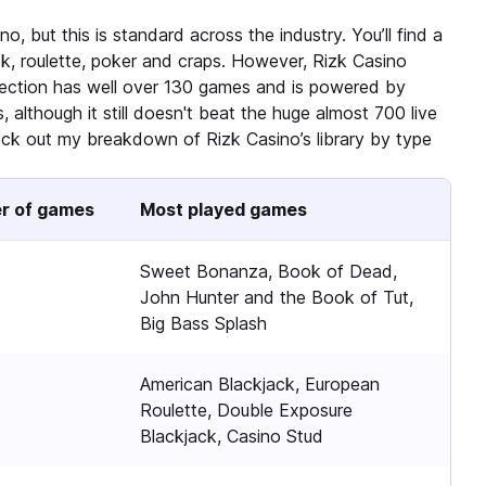
, but this is standard across the industry. You’ll find a
ck, roulette, poker and craps. However, Rizk Casino
er section has well over 130 games and is powered by
, although it still doesn't beat the huge almost 700 live
eck out my breakdown of Rizk Casino’s library by type
r of games
Most played games
Sweet Bonanza, Book of Dead,
John Hunter and the Book of Tut,
Big Bass Splash
American Blackjack, European
Roulette, Double Exposure
Blackjack, Casino Stud