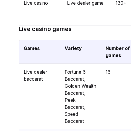
Live casino
Live dealer game
130+
Live casino games
Games
Variety
Number of
games
Live dealer
Fortune 6
16
baccarat
Baccarat,
Golden Wealth
Baccarat,
Peek
Baccarat,
Speed
Baccarat