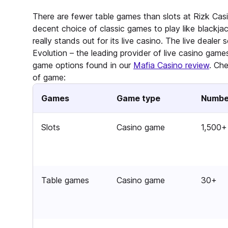
There are fewer table games than slots at Rizk Casino
decent choice of classic games to play like blackja
really stands out for its live casino. The live deal
Evolution – the leading provider of live casino games
game options found in our
Mafia Casino review
. Ch
of game:
Games
Game type
Numbe
Slots
Casino game
1,500+
Table games
Casino game
30+