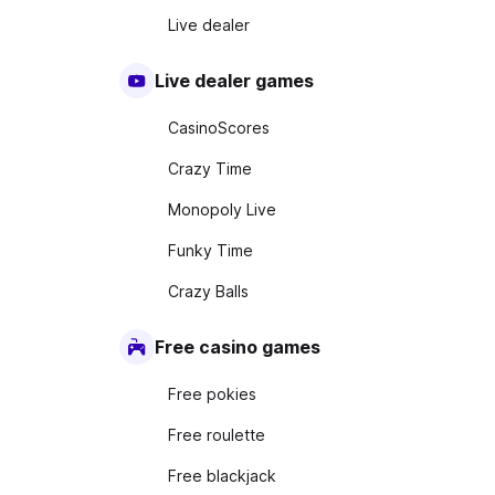
Live dealer
Lucky Larry's Lobstermania 2
Live dealer games
for free
Play for free
CasinoScores
 Real Money
Play for Real Money
Crazy Time
Monopoly Live
Funky Time
Crazy Balls
Free casino games
Free pokies
Free roulette
Free blackjack