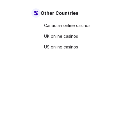
Other Countries
Canadian online casinos
UK online casinos
US online casinos