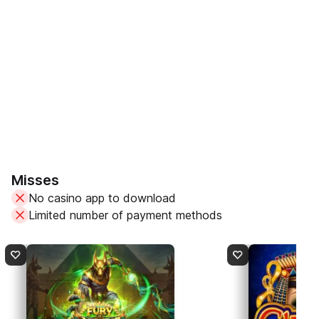
Misses
No casino app to download
Limited number of payment methods