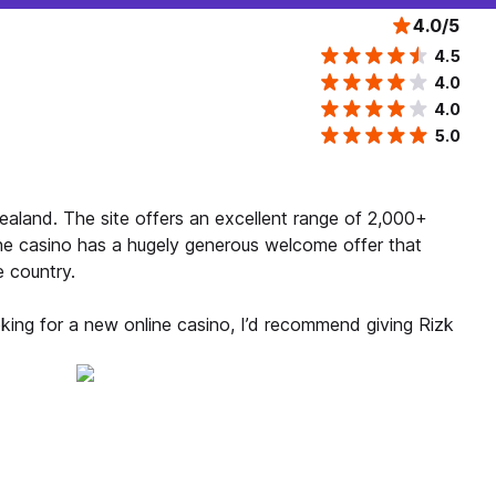
4.0/5
4.5
4.0
4.0
5.0
 Zealand. The site offers an excellent range of 2,000+
nline casino has a hugely generous welcome offer that
e country.
looking for a new online casino, I’d recommend giving Rizk