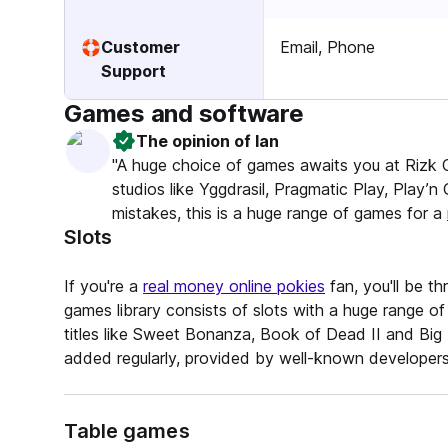
🛟
Customer
Email, Phone
Support
Games and software
The opinion of Ian
"
A huge choice of games awaits you at Rizk 
studios like Yggdrasil, Pragmatic Play, Play
mistakes, this is a huge range of games for a
Slots
If you're a
real money online pokies
fan, you'll be th
games library consists of slots with a huge range of
titles like Sweet Bonanza, Book of Dead II and Big
added regularly, provided by well-known developers
Table games