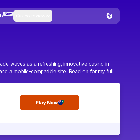
New
ts
Casino reviews
made waves as a refreshing, innovative casino in
nd a mobile-compatible site. Read on for my full
Play Now