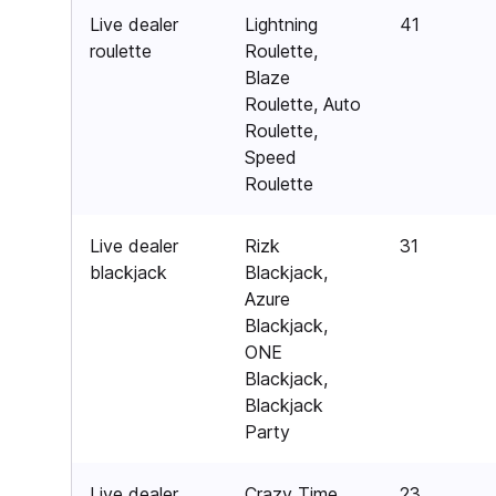
Live dealer
Lightning
41
roulette
Roulette,
Blaze
Roulette, Auto
Roulette,
Speed
Roulette
Live dealer
Rizk
31
blackjack
Blackjack,
Azure
Blackjack,
ONE
Blackjack,
Blackjack
Party
Live dealer
Crazy Time,
23