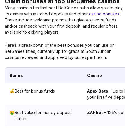
Claim bonuses at top BetGames casinos
Many casino sites that host BetGames hubs allow you to play
its games with matched deposits and other
casino bonuses
.
These include welcome promos that give you extra funds
and/or cashback with your first deposit, and regular offers
available to existing players.
Here’s a breakdown of the best bonuses you can use on
BetGames titles, currently up for grabs at South African
casinos reviewed and approved by our expert team:
B
onus
Casino
💰
Best for bonus funds
Apex Bets
– Up to R3
your first five deposit
🤑
Best value for money deposit
ZARbet
– 125% up to
match