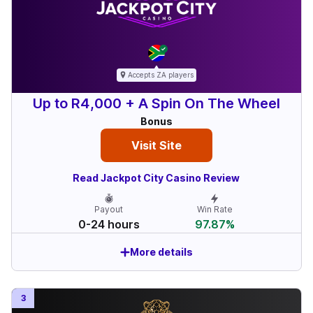
Visit Site
Accepts
ZA
players
Up to R4,000 + A Spin On The Wheel
Bonus
Visit Site
Read Jackpot City Casino Review
Payout
Win Rate
0-24 hours
97.87%
More details
Deposit options include
SA Promo code CORG4000
Just 10x wager
3
2.000+ games