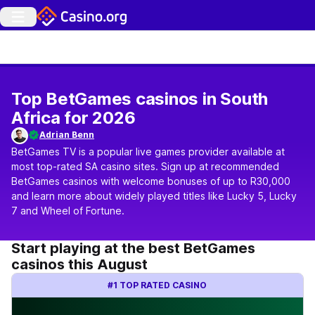
Top BetGames casinos in South
Africa for 2026
Adrian Benn
BetGames TV is a popular live games provider available at
most top-rated SA casino sites. Sign up at recommended
BetGames casinos with welcome bonuses of up to R30,000
and learn more about widely played titles like
Lucky 5
,
Lucky
7
and
Wheel of Fortune
.
Start playing at the best BetGames
casinos this August
#1 TOP RATED CASINO