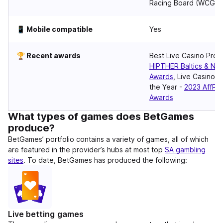
Racing Board (WCGR
📱 Mobile compatible
Yes
🏆 Recent awards
Best Live Casino Prov
HIPTHER Baltics & No
Awards
, Live Casino P
the Year -
2023 AffPa
Awards
What types of games does BetGames
produce?
BetGames’ portfolio contains a variety of games, all of which
are featured in the provider’s hubs at most top
SA gambling
sites
. To date, BetGames has produced the following:
Live betting games