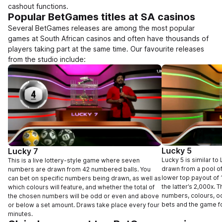
cashout functions.
Popular BetGames titles at SA casinos
Several BetGames releases are among the most popular
games at South African casinos and often have thousands of
players taking part at the same time. Our favourite releases
from the studio include:
Lucky 5
Lucky 7
Lucky 5
is similar to
This is a live lottery-style game where seven
drawn from a pool of
numbers are drawn from 42 numbered balls. You
lower top payout of
can bet on specific numbers being drawn, as well as
the latter’s 2,000x. 
which colours will feature, and whether the total of
numbers, colours, o
the chosen numbers will be odd or even and above
bets and the game f
or below a set amount. Draws take place every four
minutes.