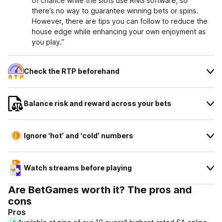
of chance while the slots use RNG software, so
there’s no way to guarantee winning bets or spins.
However, there are tips you can follow to reduce the
house edge while enhancing your own enjoyment as
you play.”
Check the RTP beforehand
Balance risk and reward across your bets
Ignore ‘hot’ and ‘cold’ numbers
Watch streams before playing
Are BetGames worth it? The pros and
cons
Pros