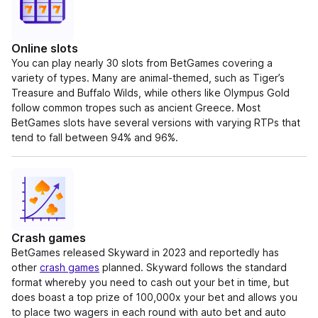
Online slots
You can play nearly 30 slots from BetGames covering a
variety of types. Many are animal-themed, such as
Tiger’s
Treasure
and
Buffalo Wilds
, while others like
Olympus Gold
follow common tropes such as ancient Greece. Most
BetGames slots have several versions with varying RTPs that
tend to fall between 94% and 96%.
Crash games
BetGames released
Skyward
in 2023 and reportedly has
other
crash games
planned.
Skyward
follows the standard
format whereby you need to cash out your bet in time, but
does boast a top prize of 100,000x your bet and allows you
to place two wagers in each round with auto bet and auto