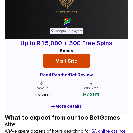
Visit Site
Accepts
ZA
players
Up to R15,000 + 300 Free Spins
Bonus
Visit Site
Read PantherBet Review
Payout
Win Rate
Instant
97.36%
More details
Deposit options include
Exclusive bonus CORG1000
What to expect from our top BetGames
No-deposit spins
site
5% weekly cashback
We've spent dozens of hours searching for
SA online casinos