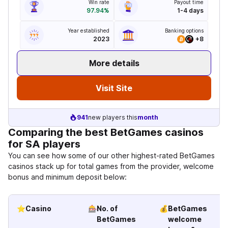
Win rate
Payout time
97.94%
1-4 days
Year established
Banking options
2023
+
8
More details
Visit Site
941
new players this
month
Comparing the best BetGames casinos
for SA players
You can see how some of our other highest-rated BetGames
casinos stack up for total games from the provider, welcome
bonus and minimum deposit below:
⭐
Casino
🎰
No. of
💰
BetGames
BetGames
welcome