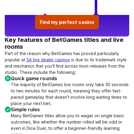
Find my perfect casino
Key features of BetGames titles and live
rooms
Part of the reason why BetGames has proved particularly
popular at
SA live dealer casinos
is due to its trademark style
and mechanics that you’ll find across most releases from the
studio. These include the following:
Quick game rounds
The majority of BetGames live rooms only take 30 seconds
to two minutes for each round, meaning they offer fast-
paced gameplay that doesn’t involve long waiting times to
place your next bet.
Simple rules
Many BetGames titles allow you to wager on single basic
outcomes, like whether the number rolled will be odd or
even in
Dice Duel
, to offer a beginner-friendly learning