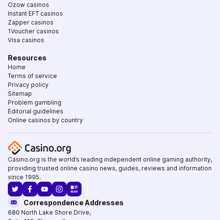
Ozow casinos
Instant EFT casinos
Zapper casinos
1Voucher casinos
Visa casinos
Resources
Home
Terms of service
Privacy policy
Sitemap
Problem gambling
Editorial guidelines
Online casinos by country
Casino.org is the world’s leading independent online gaming authority,
providing trusted online casino news, guides, reviews and information
since 1995.
Correspondence Addresses
680 North Lake Shore Drive
,