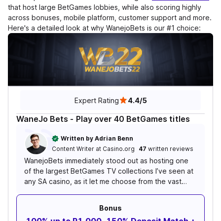
that host large BetGames lobbies, while also scoring highly
Visit Site
across bonuses, mobile platform, customer support and more.
Here's a detailed look at why WanejoBets is our #1 choice:
WaneJo Bets Full Review
Overall rating
4.4
/5
Bonuses
4.3
/5
Games
4.6
/5
Payments
4.4
/5
Security
4.5
/5
Expert Rating
4.4/5
Service
4.4
/5
WaneJo Bets - Play over 40 BetGames titles
Mobile
3.8
/5
Written by Adrian Benn
Content Writer at Casino.org
47
written reviews
WanejoBets immediately stood out as hosting one
of the largest BetGames TV collections I’ve seen at
any SA casino, as it let me choose from the vast
majority of the provider’s 47-game portfolio. These
ranged from
Lucky 6
and
Roulette Live
to slots
Bonus
including
Gold Adventure
, with most titles having