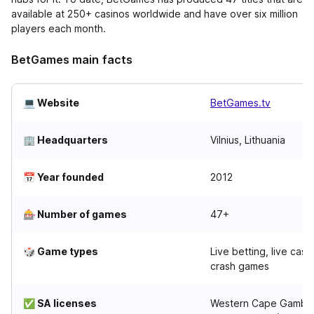
available at 250+ casinos worldwide and have over six million
players each month.
BetGames main facts
💻 Website
BetGames.tv
🏢 Headquarters
Vilnius, Lithuania
📅 Year founded
2012
🎰 Number of games
47+
🎲 Game types
Live betting, live casin
crash games
✅ SA licenses
Western Cape Gambli