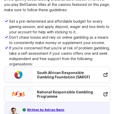
you play BetGames titles at the casinos featured on this page,
make sure to follow these guidelines:
Set a pre-determined and affordable budget for every
gaming session, and apply deposit, wager and loss limits to
your account for help with sticking to it.
Don’t chase losses and rely on online gambling as a means
to consistently make money or supplement your income.
If you’re concerned that you’re at risk of problem gambling,
take a self-assessment if your casino offers one and seek
independent and free support from the following
organisations:
South African Responsible
Gambling Foundation (SARGF)
National Responsible Gambling
Programme
Written by Adrian Benn