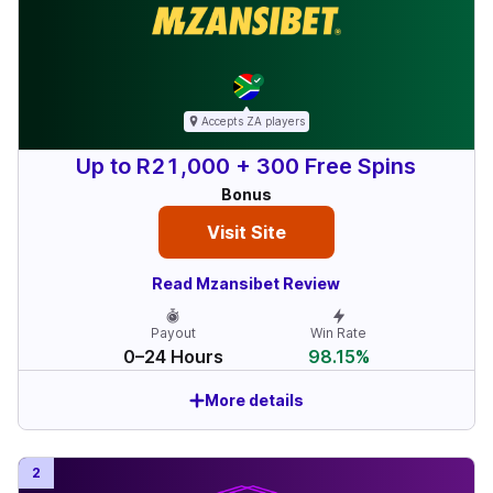
Accepts
ZA
players
Up to R21,000 + 300 Free Spins
Bonus
Visit Site
Read Mzansibet Review
Payout
Win Rate
0–24 Hours
98.15%
More details
Deposit options include
Get 50% Bonus on Your 3rd Deposit
Friendly WhatsApp Support
2
Exclusive VIP Reward Levels