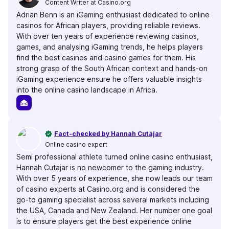
Content Writer at Casino.org
Adrian Benn is an iGaming enthusiast dedicated to online
casinos for African players, providing reliable reviews.
With over ten years of experience reviewing casinos,
games, and analysing iGaming trends, he helps players
find the best casinos and casino games for them. His
strong grasp of the South African context and hands-on
iGaming experience ensure he offers valuable insights
into the online casino landscape in Africa.
Fact-checked by Hannah Cutajar
Online casino expert
Semi professional athlete turned online casino enthusiast,
Hannah Cutajar is no newcomer to the gaming industry.
With over 5 years of experience, she now leads our team
of casino experts at Casino.org and is considered the
go-to gaming specialist across several markets including
the USA, Canada and New Zealand. Her number one goal
is to ensure players get the best experience online