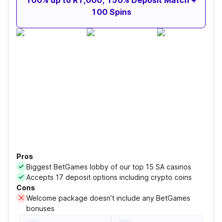
100% up to R1,000, 150% Deposit Match +
reasonable minimum bets that started at 20c per
100 Spins
round or spin. WanejoBets even occasionally hosts
dedicated BetGames tournaments.
Pros
Biggest BetGames lobby of our top 15 SA casinos
Accepts 17 deposit options including crypto coins
Cons
Welcome package doesn’t include any BetGames
bonuses