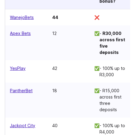
bonus?
WanejoBets
44
❌
Apex Bets
12
✅
-
R30,000
across first
five
deposits
YesPlay
42
✅
- 100% up to
R3,000
PantherBet
18
✅
- R15,000
across first
three
deposits
Jackpot City
40
✅
- 100% up to
R4,000