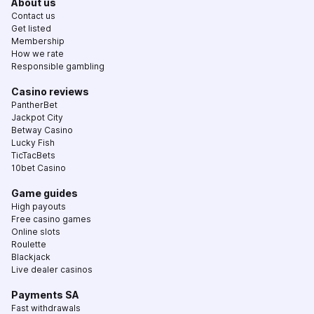
About us
Contact us
Get listed
Membership
How we rate
Responsible gambling
Casino reviews
PantherBet
Jackpot City
Betway Casino
Lucky Fish
TicTacBets
10bet Casino
Game guides
High payouts
Free casino games
Online slots
Roulette
Blackjack
Live dealer casinos
Payments SA
Fast withdrawals