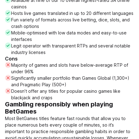
Available at nine of our 10 overall highest-rated SA online
casinos
Hosts live games translated in up to 20 different languages
Fun variety of formats across live betting, dice, slots, and
crash options
Mobile-optimised with low data modes and easy-to-use
interfaces
Legit operator with transparent RTPs and several notable
industry licenses
Cons
Majority of games and slots have below-average RTP of
under 96%
Significantly smaller portfolio than Games Global (1,300+)
and Pragmatic Play (500+)
Doesn’t offer any titles for popular casino games like
blackjack and craps
Gambling responsibly when playing
BetGames
Most BetGames titles feature fast rounds that allow you to
place numerous bets every couple of minutes, so it’s
important to practice responsible gambling habits in order to
avoid quickly accumulating unsustainable losses. Whenever