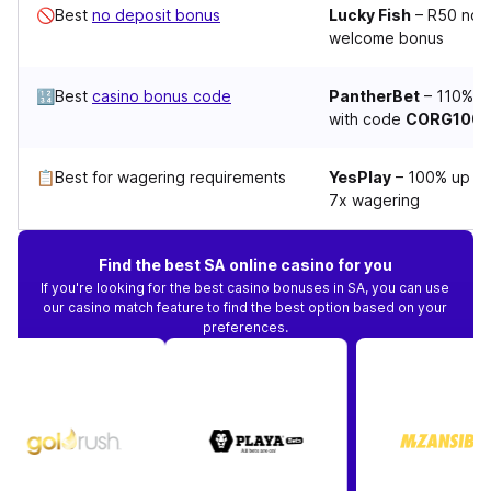
🚫
Best
no deposit bonus
Lucky Fish
– R50 no 
welcome bonus
🔢
Best
casino bonus code
PantherBet
– 110% u
with code
CORG100
📋
Best for wagering requirements
YesPlay
– 100% up to
7x wagering
Find the best SA online casino for you
If you're looking for the best casino bonuses in SA, you can use
our casino match feature to find the best option based on your
preferences.