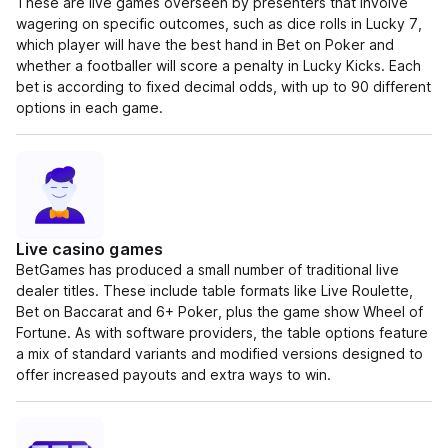
These are live games overseen by presenters that involve
wagering on specific outcomes, such as dice rolls in
Lucky 7
,
which player will have the best hand in
Bet on Poker
and
whether a footballer will score a penalty in
Lucky Kicks
. Each
bet is according to fixed decimal odds, with up to 90 different
options in each game.
Live casino games
BetGames has produced a small number of traditional live
dealer titles. These include table formats like
Live Roulette
,
Bet on Baccarat
and
6+ Poker
, plus the game show
Wheel of
Fortune
. As with software providers, the table options feature
a mix of standard variants and modified versions designed to
offer increased payouts and extra ways to win.