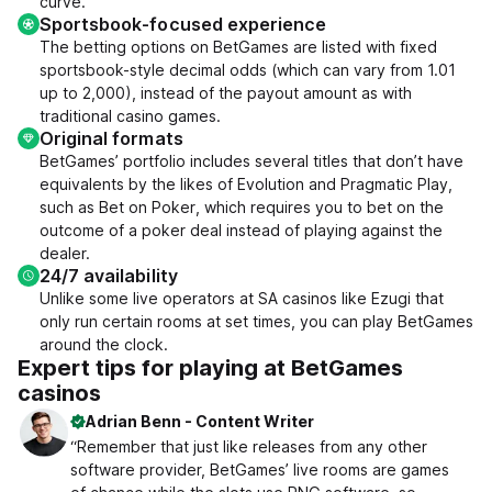
curve.
Sportsbook-focused experience
The betting options on BetGames are listed with fixed
sportsbook-style decimal odds (which can vary from 1.01
up to 2,000), instead of the payout amount as with
traditional casino games.
Original formats
BetGames’ portfolio includes several titles that don’t have
equivalents by the likes of Evolution and Pragmatic Play,
such as
Bet on Poker
, which requires you to bet on the
outcome of a poker deal instead of playing against the
dealer.
24/7 availability
Unlike some live operators at SA casinos like Ezugi that
only run certain rooms at set times, you can play BetGames
around the clock.
Expert tips for playing at BetGames
casinos
Adrian Benn - Content Writer
“Remember that just like releases from any other
software provider, BetGames’ live rooms are games