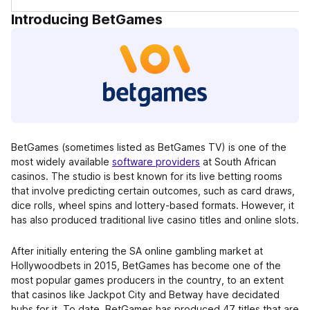
Introducing BetGames
BetGames (sometimes listed as BetGames TV) is one of the
most widely available
software providers
at South African
casinos. The studio is best known for its live betting rooms
that involve predicting certain outcomes, such as card draws,
dice rolls, wheel spins and lottery-based formats. However, it
has also produced traditional live casino titles and online slots.
After initially entering the SA online gambling market at
Hollywoodbets in 2015, BetGames has become one of the
most popular games producers in the country, to an extent
that casinos like Jackpot City and Betway have decidated
hubs for it. To date, BetGames has produced 47 titles that are