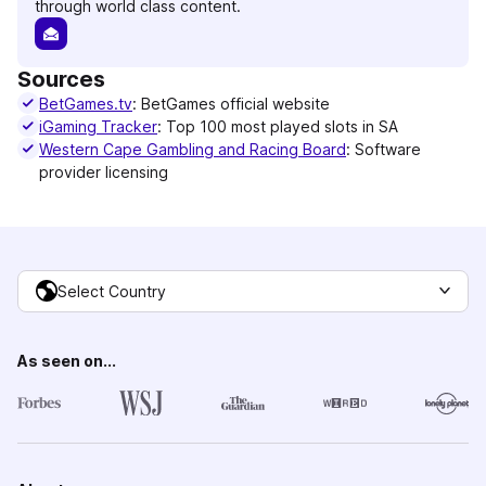
through world class content.
Sources
BetGames.tv
:
BetGames official website
iGaming Tracker
:
Top 100 most played slots in SA
Western Cape Gambling and Racing Board
:
Software
provider licensing
Select Country
As seen on...