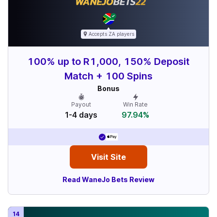
Accepts
ZA
players
100% up to R1,000, 150% Deposit
Match + 100 Spins
Bonus
Payout
Win Rate
1-4 days
97.94%
Visit Site
Read WaneJo Bets Review
14