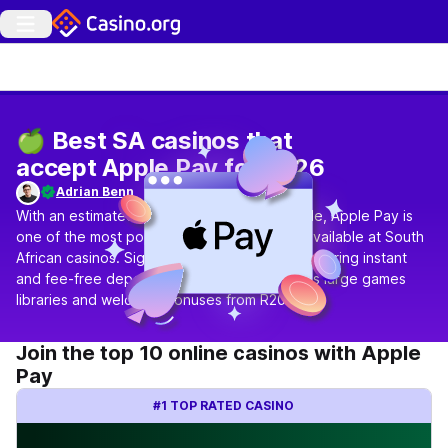
🍏 Best SA casinos that
accept Apple Pay for 2026
Adrian Benn
With an estimated 800 million users worldwide, Apple Pay is
one of the most popular payment methods available at South
African casinos. Sign up at supporting sites offering instant
and fee-free deposits to iPhone players, plus large games
libraries and welcome bonuses from R20.
Join the top 10 online casinos with Apple
Pay
#1 TOP RATED CASINO