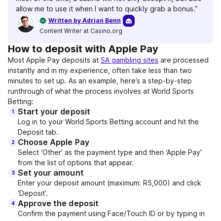
allow me to use it when I want to quickly grab a bonus.”
Written by Adrian Benn
Content Writer at Casino.org
How to deposit with Apple Pay
Most Apple Pay deposits at
SA gambling sites
are processed
instantly and in my experience, often take less than two
minutes to set up. As an example, here’s a step-by-step
runthrough of what the process involves at World Sports
Betting:
Start your deposit
1
Log in to your World Sports Betting account and hit the
Deposit tab.
Choose Apple Pay
2
Select ‘Other’ as the payment type and then ‘Apple Pay’
from the list of options that appear.
Set your amount
3
Enter your deposit amount (maximum: R5,000) and click
‘Deposit’.
Approve the deposit
4
Confirm the payment using Face/Touch ID or by typing in