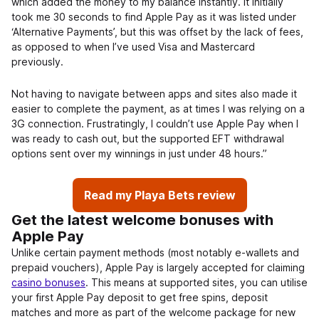
which added the money to my balance instantly. It initially
took me 30 seconds to find Apple Pay as it was listed under
‘Alternative Payments’, but this was offset by the lack of fees,
as opposed to when I’ve used Visa and Mastercard
previously.
Not having to navigate between apps and sites also made it
easier to complete the payment, as at times I was relying on a
3G connection. Frustratingly, I couldn’t use Apple Pay when I
was ready to cash out, but the supported EFT withdrawal
options sent over my winnings in just under 48 hours.”
Read my Playa Bets review
Get the latest welcome bonuses with
Apple Pay
Unlike certain payment methods (most notably e-wallets and
prepaid vouchers), Apple Pay is largely accepted for claiming
casino bonuses
. This means at supported sites, you can utilise
your first Apple Pay deposit to get free spins, deposit
matches and more as part of the welcome package for new