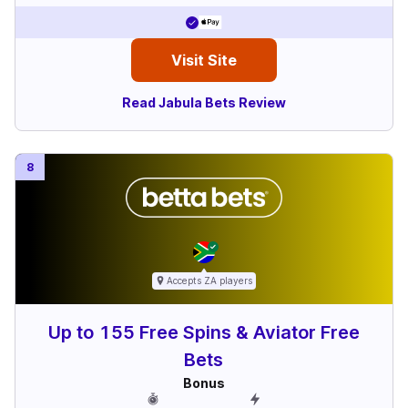
Visit Site
Read Jabula Bets Review
8
Accepts
ZA
players
Up to 155 Free Spins & Aviator Free
Bets
Bonus