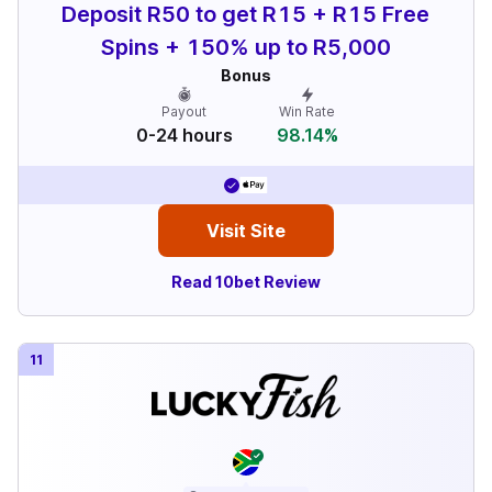
Deposit R50 to get R15 + R15 Free
Spins + 150% up to R5,000
Bonus
Payout
Win Rate
0-24 hours
98.14%
Visit Site
Read 10bet Review
11