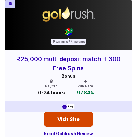
15
Accepts
ZA
players
R25,000 multi deposit match + 300
Free Spins
Bonus
Payout
Win Rate
0-24 hours
97.84%
Visit Site
Read Goldrush Review