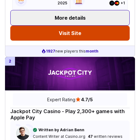
2025
+
1
More details
Visit Site
1927
new players this
month
2
Expert Rating
4.7/5
Jackpot City Casino - Play 2,300+ games with
Apple Pay
Written by Adrian Benn
Content Writer at Casino.org
47
written reviews