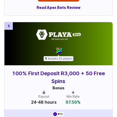
Read Apex Bets Review
5
Accepts
ZA
players
100% First Deposit R3,000 + 50 Free
Spins
Bonus
Payout
Win Rate
24-48 hours
97.56%