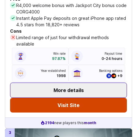
R4,000 welcome bonus with Jackpot City bonus code
CORG4000
Instant Apple Pay deposits on great iPhone app rated
4.5 stars from 18,820+ reviews
Cons
Limited range of just four withdrawal methods
available
Win rate
Payout time
97.87%
0-24 hours
Year established
Banking options
1998
+
9
More details
Visit Site
2194
new players this
month
3