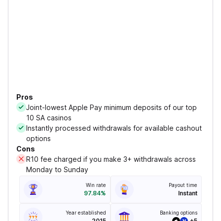
Pros
Joint-lowest Apple Pay minimum deposits of our top
10 SA casinos
Instantly processed withdrawals for available cashout
options
Cons
R10 fee charged if you make 3+ withdrawals across
Monday to Sunday
Win rate
Payout time
97.84%
Instant
Year established
Banking options
2015
+
5