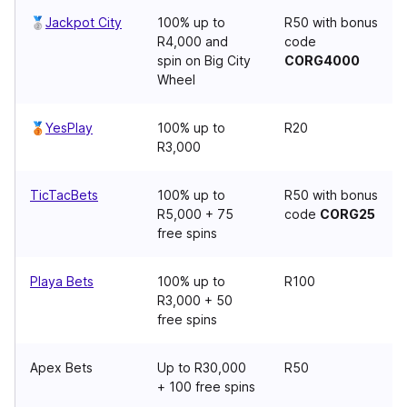
🥈
Jackpot City
100% up to
R50 with bonus
R4,000 and
code
spin on Big City
CORG4000
Wheel
🥉
YesPlay
100% up to
R20
R3,000
TicTacBets
100% up to
R50 with bonus
R5,000 + 75
code
CORG25
free spins
Playa Bets
100% up to
R100
R3,000 + 50
free spins
Apex Bets
Up to R30,000
R50
+ 100 free spins