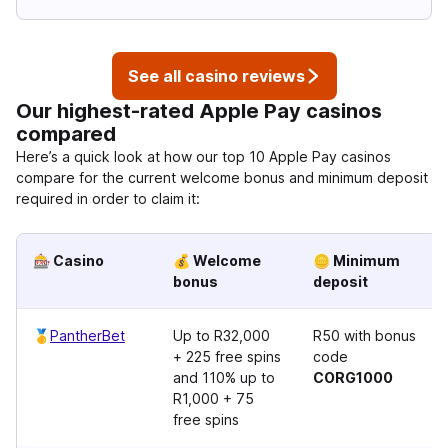
See all casino reviews
Our highest-rated Apple Pay casinos
compared
Here’s a quick look at how our top 10 Apple Pay casinos
compare for the current welcome bonus and minimum deposit
required in order to claim it:
🎰
Casino
💰
Welcome
🪙
Minimum
bonus
deposit
🥇
PantherBet
Up to R32,000
R50 with bonus
+ 225 free spins
code
and 110% up to
CORG1000
R1,000 + 75
free spins