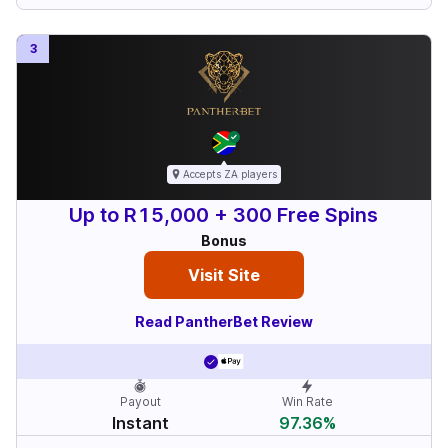
SA Promo code CORG4000
Just 10x wager
3
2.000+ games
Visit Site
Accepts
ZA
players
Up to R15,000 + 300 Free Spins
Bonus
Visit Site
Read PantherBet Review
Payout
Win Rate
Instant
97.36%