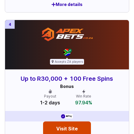
More details
Deposit options include
Exclusive bonus CORG1000
No-deposit spins
4
5% weekly cashback
Visit Site
Accepts
ZA
players
Up to R30,000 + 100 Free Spins
Bonus
Payout
Win Rate
1-2 days
97.94%
Visit Site