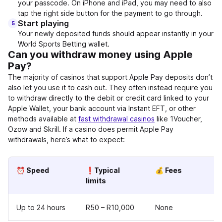
your passcode. On iPhone and iPad, you may need to also
tap the right side button for the payment to go through.
Start playing
5
Your newly deposited funds should appear instantly in your
World Sports Betting wallet.
Can you withdraw money using Apple
Pay?
The majority of casinos that support Apple Pay deposits don’t
also let you use it to cash out. They often instead require you
to withdraw directly to the debit or credit card linked to your
Apple Wallet, your bank account via Instant EFT, or other
methods available at
fast withdrawal casinos
like 1Voucher,
Ozow and Skrill. If a casino does permit Apple Pay
withdrawals, here’s what to expect:
⏰
Speed
❗
Typical
💰
Fees
limits
Up to 24 hours
R50 – R10,000
None