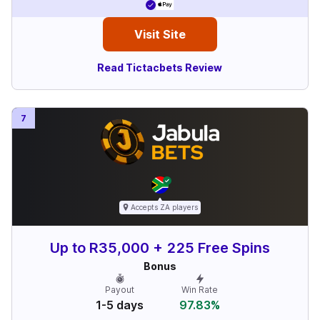
Visit Site
Read Tictacbets Review
7
Accepts
ZA
players
Up to R35,000 + 225 Free Spins
Bonus
Payout
Win Rate
1-5 days
97.83%