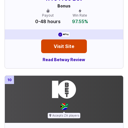
Bonus
Payout
Win Rate
0-48 hours
97.55%
Visit Site
Read Betway Review
10
Accepts
ZA
players