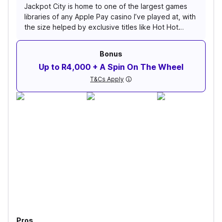
Jackpot City is home to one of the largest games
libraries of any Apple Pay casino I’ve played at, with
the size helped by exclusive titles like
Hot Hot
Jackpot City
and
Jackpot City Starburst
, alongside
the 200+ strong live platform boasting impressive
Bonus
variety. The average RTP of 97.87% also puts it
Up to R4,000 + A Spin On The Wheel
among our top three high payout casinos, making it
an appealing choice for iPhone and iPad players
T&Cs Apply
wanting to maximise their expected returns.
Pros