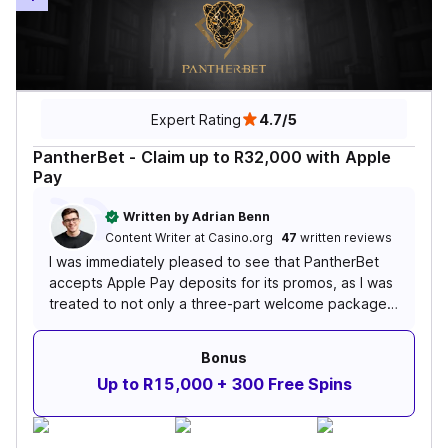
Overall rating
Overall rating
Overall rating
4.7
4.7
4
/5
/5
/5
Bonuses
Bonuses
Bonuses
5
4.8
4.2
/5
/5
/5
Games
Games
Games
4.5
4.8
4.1
/5
/5
/5
Security
Security
Security
4.7
4.7
4.1
/5
/5
/5
Service
Service
Service
4.5
4.7
4.25
/5
/5
/5
Expert Rating
4.7/5
Mobile
Mobile
Mobile
4.5
4.8
4.1
/5
/5
/5
PantherBet - Claim up to R32,000 with Apple
Pay
Written by Adrian Benn
Content Writer at Casino.org
47
written reviews
I was immediately pleased to see that PantherBet
accepts Apple Pay deposits for its promos, as I was
treated to not only a three-part welcome package
but also an additional 110% match plus 75 free spins
using the exclusive PantherBet bonus code
Bonus
CORG1000
. Funding my account with R50 using
Up to R15,000 + 300 Free Spins
Apple Pay to unlock each reward was
straightforward, while the six-tier VIP scheme
boasting perks such as weekly cashback is an