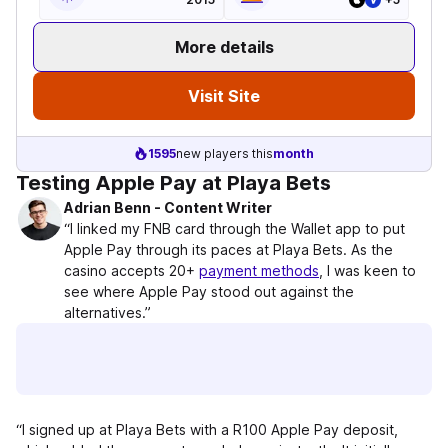
More details
Visit Site
1595
new players this
month
Testing Apple Pay at Playa Bets
Adrian Benn - Content Writer
“
I linked my FNB card through the Wallet app to put
Apple Pay through its paces at Playa Bets. As the
casino accepts 20+
payment methods
, I was keen to
see where Apple Pay stood out against the
alternatives.”
“I signed up at Playa Bets with a R100 Apple Pay deposit,