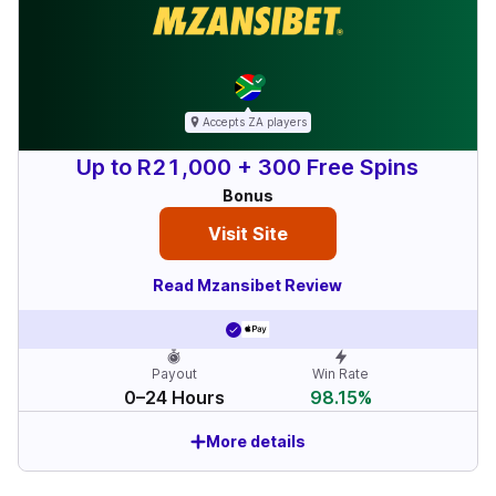
Accepts
ZA
players
Up to R21,000 + 300 Free Spins
Bonus
Visit Site
Read Mzansibet Review
Payout
Win Rate
0–24 Hours
98.15%
More details
Deposit options include