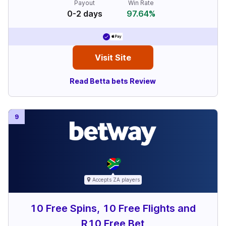
Payout
Win Rate
0-2 days
97.64%
Visit Site
Read Betta bets Review
9
Accepts
ZA
players
10 Free Spins, 10 Free Flights and
R10 Free Bet