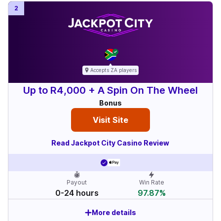
Get 50% Bonus on Your 3rd Deposit
2
Friendly WhatsApp Support
Exclusive VIP Reward Levels
Visit Site
Accepts
ZA
players
Up to R4,000 + A Spin On The Wheel
Bonus
Visit Site
Read Jackpot City Casino Review
Payout
Win Rate
0-24 hours
97.87%
More details
Deposit options include