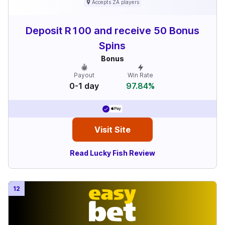
Accepts
ZA
players
Deposit R100 and receive 50 Bonus
Spins
Bonus
Payout
Win Rate
0-1 day
97.84%
Visit Site
Read Lucky Fish Review
12