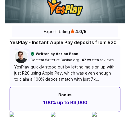
Expert Rating
4.0/5
YesPlay - Instant Apple Pay deposits from R20
Written by Adrian Benn
Content Writer at Casino.org
47
written reviews
YesPlay quickly stood out by letting me sign up with
just R20 using Apple Pay, which was even enough
to claim a 100% deposit match with just 7x
wagering, which is considerably lower than the 40x
imposed by the likes of 10bet. The casino helped to
Bonus
stretch my bankroll further by offering hundreds of
100% up to R3,000
games with minimum bets starting at only 20c, as
well as a specific ‘low data’ section for when my
iPhone wasn’t connected to wi-fi.