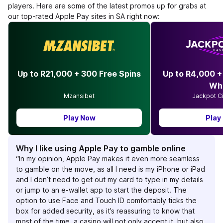
players. Here are some of the latest promos up for grabs at
our top-rated Apple Pay sites in SA right now:
Up to R21,000 + 300 Free Spins
Up to R4,000 +
Wh
Mzansibet
Jackpot C
Play Now
Play
Why I like using Apple Pay to gamble online
“In my opinion, Apple Pay makes it even more seamless
to gamble on the move, as all I need is my iPhone or iPad
and I don’t need to get out my card to type in my details
or jump to an e-wallet app to start the deposit. The
option to use Face and Touch ID comfortably ticks the
box for added security, as it’s reassuring to know that
most of the time, a casino will not only accept it, but also