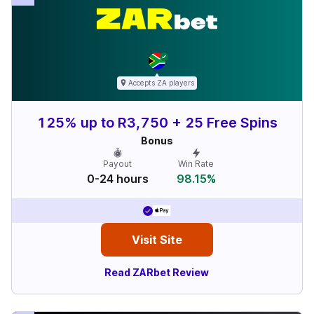
Accepts
ZA
players
125% up to R3,750 + 25 Free Spins
Bonus
Payout
Win Rate
0-24 hours
98.15%
Visit Site
Read ZARbet Review