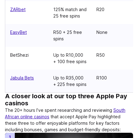
ZARbet
125% match and
R20
25 free spins
EasyBet
R50 + 25 free
None
spins
BetShezi
Up to R10,000
R50
+ 100 free spins
Jabula Bets
Up to R35,000
R100
+ 225 free spins
A closer look at our top three Apple Pay
casinos
The 20+ hours I’ve spent researching and reviewing
South
African online casinos
that accept Apple Pay highlighted
these three to offer enjoyable platforms for key factors
including bonuses, games and budget-friendly deposits:
PantherBet Full Review
Jackpot City Casino Full Review
YesPlay Full Review
1