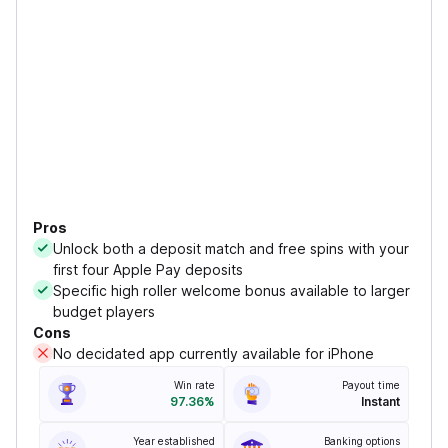
enjoyable incentive to keep coming back.
Pros
Unlock both a deposit match and free spins with your
first four Apple Pay deposits
Specific high roller welcome bonus available to larger
budget players
Cons
No decidated app currently available for iPhone
Win rate
Payout time
97.36%
Instant
Year established
Banking options