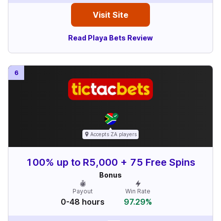
Visit Site
Read Playa Bets Review
6
Accepts
ZA
players
100% up to R5,000 + 75 Free Spins
Bonus
Payout
Win Rate
0-48 hours
97.29%