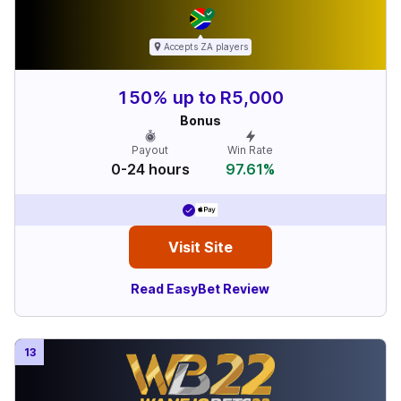
Accepts
ZA
players
150% up to R5,000
Bonus
Payout
Win Rate
0-24 hours
97.61%
Visit Site
Read EasyBet Review
13