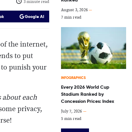
3 minute read
August 3, 2026
—
ok
Google AI
7 min read
of the internet,
ends to put
e to punish your
INFOGRAPHICS
Every 2026 World Cup
Stadium Ranked by
s about each
Concession Prices: Index
 some privacy,
July 7, 2026
—
5 min read
urse!