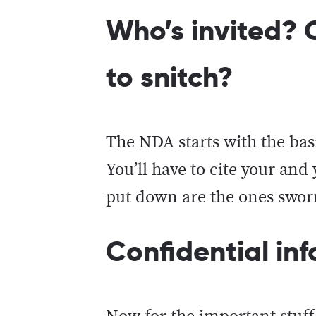
Who’s invited? O
to snitch?
The NDA starts with the basi
You’ll have to cite your an
put down are the ones sworn
Confidential i