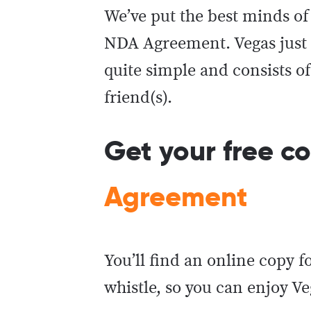
We’ve put the best minds of 
NDA Agreement. Vegas just 
quite simple and consists o
friend(s).
Get your free c
Agreement
You’ll find an online copy f
whistle, so you can enjoy V