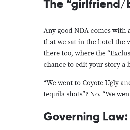
The “girlfriend
Any good NDA comes with an 
that we sat in the hotel th
there too, where the “Exclu
chance to edit your story a 
“We went to Coyote Ugly an
tequila shots”? No. “We went
Governing Law: