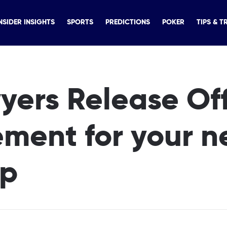
NSIDER INSIGHTS
SPORTS
PREDICTIONS
POKER
TIPS & T
ers Release Off
ment for your n
rip