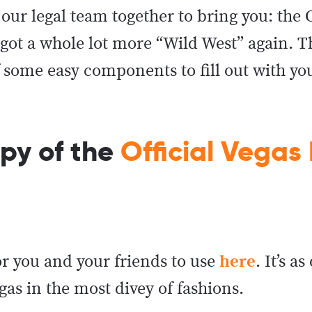
our legal team together to bring you: the O
got a whole lot more “Wild West” again. T
f some easy components to fill out with yo
opy of the
Official Vegas
or you and your friends to use
here
. It’s as
egas in the most divey of fashions.