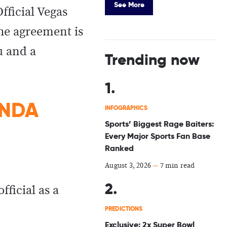
See More
fficial Vegas
he agreement is
u and a
Trending now
 NDA
INFOGRAPHICS
Sports’ Biggest Rage Baiters:
Every Major Sports Fan Base
Ranked
August 3, 2026
—
7 min read
 official as a
PREDICTIONS
Exclusive: 2x Super Bowl