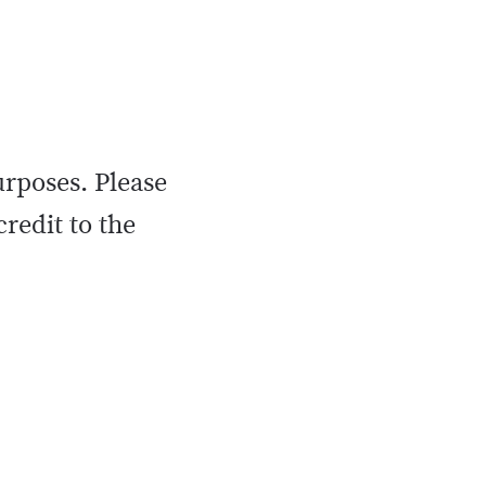
urposes. Please
credit to the