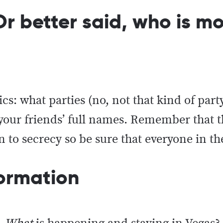
r better said, who is mos
cs: what parties (no, not that kind of part
d your friends’ full names. Remember that
 to secrecy so be sure that everyone in th
nformation