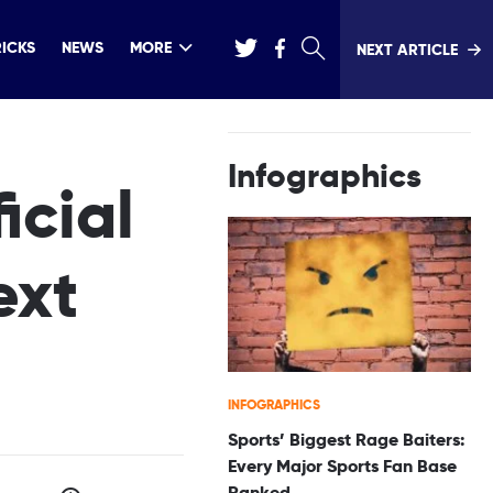
RICKS
NEWS
MORE
NEXT ARTICLE
Infographics
icial
ext
INFOGRAPHICS
Sports’ Biggest Rage Baiters:
Every Major Sports Fan Base
Ranked