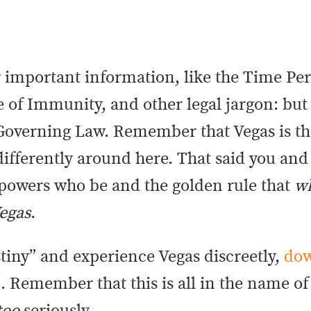
 important information, like the Time Per
 of Immunity, and other legal jargon: but
Governing Law. Remember that Vegas is the
 differently around here. That said you and
 powers who be and the golden rule that
w
Vegas
.
stiny” and experience Vegas discreetly,
dow
e
. Remember that this is all in the name of