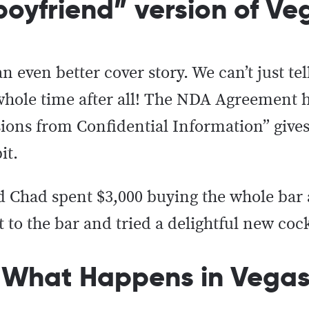
/boyfriend” version of V
even better cover story. We can’t just tel
e whole time after all! The NDA Agreement 
sions from Confidential Information” gives
bit.
d Chad spent $3,000 buying the whole bar 
 to the bar and tried a delightful new coc
 What Happens in Vegas