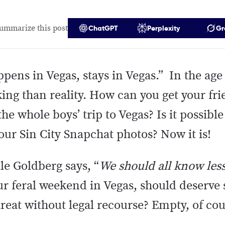
ummarize this post
ChatGPT
Perplexity
Gr
ens in Vegas, stays in Vegas.” In the age 
ing than reality. How can you get your fri
he whole boys’ trip to Vegas? Is it possibl
your Sin City Snapchat photos? Now it is!
e Goldberg says, “
We should all know les
our feral weekend in Vegas, should deserve
hreat without legal recourse? Empty, of co