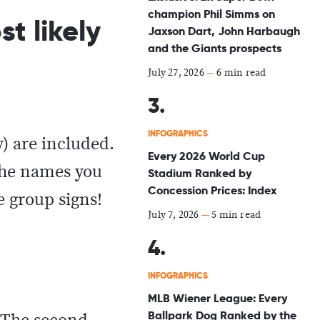
champion Phil Simms on
t likely
Jaxson Dart, John Harbaugh
and the Giants prospects
July 27, 2026
—
6 min read
INFOGRAPHICS
y) are included.
Every 2026 World Cup
 the names you
Stadium Ranked by
Concession Prices: Index
e group signs!
July 7, 2026
—
5 min read
INFOGRAPHICS
MLB Wiener League: Every
Ballpark Dog Ranked by the