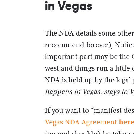
in Vegas
The NDA details some other
recommend forever), Notice
important part may be the 
west and things run a little
NDA is held up by the legal
happens in Vegas, stays in 
If you want to “manifest de
Vegas NDA Agreement
her