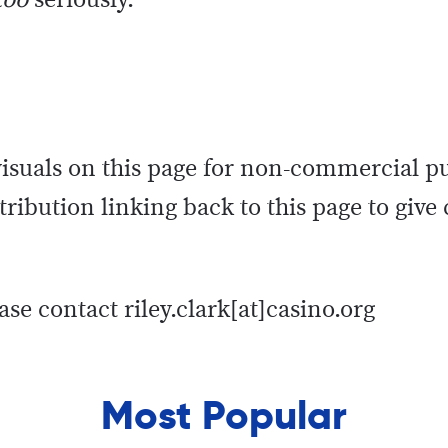
too
seriously.
 visuals on this page for non-commercial p
ribution linking back to this page to give 
ase contact riley.clark[at]casino.org
Most Popular