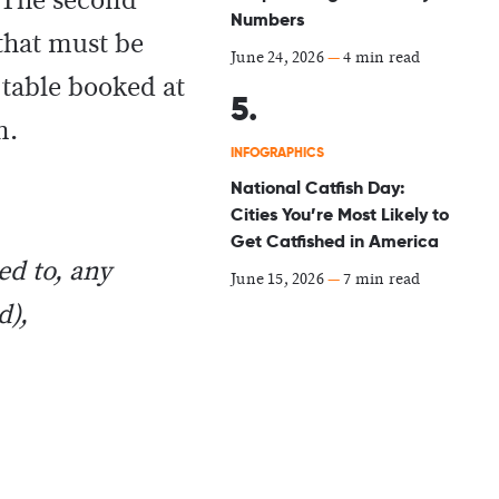
 The second
Numbers
 that must be
June 24, 2026
—
4 min read
 table booked at
on.
INFOGRAPHICS
National Catfish Day:
Cities You’re Most Likely to
Get Catfished in America
ed to, any
June 15, 2026
—
7 min read
d),