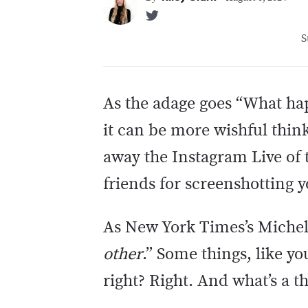
S
As the adage goes “What happ
it can be more wishful think
away the Instagram Live of t
friends for screenshotting 
As New York Times’s Michell
other
.” Some things, like y
right? Right. And what’s a t