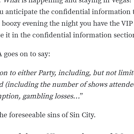
.
What
is happening and staying in Vegas?
ou anticipate the confidential information
a boozy evening the night you have the VIP
te it in the confidential information secti
 goes on to say:
ion to either Party, including, but not limit
 (including the number of shows attende
mption, gambling losses…
”
 the foreseeable sins of Sin City.