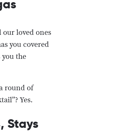
egas
l our loved ones
has you covered
 you the
a round of
ktail”? Yes.
, Stays