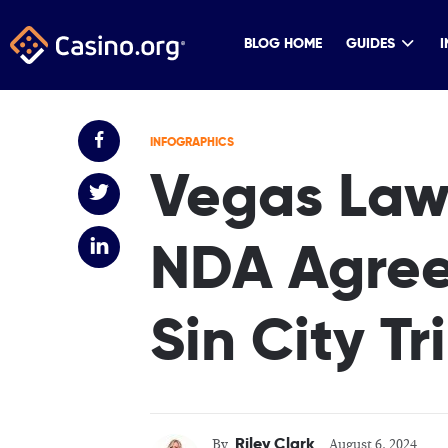
BLOG HOME
GUIDES
I
INFOGRAPHICS
Vegas Lawy
NDA Agree
Sin City T
Riley Clark
By
August 6, 2024