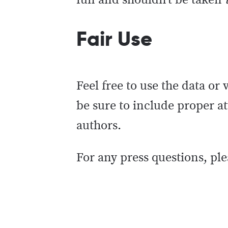
fun and shouldn’t be taken
Fair Use
Feel free to use the data or
be sure to include proper att
authors.
For any press questions, ple