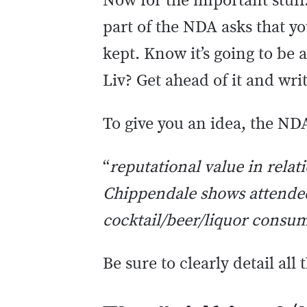
Now for the important stuff
part of the NDA asks that y
kept. Know it’s going to be 
Liv? Get ahead of it and wri
To give you an idea, the NDA
“
reputational value in
relat
Chippendale shows attended
cocktail/beer/liquor consu
Be sure to clearly detail all