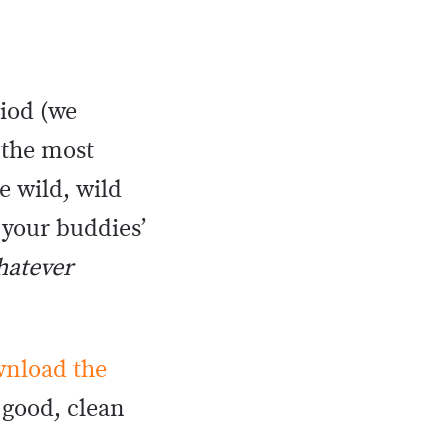
iod (we
 the most
 wild, wild
 your buddies’
hatever
nload the
 good, clean