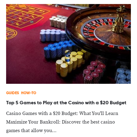
GUIDES
HOW-TO
Top 5 Games to Play at the Casino with a $20 Budget
Casino Games with a $20 Budget: What You'll Learn
Maximize Your Bankroll: Discover the best casino
games that allow you...