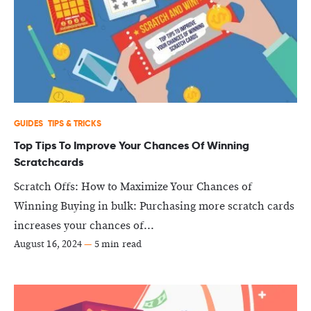
GUIDES
TIPS & TRICKS
Top Tips To Improve Your Chances Of Winning
Scratchcards
Scratch Offs: How to Maximize Your Chances of
Winning Buying in bulk: Purchasing more scratch cards
increases your chances of...
August 16, 2024
—
5 min read