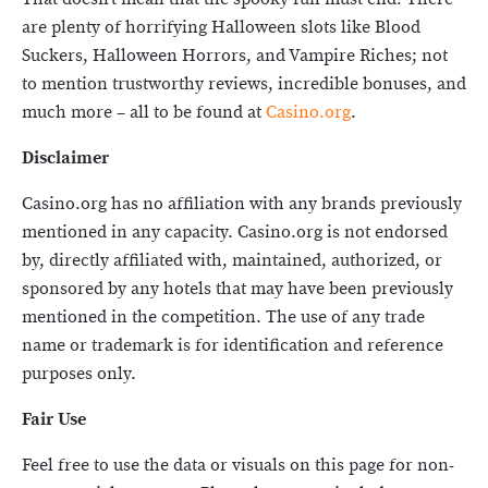
are plenty of horrifying Halloween slots like Blood
Suckers, Halloween Horrors, and Vampire Riches; not
to mention trustworthy reviews, incredible bonuses, and
much more – all to be found at
Casino.org
.
Disclaimer
Casino.org has no affiliation with any brands previously
mentioned in any capacity. Casino.org is not endorsed
by, directly affiliated with, maintained, authorized, or
sponsored by any hotels that may have been previously
mentioned in the competition. The use of any trade
name or trademark is for identification and reference
purposes only.
Fair Use
Feel free to use the data or visuals on this page for non-