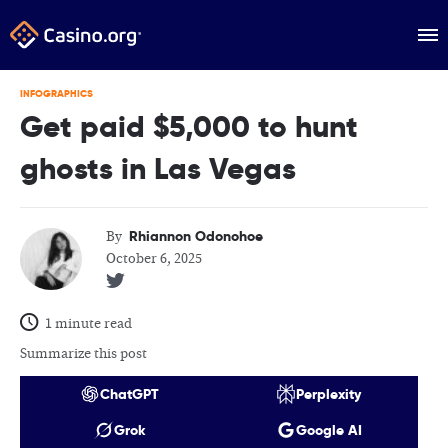
INFOGRAPHICS
Get paid $5,000 to hunt
ghosts in Las Vegas
Rhiannon Odonohoe
By
October 6, 2025
1 minute read
Summarize this post
ChatGPT
Perplexity
Grok
Google AI