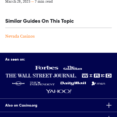
March 28, 2025
—
7 min read
Similar Guides On This Topic
Nevada Casinos
As seen on:
Also on Casino.org