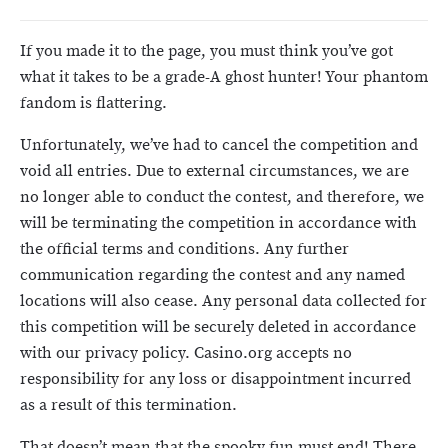
If you made it to the page, you must think you’ve got
what it takes to be a grade-A ghost hunter! Your phantom
fandom is flattering.
Unfortunately, we’ve had to cancel the competition and
void all entries. Due to external circumstances, we are
no longer able to conduct the contest, and therefore, we
will be terminating the competition in accordance with
the official terms and conditions. Any further
communication regarding the contest and any named
locations will also cease. Any personal data collected for
this competition will be securely deleted in accordance
with our privacy policy. Casino.org accepts no
responsibility for any loss or disappointment incurred
as a result of this termination.
That doesn’t mean that the spooky fun must end! There