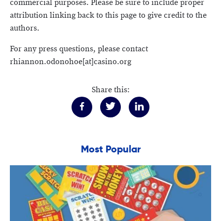
commercial purposes. Please be sure to include proper
attribution linking back to this page to give credit to the
authors.
For any press questions, please contact
rhiannon.odonohoe[at]casino.org
Share this:
Most Popular