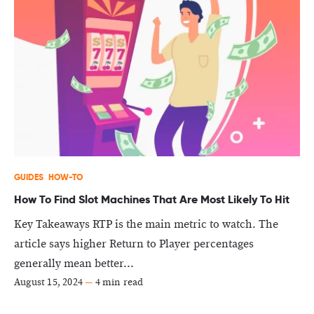
GUIDES
HOW-TO
How To Find Slot Machines That Are Most Likely To Hit
Key Takeaways RTP is the main metric to watch. The
article says higher Return to Player percentages
generally mean better...
August 15, 2024
—
4 min read