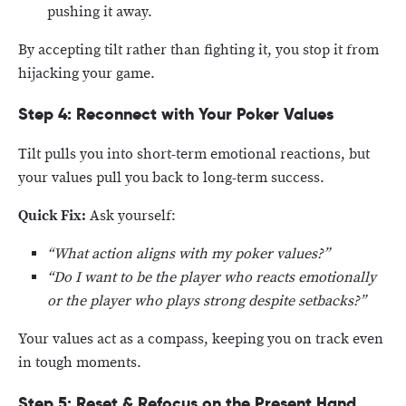
pushing it away.
By accepting tilt rather than fighting it, you stop it from
hijacking your game.
Step 4: Reconnect with Your Poker Values
Tilt pulls you into short-term emotional reactions, but
your values pull you back to long-term success.
Quick Fix:
Ask yourself:
“What action aligns with my poker values?”
“Do I want to be the player who reacts emotionally
or the player who plays strong despite setbacks?”
Your values act as a compass, keeping you on track even
in tough moments.
Step 5: Reset & Refocus on the Present Hand