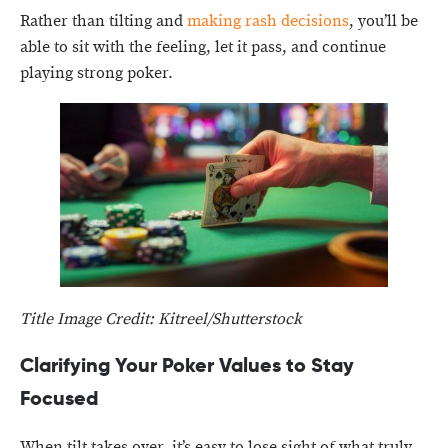
Rather than tilting and
making rash decisions
, you’ll be
able to sit with the feeling, let it pass, and continue
playing strong poker.
Title Image Credit: Kitreel/Shutterstock
Clarifying Your Poker Values to Stay
Focused
When tilt takes over, it’s easy to lose sight of what truly