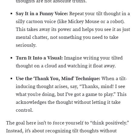
thoughts are not absolute truths.
Say It in a Funny Voice:
Repeat your tilt thought in a
silly cartoon voice (like Mickey Mouse or a robot).
This takes away its power and helps you see it as just
mental chatter, not something you need to take
seriously.
Turn It Into a Visual:
Imagine writing your tilted
thought on a cloud and watching it float away.
Use the ‘Thank You, Mind’ Technique:
When a tilt-
inducing thought arises, say, “Thanks, mind! I see
what you’re doing, but I’ve got a game to play.” This
acknowledges the thought without letting it take
control.
The goal here isn’t to force yourself to “think positively.”
Instead, it’s about recognizing tilt thoughts without