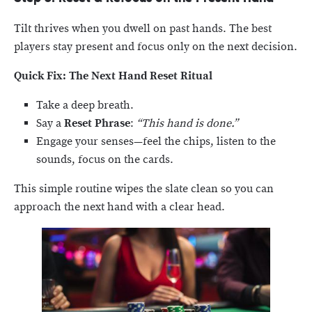
Tilt thrives when you dwell on past hands. The best
players stay present and focus only on the next decision.
Quick Fix: The Next Hand Reset Ritual
Take a deep breath.
Say a
Reset Phrase
:
“This hand is done.”
Engage your senses—feel the chips, listen to the
sounds, focus on the cards.
This simple routine wipes the slate clean so you can
approach the next hand with a clear head.