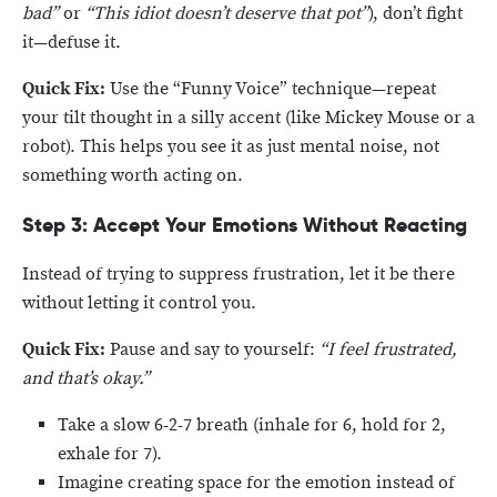
bad”
or
“This idiot doesn’t deserve that pot”
), don’t fight
it—defuse it.
Quick Fix:
Use the “Funny Voice” technique—repeat
your tilt thought in a silly accent (like Mickey Mouse or a
robot). This helps you see it as just mental noise, not
something worth acting on.
Step 3: Accept Your Emotions Without Reacting
Instead of trying to suppress frustration, let it be there
without letting it control you.
Quick Fix:
Pause and say to yourself:
“I feel frustrated,
and that’s okay.”
Take a slow 6-2-7 breath (inhale for 6, hold for 2,
exhale for 7).
Imagine creating space for the emotion instead of