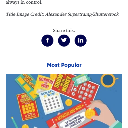
always in control.
Title Image Credit: Alexander Supertramp/Shutterstock
Share this:
Most Popular