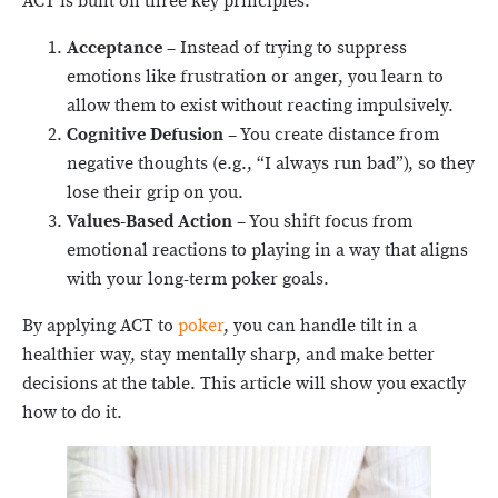
ACT is built on three key principles:
Acceptance
– Instead of trying to suppress
emotions like frustration or anger, you learn to
allow them to exist without reacting impulsively.
Cognitive Defusion
– You create distance from
negative thoughts (e.g., “I always run bad”), so they
lose their grip on you.
Values-Based Action
– You shift focus from
emotional reactions to playing in a way that aligns
with your long-term poker goals.
By applying ACT to
poker
, you can handle tilt in a
healthier way, stay mentally sharp, and make better
decisions at the table. This article will show you exactly
how to do it.