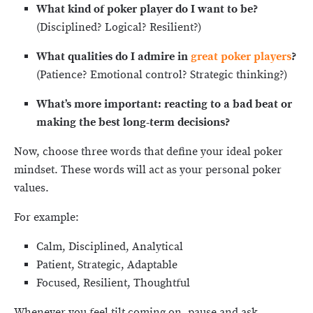
What kind of poker player do I want to be?
(Disciplined? Logical? Resilient?)
What qualities do I admire in
great poker players
?
(Patience? Emotional control? Strategic thinking?)
What’s more important: reacting to a bad beat or
making the best long-term decisions?
Now, choose three words that define your ideal poker
mindset. These words will act as your personal poker
values.
For example:
Calm, Disciplined, Analytical
Patient, Strategic, Adaptable
Focused, Resilient, Thoughtful
Whenever you feel tilt coming on, pause and ask