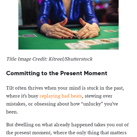
Title Image Credit: Kitreel/Shutterstock
Committing to the Present Moment
Tilt often thrives when your mind is stuck in the past,
where it’s busy
replaying bad beats
, stewing over
mistakes, or obsessing about how “unlucky” you’ve
been.
But dwelling on what already happened takes you out of
the present moment, where the only thing that matters