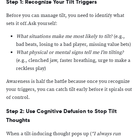
Step 1: Recognize Your Tilt Triggers
Before you can manage tilt, you need to identify what
sets it off.Ask yourself:
What situations make me most likely to tilt?
(e.g.,
bad beats, losing to a bad player, missing value bets)
What physical or mental signs tell me I’m tilting?
(e.g., clenched jaw, faster breathing, urge to make a
reckless play)
Awareness is half the battle because once you recognize
your triggers, you can catch tilt early before it spirals out
of control.
Step 2: Use Cognitive Defusion to Stop Tilt
Thoughts
When a tilt-inducing thought pops up (
“I always run