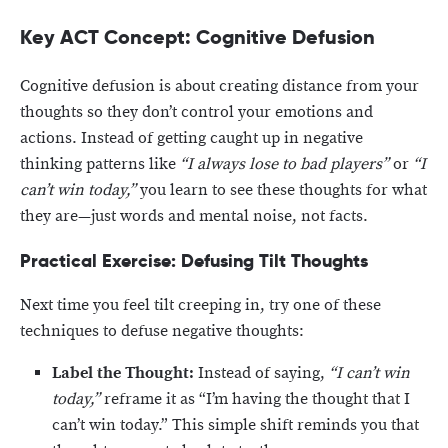
Key ACT Concept: Cognitive Defusion
Cognitive defusion is about creating distance from your
thoughts so they don’t control your emotions and
actions. Instead of getting caught up in negative
thinking patterns like
“I always lose to bad players”
or
“I
can’t win today,”
you learn to see these thoughts for what
they are—just words and mental noise, not facts.
Practical Exercise: Defusing Tilt Thoughts
Next time you feel tilt creeping in, try one of these
techniques to defuse negative thoughts:
Label the Thought:
Instead of saying,
“I can’t win
today,”
reframe it as “I’m having the thought that I
can’t win today.” This simple shift reminds you that