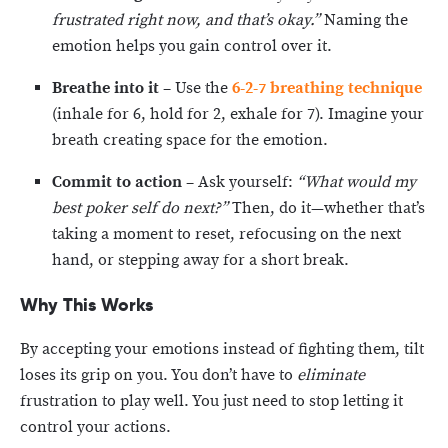
frustrated right now, and that’s okay.”
Naming the
emotion helps you gain control over it.
Breathe into it
– Use the
6-2-7 breathing technique
(inhale for 6, hold for 2, exhale for 7). Imagine your
breath creating space for the emotion.
Commit to action
– Ask yourself:
“What would my
best poker self do next?”
Then, do it—whether that’s
taking a moment to reset, refocusing on the next
hand, or stepping away for a short break.
Why This Works
By accepting your emotions instead of fighting them, tilt
loses its grip on you. You don’t have to
eliminate
frustration to play well. You just need to stop letting it
control your actions.