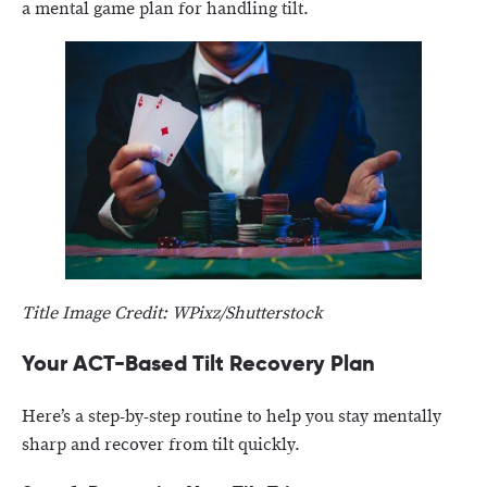
a mental game plan for handling tilt.
Title Image Credit: WPixz/Shutterstock
Your ACT-Based Tilt Recovery Plan
Here’s a step-by-step routine to help you stay mentally
sharp and recover from tilt quickly.