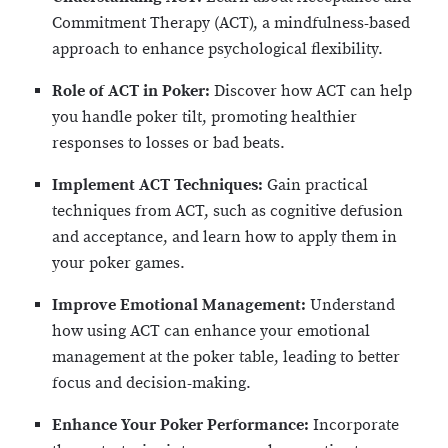
Commitment Therapy (ACT), a mindfulness-based
approach to enhance psychological flexibility.
Role of ACT in Poker:
Discover how ACT can help
you handle poker tilt, promoting healthier
responses to losses or bad beats.
Implement ACT Techniques:
Gain practical
techniques from ACT, such as cognitive defusion
and acceptance, and learn how to apply them in
your poker games.
Improve Emotional Management:
Understand
how using ACT can enhance your emotional
management at the poker table, leading to better
focus and decision-making.
Enhance Your Poker Performance:
Incorporate