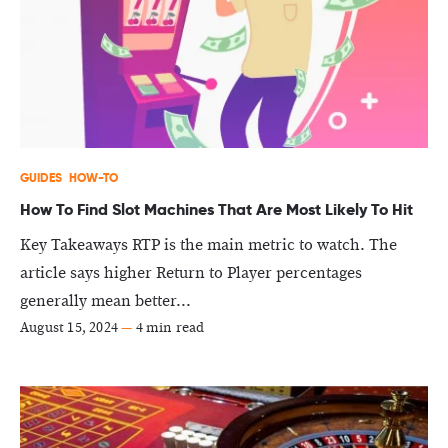
GUIDES
HOW-TO
How To Find Slot Machines That Are Most Likely To Hit
Key Takeaways RTP is the main metric to watch. The
article says higher Return to Player percentages
generally mean better...
August 15, 2024
—
4 min read