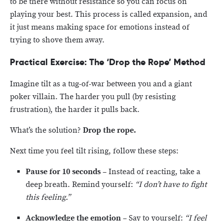
to be there without resistance so you can focus on
playing your best. This process is called expansion, and
it just means making space for emotions instead of
trying to shove them away.
Practical Exercise: The ‘Drop the Rope’ Method
Imagine tilt as a tug-of-war between you and a giant
poker villain. The harder you pull (by resisting
frustration), the harder it pulls back.
What’s the solution?
Drop the rope.
Next time you feel tilt rising, follow these steps:
Pause for 10 seconds
– Instead of reacting, take a
deep breath. Remind yourself:
“I don’t have to fight
this feeling.”
Acknowledge the emotion
– Say to yourself:
“I feel