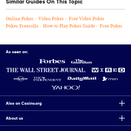
Similar Guides On This Topic
Online Poker
Video Poker
Free Video Poker
Poker Freerolls
How to Play Poker Guide
Free Poker
As seen on:
Also on Casino.org
About us
Top Tips To Improve Your Chances Of Winning Scratch Cards
Casino.org is the world’s leading independent online gaming