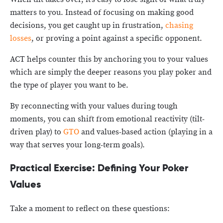
matters to you. Instead of focusing on making good
decisions, you get caught up in frustration,
chasing
losses
, or proving a point against a specific opponent.
ACT helps counter this by anchoring you to your values
which are simply the deeper reasons you play poker and
the type of player you want to be.
By reconnecting with your values during tough
moments, you can shift from emotional reactivity (tilt-
driven play) to
GTO
and values-based action (playing in a
way that serves your long-term goals).
Practical Exercise: Defining Your Poker
Values
Take a moment to reflect on these questions: