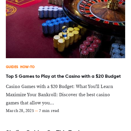
GUIDES
HOW-TO
Top 5 Games to Play at the Casino with a $20 Budget
Casino Games with a $20 Budget: What You'll Learn
Maximize Your Bankroll: Discover the best casino
games that allow you...
March 28, 2025
—
7 min read