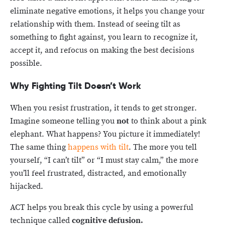
eliminate negative emotions, it helps you change your
relationship with them. Instead of seeing tilt as
something to fight against, you learn to recognize it,
accept it, and refocus on making the best decisions
possible.
Why Fighting Tilt Doesn’t Work
When you resist frustration, it tends to get stronger.
Imagine someone telling you
not
to think about a pink
elephant. What happens? You picture it immediately!
The same thing
happens with tilt
. The more you tell
yourself, “I can’t tilt” or “I must stay calm,” the more
you’ll feel frustrated, distracted, and emotionally
hijacked.
ACT helps you break this cycle by using a powerful
technique called
cognitive defusion.