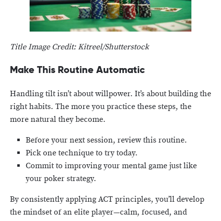
Title Image Credit: Kitreel/Shutterstock
Make This Routine Automatic
Handling tilt isn’t about willpower. It’s about building the
right habits. The more you practice these steps, the
more natural they become.
Before your next session, review this routine.
Pick one technique to try today.
Commit to improving your mental game just like
your poker strategy.
By consistently applying ACT principles, you’ll develop
the mindset of an elite player—calm, focused, and