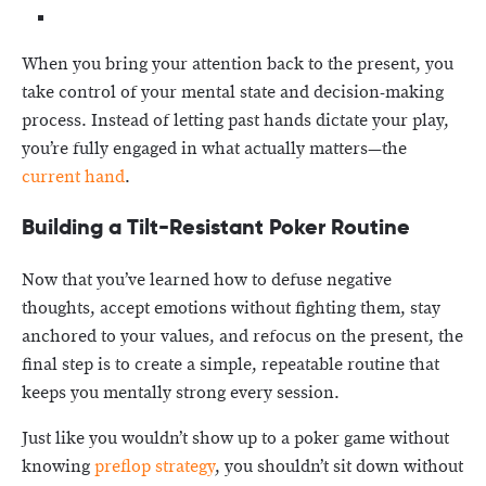
When you bring your attention back to the present, you
take control of your mental state and decision-making
process. Instead of letting past hands dictate your play,
you’re fully engaged in what actually matters—the
current hand
.
Building a Tilt-Resistant Poker Routine
Now that you’ve learned how to defuse negative
thoughts, accept emotions without fighting them, stay
anchored to your values, and refocus on the present, the
final step is to create a simple, repeatable routine that
keeps you mentally strong every session.
Just like you wouldn’t show up to a poker game without
knowing
preflop strategy
, you shouldn’t sit down without