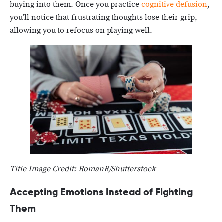
buying into them. Once you practice
cognitive defusion
,
you’ll notice that frustrating thoughts lose their grip,
allowing you to refocus on playing well.
Title Image Credit: RomanR/Shutterstock
Accepting Emotions Instead of Fighting
Them