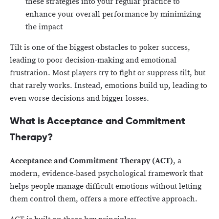
these strategies into your regular practice to
enhance your overall performance by minimizing
the impact
Tilt is one of the biggest obstacles to poker success,
leading to poor decision-making and emotional
frustration. Most players try to fight or suppress tilt, but
that rarely works. Instead, emotions build up, leading to
even worse decisions and bigger losses.
What is Acceptance and Commitment
Therapy?
Acceptance and
Commitment Therapy (ACT)
, a
modern, evidence-based psychological framework that
helps people manage difficult emotions without letting
them control them, offers a more effective approach.