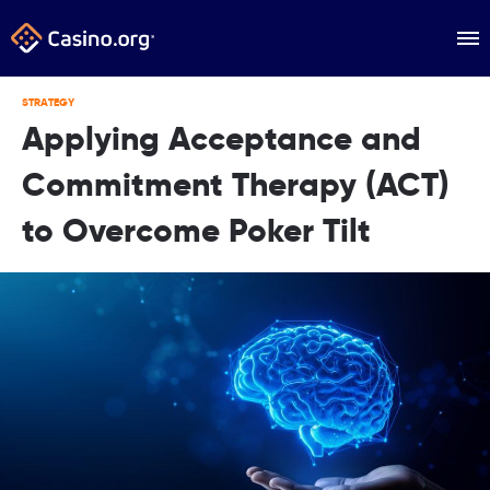
STRATEGY
Applying Acceptance and
Commitment Therapy (ACT)
to Overcome Poker Tilt