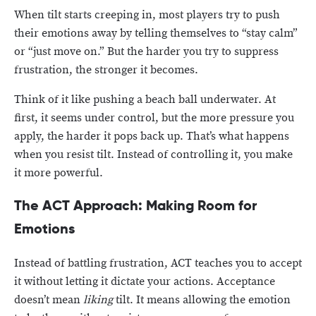
When tilt starts creeping in, most players try to push
their emotions away by telling themselves to “stay calm”
or “just move on.” But the harder you try to suppress
frustration, the stronger it becomes.
Think of it like pushing a beach ball underwater. At
first, it seems under control, but the more pressure you
apply, the harder it pops back up. That’s what happens
when you resist tilt. Instead of controlling it, you make
it more powerful.
The ACT Approach: Making Room for
Emotions
Instead of battling frustration, ACT teaches you to accept
it without letting it dictate your actions. Acceptance
doesn’t mean
liking
tilt. It means allowing the emotion