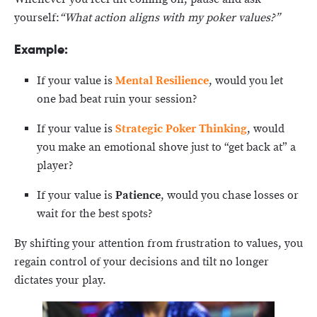
yourself:
“What action aligns with my poker values?”
Example:
If your value is
Mental
Resilience
, would you let
one bad beat ruin your session?
If your value is
Strategic Poker Thinking
, would
you make an emotional shove just to “get back at” a
player?
If your value is
Patience
, would you chase losses or
wait for the best spots?
By shifting your attention from frustration to values, you
regain control of your decisions and tilt no longer
dictates your play.