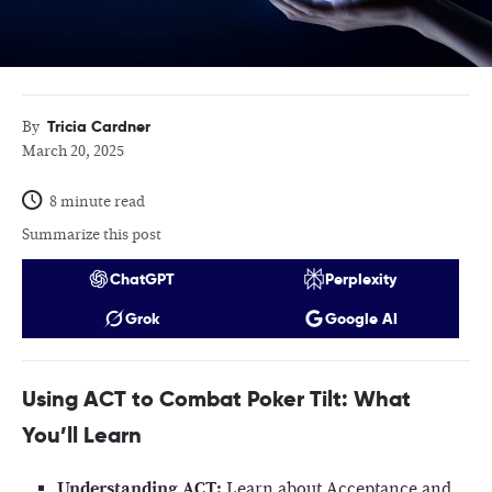
Tricia Cardner
By
March 20, 2025
8 minute read
Summarize this post
ChatGPT
Perplexity
Grok
Google AI
Using ACT to Combat Poker Tilt: What
You’ll Learn
Understanding ACT:
Learn about Acceptance and