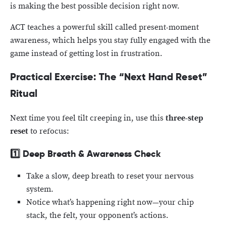
is making the best possible decision right now.
ACT teaches a powerful skill called present-moment
awareness, which helps you stay fully engaged with the
game instead of getting lost in frustration.
Practical Exercise: The “Next Hand Reset”
Ritual
Next time you feel tilt creeping in, use this
three-step
reset
to refocus:
1️⃣
Deep Breath & Awareness Check
Take a slow, deep breath to reset your nervous
system.
Notice what’s happening right now—your chip
stack, the felt, your opponent’s actions.