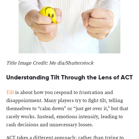
Title Image Credit: Me dia/Shutterstock
Understanding Tilt Through the Lens of ACT
Tilt
is about how you respond to frustration and
disappointment. Many players try to fight tilt, telling
themselves to “calm down” or “just get over it,” but that
rarely works. Instead, emotions intensify, leading to
rash decisions and unnecessary losses.
ACT takes a different approach: rather than trying to