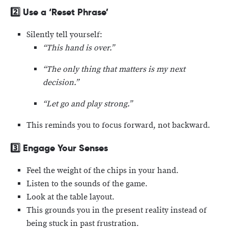
2️⃣
Use a ‘Reset Phrase’
Silently tell yourself:
“This hand is over.”
“The only thing that matters is my next
decision.”
“Let go and play strong.”
This reminds you to focus forward, not backward.
3️⃣
Engage Your Senses
Feel the weight of the chips in your hand.
Listen to the sounds of the game.
Look at the table layout.
This grounds you in the present reality instead of
being stuck in past frustration.