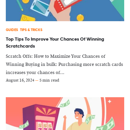
GUIDES
TIPS & TRICKS
Top Tips To Improve Your Chances Of Winning
Scratchcards
Scratch Offs: How to Maximize Your Chances of
Winning Buying in bulk: Purchasing more scratch cards
increases your chances of...
August 16, 2024
—
5 min read