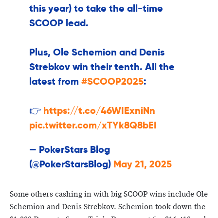
this year) to take the all-time
SCOOP lead.
Plus, Ole Schemion and Denis
Strebkov win their tenth. All the
latest from
#SCOOP2025
:
👉
https://t.co/46WIExniNn
pic.twitter.com/xTYk8Q8bEI
— PokerStars Blog
(@PokerStarsBlog)
May 21, 2025
Some others cashing in with big SCOOP wins include Ole
Schemion and Denis Strebkov. Schemion took down the