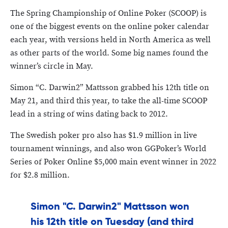
The Spring Championship of Online Poker (SCOOP) is
one of the biggest events on the online poker calendar
each year, with versions held in North America as well
as other parts of the world. Some big names found the
winner’s circle in May.
Simon “C. Darwin2” Mattsson grabbed his 12th title on
May 21, and third this year, to take the all-time SCOOP
lead in a string of wins dating back to 2012.
The Swedish poker pro also has $1.9 million in live
tournament winnings, and also won GGPoker’s World
Series of Poker Online $5,000 main event winner in 2022
for $2.8 million.
Simon "C. Darwin2" Mattsson won
his 12th title on Tuesday (and third