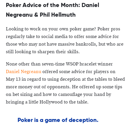
Poker Advice of the Month: Daniel
Negreanu & Phil Hellmuth
Looking to work on your own poker game? Poker pros
regularly take to social media to offer some advice for
those who may not have massive bankrolls, but who are
still looking to sharpen their skills.
None other than seven-time WSOP bracelet winner
Daniel Negreanu
offered some advice for players on
May 13 in regard to using deception at the tables to bleed
more money out of opponents. He offered up some tips
on bet sizing and how to camouflage your hand by
bringing a little Hollywood to the table.
Poker is a game of deception.