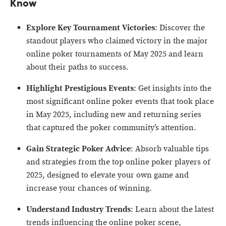
Know
Explore Key Tournament Victories
: Discover the
standout players who claimed victory in the major
online poker tournaments of May 2025 and learn
about their paths to success.
Highlight Prestigious Events
: Get insights into the
most significant online poker events that took place
in May 2025, including new and returning series
that captured the poker community’s attention.
Gain Strategic Poker Advice
: Absorb valuable tips
and strategies from the top online poker players of
2025, designed to elevate your own game and
increase your chances of winning.
Understand Industry Trends
: Learn about the latest
trends influencing the online poker scene,