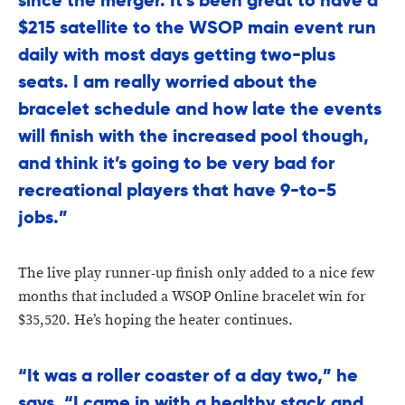
$215 satellite to the WSOP main event run
daily with most days getting two-plus
seats. I am really worried about the
bracelet schedule and how late the events
will finish with the increased pool though,
and think it’s going to be very bad for
recreational players that have 9-to-5
jobs.”
The live play runner-up finish only added to a nice few
months that included a WSOP Online bracelet win for
$35,520. He’s hoping the heater continues.
“It was a roller coaster of a day two,” he
says. “I came in with a healthy stack and