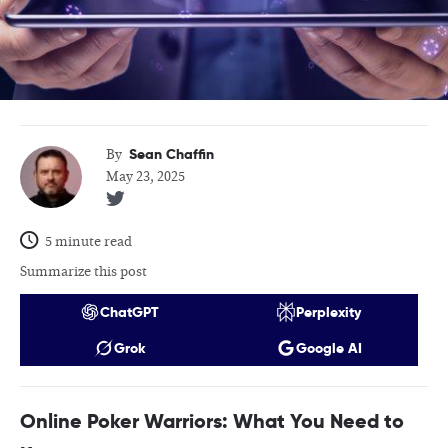
Sean Chaffin
By
May 23, 2025
5 minute read
Summarize this post
ChatGPT
Perplexity
Grok
Google AI
Online Poker Warriors: What You Need to