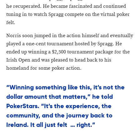
he recuperated. He became fascinated and continued
tuning in to watch Spragg compete on the virtual poker
felt.
Norris soon jumped in the action himself and eventually
played a one-cent tournament hosted by Spragg. He
ended up winning a $2,500 tournament package for the
Irish Open and was pleased to head back to his
homeland for some poker action.
“Winning something like this, it’s not the
dollar amount that matters,” he told
PokerStars. “It’s the experience, the
community, and the journey back to
Ireland. It all just felt … right.”