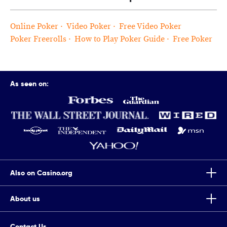
Online Poker
Video Poker
Free Video Poker
Poker Freerolls
How to Play Poker Guide
Free Poker
As seen on:
Also on Casino.org
About us
Top Tips To Improve Your Chances Of Winning Scratch Cards
Casino.org is the world’s leading independent online gaming
7 Completely True Events The Movie Casino Is Based On
Contact Us