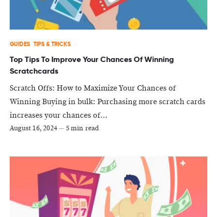
GUIDES
TIPS & TRICKS
Top Tips To Improve Your Chances Of Winning
Scratchcards
Scratch Offs: How to Maximize Your Chances of
Winning Buying in bulk: Purchasing more scratch cards
increases your chances of...
August 16, 2024
—
5 min read