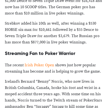
$1,000 Deuce to Seven Triple Draw event for $16,418 and
now has 10 SCOOP titles. The German poker pro has
more than $10 million in live poker winnings.
Strebkov added his 10th as well, after winning a $530
HORSE six-max for $10,661 followed by a $55 Deuce to
Seven Triple Draw for another $3,679. The Russian pro
has more than $877,000 in live poker winnings.
Streaming Fan to Poker Warrior
The recent
Irish Poker Open
shows just how popular
streaming has become and is helping to grow the game.
Ireland’s Bernard “Benny” Norris, who now lives in
British Columbia, Canada, broke his foot and wrist in a
moped accident three years ago. With some time on his
hands, Norris turned to the Twitch stream of PokerStars
ambassador Ben “Spraggy” Spragg to kill some time as