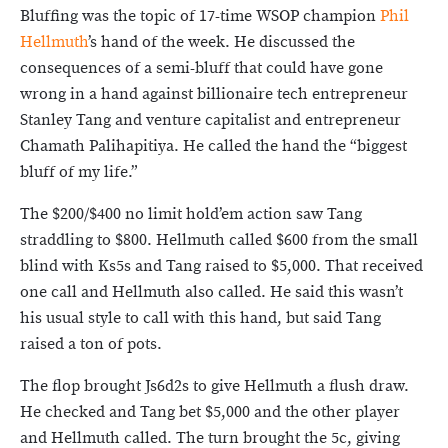
Bluffing was the topic of 17-time WSOP champion
Phil
Hellmuth
’s hand of the week. He discussed the
consequences of a semi-bluff that could have gone
wrong in a hand against billionaire tech entrepreneur
Stanley Tang and venture capitalist and entrepreneur
Chamath Palihapitiya. He called the hand the “biggest
bluff of my life.”
The $200/$400 no limit hold’em action saw Tang
straddling to $800. Hellmuth called $600 from the small
blind with Ks5s and Tang raised to $5,000. That received
one call and Hellmuth also called. He said this wasn’t
his usual style to call with this hand, but said Tang
raised a ton of pots.
The flop brought Js6d2s to give Hellmuth a flush draw.
He checked and Tang bet $5,000 and the other player
and Hellmuth called. The turn brought the 5c, giving