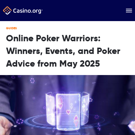
GUIDES
Online Poker Warriors:
Winners, Events, and Poker
Advice from May 2025