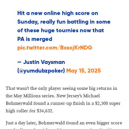
Hit a new online high score on
Sunday, really fun battling in some
of these huge tournies now that
PA is merged
pic.twitter.com/BxsojKrNDG
— Justin Vaysman
(@yumdubzpoker)
May 15, 2025
That wasn’t the only player seeing some big returns in
the May Millions series. New Jersey’s Michael
Bohmerwald found a runner-up finish in a $2,500 super
high roller for $34,632.
Just a day later, Bohmerwald found an even bigger score