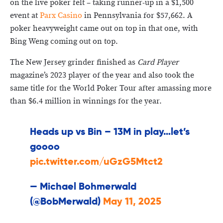
on the live poker felt – taking runner-up in a $1,500
event at
Parx Casino
in Pennsylvania for $57,662. A
poker heavyweight came out on top in that one, with
Bing Weng coming out on top.
The New Jersey grinder finished as
Card Player
magazine’s 2023 player of the year and also took the
same title for the World Poker Tour after amassing more
than $6.4 million in winnings for the year.
Heads up vs Bin – 13M in play…let’s
goooo
pic.twitter.com/uGzG5Mtct2
— Michael Bohmerwald
(@BobMerwald)
May 11, 2025