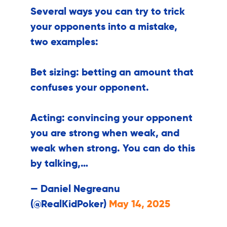
Several ways you can try to trick
your opponents into a mistake,
two examples:
Bet sizing: betting an amount that
confuses your opponent.
Acting: convincing your opponent
you are strong when weak, and
weak when strong. You can do this
by talking,…
— Daniel Negreanu
(@RealKidPoker)
May 14, 2025