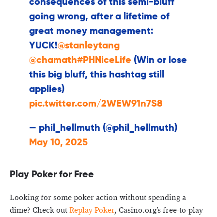
consequences of this semi-bluff
going wrong, after a lifetime of
great money management:
YUCK!
@stanleytang
@chamath
#PHNiceLife
(Win or lose
this big bluff, this hashtag still
applies)
pic.twitter.com/2WEW91n7S8
— phil_hellmuth (@phil_hellmuth)
May 10, 2025
Play Poker for Free
Looking for some poker action without spending a
dime? Check out
Replay Poker
, Casino.org’s free-to-play