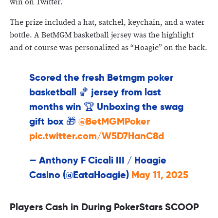
win on Twitter.
The prize included a hat, satchel, keychain, and a water
bottle. A BetMGM basketball jersey was the highlight
and of course was personalized as “Hoagie” on the back.
Scored the fresh Betmgm poker
basketball 🏀 jersey from last
months win 🏆 Unboxing the swag
gift box 🎁
@BetMGMPoker
pic.twitter.com/W5D7HanC8d
— Anthony F Cicali III / Hoagie
Casino (@EataHoagie)
May 11, 2025
Players Cash in During PokerStars SCOOP