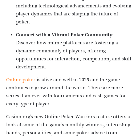
including technological advancements and evolving
player dynamics that are shaping the future of
poker.
Connect with a Vibrant Poker Community
:
Discover how online platforms are fostering a
dynamic community of players, offering
opportunities for interaction, competition, and skill
development.
Online poker
is alive and well in 2025 and the game
continues to grow around the world. There are more
series than ever with tournaments and cash games for
every type of player.
Casino.org’s new Online Poker Warriors feature offers a
look at some of the game’s monthly winners, interesting
hands, personalities, and some poker advice from