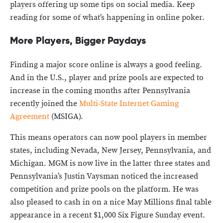
players offering up some tips on social media. Keep
reading for some of what’s happening in online poker.
More Players, Bigger Paydays
Finding a major score online is always a good feeling.
And in the U.S., player and prize pools are expected to
increase in the coming months after Pennsylvania
recently joined the
Multi-State Internet Gaming
Agreement
(MSIGA).
This means operators can now pool players in member
states, including Nevada, New Jersey, Pennsylvania, and
Michigan. MGM is now live in the latter three states and
Pennsylvania’s Justin Vaysman noticed the increased
competition and prize pools on the platform. He was
also pleased to cash in on a nice May Millions final table
appearance in a recent $1,000 Six Figure Sunday event.