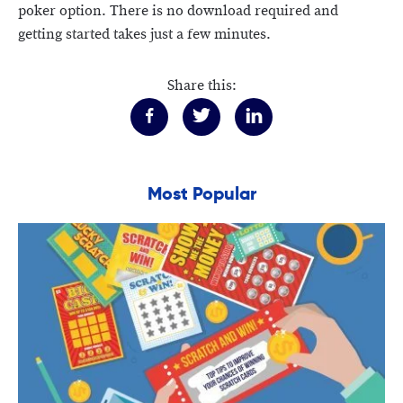
poker option. There is no download required and
getting started takes just a few minutes.
Share this:
Most Popular