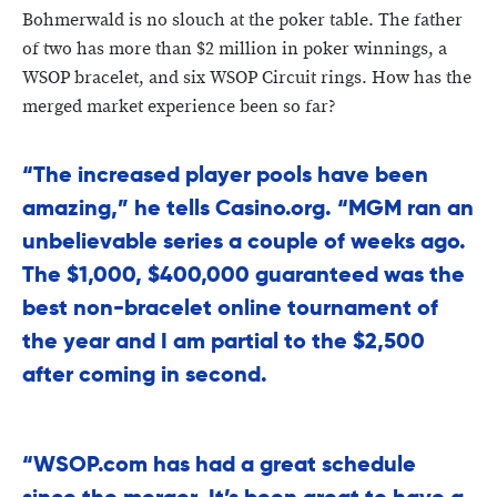
Bohmerwald is no slouch at the poker table. The father
of two has more than $2 million in poker winnings, a
WSOP bracelet, and six WSOP Circuit rings. How has the
merged market experience been so far?
“The increased player pools have been
amazing,” he tells Casino.org. “MGM ran an
unbelievable series a couple of weeks ago.
The $1,000, $400,000 guaranteed was the
best non-bracelet online tournament of
the year and I am partial to the $2,500
after coming in second.
“WSOP.com has had a great schedule
since the merger. It’s been great to have a