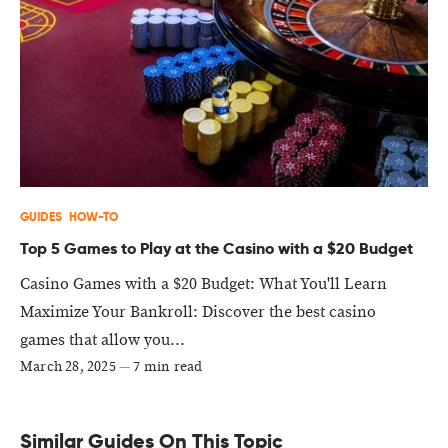
GUIDES
HOW-TO
Top 5 Games to Play at the Casino with a $20 Budget
Casino Games with a $20 Budget: What You'll Learn
Maximize Your Bankroll: Discover the best casino
games that allow you...
March 28, 2025
—
7 min read
Similar Guides On This Topic