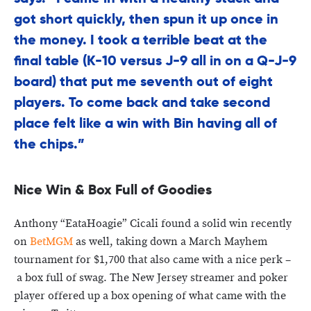
got short quickly, then spun it up once in
the money. I took a terrible beat at the
final table (K-10 versus J-9 all in on a Q-J-9
board) that put me seventh out of eight
players. To come back and take second
place felt like a win with Bin having all of
the chips.”
Nice Win & Box Full of Goodies
Anthony “EataHoagie” Cicali found a solid win recently
on
BetMGM
as well, taking down a March Mayhem
tournament for $1,700 that also came with a nice perk –
a box full of swag. The New Jersey streamer and poker
player offered up a box opening of what came with the