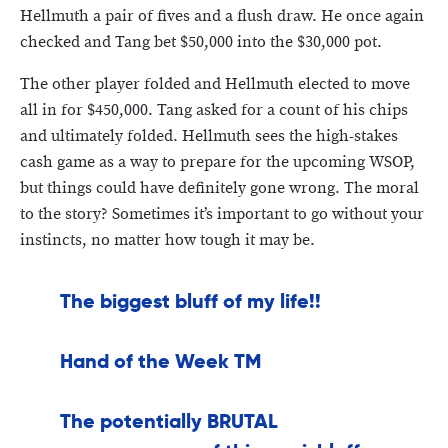
Hellmuth a pair of fives and a flush draw. He once again
checked and Tang bet $50,000 into the $30,000 pot.
The other player folded and Hellmuth elected to move
all in for $450,000. Tang asked for a count of his chips
and ultimately folded. Hellmuth sees the high-stakes
cash game as a way to prepare for the upcoming WSOP,
but things could have definitely gone wrong. The moral
to the story? Sometimes it’s important to go without your
instincts, no matter how tough it may be.
The biggest bluff of my life!!
Hand of the Week TM
The potentially BRUTAL