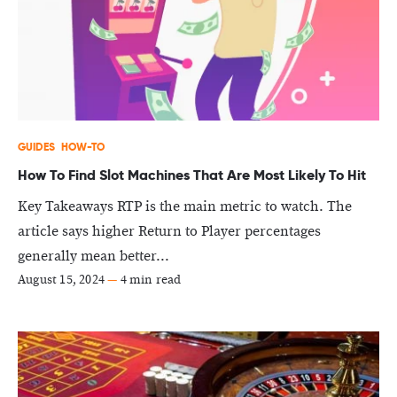
GUIDES
HOW-TO
How To Find Slot Machines That Are Most Likely To Hit
Key Takeaways RTP is the main metric to watch. The
article says higher Return to Player percentages
generally mean better...
August 15, 2024
—
4 min read