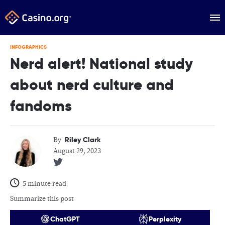
INFOGRAPHICS
Nerd alert! National study
about nerd culture and
fandoms
Riley Clark
By
August 29, 2023
5 minute read
Summarize this post
ChatGPT
Perplexity