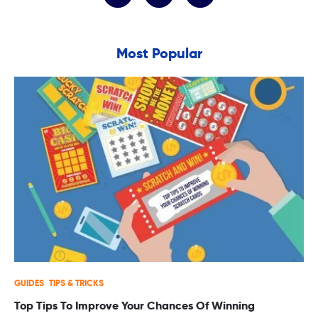
Most Popular
GUIDES
TIPS & TRICKS
Top Tips To Improve Your Chances Of Winning