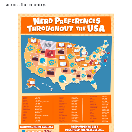
across the country.