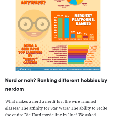
Nerd or nah? Ranking different hobbies by
nerdom
What makes a nerd a nerd? Is it the wire-rimmed
glasses? The affinity for Star Wars? The ability to recite
the entire Die Hard movie line by line? We asked