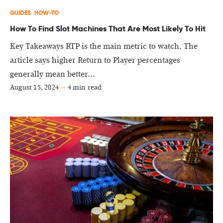
GUIDES
HOW-TO
How To Find Slot Machines That Are Most Likely To Hit
Key Takeaways RTP is the main metric to watch. The
article says higher Return to Player percentages
generally mean better...
August 15, 2024
—
4 min read