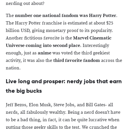
nerding out about?
The
number one national fandom was Harry Potter
.
The Harry Potter franchise is estimated at about $25
billion USD, giving monetary proof to its popularity.
Another fictitious favorite is the
Marvel Cinematic
Universe coming into second place
. Interestingly
enough, just as
anime
was voted the third geekiest
activity, it was also the
third favorite fandom
across the
nation.
Live long and prosper: nerdy jobs that earn
the big bucks
Jeff Bezos, Elon Musk, Steve Jobs, and Bill Gates- all
nerds, all fabulously wealthy. Being a nerd doesn’t have
to be a bad thing, in fact, it can be quite lucrative when
putting those geeky skills to the test. We crunched the