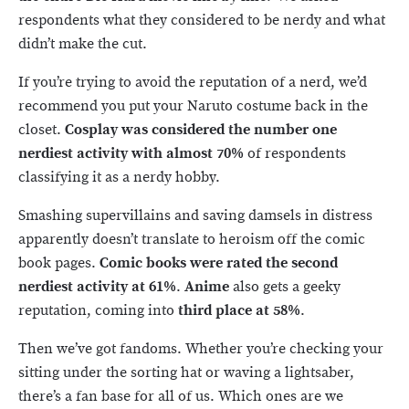
respondents what they considered to be nerdy and what
didn’t make the cut.
If you’re trying to avoid the reputation of a nerd, we’d
recommend you put your Naruto costume back in the
closet.
Cosplay was considered the number one
nerdiest activity with almost 70%
of respondents
classifying it as a nerdy hobby.
Smashing supervillains and saving damsels in distress
apparently doesn’t translate to heroism off the comic
book pages.
Comic books were rated the second
nerdiest activity at 61%
.
Anime
also gets a geeky
reputation, coming into
third place at 58%
.
Then we’ve got fandoms. Whether you’re checking your
sitting under the sorting hat or waving a lightsaber,
there’s a fan base for all of us. Which ones are we