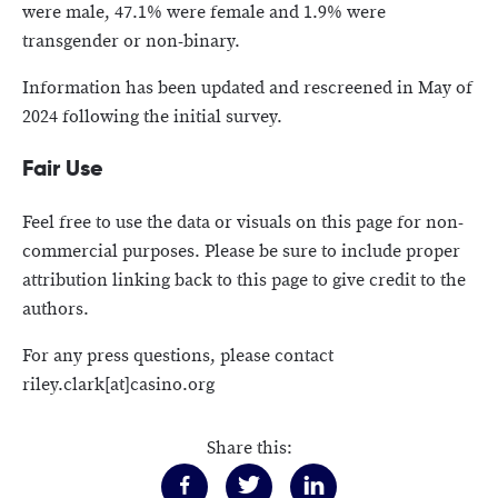
were male, 47.1% were female and 1.9% were
transgender or non-binary.
Information has been updated and rescreened in May of
2024 following the initial survey.
Fair Use
Feel free to use the data or visuals on this page for non-
commercial purposes. Please be sure to include proper
attribution linking back to this page to give credit to the
authors.
For any press questions, please contact
riley.clark[at]casino.org
Share this: