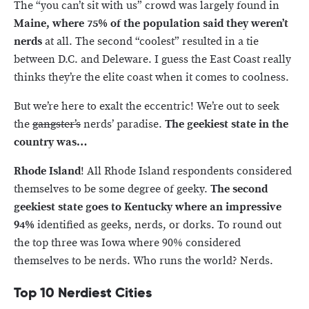
The “you can’t sit with us” crowd was largely found in
Maine, where 75% of the population said they weren’t
nerds
at all. The second “coolest” resulted in a tie
between D.C. and Deleware. I guess the East Coast really
thinks they’re the elite coast when it comes to coolness.
But we’re here to exalt the eccentric! We’re out to seek
the
gangster’s
nerds’ paradise.
The geekiest state in the
country was…
Rhode Island
! All Rhode Island respondents considered
themselves to be some degree of geeky.
The second
geekiest state goes to
Kentucky where an impressive
94%
identified as geeks, nerds, or dorks. To round out
the top three was Iowa where 90% considered
themselves to be nerds. Who runs the world? Nerds.
Top 10 Nerdiest Cities