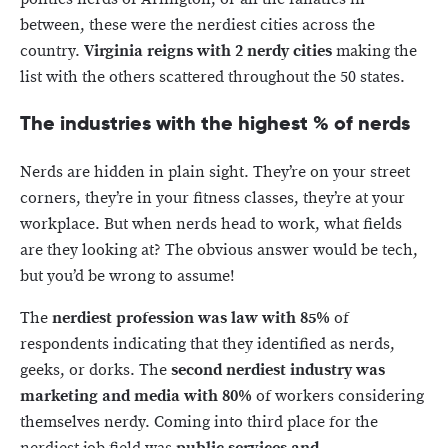
between, these were the nerdiest cities across the
country.
Virginia reigns with 2 nerdy cities
making the
list with the others scattered throughout the 50 states.
The industries with the highest % of nerds
Nerds are hidden in plain sight. They’re on your street
corners, they’re in your fitness classes, they’re at your
workplace. But when nerds head to work, what fields
are they looking at? The obvious answer would be tech,
but you’d be wrong to assume!
The
nerdiest profession was law with 85%
of
respondents indicating that they identified as nerds,
geeks, or dorks. The
second nerdiest industry was
marketing and media with 80%
of workers considering
themselves nerdy. Coming into third place for the