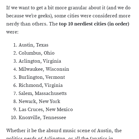
If we want to get a bit more granular about it (and we do
because we’re geeks), some cities were considered more
nerdy than others. The
top 10 nerdiest cities (in order)
were:
Austin, Texas
Columbus, Ohio
Arlington, Virginia
Milwaukee, Wisconsin
Burlington, Vermont
Richmond, Virginia
Salem, Massachusetts
Newark, New York
Las Cruces, New Mexico
Knoxville, Tennessee
Whether it be the absurd music scene of Austin, the
politics nerds of Arlington, or all the fanatics in