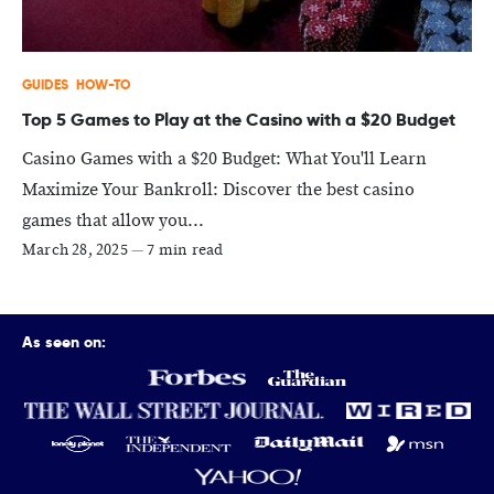
GUIDES
HOW-TO
Top 5 Games to Play at the Casino with a $20 Budget
Casino Games with a $20 Budget: What You'll Learn
Maximize Your Bankroll: Discover the best casino
games that allow you...
March 28, 2025
—
7 min read
As seen on: