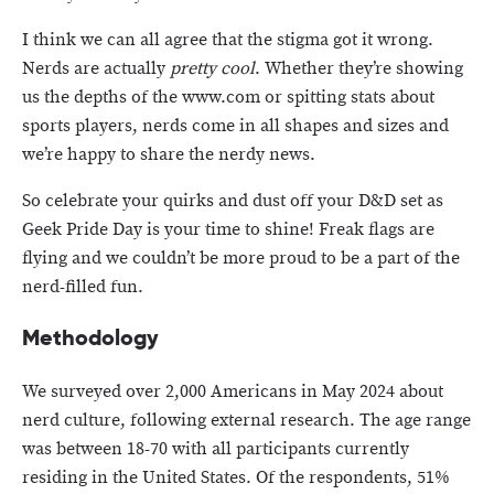
I think we can all agree that the stigma got it wrong.
Nerds are actually
pretty cool
. Whether they’re showing
us the depths of the www.com or spitting stats about
sports players, nerds come in all shapes and sizes and
we’re happy to share the nerdy news.
So celebrate your quirks and dust off your D&D set as
Geek Pride Day is your time to shine! Freak flags are
flying and we couldn’t be more proud to be a part of the
nerd-filled fun.
Methodology
We surveyed over 2,000 Americans in May 2024 about
nerd culture, following external research. The age range
was between 18-70 with all participants currently
residing in the United States. Of the respondents, 51%