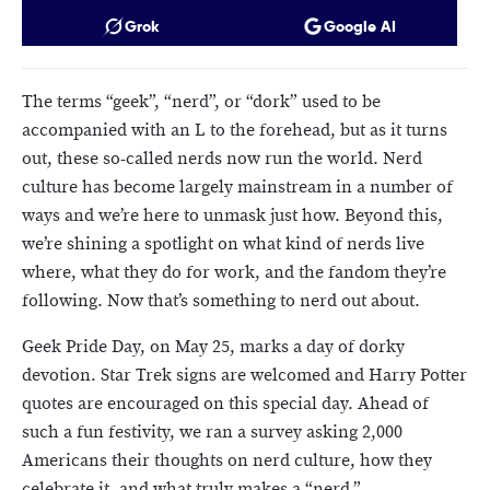
Grok
Google AI
The terms “geek”, “nerd”, or “dork” used to be
accompanied with an L to the forehead, but as it turns
out, these so-called nerds now run the world. Nerd
culture has become largely mainstream in a number of
ways and we’re here to unmask just how. Beyond this,
we’re shining a spotlight on what kind of nerds live
where, what they do for work, and the fandom they’re
following. Now that’s something to nerd out about.
Geek Pride Day, on May 25, marks a day of dorky
devotion. Star Trek signs are welcomed and Harry Potter
quotes are encouraged on this special day. Ahead of
such a fun festivity, we ran a survey asking 2,000
Americans their thoughts on nerd culture, how they
celebrate it, and what truly makes a “nerd.”