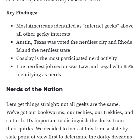
Key Findings:
Most Americans identified as “internet geeks” above
all other geeky interests
Austin, Texas was voted the nerdiest city and Rhode
Island the nerdiest state
Cosplay is the most participated nerd activity
The nerdiest job sector was Law and Legal with 85%
identifying as nerds
Nerds of the Nation
Let’s get things straight: not all geeks are the same.
We’ve got our bookworms, our techies, our trekkies, and
so forth. It’s important to distinguish the dorks from
their quirks. We decided to look at this from a state-by-
state point of view first to determine the dorky divisions