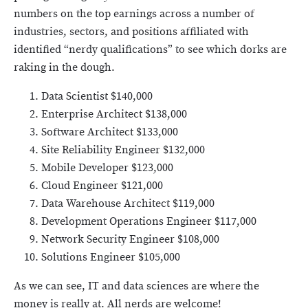
numbers on the top earnings across a number of
industries, sectors, and positions affiliated with
identified “nerdy qualifications” to see which dorks are
raking in the dough.
Data Scientist $140,000
Enterprise Architect $138,000
Software Architect $133,000
Site Reliability Engineer $132,000
Mobile Developer $123,000
Cloud Engineer $121,000
Data Warehouse Architect $119,000
Development Operations Engineer $117,000
Network Security Engineer $108,000
Solutions Engineer $105,000
As we can see, IT and data sciences are where the
money is really at. All nerds are welcome!