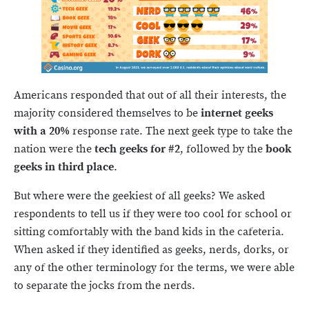
Americans responded that out of all their interests, the
majority considered themselves to be
internet geeks
with a 20%
response rate. The next geek type to take the
nation were the
tech geeks for #2
, followed by the
book
geeks in third place
.
But where were the geekiest of all geeks? We asked
respondents to tell us if they were too cool for school or
sitting comfortably with the band kids in the cafeteria.
When asked if they identified as geeks, nerds, dorks, or
any of the other terminology for the terms, we were able
to separate the jocks from the nerds.