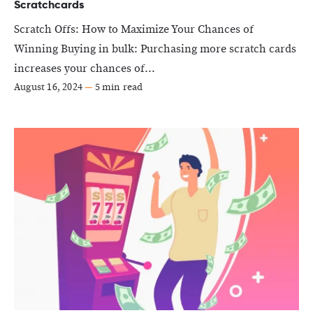
Scratchcards
Scratch Offs: How to Maximize Your Chances of
Winning Buying in bulk: Purchasing more scratch cards
increases your chances of...
August 16, 2024
—
5 min read