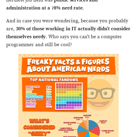
nerdiest job field was
public services and
administration at a 78% nerd rate
.
And in case you were wondering, because you probably
are,
30% of those working in IT actually didn’t consider
themselves nerdy
. Who says you can’t be a computer
programmer and still be cool?