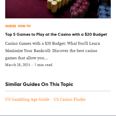
GUIDES
HOW-TO
Top 5 Games to Play at the Casino with a $20 Budget
Casino Games with a $20 Budget: What You'll Learn
Maximize Your Bankroll: Discover the best casino
games that allow you...
March 28, 2025
—
7 min read
Similar Guides On This Topic
US Gambling Age Guide
US Casino Finder