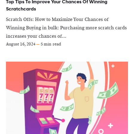
Top Tips To Improve Your Chances Of Winning
Scratchcards
Scratch Offs: How to Maximize Your Chances of
Winning Buying in bulk: Purchasing more scratch cards
increases your chances of...
August 16, 2024
—
5 min read