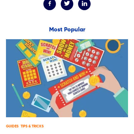
Most Popular
GUIDES
TIPS & TRICKS