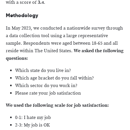
with a score of
3.4
.
Methodology
In May 2023, we conducted a nationwide survey through
a data collection tool using a large representative
sample. Respondents were aged between 18-65 and all
reside within The United States.
We asked the following
questions:
Which state do you live in?
Which age bracket do you fall within?
Which sector do you work in?
Please rate your job satisfaction
We used the following scale for job satisfaction:
0-1: I hate my job
2-3: My job is OK