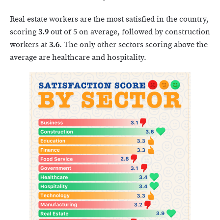
Real estate workers are the most satisfied in the country,
scoring
3.9
out of 5 on average, followed by construction
workers at
3.6
. The only other sectors scoring above the
average are healthcare and hospitality.