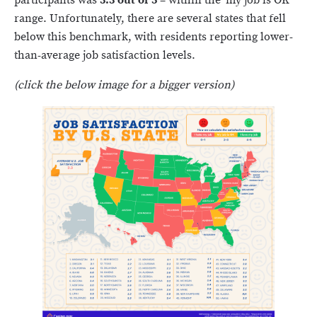
participants was
3.3 out of 5
– within the ‘my job is OK’
range. Unfortunately, there are several states that fell
below this benchmark, with residents reporting lower-
than-average job satisfaction levels.
(click the below image for a bigger version)