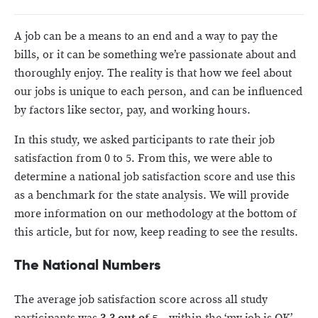
A job can be a means to an end and a way to pay the
bills, or it can be something we’re passionate about and
thoroughly enjoy. The reality is that how we feel about
our jobs is unique to each person, and can be influenced
by factors like sector, pay, and working hours.
In this study, we asked participants to rate their job
satisfaction from 0 to 5. From this, we were able to
determine a national job satisfaction score and use this
as a benchmark for the state analysis. We will provide
more information on our methodology at the bottom of
this article, but for now, keep reading to see the results.
The National Numbers
The average job satisfaction score across all study