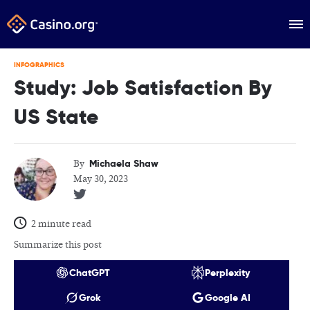
INFOGRAPHICS
Study: Job Satisfaction By
US State
Michaela Shaw
By
May 30, 2023
2 minute read
Summarize this post
ChatGPT
Perplexity
Grok
Google AI