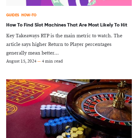
GUIDES
HOW-TO
How To Find Slot Machines That Are Most Likely To Hit
Key Takeaways RTP is the main metric to watch. The
article says higher Return to Player percentages
generally mean better...
August 15, 2024
—
4 min read