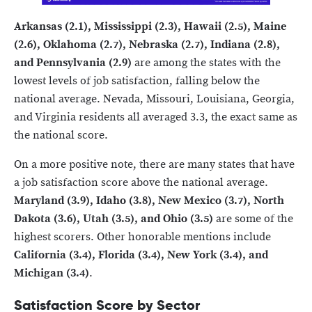
Arkansas (2.1), Mississippi (2.3), Hawaii (2.5), Maine
(2.6), Oklahoma (2.7), Nebraska (2.7), Indiana (2.8),
and Pennsylvania (2.9)
are among the states with the
lowest levels of job satisfaction, falling below the
national average. Nevada, Missouri, Louisiana, Georgia,
and Virginia residents all averaged 3.3, the exact same as
the national score.
On a more positive note, there are many states that have
a job satisfaction score above the national average.
Maryland (3.9), Idaho (3.8), New Mexico (3.7), North
Dakota (3.6), Utah (3.5), and Ohio (3.5)
are some of the
highest scorers. Other honorable mentions include
California (3.4), Florida (3.4), New York (3.4), and
Michigan (3.4)
.
Satisfaction Score by Sector