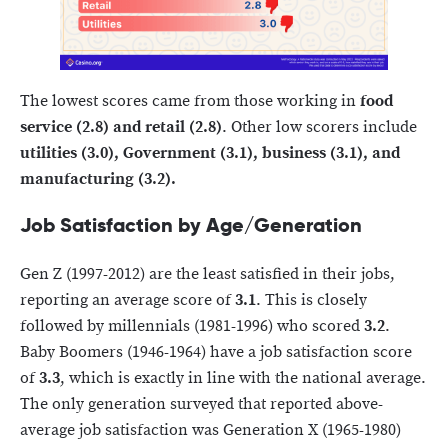
The lowest scores came from those working in
food
service (2.8) and retail (2.8)
. Other low scorers include
utilities (3.0), Government (3.1), business (3.1), and
manufacturing (3.2).
Job Satisfaction by Age/Generation
Gen Z (1997-2012) are the least satisfied in their jobs,
reporting an average score of
3.1
. This is closely
followed by millennials (1981-1996) who scored
3.2
.
Baby Boomers (1946-1964) have a job satisfaction score
of
3.3
, which is exactly in line with the national average.
The only generation surveyed that reported above-
average job satisfaction was Generation X (1965-1980)