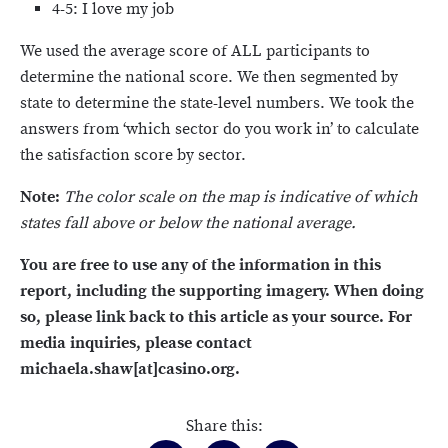
4-5: I love my job
We used the average score of ALL participants to
determine the national score. We then segmented by
state to determine the state-level numbers. We took the
answers from ‘which sector do you work in’ to calculate
the satisfaction score by sector.
Note:
The color scale on the map is indicative of which
states fall above or below the national average.
You are free to use any of the information in this
report, including the supporting imagery. When doing
so, please link back to this article as your source. For
media inquiries, please contact
michaela.shaw[at]casino.org.
Share this: