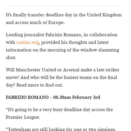
It’s finally transfer deadline day in the United Kingdom
and across much of Europe.
Leading journalist Fabrizio Romano, in collaboration
with
casino.org
, provided his thoughts and latest
information on the morning of the window slamming
shut.
Will Manchester United or Arsenal make a late striker
move? And who will be the busiest teams on the final
day? Read more to find out.
FABRIZIO ROMANO – 08.30am February 3rd
“It’s going to be a very busy deadline day across the
Premier League.
“Tottenham are still looking for one or two signings.