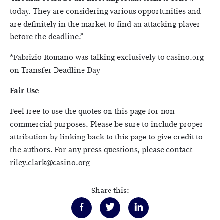
today. They are considering various opportunities and
are definitely in the market to find an attacking player
before the deadline.”
*Fabrizio Romano was talking exclusively to casino.org
on Transfer Deadline Day
Fair Use
Feel free to use the quotes on this page for non-
commercial purposes. Please be sure to include proper
attribution by linking back to this page to give credit to
the authors. For any press questions, please contact
riley.clark@casino.org
Share this: