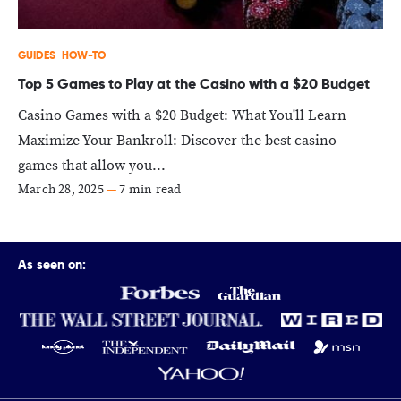
GUIDES
HOW-TO
Top 5 Games to Play at the Casino with a $20 Budget
Casino Games with a $20 Budget: What You'll Learn
Maximize Your Bankroll: Discover the best casino
games that allow you...
March 28, 2025
—
7 min read
As seen on: