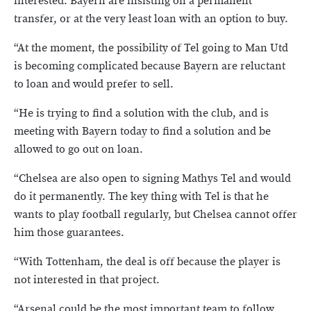
interested. Bayern are insisting on a permanent
transfer, or at the very least loan with an option to buy.
“At the moment, the possibility of Tel going to Man Utd
is becoming complicated because Bayern are reluctant
to loan and would prefer to sell.
“He is trying to find a solution with the club, and is
meeting with Bayern today to find a solution and be
allowed to go out on loan.
“Chelsea are also open to signing Mathys Tel and would
do it permanently. The key thing with Tel is that he
wants to play football regularly, but Chelsea cannot offer
him those guarantees.
“With Tottenham, the deal is off because the player is
not interested in that project.
“Arsenal could be the most important team to follow