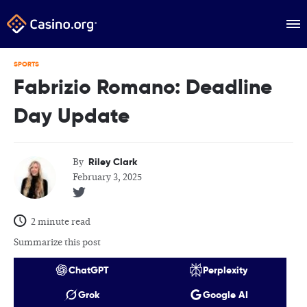
SPORTS
Fabrizio Romano: Deadline
Day Update
Riley Clark
By
February 3, 2025
2 minute read
Summarize this post
ChatGPT
Perplexity
Grok
Google AI