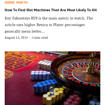
GUIDES
HOW-TO
How To Find Slot Machines That Are Most Likely To Hit
Key Takeaways RTP is the main metric to watch. The
article says higher Return to Player percentages
generally mean better...
August 15, 2024
—
4 min read