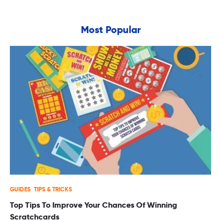
Most Popular
GUIDES
TIPS & TRICKS
Top Tips To Improve Your Chances Of Winning
Scratchcards