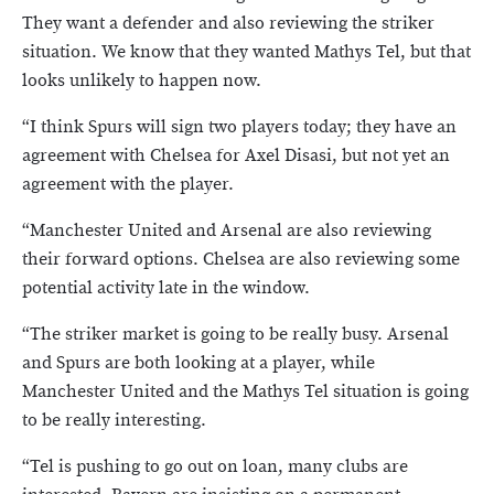
They want a defender and also reviewing the striker
situation. We know that they wanted Mathys Tel, but that
looks unlikely to happen now.
“I think Spurs will sign two players today; they have an
agreement with Chelsea for Axel Disasi, but not yet an
agreement with the player.
“Manchester United and Arsenal are also reviewing
their forward options. Chelsea are also reviewing some
potential activity late in the window.
“The striker market is going to be really busy. Arsenal
and Spurs are both looking at a player, while
Manchester United and the Mathys Tel situation is going
to be really interesting.
“Tel is pushing to go out on loan, many clubs are