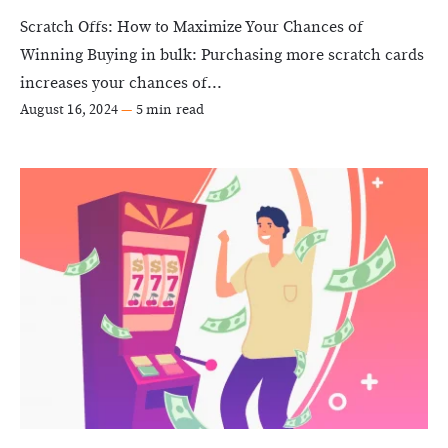
Scratch Offs: How to Maximize Your Chances of
Winning Buying in bulk: Purchasing more scratch cards
increases your chances of...
August 16, 2024
—
5 min read