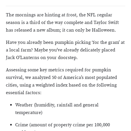
The mornings are hinting at frost, the NFL regular
season is a third of the way complete and Taylor Swift
has released a new album; it can only be Halloween.
Have you already been pumpkin picking ‘for the gram’ at
a local farm? Maybe you’ve already delicately placed
Jack O’Lanterns on your doorstep.
Assessing some key metrics required for pumpkin
survival, we analyzed 50 of America’s most populated
cities, using a weighted index based on the following
essential factors:
Weather (humidity, rainfall and general
temperature)
Crime (amount of property crime per 100,000