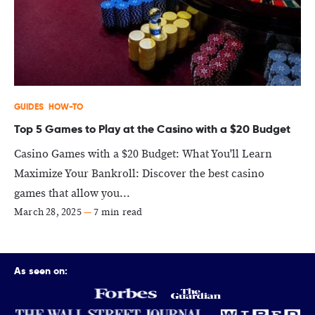
GUIDES
HOW-TO
Top 5 Games to Play at the Casino with a $20 Budget
Casino Games with a $20 Budget: What You'll Learn
Maximize Your Bankroll: Discover the best casino
games that allow you...
March 28, 2025
—
7 min read
As seen on: