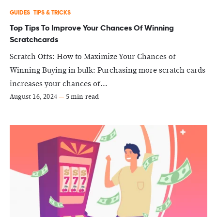
GUIDES
TIPS & TRICKS
Top Tips To Improve Your Chances Of Winning
Scratchcards
Scratch Offs: How to Maximize Your Chances of
Winning Buying in bulk: Purchasing more scratch cards
increases your chances of...
August 16, 2024
—
5 min read