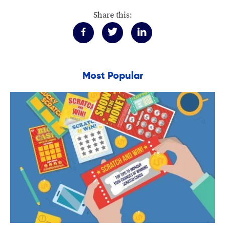
Share this:
Most Popular