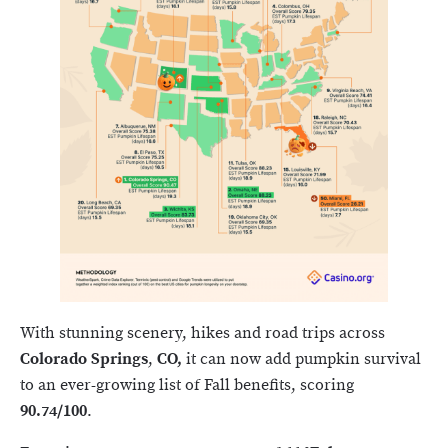
With stunning scenery, hikes and road trips across
Colorado Springs
,
CO,
it can now add pumpkin survival
to an ever-growing list of Fall benefits, scoring
90.74/100
.