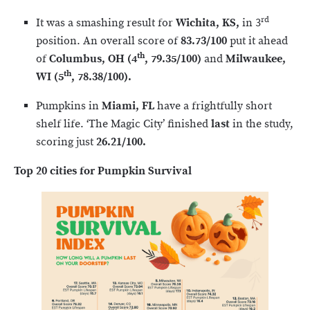
rd
It was a smashing result for
Wichita, KS,
in 3
position. An overall score of
83.73/100
put it ahead
th
of
Columbus, OH (4
, 79.35/100)
and
Milwaukee,
th
WI
(5
, 78.38/100).
Pumpkins in
Miami, FL
have a frightfully short
shelf life. ‘The Magic City’ finished
last
in the study,
scoring just
26.21/100.
Top 20 cities for Pumpkin Survival