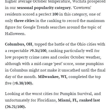
higher average October temperature, Wichita prospered
in our
seasonal popularity category
. ‘Cowtown’
residents scored a perfect
100
in this category, one of
only
three cities
in the ranking to record the maximum
figure for Google Trends searches around the topic of
Halloween.
Columbus, OH
, topped the battle of the Ohio cities with
a respectable
79.35/100
, ranking particularly well for
low property crime rates and cooler October weather,
although with a mid-range ‘pest’ score, some pumpkins
in Columbus might not make it unscathed until the final
day of the month.
Milwaukee, WI,
completed the top
five (
78.38/100).
Looking at the worst cities for Pumpkin Survival, and
unfortunately for Floridians,
Miami, FL, ranked last
(26.21/100).