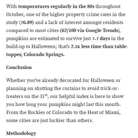
With
temperatures regularly in the 80s
throughout
October, one of the higher property crime rates in the
study (
76.89)
and a lack of interest amongst residents
compared to most cities
(62/100 via Google Trends
),
pumpkins are estimated to survive just
7.7 days
in the
build-up to Halloween; that’s
2.5x less time than table-
topper, Colorado Springs.
Conclusion
Whether you’ve already decorated for Halloween or
planning on shutting the curtains to avoid trick-or-
st
treaters on the 31
, our helpful index is here to show
you how long your pumpkins might last this month.
From the Rockies of Colorado to the Heat of Miami,
some cities are just luckier than others.
Methodology