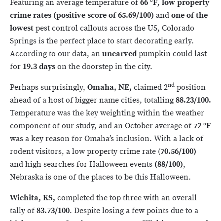
Featuring an average temperature of
66
°F
,
low
property
crime
rates (positive score of 65.69/100)
and
one of the
lowest
pest control callouts across the US, Colorado
Springs is the perfect place to start decorating early.
According to our data, an
uncarved
pumpkin could last
for
19.3 days
on the doorstep in the city.
nd
Perhaps surprisingly,
Omaha, NE,
claimed 2
position
ahead of a host of bigger name cities, totalling
88.23/100.
Temperature was the key weighting within the weather
component of our study, and an October average of
72
°F
was a key reason for Omaha’s inclusion. With a lack of
rodent visitors, a low property crime rate (
70.56/100)
and high searches for Halloween events
(88/100)
,
Nebraska is one of the places to be this Halloween.
Wichita, KS,
completed the top three with an overall
tally of
83.73/100
. Despite losing a few points due to a