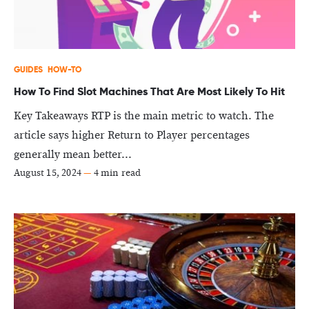
GUIDES
HOW-TO
How To Find Slot Machines That Are Most Likely To Hit
Key Takeaways RTP is the main metric to watch. The
article says higher Return to Player percentages
generally mean better...
August 15, 2024
—
4 min read