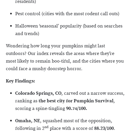
residents)
Pest control (cities with the most rodent call outs)
Halloween ‘seasonal’ popularity (based on searches
and trends)
Wondering how long your pumpkins might last
outdoors? Our index reveals the areas where they’re
most likely to remain boo-tiful, and the cities where you
could face a mushy doorstep horror.
Key Findings:
Colorado Springs, CO
, carved out a narrow success,
ranking as
the best city for Pumpkin Survival
,
scoring a spine-tingling
90.74/100.
Omaha, NE
, squashed most of the opposition,
nd
following in 2
place with a score of
88.23/100
.