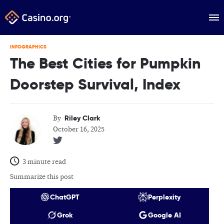
INFOGRAPHICS
The Best Cities for Pumpkin
Doorstep Survival, Index
Riley Clark
By
October 16, 2025
3 minute read
Summarize this post
ChatGPT
Perplexity
Grok
Google AI