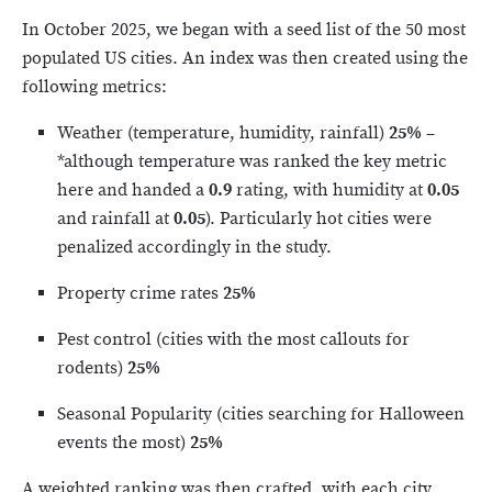
In October 2025, we began with a seed list of the 50 most
populated US cities. An index was then created using the
following metrics:
Weather (temperature, humidity, rainfall)
25%
–
*although temperature was ranked the key metric
here and handed a
0.9
rating, with humidity at
0.05
and rainfall at
0.05
). Particularly hot cities were
penalized accordingly in the study.
Property crime rates
25%
Pest control (cities with the most callouts for
rodents)
25%
Seasonal Popularity (cities searching for Halloween
events the most)
25%
A weighted ranking was then crafted, with each city