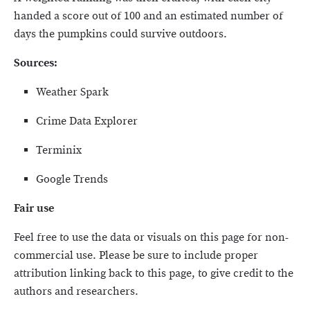
handed a score out of 100 and an estimated number of
days the pumpkins could survive outdoors.
Sources:
Weather Spark
Crime Data Explorer
Terminix
Google Trends
Fair use
Feel free to use the data or visuals on this page for non-
commercial use. Please be sure to include proper
attribution linking back to this page, to give credit to the
authors and researchers.