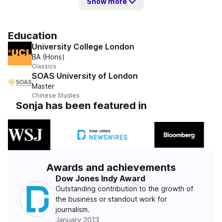
Show more
Education
University College London
BA (Hons)
Classics
SOAS University of London
Master
Chinese Studies
Sonja has been featured in
Awards and achievements
Dow Jones Indy Award
Outstanding contribution to the growth of
the business or standout work for
journalism.
January 2013