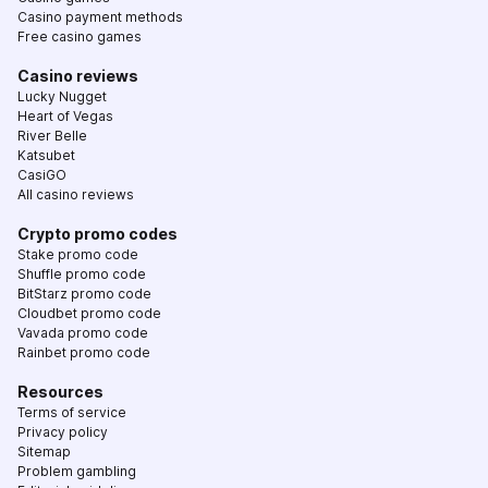
Casino payment methods
Free casino games
Casino reviews
Lucky Nugget
Heart of Vegas
River Belle
Katsubet
CasiGO
All casino reviews
Crypto promo codes
Stake promo code
Shuffle promo code
BitStarz promo code
Cloudbet promo code
Vavada promo code
Rainbet promo code
Resources
Terms of service
Privacy policy
Sitemap
Problem gambling