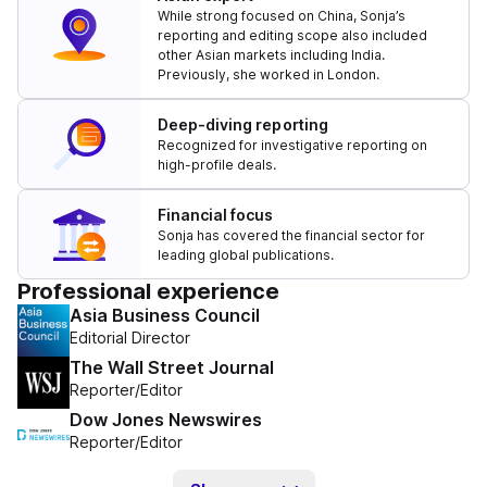
While strong focused on China, Sonja’s
reporting and editing scope also included
other Asian markets including India.
Previously, she worked in London.
Deep-diving reporting
Recognized for investigative reporting on
high-profile deals.
Financial focus
Sonja has covered the financial sector for
leading global publications.
Professional experience
Asia Business Council
Editorial Director
The Wall Street Journal
Reporter/Editor
Dow Jones Newswires
Reporter/Editor