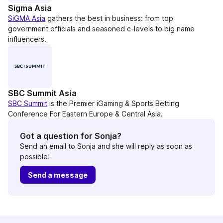
Sigma Asia
SiGMA Asia
gathers the best in business: from top
government officials and seasoned c-levels to big name
influencers.
SBC Summit Asia
SBC Summit
is the Premier iGaming & Sports Betting
Conference For Eastern Europe & Central Asia.
Got a question for Sonja?
Send an email to Sonja and she will reply as soon as
possible!
Send a message