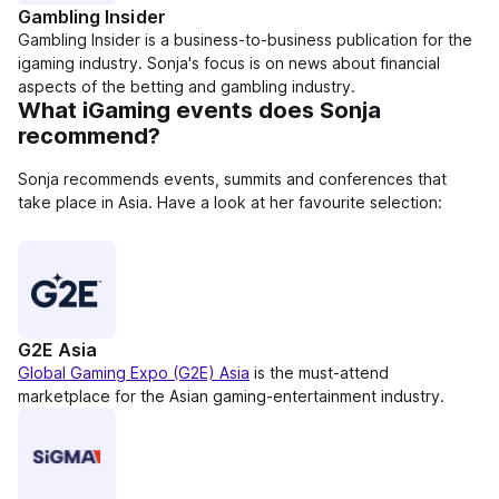
Gambling Insider
Gambling Insider is a business-to-business publication for the
igaming industry. Sonja's focus is on news about financial
aspects of the betting and gambling industry.
What iGaming events does Sonja
recommend?
Sonja recommends events, summits and conferences that
take place in Asia. Have a look at her favourite selection:
G2E Asia
Global Gaming Expo (G2E) Asia
is the must-attend
marketplace for the Asian gaming-entertainment industry.