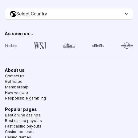
Select Country
As seen on...
About us
Contact us
Get listed
Membership
How we rate
Responsible gambling
Popular pages
Best online casinos
Best casino payouts
Fast casino payouts
Casino bonuses
Casino games