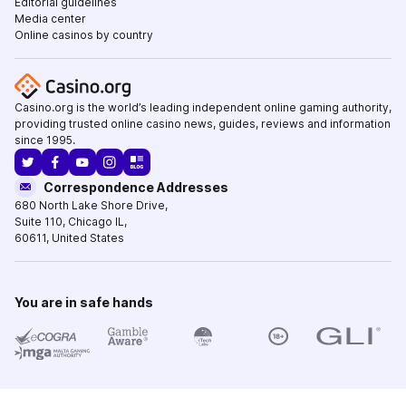
Editorial guidelines
Media center
Online casinos by country
Casino.org is the world’s leading independent online gaming authority,
providing trusted online casino news, guides, reviews and information
since 1995.
Correspondence Addresses
680 North Lake Shore Drive
,
Suite 110,
Chicago IL
,
60611
,
United States
You are in safe hands