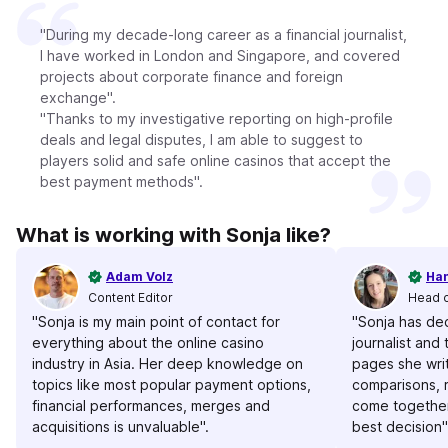
"During my decade-long career as a financial journalist,
I have worked in London and Singapore, and covered
projects about corporate finance and foreign
exchange".
"Thanks to my investigative reporting on high-profile
deals and legal disputes, I am able to suggest to
players solid and safe online casinos that accept the
best payment methods".
What is working with Sonja like?
Adam Volz
Han
Content Editor
Head 
"Sonja is my main point of contact for
"Sonja has de
everything about the online casino
journalist and t
industry in Asia. Her deep knowledge on
pages she writ
topics like most popular payment options,
comparisons, 
financial performances, merges and
come together
acquisitions is unvaluable".
best decision"