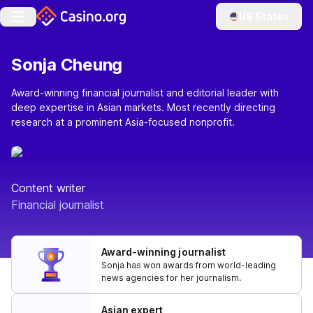
US States
Sonja Cheung
Award-winning financial journalist and editorial leader with
deep expertise in Asian markets. Most recently directing
research at a prominent Asia-focused nonprofit.
Content writer
Financial journalist
Award-winning journalist
Sonja has won awards from world-leading
news agencies for her journalism.
Asian expert