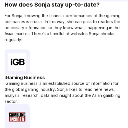
How does Sonja stay up-to-date?
For Sonja, knowing the financial performances of the igaming
companies is crucial. In this way, she can pass to readers the
necessary information so they know what's happening in the
Asian market. There's a handful of websites Sonja checks
regularly:
iGaming Business
iGaming Business is an established source of information for
the global gaming industry. Sonja likes to read here news,
analysis, research, data and insight about the Asian gambling
sector.