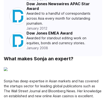
Dow Jones Newswires APAC Star
Award
Awarded to a handful of correspondants
across Asia every month for outstanding
journalism.
January 2012
Dow Jones EMEA Award
Awarded for standout editing work on
equities, bonds and currency stories.
January 2008
What makes Sonja an expert?
Sonja has deep expertise in Asian markets and has covered
the startups sector for leading global publications such as
The Wall Street Journal and Bloomberg News. Her knowledge
on established and new online Asian casinos is excellent.