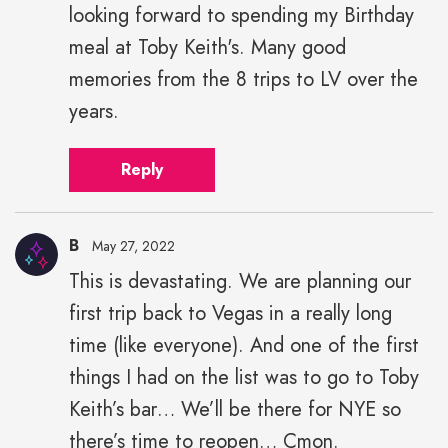
looking forward to spending my Birthday
meal at Toby Keith's. Many good
memories from the 8 trips to LV over the
years.
Reply
B
May 27, 2022
This is devastating. We are planning our
first trip back to Vegas in a really long
time (like everyone). And one of the first
things I had on the list was to go to Toby
Keith’s bar… We’ll be there for NYE so
there’s time to reopen… Cmon.