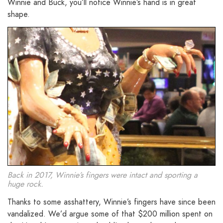
Winnie and Buck, you’ll notice Winnie’s hand is in great
shape.
Back in 2017, Winnie’s fingers were intact and sporting a
huge rock.
Thanks to some asshattery, Winnie’s fingers have since been
vandalized. We’d argue some of that $200 million spent on