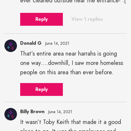
ever cleaned outside near the entrance- :(
Reply
View 1 replies
Donald G
June 14, 2021
That’s entire area near harrahs is going
one way….downhill, I saw more homeless
people on this area than ever before.
Reply
Billy Brown
June 14, 2021
It wasn’t Toby Keith that made it a good