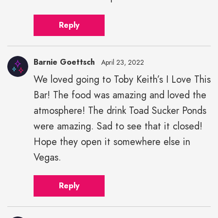
Reply
Barnie Goettsch
April 23, 2022
We loved going to Toby Keith’s I Love This
Bar! The food was amazing and loved the
atmosphere! The drink Toad Sucker Ponds
were amazing. Sad to see that it closed!
Hope they open it somewhere else in
Vegas.
Reply