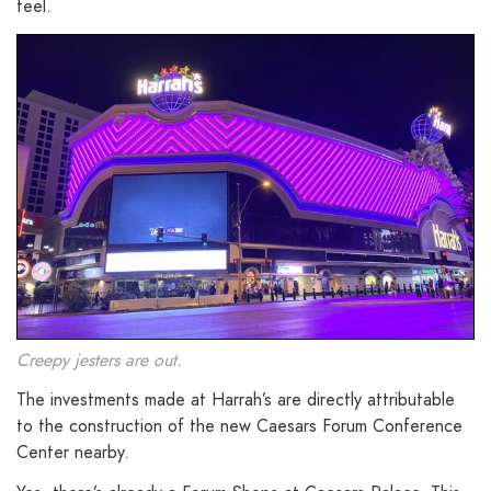
feel.
Creepy jesters are out.
The investments made at Harrah’s are directly attributable
to the construction of the new Caesars Forum Conference
Center nearby.