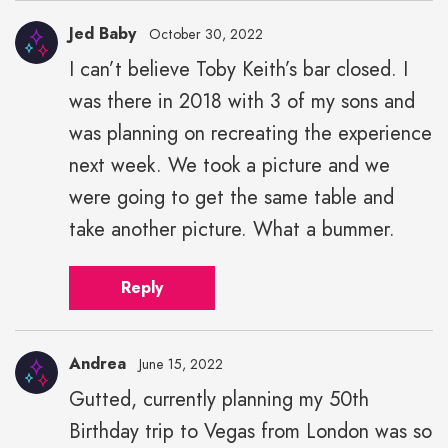
Jed Baby
October 30, 2022
I can’t believe Toby Keith’s bar closed. I
was there in 2018 with 3 of my sons and
was planning on recreating the experience
next week. We took a picture and we
were going to get the same table and
take another picture. What a bummer.
Reply
Andrea
June 15, 2022
Gutted, currently planning my 50th
Birthday trip to Vegas from London was so