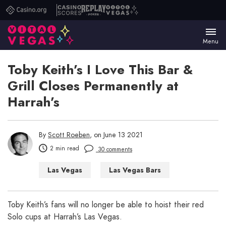
Casino.org
Casino
Replay
Vital
Scores
Poker
Vegas
Menu
Toby Keith’s I Love This Bar &
Grill Closes Permanently at
Harrah’s
By
Scott Roeben
, on June 13 2021
2 min read
30 comments
Las Vegas
Las Vegas Bars
Las Vegas Restaurants
Toby Keith’s fans will no longer be able to hoist their red
Solo cups at Harrah’s Las Vegas.