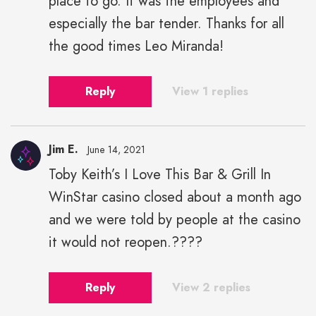
place to go. It was the employees and
especially the bar tender. Thanks for all
the good times Leo Miranda!
Reply
View 1 replies
Jim E.
June 14, 2021
Toby Keith’s I Love This Bar & Grill In
WinStar casino closed about a month ago
and we were told by people at the casino
it would not reopen.????
Reply
View 2 replies