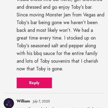
and dressed and go enjoy Toby’s bar.
Since moving Monster Jam from Vegas and
Toby’s bar being gone we haven’t been
back and most likely won’t. We had a
great time every time. I stocked up on
Toby’s seasoned salt and pepper along
with his bbq sauce for the entire family
and lots of Toby souvenirs that I cherish
now that Toby is gone.
Reply
William
July 7, 2025