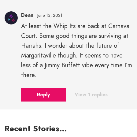
Dean
June 13, 2021
At least the Whip Its are back at Carnaval
Court. Some good things are surviving at
Harrahs. I wonder about the future of
Margaritaville though. It seems to have
less of a Jimmy Buffett vibe every time I’m
there.
Reply
View 1 replies
Recent Stories…