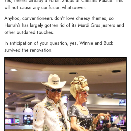
Yes, there’s already a Forum Shops at Caesars Palace. This
will not cause any confusion whatsoever.
Anyhoo, conventioneers don’t love cheesy themes, so
Harrah’s has largely gotten rid of its Mardi Gras jesters and
other outdated touches.
In anticipation of your question, yes, Winnie and Buck
survived the renovation.