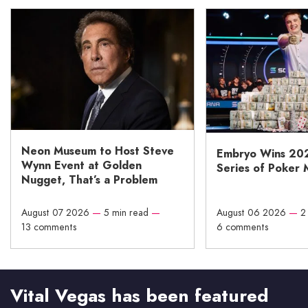
Neon Museum to Host Steve
Embryo Wins 20
Wynn Event at Golden
Series of Poker 
Nugget, That’s a Problem
August 07 2026
—
5 min read
—
August 06 2026
—
2
13 comments
6 comments
Vital Vegas has been featured