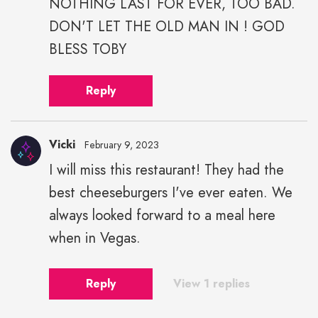
NOTHING LAST FOR EVER, TOO BAD.
DON'T LET THE OLD MAN IN ! GOD
BLESS TOBY
Reply
Vicki
February 9, 2023
I will miss this restaurant! They had the
best cheeseburgers I've ever eaten. We
always looked forward to a meal here
when in Vegas.
Reply
View 1 replies