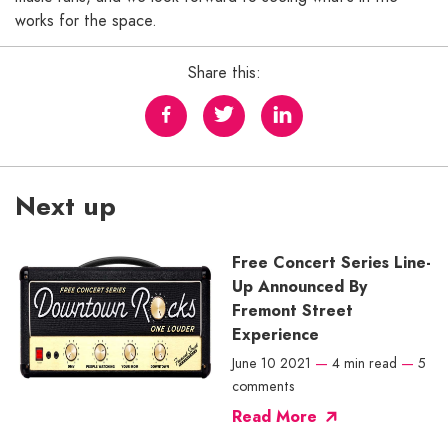
works for the space.
Share this:
Next up
Free Concert Series Line-
Up Announced By
Fremont Street
Experience
June 10 2021
—
4 min read
—
5
comments
Read More