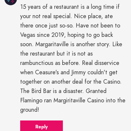
15 years of a restaurant is a long time if
your not real special. Nice place, ate
there once just so-so. Have not been to
Vegas since 2019, hoping to go back
soon. Margaritaville is another story. Like
the restaurant but it is not as
rambunctious as before. Real disservice
when Ceasure's and Jimmy couldn't get
together on another deal for the Casino.
The Bird Bar is a disaster. Granted
Flamingo ran Margiritaville Casino into the
ground!
Reply