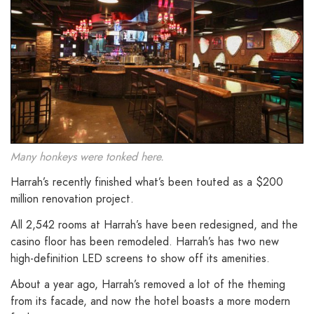
Many honkeys were tonked here.
Harrah’s recently finished what’s been touted as a $200
million renovation project.
All 2,542 rooms at Harrah’s have been redesigned, and the
casino floor has been remodeled. Harrah’s has two new
high-definition LED screens to show off its amenities.
About a year ago, Harrah’s removed a lot of the theming
from its facade, and now the hotel boasts a more modern