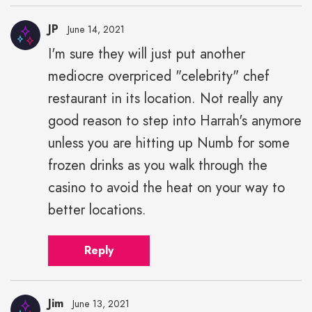
JP
June 14, 2021
I'm sure they will just put another
mediocre overpriced "celebrity" chef
restaurant in its location. Not really any
good reason to step into Harrah's anymore
unless you are hitting up Numb for some
frozen drinks as you walk through the
casino to avoid the heat on your way to
better locations.
Reply
Jim
June 13, 2021