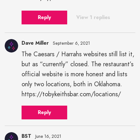
Reply
View 1 replies
Dave Miller
September 6, 2021
The Caesars / Harrahs websites still list it,
but as “currently” closed. The restaurant’s
official website is more honest and lists
only two locations, both in Oklahoma.
https://tobykeithsbar.com/locations/
Reply
BST
June 16, 2021