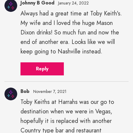
Johnny B Good
January 24, 2022
Always had a great time at Toby Keith's.
My wife and I loved the huge Mason
Dixon drinks! So much fun and now the
end of another era. Looks like we will
keep going to Nashville instead.
Reply
Bob
November 7, 2021
Toby Keiths at Harrahs was our go to
destination when we were in Vegas,
hopefully it is replaced with another
Country type bar and restaurant