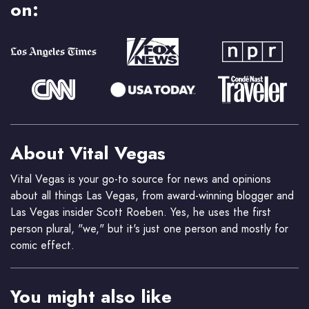
on:
About Vital Vegas
Vital Vegas is your go-to source for news and opinions
about all things Las Vegas, from award-winning blogger and
Las Vegas insider Scott Roeben. Yes, he uses the first
person plural, "we," but it's just one person and mostly for
comic effect.
You might also like