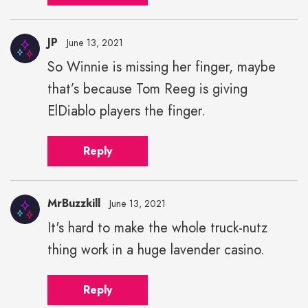
JP
June 13, 2021
So Winnie is missing her finger, maybe
that’s because Tom Reeg is giving
ElDiablo players the finger.
Reply
MrBuzzkill
June 13, 2021
It's hard to make the whole truck-nutz
thing work in a huge lavender casino.
Reply