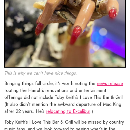
This is why we can’t have nice things.
Bringing things full circle, it’s worth noting the
news release
touting the Harrah’s renovations and entertainment
offerings did not include Toby Keith’s I Love This Bar & Grill.
(It also didn’t mention the awkward departure of Mac King
after 22 years. He’s
relocating to Excalibur
.)
Toby Keith’s I Love This Bar & Grill will be missed by country
music fans, and we look forward to seeing what’s in the