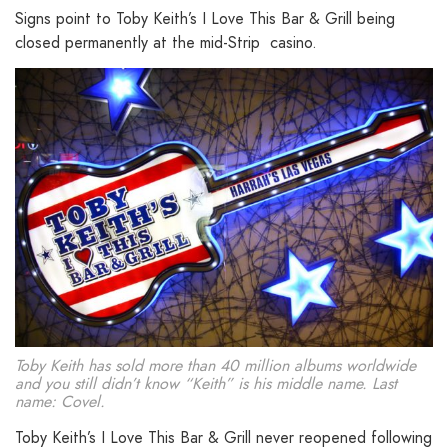
Signs point to Toby Keith’s I Love This Bar & Grill being
closed permanently at the mid-Strip casino.
Toby Keith has sold more than 40 million albums worldwide
and you still didn’t know “Keith” is his middle name. Last
name: Covel.
Toby Keith’s I Love This Bar & Grill never reopened following