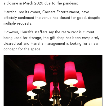
a closure in March 2020 due to the pandemic.
Harrah’s, nor its owner, Caesars Entertainment, have
officially confirmed the venue has closed for good, despite
multiple requests.
However, Harrah’s staffers say the restaurant is current
being used for storage, the gift shop has been completely
cleared out and Harrah’s management is looking for a new
concept for the space.