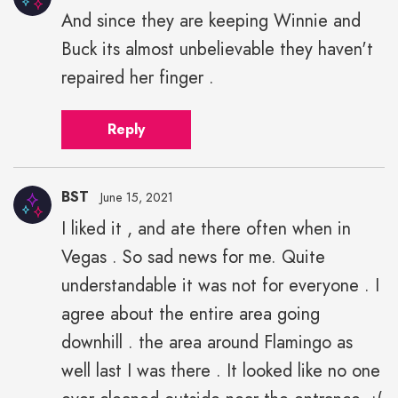
And since they are keeping Winnie and
Buck its almost unbelievable they haven't
repaired her finger .
Reply
BST
June 15, 2021
I liked it , and ate there often when in
Vegas . So sad news for me. Quite
understandable it was not for everyone . I
agree about the entire area going
downhill . the area around Flamingo as
well last I was there . It looked like no one