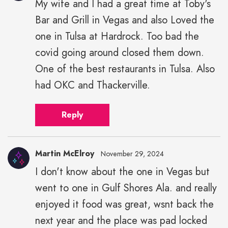
My wife and I had a great time at Toby's
Bar and Grill in Vegas and also Loved the
one in Tulsa at Hardrock. Too bad the
covid going around closed them down.
One of the best restaurants in Tulsa. Also
had OKC and Thackerville.
Reply
Martin McElroy
November 29, 2024
I don't know about the one in Vegas but
went to one in Gulf Shores Ala. and really
enjoyed it food was great, wsnt back the
next year and the place was pad locked