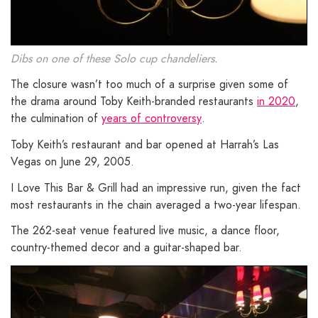
Dibs on one of these Solo cup chandeliers.
The closure wasn’t too much of a surprise given some of
the drama around Toby Keith-branded restaurants
in 2020
,
the culmination of
years of controversy
.
Toby Keith’s restaurant and bar opened at Harrah’s Las
Vegas on June 29, 2005.
I Love This Bar & Grill had an impressive run, given the fact
most restaurants in the chain averaged a two-year lifespan.
The 262-seat venue featured live music, a dance floor,
country-themed decor and a guitar-shaped bar.