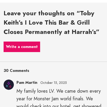
Leave your thoughts on “Toby
Keith’s I Love This Bar & Grill
Closes Permanently at Harrah’s”
Write a comment
30 Comments
Pam Martin
October 15, 2025
My family loves LV. We came down every
year for Monster Jam world finals. We
would check into our hotel, get showered