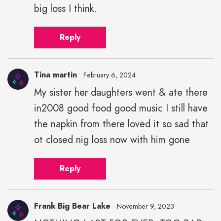
big loss I think.
Reply
Tina martin
February 6, 2024
My sister her daughters went & ate there
in2008 good food good music I still have
the napkin from there loved it so sad that
ot closed nig loss now with him gone
Reply
Frank Big Bear Lake
November 9, 2023