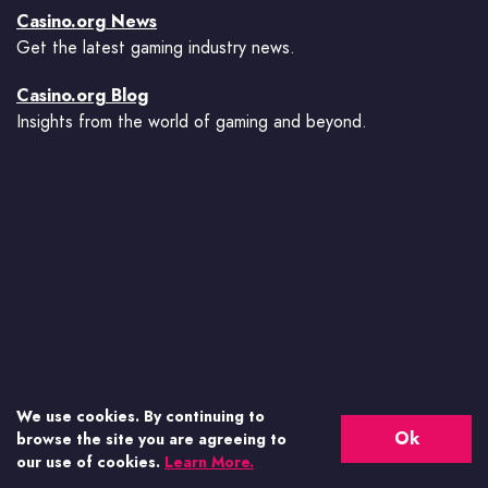
Casino.org News
Get the latest gaming industry news.
Casino.org Blog
Insights from the world of gaming and beyond.
We use cookies. By continuing to
Ok
browse the site you are agreeing to
our use of cookies.
Learn More.