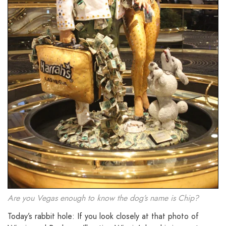
Are you Vegas enough to know the dog’s name is Chip?
Today’s rabbit hole: If you look closely at that photo of