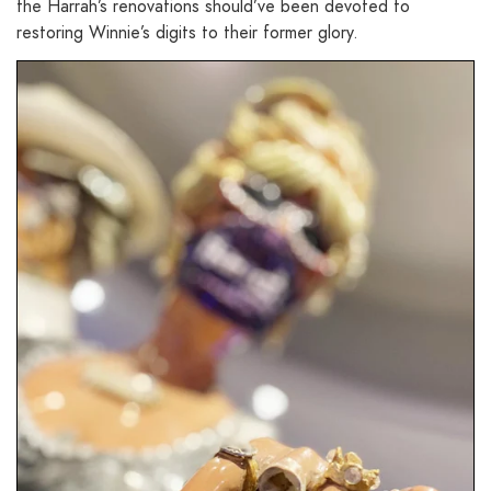
the Harrah’s renovations should’ve been devoted to
restoring Winnie’s digits to their former glory.