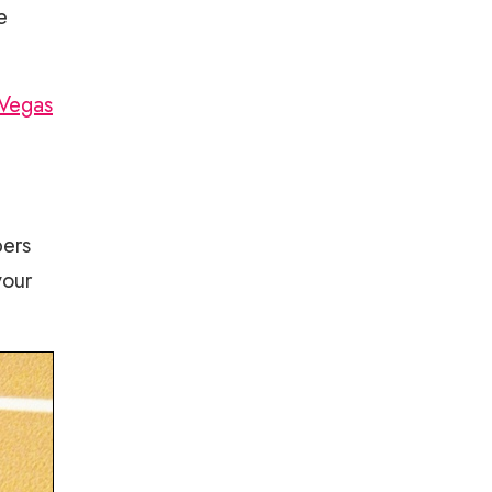
e
 Vegas
bers
your