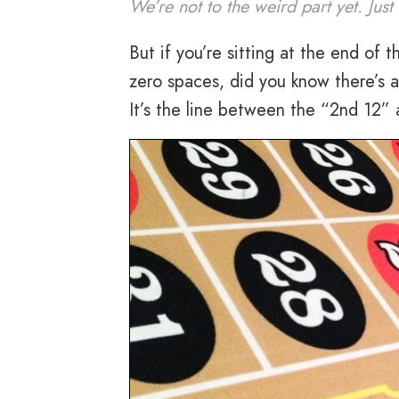
We’re not to the weird part yet. Just 
But if you’re sitting at the end of 
zero spaces, did you know there’s 
It’s the line between the “2nd 12” 