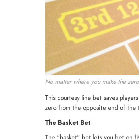
No matter where you make the zero a
This courtesy line bet saves player
zero from the opposite end of the ta
The Basket Bet
The “basket” bet lets you bet on f