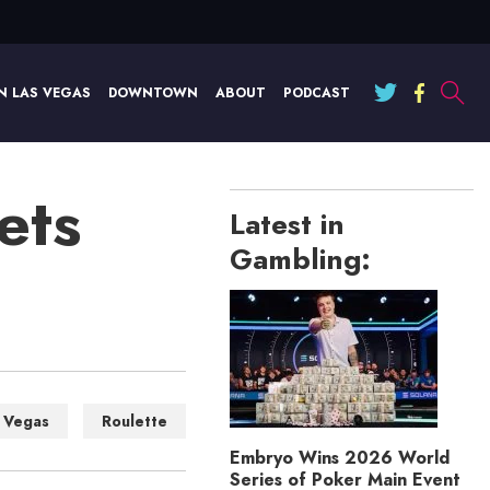
N LAS VEGAS
DOWNTOWN
ABOUT
PODCAST
ets
Latest in
Gambling:
 Vegas
Roulette
Embryo Wins 2026 World
Series of Poker Main Event