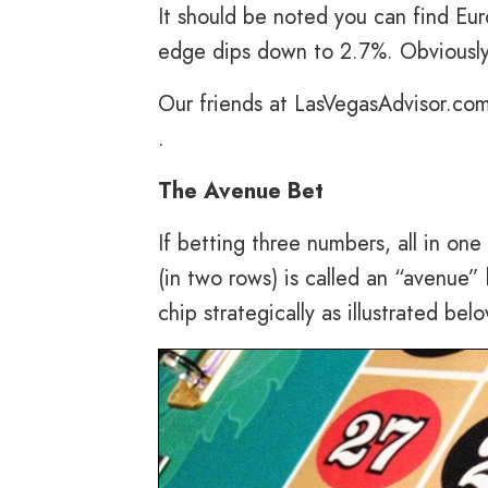
It should be noted you can find Eu
edge dips down to 2.7%. Obviously,
Our friends at LasVegasAdvisor.co
.
The Avenue Bet
If betting three numbers, all in one
(in two rows) is called an “avenue”
chip strategically as illustrated bel