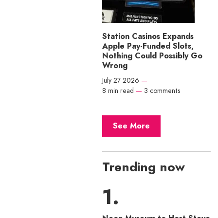
Station Casinos Expands
Apple Pay-Funded Slots,
Nothing Could Possibly Go
Wrong
July 27 2026
—
8 min read
—
3 comments
See More
Trending now