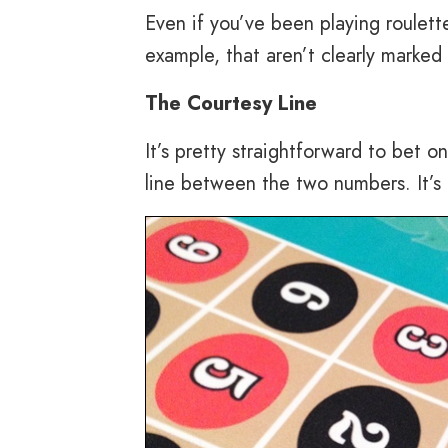
Even if you’ve been playing roulette 
example, that aren’t clearly marked
The Courtesy Line
It’s pretty straightforward to bet o
line between the two numbers. It’s c