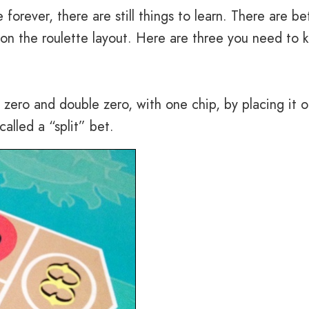
forever, there are still things to learn. There are bet
 on the roulette layout. Here are three you need to 
n zero and double zero, with one chip, by placing it 
alled a “split” bet.