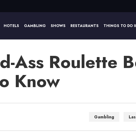
HOTELS
GAMBLING
SHOWS
RESTAURANTS
THINGS TO DO I
d-Ass Roulette B
to Know
Gambling
Las