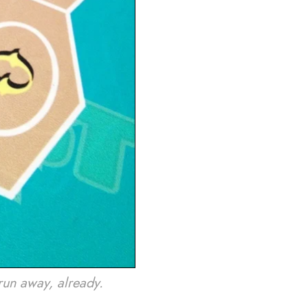
 run away, already.