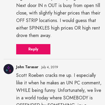
Next door IN n OUT is busy from open till
close, with slightly higher prices than their
OFF STRIP locations. I would guess that
either SPINKLES high prices OR high rent
drove them away.
Reply
John Tarasar
July 4, 2019
Scott Roeben cracks me up. I especially
like it when he makes an UN PC comment,
WHILE being funny. Unfortunately, we live
in a world today where SOMEBODY is