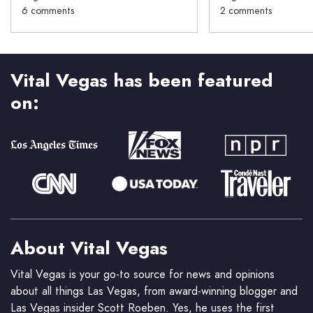
6 comments
2 comments
Vital Vegas has been featured
on:
About Vital Vegas
Vital Vegas is your go-to source for news and opinions
about all things Las Vegas, from award-winning blogger and
Las Vegas insider Scott Roeben. Yes, he uses the first