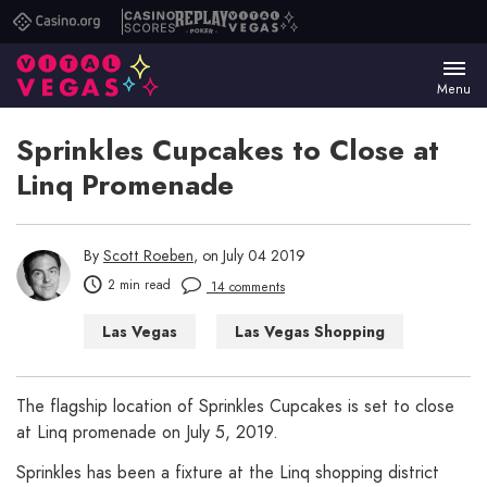
Casino.org
Casino
Replay
Vital
Scores
Poker
Vegas
Menu
Sprinkles Cupcakes to Close at
Linq Promenade
By
Scott Roeben
, on July 04 2019
2 min read
14 comments
Las Vegas
Las Vegas Shopping
The flagship location of Sprinkles Cupcakes is set to close
at Linq promenade on July 5, 2019.
Sprinkles has been a fixture at the Linq shopping district