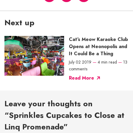
Next up
Cat’s Meow Karaoke Club
Opens at Neonopolis and
It Could Be a Thing
July 02 2019
—
4 min read
—
13
comments
Read More
Leave your thoughts on
“Sprinkles Cupcakes to Close at
Linq Promenade”