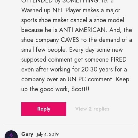
OFFENDED by SOMETHING. ie: a
Washed up NFL Player makes a major
sports shoe maker cancel a shoe model
because he is ANTI AMERICAN. And, the
shoe company CAVES to the demand of a
small few people. Every day some new
supposed comment get someone FIRED
even after working for 20-30 years for a
company over an UN PC comment. Keep
up the good work, Scott!!
Reply
View 2 replies
Gary
July 4, 2019