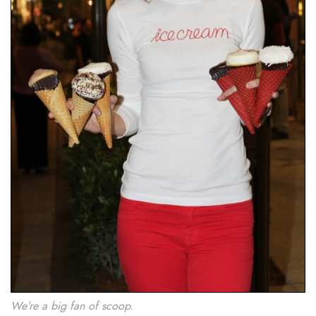
We’re a big fan of scoop.