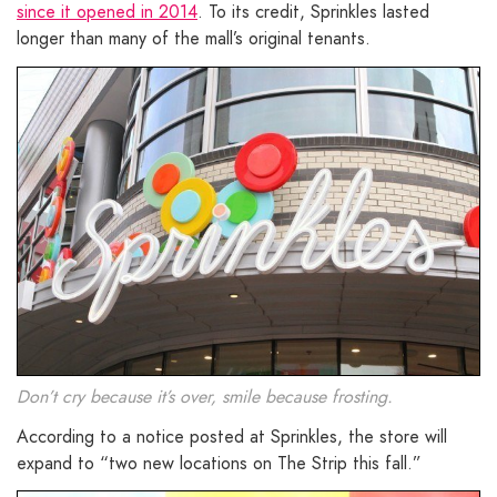
since it opened in 2014
. To its credit, Sprinkles lasted
longer than many of the mall’s original tenants.
Don’t cry because it’s over, smile because frosting.
According to a notice posted at Sprinkles, the store will
expand to “two new locations on The Strip this fall.”