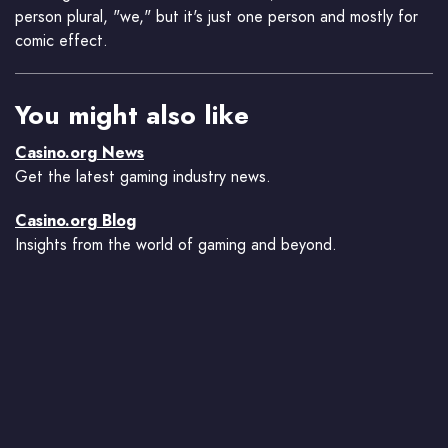
person plural, "we," but it's just one person and mostly for
comic effect.
You might also like
Casino.org News
Get the latest gaming industry news.
Casino.org Blog
Insights from the world of gaming and beyond.