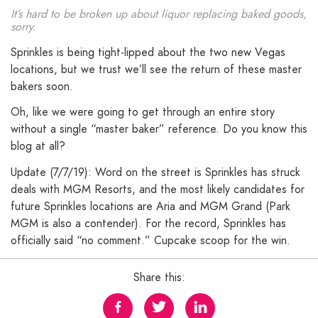
It’s hard to be broken up about liquor replacing baked goods,
sorry.
Sprinkles is being tight-lipped about the two new Vegas
locations, but we trust we’ll see the return of these master
bakers soon.
Oh, like we were going to get through an entire story
without a single “master baker” reference. Do you know this
blog at all?
Update (7/7/19): Word on the street is Sprinkles has struck
deals with MGM Resorts, and the most likely candidates for
future Sprinkles locations are Aria and MGM Grand (Park
MGM is also a contender). For the record, Sprinkles has
officially said “no comment.” Cupcake scoop for the win.
Share this: