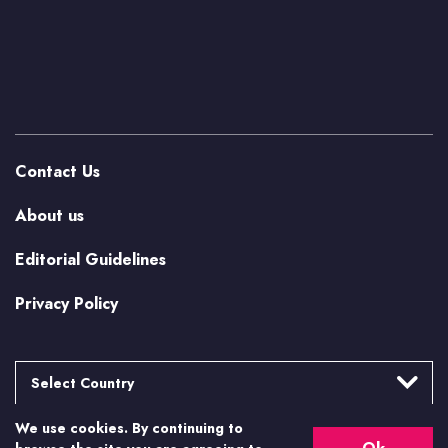
Contact Us
About us
Editorial Guidelines
Privacy Policy
Select Country
We use cookies. By continuing to
Argentina
More from Casino.org