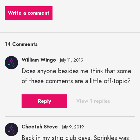
Write a comment
14 Comments
William Wingo
July 11, 2019
Does anyone besides me think that some
of these comments are a little off-topic?
Reply
View 1 replies
Cheetah Steve
July 9, 2019
Back in my strip club days, Sprinkles was