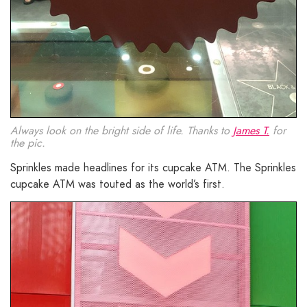
Always look on the bright side of life. Thanks to
James T.
for
the pic.
Sprinkles made headlines for its cupcake ATM. The Sprinkles
cupcake ATM was touted as the world’s first.