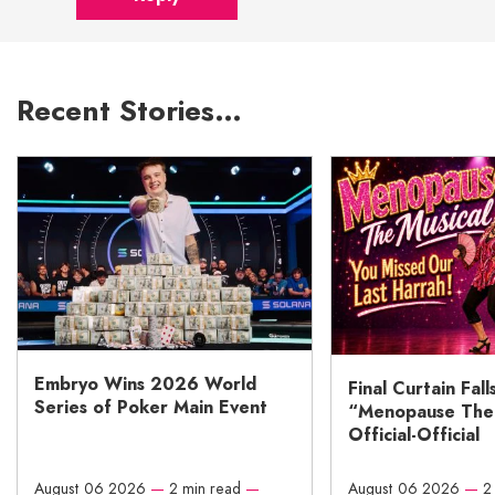
Recent Stories…
Embryo Wins 2026 World
Final Curtain Fall
Series of Poker Main Event
“Menopause The M
Official-Official
August 06 2026
—
2 min read
—
August 06 2026
—
2