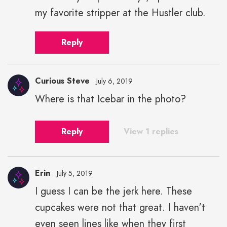
my favorite stripper at the Hustler club.
Reply
Curious Steve
July 6, 2019
Where is that Icebar in the photo?
Reply
View 1 replies
Erin
July 5, 2019
I guess I can be the jerk here. These
cupcakes were not that great. I haven't
even seen lines like when they first