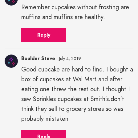
Remember cupcakes without frosting are
muffins and muffins are healthy.
Reply
Boulder Steve
July 4, 2019
Good cupcake are hard to find. I bought a
box of cupcakes at Wal Mart and after
eating one threw the rest out. I thought I
saw Sprinkles cupcakes at Smith's.don't
think they sell to grocery stores so was
probably mistaken
Reply