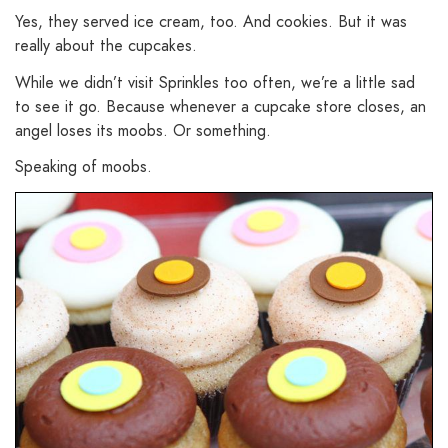
Yes, they served ice cream, too. And cookies. But it was
really about the cupcakes.
While we didn’t visit Sprinkles too often, we’re a little sad
to see it go. Because whenever a cupcake store closes, an
angel loses its moobs. Or something.
Speaking of moobs.