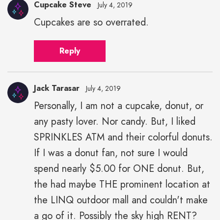
Cupcake Steve
July 4, 2019
Cupcakes are so overrated.
Reply
Jack Tarasar
July 4, 2019
Personally, I am not a cupcake, donut, or
Jack
any pasty lover. Nor candy. But, I liked
Tarasar"
height="43"
SPRINKLES ATM and their colorful donuts.
width="43">
If I was a donut fan, not sure I would
spend nearly $5.00 for ONE donut. But,
the had maybe THE prominent location at
the LINQ outdoor mall and couldn't make
a go of it. Possibly the sky high RENT?