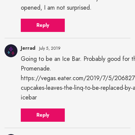
opened, I am not surprised.
Reply
Jerrad
July 5, 2019
Going to be an Ice Bar. Probably good for t
Jerrad"
Promenade.
height="43"
width="43">
https://vegas.eater.com/2019/7/5/2068275
cupcakes-leaves-the-linq-to-be-replaced-by-
icebar
Reply