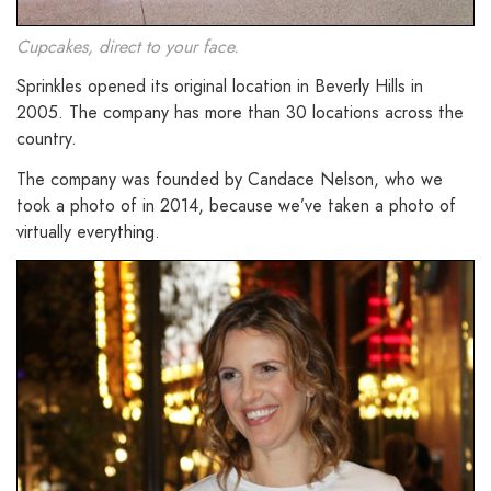
Cupcakes, direct to your face.
Sprinkles opened its original location in Beverly Hills in
2005. The company has more than 30 locations across the
country.
The company was founded by Candace Nelson, who we
took a photo of in 2014, because we’ve taken a photo of
virtually everything.