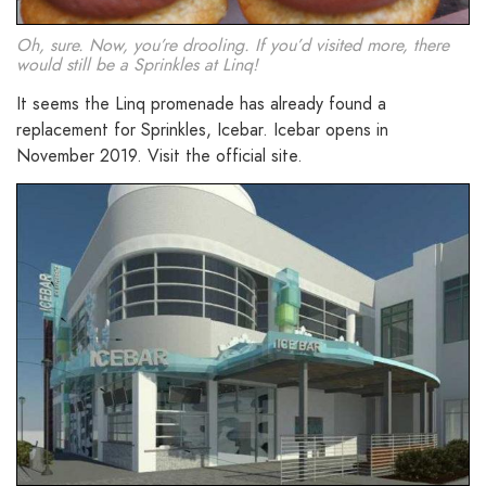
Oh, sure. Now, you’re drooling. If you’d visited more, there
would still be a Sprinkles at Linq!
It seems the Linq promenade has already found a
replacement for Sprinkles, Icebar. Icebar opens in
November 2019. Visit the official site.