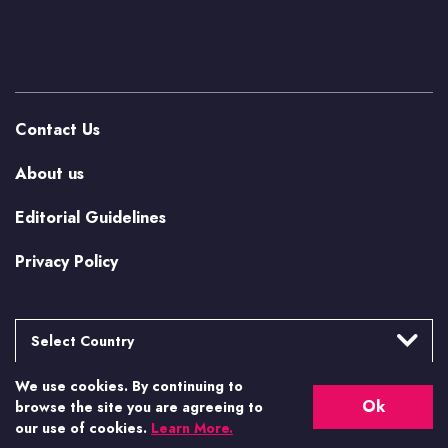
Contact Us
About us
Editorial Guidelines
Privacy Policy
Select Country
We use cookies. By continuing to
Argentina
More from Casino.org
Ok
browse the site you are agreeing to
Brasil
our use of cookies.
Learn More.