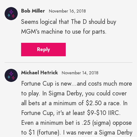
Bob Miller
November 16, 2018
Seems logical that The D should buy
MGM's machine to use for parts.
Reply
Michael Hetrick
November 14, 2018
Fortune Cup is new...and costs much more
to play. In Sigma Derby, you could cover
all bets at a minimum of $2.50 a race. In
Fortune Cup, it's at least $9-$10 IIRC.
Even a minimum bet is .25 (sigma) oppose
to $1 (fortune). I was never a Sigma Derby