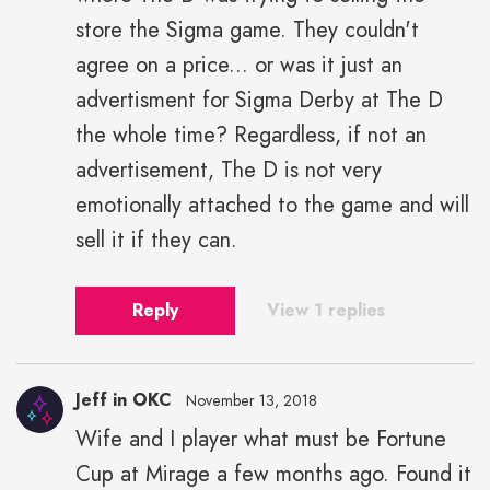
store the Sigma game. They couldn't
agree on a price... or was it just an
advertisment for Sigma Derby at The D
the whole time? Regardless, if not an
advertisement, The D is not very
emotionally attached to the game and will
sell it if they can.
Reply
View 1 replies
Jeff in OKC
November 13, 2018
Wife and I player what must be Fortune
Cup at Mirage a few months ago. Found it