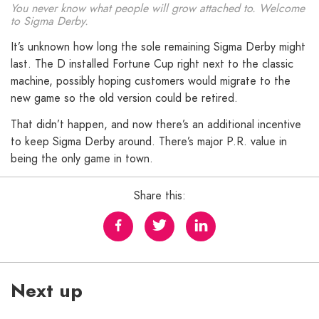
You never know what people will grow attached to. Welcome
to Sigma Derby.
It’s unknown how long the sole remaining Sigma Derby might
last. The D installed Fortune Cup right next to the classic
machine, possibly hoping customers would migrate to the
new game so the old version could be retired.
That didn’t happen, and now there’s an additional incentive
to keep Sigma Derby around. There’s major P.R. value in
being the only game in town.
Share this:
Next up