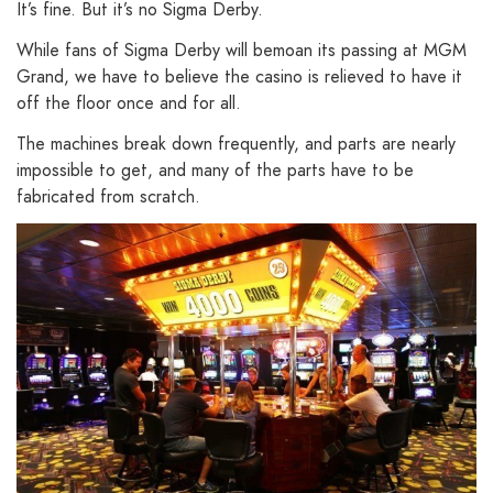
It’s fine. But it’s no Sigma Derby.
While fans of Sigma Derby will bemoan its passing at MGM
Grand, we have to believe the casino is relieved to have it
off the floor once and for all.
The machines break down frequently, and parts are nearly
impossible to get, and many of the parts have to be
fabricated from scratch.