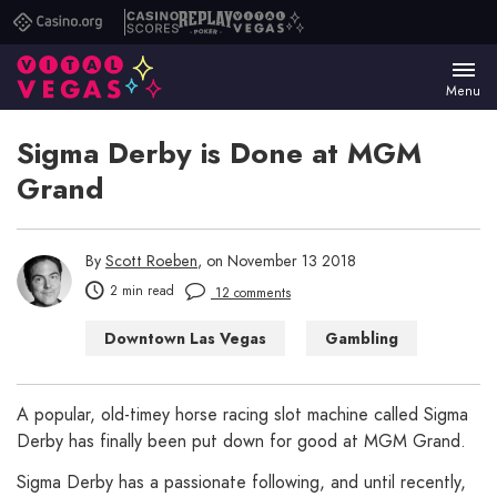
Casino.org
Casino
Replay
Vital
Scores
Poker
Vegas
Menu
Sigma Derby is Done at MGM
Grand
By
Scott Roeben
, on November 13 2018
2 min read
12 comments
Downtown Las Vegas
Gambling
Las Vegas
Things to Do in Las Vegas
A popular, old-timey horse racing slot machine called Sigma
Derby has finally been put down for good at MGM Grand.
Sigma Derby has a passionate following, and until recently,