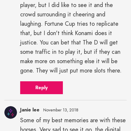
player, but I did like to see it and the
crowd surrounding it cheering and
laughing. Fortune Cup tries to replicate
that, but I don't think Konami does it
justice. You can bet that The D will get
some traffic in to play it, but if they can
make more on something else it will be
gone. They will just put more slots there.
Reply
Janie lee
November 13, 2018
Some of my best memories are with these
horses. Very sad to see it go, the digital