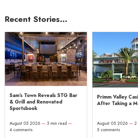
Recent Stories…
Sam’s Town Reveals STG Bar
Primm Valley Cas
& Grill and Renovated
After Taking a 
Sportsbook
August 05 2026
—
3 min read
—
August 05 2026
—
2
4 comments
5 comments