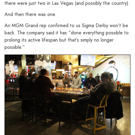
there were just two in Las Vegas (and possibly the country).
And then there was one.
An MGM Grand rep confirmed to us Sigma Derby won’t be
back. The company said it has “done everything possible to
prolong its active lifespan but that’s simply no longer
possible.”