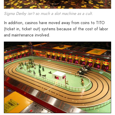
Sigma Derby isn’t so much a slot machine as a cult.
In addition, casinos have moved away from coins to TITO
(ticket in, ticket out) systems because of the cost of labor
and maintenance involved.