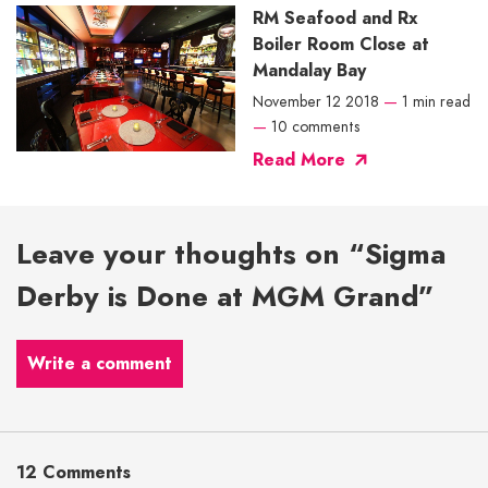
RM Seafood and Rx
Boiler Room Close at
Mandalay Bay
November 12 2018
—
1 min read
—
10 comments
Read More
Leave your thoughts on “Sigma
Derby is Done at MGM Grand”
Write a comment
12 Comments