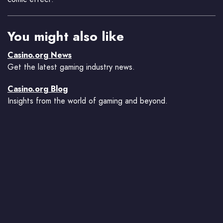
You might also like
Casino.org News
Get the latest gaming industry news.
Casino.org Blog
Insights from the world of gaming and beyond.