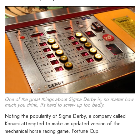
One of the great things about Sigma Derby is, no matter how
much you drink, it’s hard to screw up too badly.
Noting the popularity of Sigma Derby, a company called
Konami attempted to make an updated version of the
mechanical horse racing game, Fortune Cup.