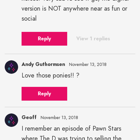
version is NOT anywhere near as fun or
social
Reply
View 1 replies
Andy Guthormsen
November 13, 2018
Love those ponies!! ?
Reply
Geoff
November 13, 2018
I remember an episode of Pawn Stars
where The D was trying to selling the