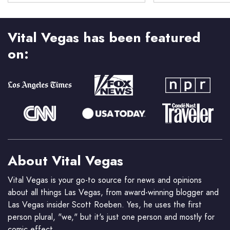
Vital Vegas has been featured
on:
About Vital Vegas
Vital Vegas is your go-to source for news and opinions
about all things Las Vegas, from award-winning blogger and
Las Vegas insider Scott Roeben. Yes, he uses the first
person plural, "we," but it's just one person and mostly for
comic effect.