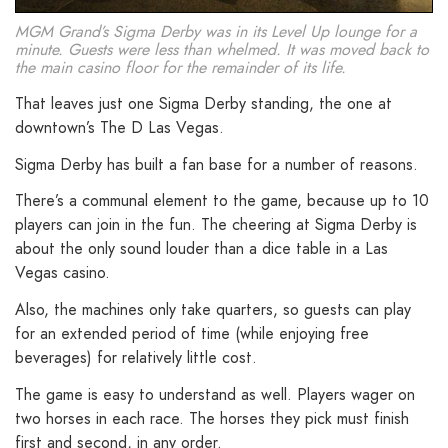
MGM Grand’s Sigma Derby was in its Level Up lounge for a
minute. Guests were less than whelmed. It was moved back to
the main casino floor for the remainder of its life.
That leaves just one Sigma Derby standing, the one at
downtown’s The D Las Vegas.
Sigma Derby has built a fan base for a number of reasons.
There’s a communal element to the game, because up to 10
players can join in the fun. The cheering at Sigma Derby is
about the only sound louder than a dice table in a Las
Vegas casino.
Also, the machines only take quarters, so guests can play
for an extended period of time (while enjoying free
beverages) for relatively little cost.
The game is easy to understand as well. Players wager on
two horses in each race. The horses they pick must finish
first and second, in any order.