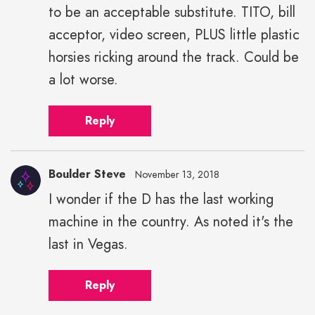
to be an acceptable substitute. TITO, bill
acceptor, video screen, PLUS little plastic
horsies ricking around the track. Could be
a lot worse.
Reply
Boulder Steve
November 13, 2018
I wonder if the D has the last working
machine in the country. As noted it's the
last in Vegas.
Reply