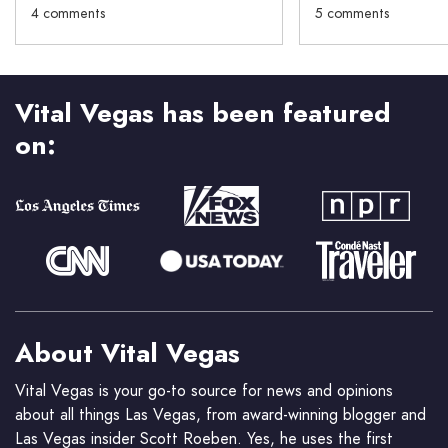
4 comments
5 comments
Vital Vegas has been featured
on:
About Vital Vegas
Vital Vegas is your go-to source for news and opinions
about all things Las Vegas, from award-winning blogger and
Las Vegas insider Scott Roeben. Yes, he uses the first