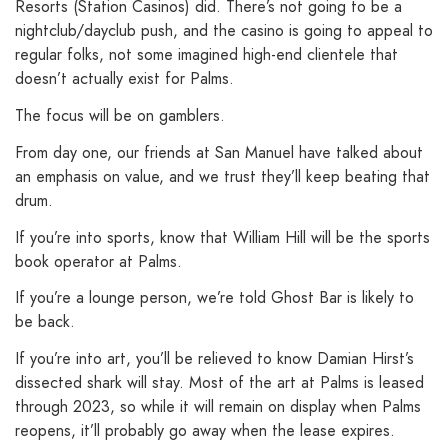
Resorts (Station Casinos) did. There’s not going to be a
nightclub/dayclub push, and the casino is going to appeal to
regular folks, not some imagined high-end clientele that
doesn’t actually exist for Palms.
The focus will be on gamblers.
From day one, our friends at San Manuel have talked about
an emphasis on value, and we trust they’ll keep beating that
drum.
If you’re into sports, know that William Hill will be the sports
book operator at Palms.
If you’re a lounge person, we’re told Ghost Bar is likely to
be back.
If you’re into art, you’ll be relieved to know Damian Hirst’s
dissected shark will stay. Most of the art at Palms is leased
through 2023, so while it will remain on display when Palms
reopens, it’ll probably go away when the lease expires.