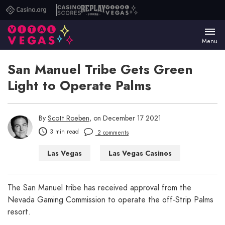
Casino.org
Casino
Replay
Vital
Scores
Poker
Vegas
Menu
San Manuel Tribe Gets Green
Light to Operate Palms
By
Scott Roeben
, on December 17 2021
3 min read
2 comments
Las Vegas
Las Vegas Casinos
Las Vegas Hotels
Las Vegas Restaurants
The San Manuel tribe has received approval from the
Nevada Gaming Commission to operate the off-Strip Palms
resort.