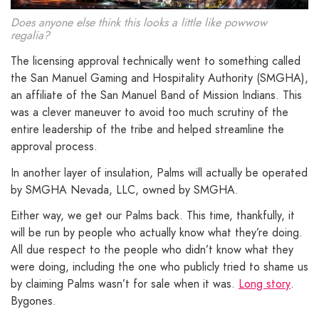
Does anyone else think this looks a little like powwow
regalia?
The licensing approval technically went to something called
the San Manuel Gaming and Hospitality Authority (SMGHA),
an affiliate of the San Manuel Band of Mission Indians. This
was a clever maneuver to avoid too much scrutiny of the
entire leadership of the tribe and helped streamline the
approval process.
In another layer of insulation, Palms will actually be operated
by SMGHA Nevada, LLC, owned by SMGHA.
Either way, we get our Palms back. This time, thankfully, it
will be run by people who actually know what they’re doing.
All due respect to the people who didn’t know what they
were doing, including the one who publicly tried to shame us
by claiming Palms wasn’t for sale when it was.
Long story
.
Bygones.