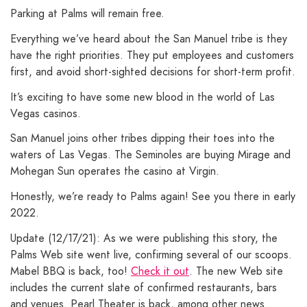
Parking at Palms will remain free.
Everything we’ve heard about the San Manuel tribe is they
have the right priorities. They put employees and customers
first, and avoid short-sighted decisions for short-term profit.
It’s exciting to have some new blood in the world of Las
Vegas casinos.
San Manuel joins other tribes dipping their toes into the
waters of Las Vegas. The Seminoles are buying Mirage and
Mohegan Sun operates the casino at Virgin.
Honestly, we’re ready to Palms again! See you there in early
2022.
Update (12/17/21): As we were publishing this story, the
Palms Web site went live, confirming several of our scoops.
Mabel BBQ is back, too!
Check it out
. The new Web site
includes the current slate of confirmed restaurants, bars
and venues. Pearl Theater is back, among other news.