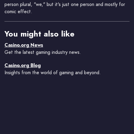
person plural, "we," but it's just one person and mostly for
comic effect.
You might also like
Casino.org News
Get the latest gaming industry news.
Casino.org Blog
Insights from the world of gaming and beyond.