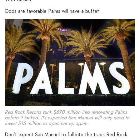
Odds are favorable Palms will have a buffet.
Red Rock Resorts sunk $690 million into renovating Palms
before it tanked. It’s expected San Manuel will only need to
invest $15 million to open her up again.
Don’t expect San Manuel to fall into the traps Red Rock