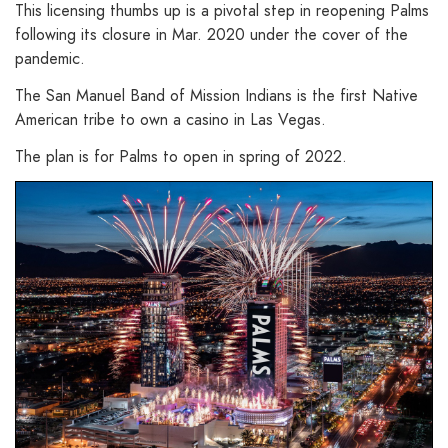
This licensing thumbs up is a pivotal step in reopening Palms
following its closure in Mar. 2020 under the cover of the
pandemic.
The San Manuel Band of Mission Indians is the first Native
American tribe to own a casino in Las Vegas.
The plan is for Palms to open in spring of 2022.