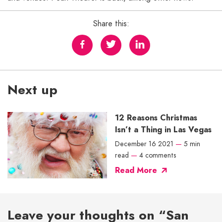
Share this:
Next up
12 Reasons Christmas
Isn’t a Thing in Las Vegas
December 16 2021
—
5 min
read
—
4 comments
Read More
Leave your thoughts on “San