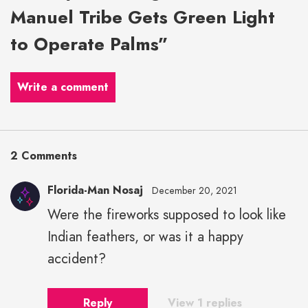
Manuel Tribe Gets Green Light
to Operate Palms”
Write a comment
2 Comments
Florida-Man Nosaj
December 20, 2021
Were the fireworks supposed to look like
Indian feathers, or was it a happy
accident?
Reply
View 1 replies