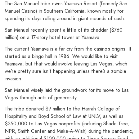
The San Manuel tribe owns Yaamava Resort (formerly San
Manuel Casino) in Southern California, known mostly for
spending its days rolling around in giant mounds of cash.
San Manuel recently spent a little of its cheddar ($760
million) on a 17-story hotel tower at Yaamava.
The current Yaamava is a far cry from the casino’s origins. It
started as a bingo hall in 1986. We would like to visit
Yaamava, but that would involve leaving Las Vegas, which
we’re pretty sure isn’t happening unless there’s a zombie
invasion.
San Manuel wisely laid the groundwork for its move to Las
Vegas through acts of generosity.
The tribe donated $9 million to the Harrah College of
Hospitality and Boyd School of Law at UNLV, as well as
$250,000 to Las Vegas nonprofits (including Shade Tree,
NPR, Smith Center and Make-A-Wish) during the pandemic,
with an additional $100,000 going to Three Square Food