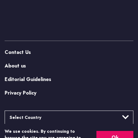
Contact Us
About us
Editorial Guidelines
Privacy Policy
Select Country
We use cookies. By continuing to
Argentina
More from Casino.org
Ok
browse the site you are agreeing to