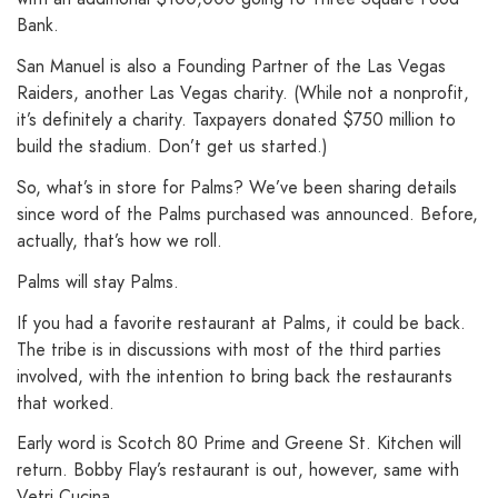
Bank.
San Manuel is also a Founding Partner of the Las Vegas
Raiders, another Las Vegas charity. (While not a nonprofit,
it’s definitely a charity. Taxpayers donated $750 million to
build the stadium. Don’t get us started.)
So, what’s in store for Palms? We’ve been sharing details
since word of the Palms purchased was announced. Before,
actually, that’s how we roll.
Palms will stay Palms.
If you had a favorite restaurant at Palms, it could be back.
The tribe is in discussions with most of the third parties
involved, with the intention to bring back the restaurants
that worked.
Early word is Scotch 80 Prime and Greene St. Kitchen will
return. Bobby Flay’s restaurant is out, however, same with
Vetri Cucina.