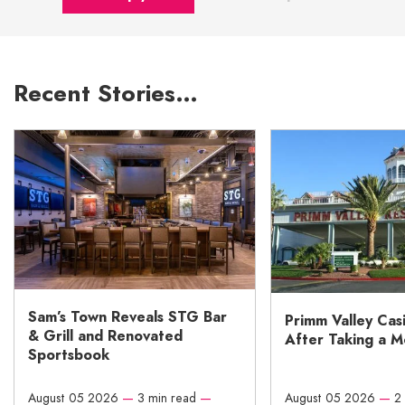
Recent Stories…
Sam’s Town Reveals STG Bar
Primm Valley Cas
& Grill and Renovated
After Taking a 
Sportsbook
August 05 2026
—
3 min read
—
August 05 2026
—
2