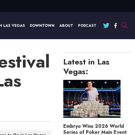
N LAS VEGAS
DOWNTOWN
ABOUT
PODCAST
stival
Latest in Las
Vegas:
Las
Embryo Wins 2026 World
Series of Poker Main Event