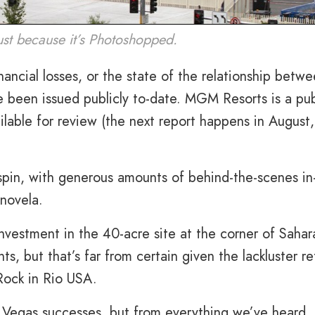
ust because it’s Photoshopped.
nancial losses, or the state of the relationship betw
been issued publicly to-date. MGM Resorts is a pub
ailable for review (the next report happens in August,
spin, with generous amounts of behind-the-scenes in
enovela.
vestment in the 40-acre site at the corner of Sahar
s, but that’s far from certain given the lackluster re
Rock in Rio USA.
s Vegas successes, but from everything we’ve heard,