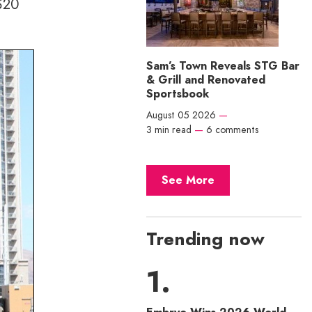
 $20
Sam’s Town Reveals STG Bar
& Grill and Renovated
Sportsbook
August 05 2026
—
3 min read
—
6 comments
See More
Trending now