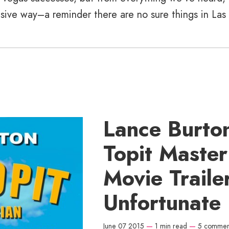
ensive way–a reminder there are no sure things in Las
Lance Burton
Topit Maste
Movie Trailer
Unfortunate
June 07 2015
—
1 min read
—
5 commen