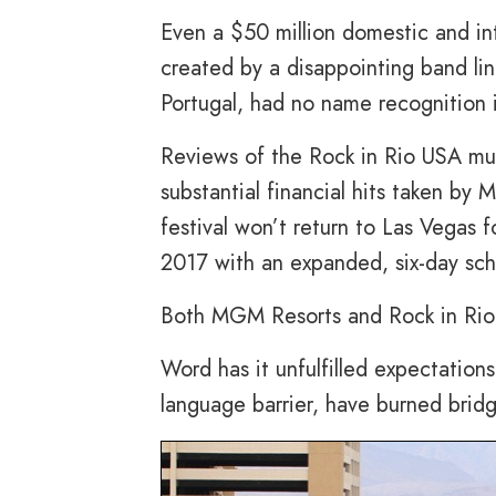
Even a $50 million domestic and int
created by a disappointing band lin
Portugal, had no name recognition 
Reviews of the Rock in Rio USA musi
substantial financial hits taken by
festival won’t return to Las Vegas f
2017 with an expanded, six-day sch
Both MGM Resorts and Rock in Rio a
Word has it unfulfilled expectation
language barrier, have burned bridge