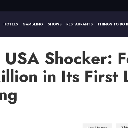
HOTELS
GAMBLING
SHOWS
RESTAURANTS
THINGS TO DO I
o USA Shocker: Fe
lion in Its First 
ing