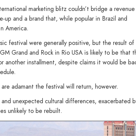
ernational marketing blitz couldn’t bridge a revenue
e-up and a brand that, while popular in Brazil and
in America.
c festival were generally positive, but the result of
 MGM Grand and Rock in Rio USA is likely to be that t
or another installment, despite claims it would be ba
edule.
re adamant the festival will return, however.
s and unexpected cultural differences, exacerbated b
s unlikely to be rebuilt.