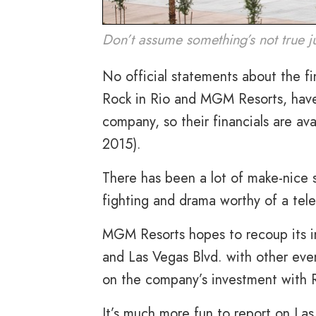
Don’t assume something’s not true j
No official statements about the fi
Rock in Rio and MGM Resorts, have 
company, so their financials are av
2015).
There has been a lot of make-nice 
fighting and drama worthy of a tel
MGM Resorts hopes to recoup its in
and Las Vegas Blvd. with other event
on the company’s investment with 
It’s much more fun to report on La