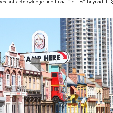
oes not acknowledge additional “losses” beyond its