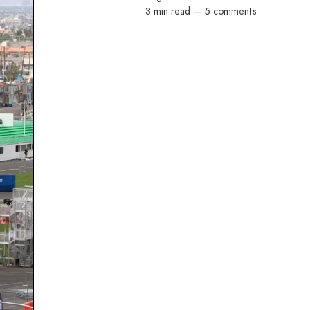
3 min read
—
5 comments