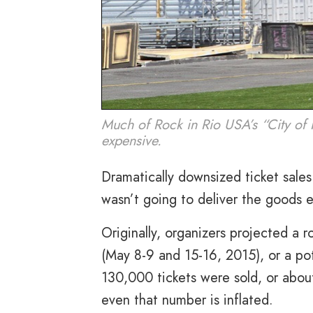
Much of Rock in Rio USA’s “City of 
expensive.
Dramatically downsized ticket sales
wasn’t going to deliver the goods e
Originally, organizers projected a r
(
May 8-9 and 15-16, 2015
), or a p
130,000 tickets were sold, or abo
even that number is inflated.