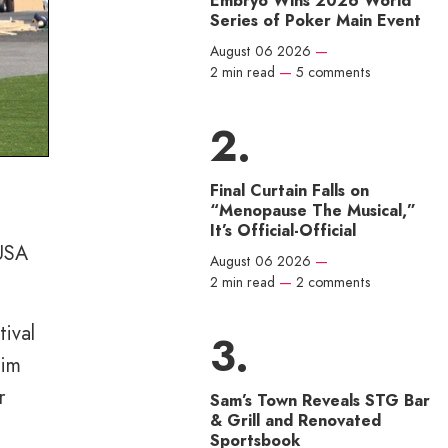
Embryo Wins 2026 World
Series of Poker Main Event
August 06 2026
—
2 min read
—
5 comments
Final Curtain Falls on
“Menopause The Musical,”
It’s Official-Official
 USA
August 06 2026
—
2 min read
—
2 comments
tival
aim
r
Sam’s Town Reveals STG Bar
& Grill and Renovated
Sportsbook