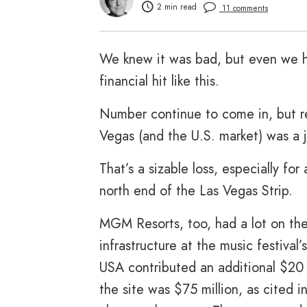
2 min read
11 comments
We knew it was bad, but even we h
financial hit like this.
Number continue to come in, but repo
Vegas (and the U.S. market) was a j
That’s a sizable loss, especially for
north end of the Las Vegas Strip.
MGM Resorts, too, had a lot on the
infrastructure at the music festival’
USA contributed an additional $20 
the site was $75 million, as cited 