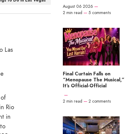
ngs to Do in Las Vegas
August 06 2026
—
2 min read
—
5 comments
to Las
he
Final Curtain Falls on
“Menopause The Musical,”
It’s Official-Official
—
 of
2 min read
—
2 comments
in Rio
nt in
 to