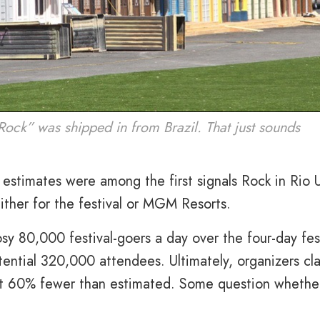
Rock” was shipped in from Brazil. That just sounds
 estimates were among the first signals Rock in Rio
ither for the festival or MGM Resorts.
osy 80,000 festival-goers a day over the four-day fes
otential 320,000 attendees. Ultimately, organizers cl
ut 60% fewer than estimated. Some question whethe