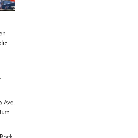
een
lic
-
a Ave.
turn
 Rock