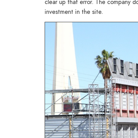
clear up that error. The company d
investment in the site.