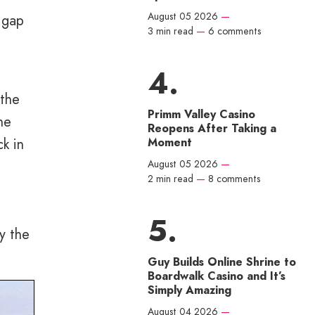
August 05 2026
—
 gap
3 min read
—
6 comments
 the
Primm Valley Casino
he
Reopens After Taking a
ck in
Moment
August 05 2026
—
2 min read
—
8 comments
y the
Guy Builds Online Shrine to
Boardwalk Casino and It’s
Simply Amazing
August 04 2026
—