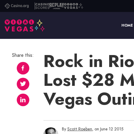
Casino.org
Casino
Replay
Vital
Scores
Poker
Vegas
HOME
Rock in Ri
Share this:
Lost $28 Mil
Vegas Out
By
Scott Roeben
, on June 12 2015