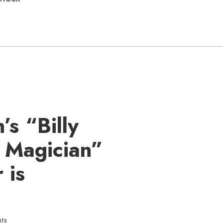
’s “Billy
r Magician”
 is
ts