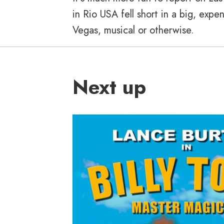
in Rio USA fell short in a big, exp
Vegas, musical or otherwise.
Next up