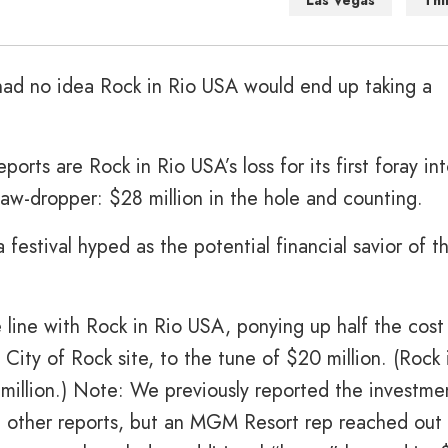
Las Vegas
Thi
ad no idea Rock in Rio USA would end up taking a
rts are Rock in Rio USA’s loss for its first foray in
aw-dropper: $28 million in the hole and counting.
 a festival hyped as the potential financial savior of t
 line with Rock in Rio USA, ponying up half the cost
s City of Rock site, to the tune of $20 million. (Rock 
million.) Note: We previously reported the investme
in other reports, but an MGM Resort rep reached out