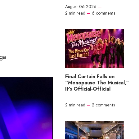
August 06 2026
—
2 min read
—
6 comments
ega
Final Curtain Falls on
“Menopause The Musical,”
It’s Official-Official
—
2 min read
—
2 comments