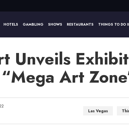
HOTELS
GAMBLING
SHOWS
RESTAURANTS
THINGS TO DO I
 Unveils Exhibit
 “Mega Art Zone
22
Las Vegas
Thi