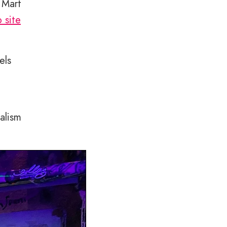
 Mart
 site
els
alism