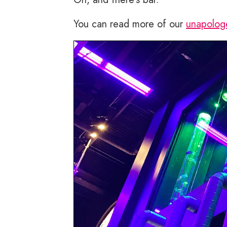
You can read more of our
unapolog