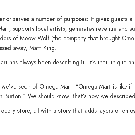
rior serves a number of purposes: It gives guests a
rt, supports local artists, generates revenue and su
nders of Meow Wolf (the company that brought Om
ssed away, Matt King.
t has always been describing it. It’s that unique a
s we’ve seen of Omega Mart: “Omega Mart is like if
im Burton.” We should know, that’s how we described 
rocery store, all with a story that adds layers of enj