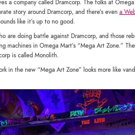
lves a company called Dramcorp. The folks at Omega
rate story around Dramcorp, and there’s even
a Web
ounds like it’s up to no good.
who are doing battle against Dramcorp, and those reb
ing machines in Omega Mart’s “Mega Art Zone.” The
rp is called Monolith.
ork in the new “Mega Art Zone” looks more like vand