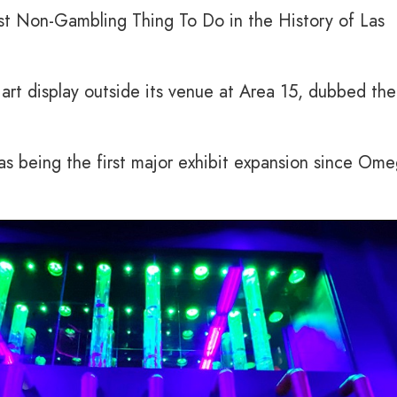
t Non-Gambling Thing To Do in the History of Las
rt display outside its venue at Area 15, dubbed the
s being the first major exhibit expansion since Om