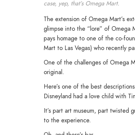
case, yep, that’s Omega Mart.
The extension of Omega Mart’s exte
glimpse into the “lore” of Omega Ma
pays homage to one of the co-fou
Mart to Las Vegas) who recently pa
One of the challenges of Omega Mar
original.
Here’s one of the best description
Disneyland had a love child with T
It’s part art museum, part twisted g
to the experience.
Oh, and there’s bar.