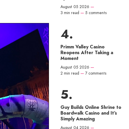
August 05 2026
—
3 min read
—
5 comments
Primm Valley Casino
Reopens After Taking a
Moment
August 05 2026
—
2 min read
—
7 comments
Guy Builds Online Shrine to
Boardwalk Casino and It’s
Simply Amazing
August 04 2026
—