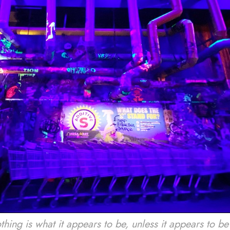
g is what it appears to be, unless it appears to be