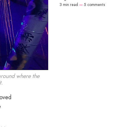
3 min read
—
5 comments
around where the
t.
loved
e