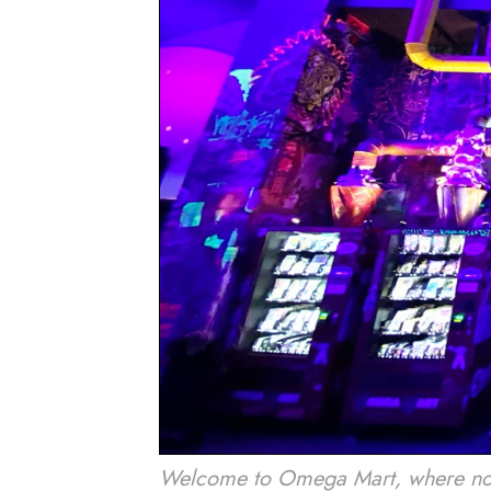
Welcome to Omega Mart, where nothin