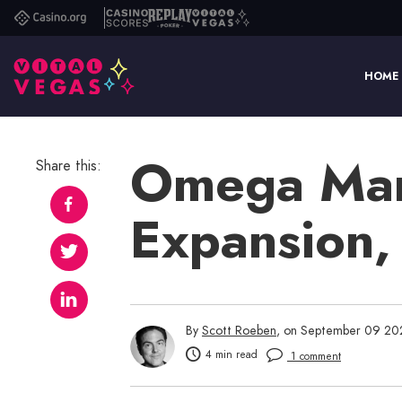
Casino.org
Casino
Replay
Vital
Scores
Poker
Vegas
HOME
Omega Mart
Share this:
Expansion,
By
Scott Roeben
, on September 09 20
4 min read
1 comment