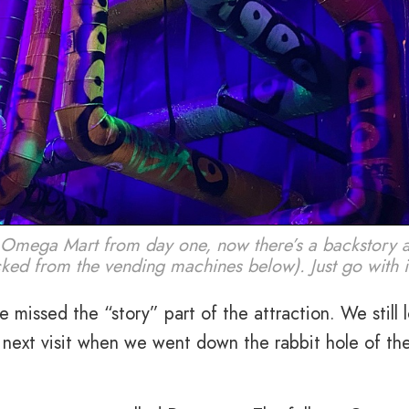
 Omega Mart from day one, now there’s a backstory 
ked from the vending machines below). Just go with i
 missed the “story” part of the attraction. We still 
r next visit when we went down the rabbit hole of th