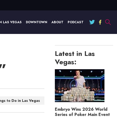
N LAS VEGAS
DOWNTOWN
ABOUT
PODCAST
Latest in Las
Vegas:
”
ngs to Do in Las Vegas
Embryo Wins 2026 World
Series of Poker Main Event