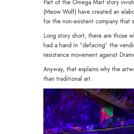
Part of the Omega Mart story invo
(Meow Wolf) have created an elabo
for the non-existent company that s
Long story short, there are those 
had a hand in “defacing” the vend
resistance movement against Dramco
Anyway, that explains why the artw
than traditional art.