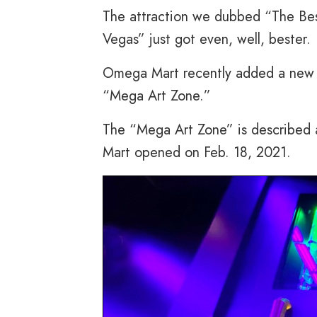
The attraction we dubbed “The Bes
Vegas” just got even, well, bester.
Omega Mart recently added a new a
“Mega Art Zone.”
The “Mega Art Zone” is described a
Mart opened on Feb. 18, 2021.