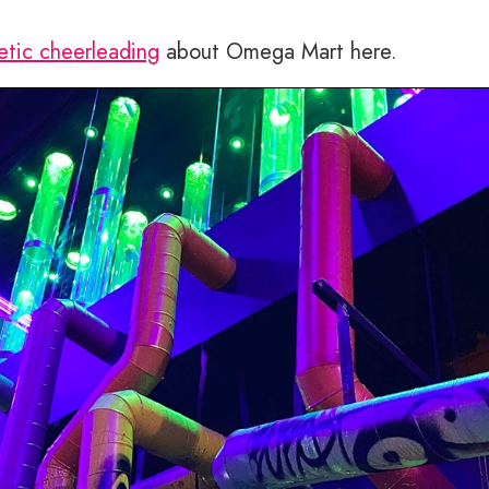
etic cheerleading
about Omega Mart here.