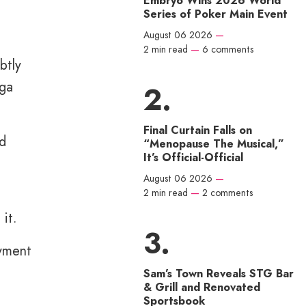
Embryo Wins 2026 World
Series of Poker Main Event
August 06 2026
—
2 min read
—
6 comments
btly
ega
Final Curtain Falls on
nd
“Menopause The Musical,”
It’s Official-Official
August 06 2026
—
2 min read
—
2 comments
it.
oyment
Sam’s Town Reveals STG Bar
& Grill and Renovated
Sportsbook