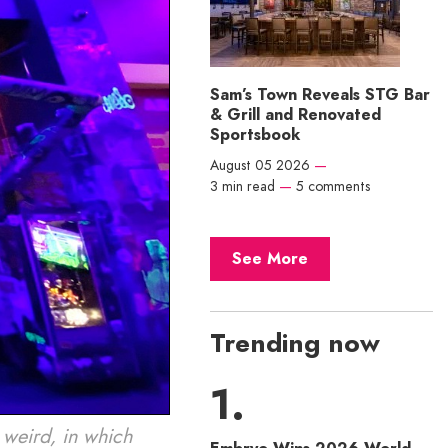
Sam’s Town Reveals STG Bar
& Grill and Renovated
Sportsbook
August 05 2026
—
3 min read
—
5 comments
See More
Trending now
 weird, in which