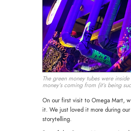
The green money tubes were inside
money’s coming from (it’s being suc
On our first visit to Omega Mart, we
it. We just loved it more during ou
storytelling.