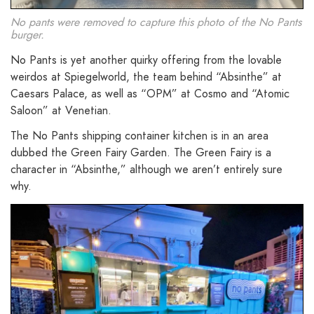
No pants were removed to capture this photo of the No Pants
burger.
No Pants is yet another quirky offering from the lovable
weirdos at Spiegelworld, the team behind “Absinthe” at
Caesars Palace, as well as “OPM” at Cosmo and “Atomic
Saloon” at Venetian.
The No Pants shipping container kitchen is in an area
dubbed the Green Fairy Garden. The Green Fairy is a
character in “Absinthe,” although we aren’t entirely sure
why.