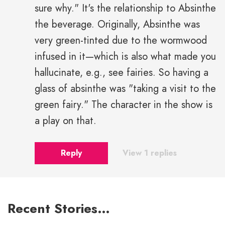
sure why." It's the relationship to Absinthe
the beverage. Originally, Absinthe was
very green-tinted due to the wormwood
infused in it—which is also what made you
hallucinate, e.g., see fairies. So having a
glass of absinthe was "taking a visit to the
green fairy." The character in the show is
a play on that.
Reply
View 1 replies
Recent Stories…