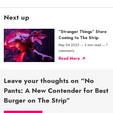
Next up
“Stranger Things” Store
Coming to The Strip
May 04 2023
—
2 min read
—
1
comments
Read More
Leave your thoughts on “No
Pants: A New Contender for Best
Burger on The Strip”