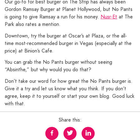
Our go-to for best burger on The Strip has always been
Gordon Ramsay Burger at Planet Hollywood, but No Pants
is going to give Ramsay a run for his money.
Nusr-Et
at The
Park also rates a mention.
Downtown, try the burger at Oscar’s at Plaza, or the all-
time most-recommended burger in Vegas (especially at the
price) at Binion’s Cafe.
You can grab the No Pants burger without seeing
“Absinthe,” but why would you do that?
Don’t take our word for how great the No Pants burger is.
Give it a try and let us know what you think. If you don’t
agree, keep it to yourself or start your own blog. Good luck
with that.
Share this: