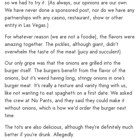
so we had to try it. (As always, our opinions are our own.
We have never done a sponsored post, nor do we have any
partnerships with any casino, restaurant, show or other
entity in Las Vegas.)
For whatever reason (we are not a foodie), the flavors were
amazing together. The pickles, although giant, didn’t
overwhelm the taste of the meat (juicy and succulent).
Our only gripe was that the onions are grilled into the
burger itself. The burgers benefit from the flavor of the
onions, but it’s weird having long, stringy onions in one’s
burger meat. It’s really a texture and vanity thing with us,
like not wanting to eat spaghetti on a first date. We asked
the crew at No Pants, and they said they could make it
without onions, which is how we’d order the burger next
time.
The tots are also delicious, although they’re definitely much
better if you’re drunk. Allegedly.