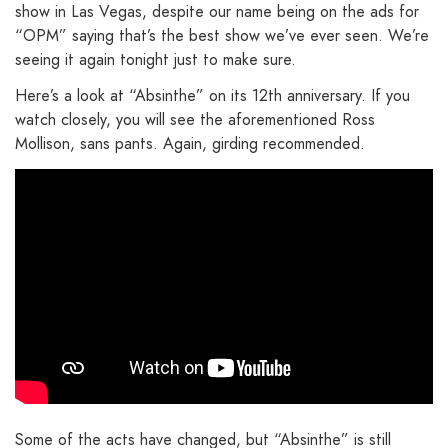
show in Las Vegas, despite our name being on the ads for
“OPM” saying that’s the best show we’ve ever seen. We’re
seeing it again tonight just to make sure.
Here’s a look at “Absinthe” on its 12th anniversary. If you
watch closely, you will see the aforementioned Ross
Mollison, sans pants. Again, girding recommended.
Some of the acts have changed, but “Absinthe” is still