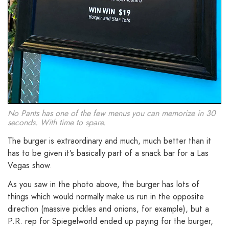
No Pants has one of the few menus you can memorize in 30
seconds. With time to spare.
The burger is extraordinary and much, much better than it
has to be given it’s basically part of a snack bar for a Las
Vegas show.
As you saw in the photo above, the burger has lots of
things which would normally make us run in the opposite
direction (massive pickles and onions, for example), but a
P.R. rep for Spiegelworld ended up paying for the burger,