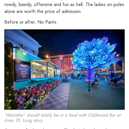
rowdy, bawdy, offensive and fun as hell. The ladies on poles
alone are worth the price of admission.
Before or after, No Pants.
“Absinthe” should totally be in a feud with Oddwood Bar at
Area 15. Long story.