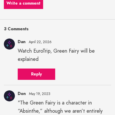
Write a comment
3 Comments
Dan
April 22, 2026
Watch EuroTrip, Green Fairy will be
explained
Reply
Don
May 19, 2023
"The Green Fairy is a character in
“Absinthe,” although we aren’t entirely