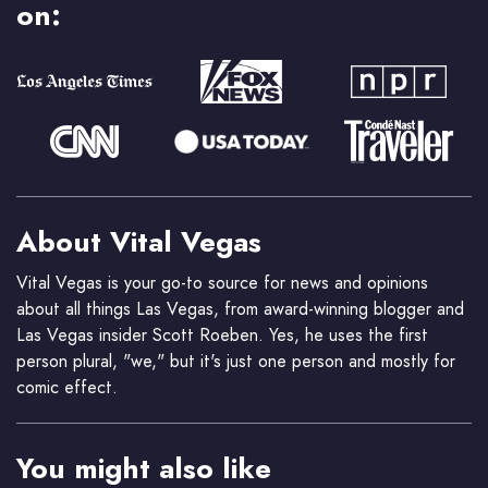
on:
About Vital Vegas
Vital Vegas is your go-to source for news and opinions
about all things Las Vegas, from award-winning blogger and
Las Vegas insider Scott Roeben. Yes, he uses the first
person plural, "we," but it's just one person and mostly for
comic effect.
You might also like