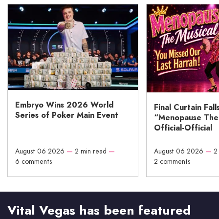
Embryo Wins 2026 World
Final Curtain Fall
Series of Poker Main Event
“Menopause The M
Official-Official
August 06 2026
—
2 min read
—
August 06 2026
—
2
6 comments
2 comments
Vital Vegas has been featured