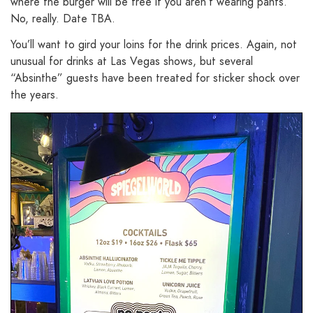
where the burger will be free if you aren’t wearing pants.
No, really. Date TBA.
You’ll want to gird your loins for the drink prices. Again, not
unusual for drinks at Las Vegas shows, but several
“Absinthe” guests have been treated for sticker shock over
the years.