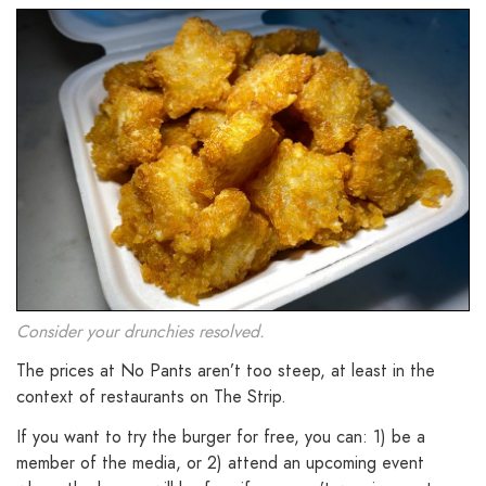
Consider your drunchies resolved.
The prices at No Pants aren’t too steep, at least in the
context of restaurants on The Strip.
If you want to try the burger for free, you can: 1) be a
member of the media, or 2) attend an upcoming event