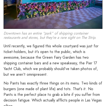
Downtown has an entire “park” of shipping container
restaurants and stores, but they’re a rare sight on The Strip.
Until recently, we figured this whole courtyard was just for
ticket-holders, but it’s open to the public, which is
awesome, because the Green Fairy Garden has two
shipping container bars and a new speakeasy, the Pier 17
Yacht Club, which we probably should’ve taken photos of,
but we aren’t omnipresent.
No Pants has exactly three things on its menu. Two kinds of
burgers (one made of plant life) and tots. That’s it. No
Pants is the perfect place to grab a bite if you suffer from
decision fatigue. Which actually afflicts people in Las Vegas
often.