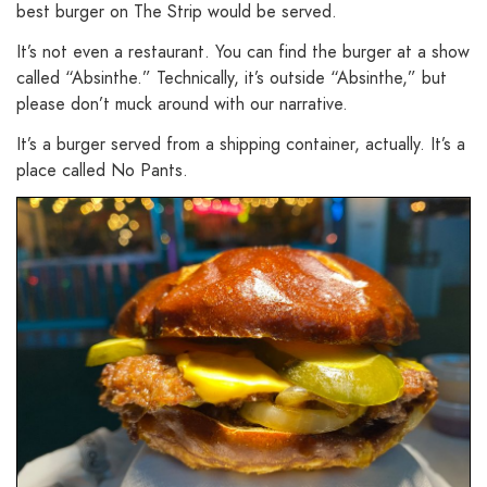
best burger on The Strip would be served.
It’s not even a restaurant. You can find the burger at a show
called “Absinthe.” Technically, it’s outside “Absinthe,” but
please don’t muck around with our narrative.
It’s a burger served from a shipping container, actually. It’s a
place called No Pants.