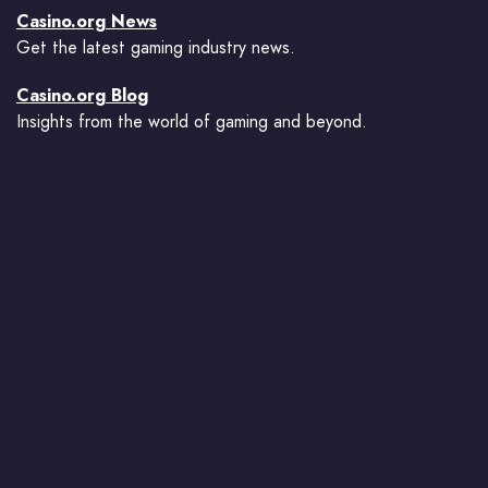
Casino.org News
Get the latest gaming industry news.
Casino.org Blog
Insights from the world of gaming and beyond.