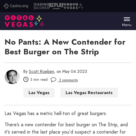
Casino.org
Casino
Replay
Vital
Scores
Poker
Vegas
Menu
No Pants: A New Contender for
Best Burger on The Strip
By
Scott Roeben
, on May 04 2023
3 min read
3 comments
Las Vegas
Las Vegas Restaurants
Las Vegas has a metric hell-ton of great burgers.
There’s a new contender for best burger on The Strip, and
it’s served in the last place you’d suspect a contender for