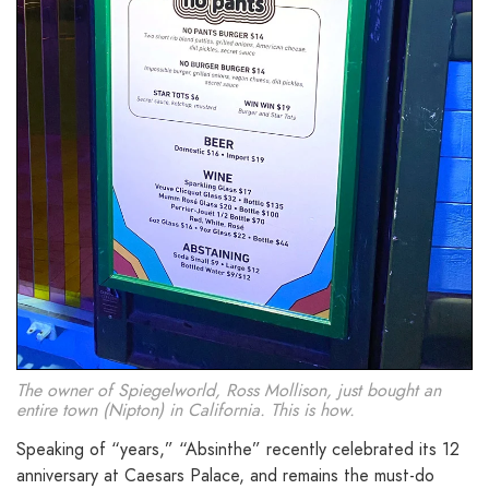
The owner of Spiegelworld, Ross Mollison, just bought an
entire town (Nipton) in California. This is how.
Speaking of “years,” “Absinthe” recently celebrated its 12
anniversary at Caesars Palace, and remains the must-do