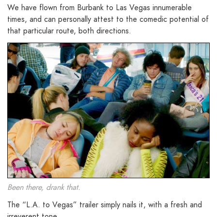
We have flown from Burbank to Las Vegas innumerable
times, and can personally attest to the comedic potential of
that particular route, both directions.
Been there, drank that.
The “L.A. to Vegas” trailer simply nails it, with a fresh and
irreverent tone.