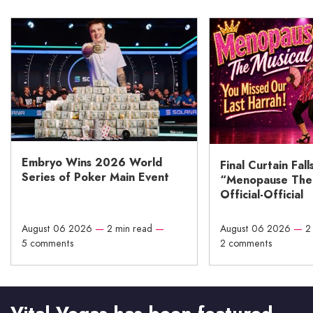
Embryo Wins 2026 World
Final Curtain Fall
Series of Poker Main Event
“Menopause The M
Official-Official
August 06 2026
—
2 min read
—
August 06 2026
—
2
5 comments
2 comments