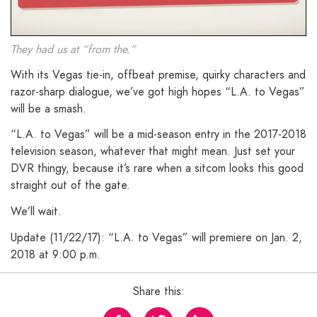
They had us at “from the.”
With its Vegas tie-in, offbeat premise, quirky characters and
razor-sharp dialogue, we’ve got high hopes “L.A. to Vegas”
will be a smash.
“L.A. to Vegas” will be a mid-season entry in the 2017-2018
television season, whatever that might mean. Just set your
DVR thingy, because it’s rare when a sitcom looks this good
straight out of the gate.
We’ll wait.
Update (11/22/17): “L.A. to Vegas” will premiere on Jan. 2,
2018 at 9:00 p.m.
Share this: