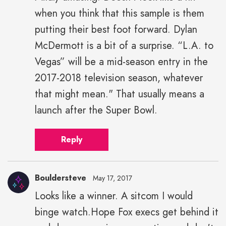
when you think that this sample is them
putting their best foot forward. Dylan
McDermott is a bit of a surprise. “L.A. to
Vegas” will be a mid-season entry in the
2017-2018 television season, whatever
that might mean." That usually means a
launch after the Super Bowl.
Reply
Bouldersteve
May 17, 2017
Looks like a winner. A sitcom I would
binge watch.Hope Fox execs get behind it