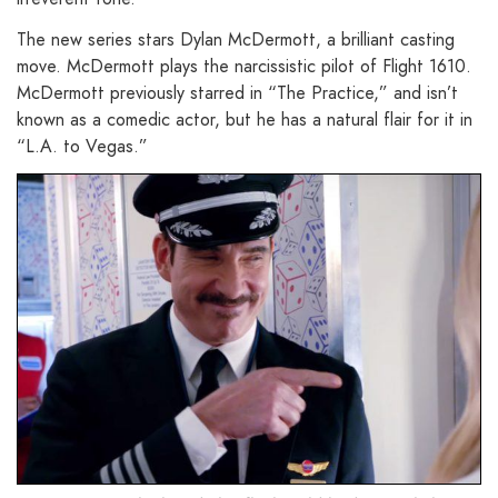
The new series stars Dylan McDermott, a brilliant casting
move. McDermott plays the narcissistic pilot of Flight 1610.
McDermott previously starred in “The Practice,” and isn’t
known as a comedic actor, but he has a natural flair for it in
“L.A. to Vegas.”