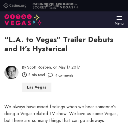
Casino.org
Casino
Replay
Vital
Scores
Poker
Vegas
Menu
“L.A. to Vegas” Trailer Debuts
and It’s Hysterical
By
Scott Roeben
, on May 17 2017
2 min read
4 comments
Las Vegas
We always have mixed feelings when we hear someone’s
doing a Vegas-related TV show. We love us some Vegas,
but there are so many things that can go sideways.