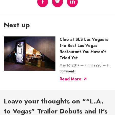
Next up
Cleo at SLS Las Vegas is
the Best Las Vegas
Restaurant You Haven’t
Tried Yet
May 16 2017
—
4 min read
—
11
comments
Read More
Leave your thoughts on ““L.A.
to Vegas” Trailer Debuts and It’s