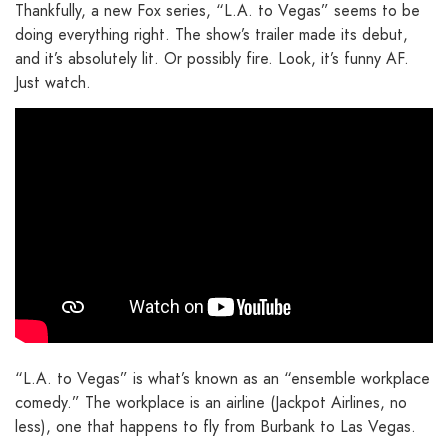
Thankfully, a new Fox series, “L.A. to Vegas” seems to be
doing everything right. The show’s trailer made its debut,
and it’s absolutely lit. Or possibly fire. Look, it’s funny AF.
Just watch.
“L.A. to Vegas” is what’s known as an “ensemble workplace
comedy.” The workplace is an airline (Jackpot Airlines, no
less), one that happens to fly from Burbank to Las Vegas.