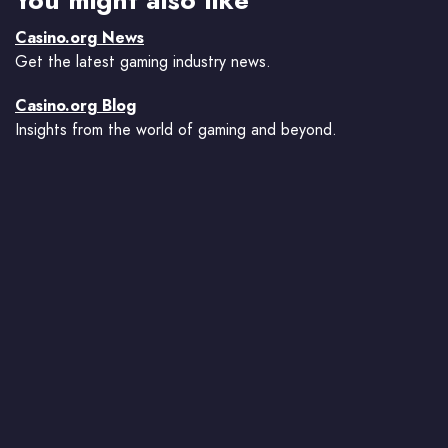
You might also like
Casino.org News
Get the latest gaming industry news.
Casino.org Blog
Insights from the world of gaming and beyond.