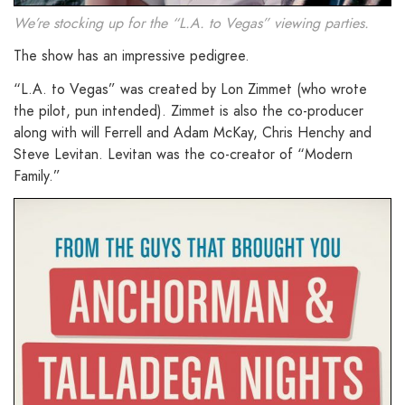
We’re stocking up for the “L.A. to Vegas” viewing parties.
The show has an impressive pedigree.
“L.A. to Vegas” was created by Lon Zimmet (who wrote
the pilot, pun intended). Zimmet is also the co-producer
along with will Ferrell and Adam McKay, Chris Henchy and
Steve Levitan. Levitan was the co-creator of “Modern
Family.”