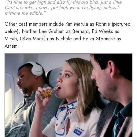
“It’s time to get high and also fly this old bird. Just a little
Captain’s joke. I never get high when I’m flying, unless I
mistime the edible.”
Other cast members include Kim Matula as Ronnie (pictured
below), Nathan Lee Graham as Bernard, Ed Weeks as
Micah, Olivia Macklin as Nichole and Peter Stormare as
Artem.