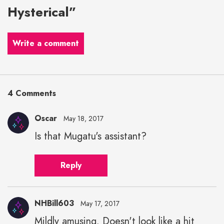
Hysterical”
Write a comment
4 Comments
Oscar
May 18, 2017
Is that Mugatu's assistant?
Reply
NHBill603
May 17, 2017
Mildly amusing. Doesn't look like a hit