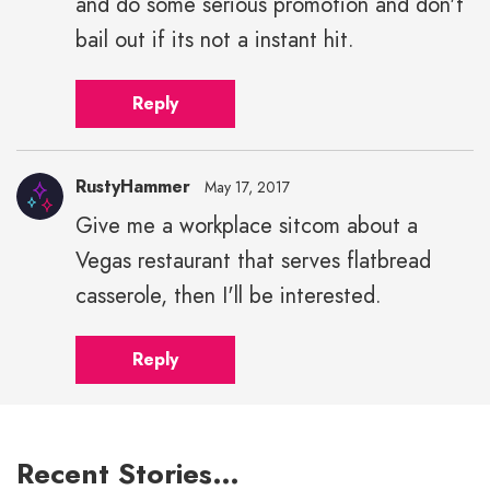
and do some serious promotion and don't
bail out if its not a instant hit.
Reply
RustyHammer
May 17, 2017
Give me a workplace sitcom about a
Vegas restaurant that serves flatbread
casserole, then I'll be interested.
Reply
Recent Stories…