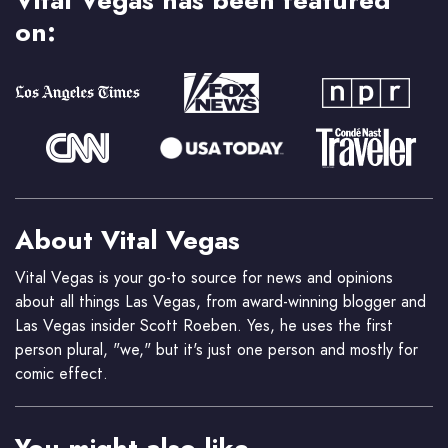
Vital Vegas has been featured
on:
About Vital Vegas
Vital Vegas is your go-to source for news and opinions
about all things Las Vegas, from award-winning blogger and
Las Vegas insider Scott Roeben. Yes, he uses the first
person plural, "we," but it's just one person and mostly for
comic effect.