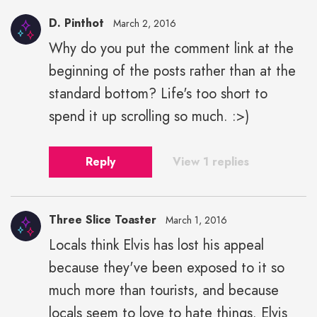
D. Pinthot
March 2, 2016
Why do you put the comment link at the
beginning of the posts rather than at the
standard bottom? Life's too short to
spend it up scrolling so much. :>)
Reply
View 1 replies
Three Slice Toaster
March 1, 2016
Locals think Elvis has lost his appeal
because they've been exposed to it so
much more than tourists, and because
locals seem to love to hate things. Elvis