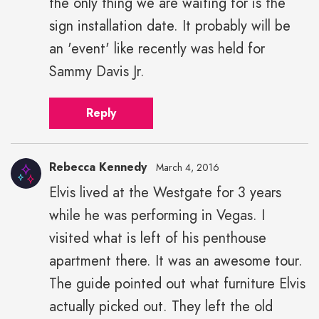
the only thing we are waiting for is the
sign installation date. It probably will be
an 'event' like recently was held for
Sammy Davis Jr.
Reply
Rebecca Kennedy
March 4, 2016
Elvis lived at the Westgate for 3 years
while he was performing in Vegas. I
visited what is left of his penthouse
apartment there. It was an awesome tour.
The guide pointed out what furniture Elvis
actually picked out. They left the old