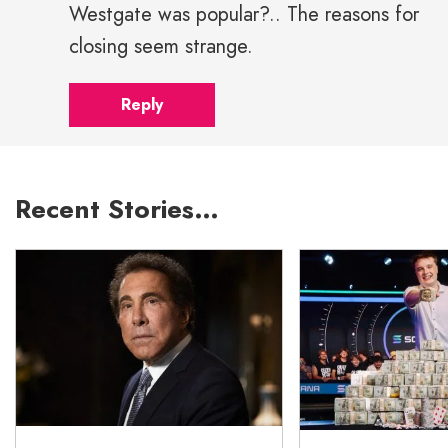
Westgate was popular?.. The reasons for
closing seem strange.
Reply
Recent Stories…