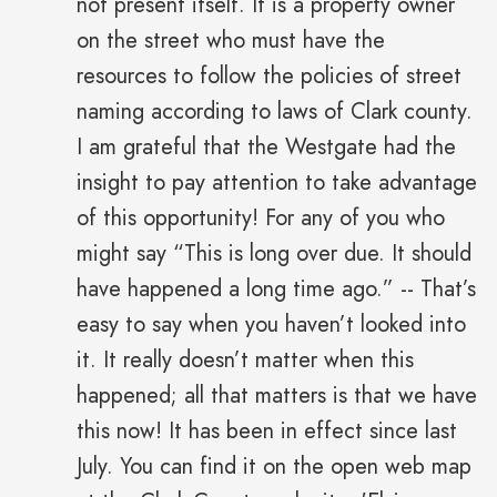
not present itself. It is a property owner
on the street who must have the
resources to follow the policies of street
naming according to laws of Clark county.
I am grateful that the Westgate had the
insight to pay attention to take advantage
of this opportunity! For any of you who
might say “This is long over due. It should
have happened a long time ago.” -- That’s
easy to say when you haven’t looked into
it. It really doesn’t matter when this
happened; all that matters is that we have
this now! It has been in effect since last
July. You can find it on the open web map