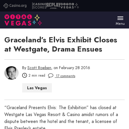
Casino.org
Casino
Replay
Vital
Scores
Poker
Vegas
Menu
Graceland’s Elvis Exhibit Closes
at Westgate, Drama Ensues
By
Scott Roeben
, on February 28 2016
2 min read
17 comments
Las Vegas
“Graceland Presents Elvis: The Exhibition” has closed at
Westgate Las Vegas Resort & Casino amidst rumors of a
dispute between the hotel and the tenant, a licensee of
Elvis Presley’s estate.