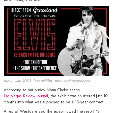
Now, with 100% less exhibit, show and experience.
According to our buddy Norm Clarke at the
Las Vegas Review-Journal
, the exhibit was shuttered just 10
months into what was supposed to be a 10-year contract.
A rep of Westgate said the exhibit owed the resort “a