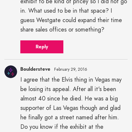
exhibit to be kind of pricey so I did not go
in. What used to be in that space? I
guess Westgate could expand their time
share sales offices or something?
Reply
Bouldersteve
February 29, 2016
I agree that the Elvis thing in Vegas may
be losing its appeal. After all it's been
almost 40 since he died. He was a big
supporter of Las Vegas though and glad
he finally got a street named after him.
Do you know if the exhibit at the