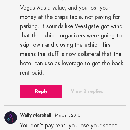
Vegas was a value, and you lost your
money at the craps table, not paying for
parking. It sounds like Westgate got wind
that the exhibit organizers were going to
skip town and closing the exhibit first
means the stuff is now collateral that the
hotel can use as leverage to get the back
rent paid.
Reply
View 2 replies
Wally Marshall
March 1, 2016
You don't pay rent, you lose your space.