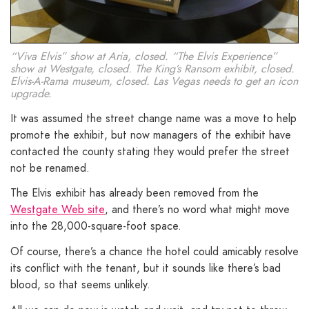
“Viva Elvis” show at Aria, closed. “The Elvis Experience”
show at Westgate, closed. The King’s Ransom exhibit, closed.
Elvis-A-Rama museum, closed. Las Vegas needs to get an icon
upgrade.
It was assumed the street change name was a move to help
promote the exhibit, but now managers of the exhibit have
contacted the county stating they would prefer the street
not be renamed.
The Elvis exhibit has already been removed from the
Westgate Web site
, and there’s no word what might move
into the 28,000-square-foot space.
Of course, there’s a chance the hotel could amicably resolve
its conflict with the tenant, but it sounds like there’s bad
blood, so that seems unlikely.