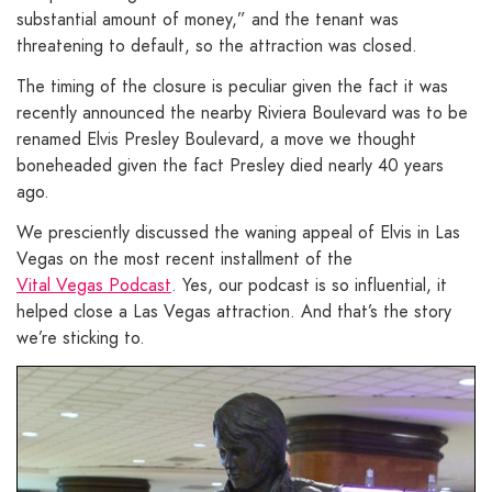
substantial amount of money,” and the tenant was
threatening to default, so the attraction was closed.
The timing of the closure is peculiar given the fact it was
recently announced the nearby Riviera Boulevard was to be
renamed Elvis Presley Boulevard, a move we thought
boneheaded given the fact Presley died nearly 40 years
ago.
We presciently discussed the waning appeal of Elvis in Las
Vegas on the most recent installment of the
Vital Vegas Podcast
. Yes, our podcast is so influential, it
helped close a Las Vegas attraction. And that’s the story
we’re sticking to.