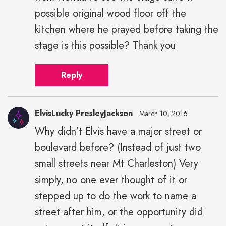
possible original wood floor off the
kitchen where he prayed before taking the
stage is this possible? Thank you
Reply
ElvisLucky PresleyJackson
March 10, 2016
Why didn't Elvis have a major street or
boulevard before? (Instead of just two
small streets near Mt Charleston) Very
simply, no one ever thought of it or
stepped up to do the work to name a
street after him, or the opportunity did