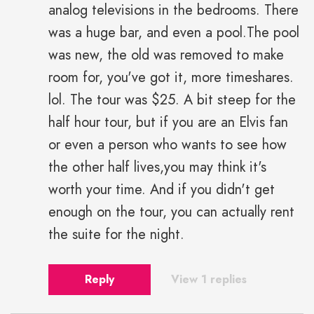
analog televisions in the bedrooms. There
was a huge bar, and even a pool.The pool
was new, the old was removed to make
room for, you've got it, more timeshares.
lol. The tour was $25. A bit steep for the
half hour tour, but if you are an Elvis fan
or even a person who wants to see how
the other half lives,you may think it's
worth your time. And if you didn't get
enough on the tour, you can actually rent
the suite for the night.
Reply
View 1 replies