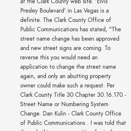
at the Clark County web site. 'Elvis
Presley Boulevard' in Las Vegas is a
definite. The Clark County Office of
Public Communications has stated, "The
street name change has been approved
and new street signs are coming. To
reverse this you would need an
application to change the street name
again, and only an abutting property
owner could make such a request. Per
Clark County Title 30 Chapter 30.16.170 -
Street Name or Numbering System
Change. Dan Kulin - Clark County Office
of Public Communications . I was told that