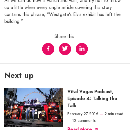
All we can do now is watch and wait, and try not to throw
up a little when every single article covering this story
contains this phrase, “Westgate’s Elvis exhibit has left the
building.”
Share this:
Next up
Vital Vegas Podcast,
Episode 4: Talking the
Talk
February 27 2016
—
2 min read
—
12 comments
Read More