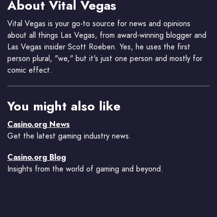
About Vital Vegas
Vital Vegas is your go-to source for news and opinions
about all things Las Vegas, from award-winning blogger and
Las Vegas insider Scott Roeben. Yes, he uses the first
person plural, "we," but it's just one person and mostly for
comic effect.
You might also like
Casino.org News
Get the latest gaming industry news.
Casino.org Blog
Insights from the world of gaming and beyond.