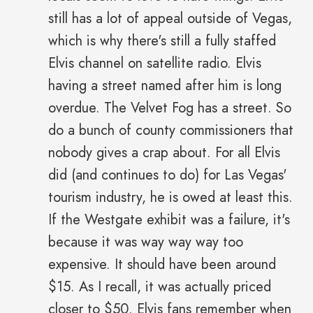
still has a lot of appeal outside of Vegas,
which is why there's still a fully staffed
Elvis channel on satellite radio. Elvis
having a street named after him is long
overdue. The Velvet Fog has a street. So
do a bunch of county commissioners that
nobody gives a crap about. For all Elvis
did (and continues to do) for Las Vegas'
tourism industry, he is owed at least this.
If the Westgate exhibit was a failure, it's
because it was way way way too
expensive. It should have been around
$15. As I recall, it was actually priced
closer to $50. Elvis fans remember when