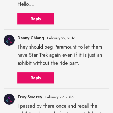
Hello....
Reply
Danny Chiang
February 29, 2016
They should beg Paramount to let them
have Star Trek again even if it is just an
exhibit without the ride part.
Reply
Troy Swezey
February 29, 2016
I passed by there once and recall the