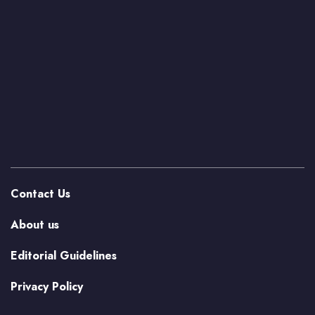
Contact Us
About us
Editorial Guidelines
Privacy Policy