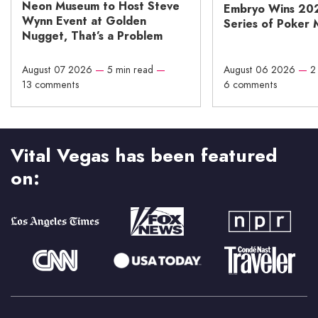
Neon Museum to Host Steve
Embryo Wins 20
Wynn Event at Golden
Series of Poker 
Nugget, That’s a Problem
August 07 2026
—
5 min read
—
August 06 2026
—
2
13 comments
6 comments
Vital Vegas has been featured
on: