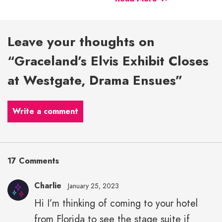
Leave your thoughts on
“Graceland’s Elvis Exhibit Closes
at Westgate, Drama Ensues”
Write a comment
17 Comments
Charlie
January 25, 2023
Hi I’m thinking of coming to your hotel
from Florida to see the stage suite if