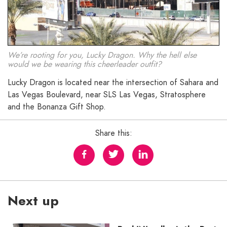
We’re rooting for you, Lucky Dragon. Why the hell else
would we be wearing this cheerleader outfit?
Lucky Dragon is located near the intersection of Sahara and
Las Vegas Boulevard, near SLS Las Vegas, Stratosphere
and the Bonanza Gift Shop.
Share this:
Next up