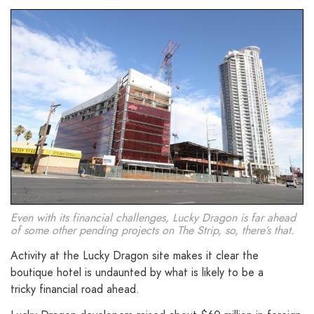
Even with its financial challenges, Lucky Dragon is far ahead
of some other pending projects on The Strip, so, there’s that.
Activity at the Lucky Dragon site makes it clear the
boutique hotel is undaunted by what is likely to be a
tricky financial road ahead.