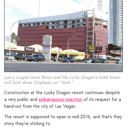
Just a couple more floors and the Lucky Dragon’s hotel tower
will look done. Emphasis on “look.”
Construction at the Lucky Dragon resort continues despite
a very public and
embarrassing rejection
of its request for a
hand-out from the city of Las Vegas.
The resort is supposed to open in mid-2016, and that’s they
story they’re sticking to.