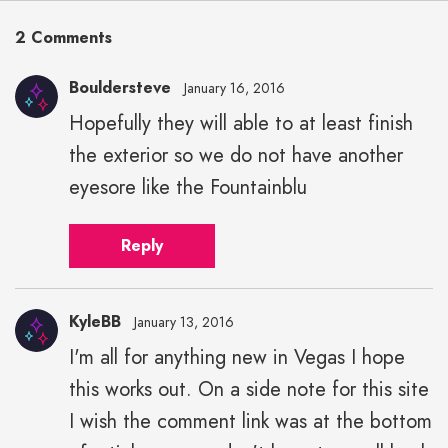
2 Comments
Bouldersteve
January 16, 2016
Hopefully they will able to at least finish
the exterior so we do not have another
eyesore like the Fountainblu
Reply
KyleBB
January 13, 2016
I'm all for anything new in Vegas I hope
KyleBB"
this works out. On a side note for this site
height="43"
width="43">
I wish the comment link was at the bottom