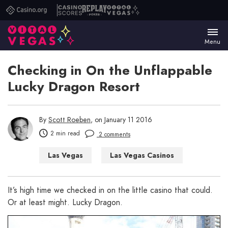
Casino.org
Casino
Replay
Vital
Scores
Poker
Vegas
Menu
Checking in On the Unflappable
Lucky Dragon Resort
By
Scott Roeben
, on January 11 2016
2 min read
2 comments
Las Vegas
Las Vegas Casinos
Las Vegas Hotels
It’s high time we checked in on the little casino that could.
Or at least might. Lucky Dragon.