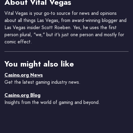
About Vital Vegas
Vital Vegas is your go-to source for news and opinions
about all things Las Vegas, from award-winning blogger and
Las Vegas insider Scott Roeben. Yes, he uses the first
person plural, "we," but it's just one person and mostly for
comic effect.
You might also like
Casino.org News
Get the latest gaming industry news.
Casino.org Blog
Insights from the world of gaming and beyond.