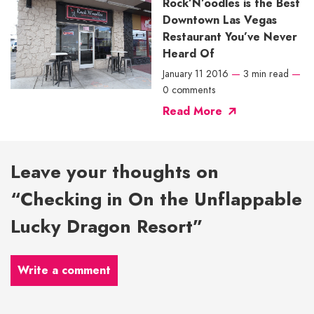
Rock’N’oodles is the Best
Downtown Las Vegas
Restaurant You’ve Never
Heard Of
January 11 2016
—
3 min read
—
0 comments
Read More
Leave your thoughts on
“Checking in On the Unflappable
Lucky Dragon Resort”
Write a comment