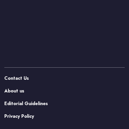
Contact Us
About us
Editorial Guidelines
Privacy Policy