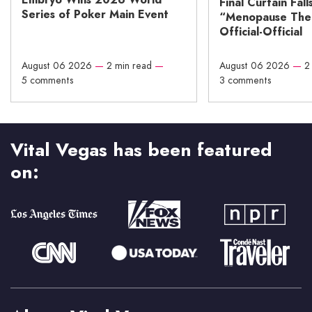
Final Curtain Fall
Series of Poker Main Event
“Menopause The M
Official-Official
August 06 2026
—
2 min read
—
August 06 2026
—
2
5 comments
3 comments
Vital Vegas has been featured
on: