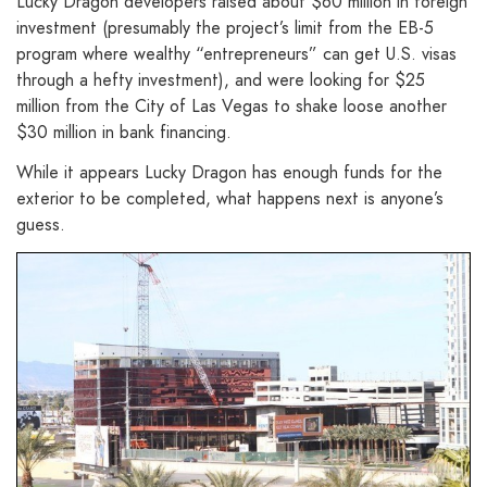
Lucky Dragon developers raised about $60 million in foreign
investment (presumably the project’s limit from the EB-5
program where wealthy “entrepreneurs” can get U.S. visas
through a hefty investment), and were looking for $25
million from the City of Las Vegas to shake loose another
$30 million in bank financing.
While it appears Lucky Dragon has enough funds for the
exterior to be completed, what happens next is anyone’s
guess.