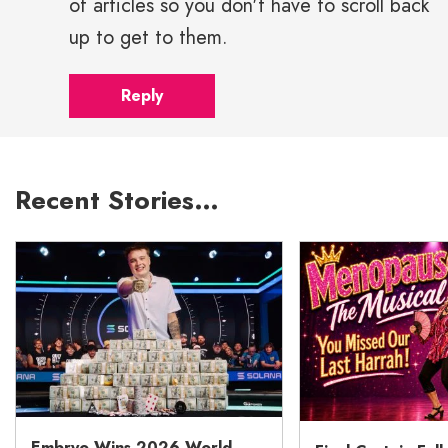
of articles so you don't have to scroll back
up to get to them.
Reply
Recent Stories…
Embryo Wins 2026 World