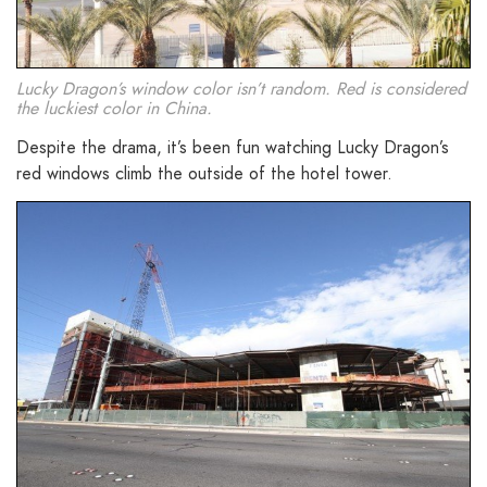
Lucky Dragon’s window color isn’t random. Red is considered
the luckiest color in China.
Despite the drama, it’s been fun watching Lucky Dragon’s
red windows climb the outside of the hotel tower.