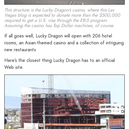
This structure is the Lucky Dragon’s casino, where this Las
Vegas blog is expected to donate more than the $500,000
required to get a U.S. visa through the EB-5 program.
Assuming the casino has Top Dollar machines, of course.
If all goes well, Lucky Dragon will open with 206 hotel
rooms, an Asian-themed casino and a collection of intriguing
new restaurants.
Here’s the closest thing Lucky Dragon has to an official
Web site.