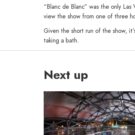
“Blanc de Blanc” was the only Las 
view the show from one of three ho
Given the short run of the show, i
taking a bath.
Next up