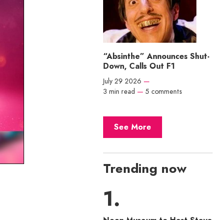
“Absinthe” Announces Shut-
Down, Calls Out F1
July 29 2026
—
3 min read
—
5 comments
See More
Trending now