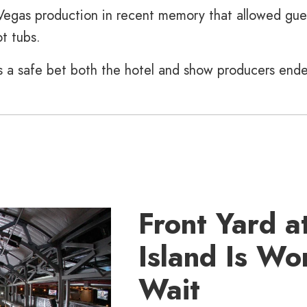
Vegas production in recent memory that allowed gue
t tubs.
t’s a safe bet both the hotel and show producers end
Front Yard at
Island Is Wo
Wait