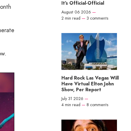
It’s Official-Official
month
August 06 2026
—
2 min read
—
3 comments
nerate
ow.
Hard Rock Las Vegas Will
Have Virtual Elton John
Show, Per Report
July 31 2026
—
4 min read
—
8 comments