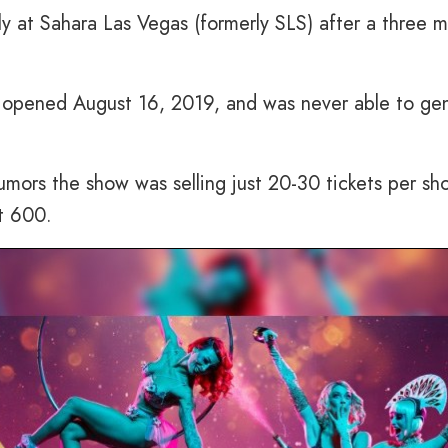
ly at Sahara Las Vegas (formerly SLS) after a three 
” opened August 16, 2019, and was never able to ge
mors the show was selling just 20-30 tickets per sh
t 600.