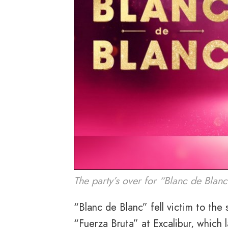
The party’s over for “Blanc de Blanc
“Blanc de Blanc” fell victim to th
“Fuerza Bruta” at Excalibur, which 