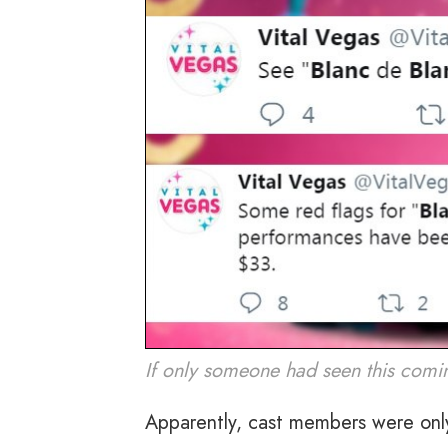
If only someone had seen this comi
Apparently, cast members were onl