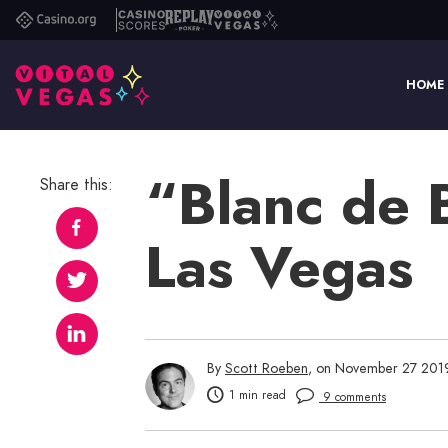
Casino.org
Casino
Replay
Vital
Scores
Poker
Vegas
HOME
“Blanc de 
Share this:
Las Vegas
By
Scott Roeben
, on November 27 201
1 min read
9 comments