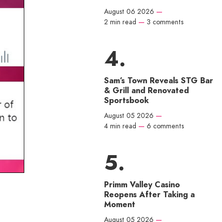
August 06 2026
—
2 min read
—
3 comments
Sam’s Town Reveals STG Bar
& Grill and Renovated
Sportsbook
August 05 2026
—
4 min read
—
6 comments
Primm Valley Casino
Reopens After Taking a
Moment
August 05 2026
—