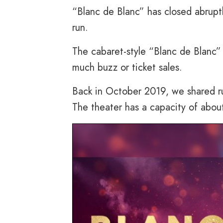
“Blanc de Blanc” has closed abrupt
run.
The cabaret-style “Blanc de Blanc
much buzz or ticket sales.
Back in October 2019, we shared ru
The theater has a capacity of abou