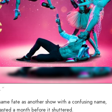
.”
e same fate as another show with a confusing name,
lasted a month before it shuttered.