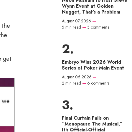
Neon Museum to Host Steve
Wynn Event at Golden
Nugget, That’s a Problem
August 07 2026
—
d the
5 min read
—
5 comments
the
o get
Embryo Wins 2026 World
Series of Poker Main Event
August 06 2026
—
2 min read
—
6 comments
Final Curtain Falls on
“Menopause The Musical,”
It’s Official-Official