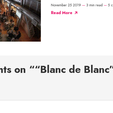
November 25 2019
—
3 min read
—
5 
Read More
hts on ““Blanc de Blanc”