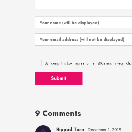
By ticking this box I agree to the Ts&Cs and Privacy Polic
Submit
9 Comments
Ripped Torn
December 1, 2019