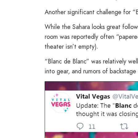
Another significant challenge for “
While the Sahara looks great followi
room was reportedly often “papered
theater isn’t empty).
“Blanc de Blanc” was relatively we
into gear, and rumors of backstag