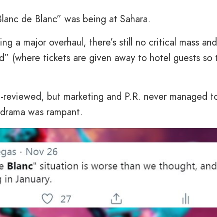
Blanc de Blanc” was being at Sahara.
ng a major overhaul, there’s still no critical mass an
” (where tickets are given away to hotel guests so 
ll-reviewed, but marketing and P.R. never managed t
e drama was rampant.