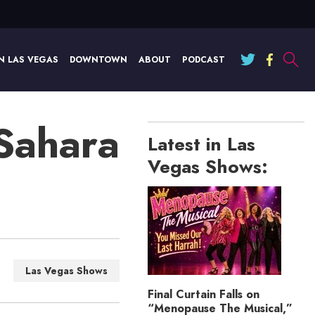
N LAS VEGAS
DOWNTOWN
ABOUT
PODCAST
 Sahara
Latest in Las
Vegas Shows:
Las Vegas Shows
Final Curtain Falls on
“Menopause The Musical,”