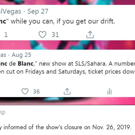
ng.
y informed of the show’s closure on Nov. 26, 2019.