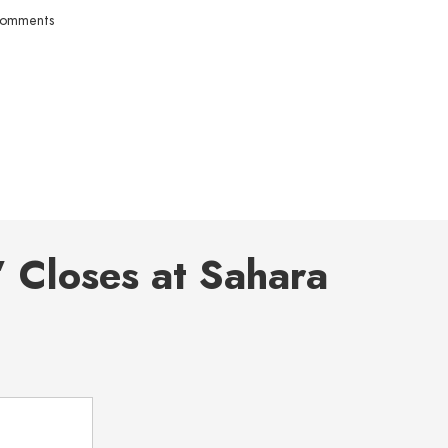
comments
 Closes at Sahara