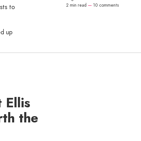
2 min read
—
10 comments
sts to
ed up
 Ellis
rth the