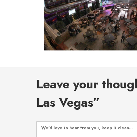
Leave your thoug
Las Vegas”