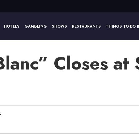
HOTELS
GAMBLING
SHOWS
RESTAURANTS
THINGS TO DO I
Blanc” Closes at
9