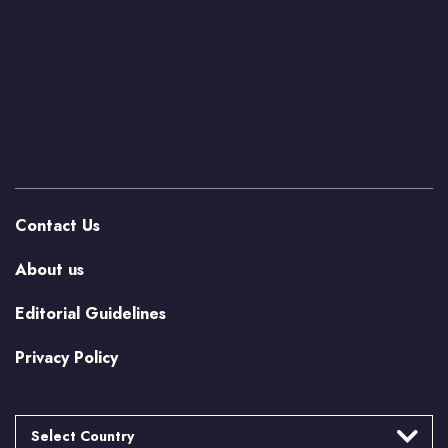
Contact Us
About us
Editorial Guidelines
Privacy Policy
Select Country