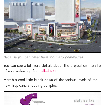
Because you can never have too many pharmacies.
You can see a lot more details about the project on the site
of a retail-leasing firm
called RKF
.
Here’s a cool little break-down of the various levels of the
new Tropicana shopping complex.