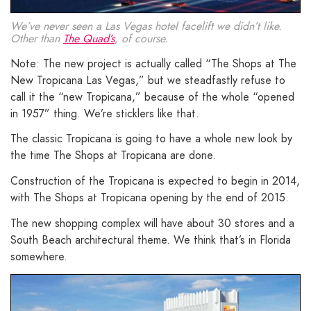
We’ve never seen a Las Vegas hotel facelift we didn’t like.
Other than
The Quad’s
, of course.
Note: The new project is actually called “The Shops at The
New Tropicana Las Vegas,” but we steadfastly refuse to
call it the “new Tropicana,” because of the whole “opened
in 1957” thing. We’re sticklers like that.
The classic Tropicana is going to have a whole new look by
the time The Shops at Tropicana are done.
Construction of the Tropicana is expected to begin in 2014,
with The Shops at Tropicana opening by the end of 2015.
The new shopping complex will have about 30 stores and a
South Beach architectural theme. We think that’s in Florida
somewhere.