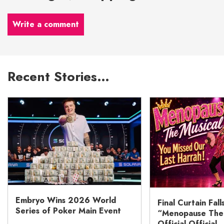
Write a comment
Recent Stories…
Embryo Wins 2026 World
Final Curtain Fall
Series of Poker Main Event
“Menopause The M
Official-Official