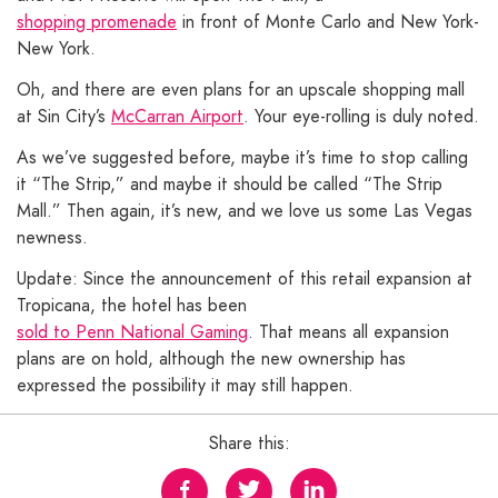
shopping promenade
in front of Monte Carlo and New York-
New York.
Oh, and there are even plans for an upscale shopping mall
at Sin City’s
McCarran Airport
. Your eye-rolling is duly noted.
As we’ve suggested before, maybe it’s time to stop calling
it “The Strip,” and maybe it should be called “The Strip
Mall.” Then again, it’s new, and we love us some Las Vegas
newness.
Update: Since the announcement of this retail expansion at
Tropicana, the hotel has been
sold to Penn National Gaming
. That means all expansion
plans are on hold, although the new ownership has
expressed the possibility it may still happen.
Share this: