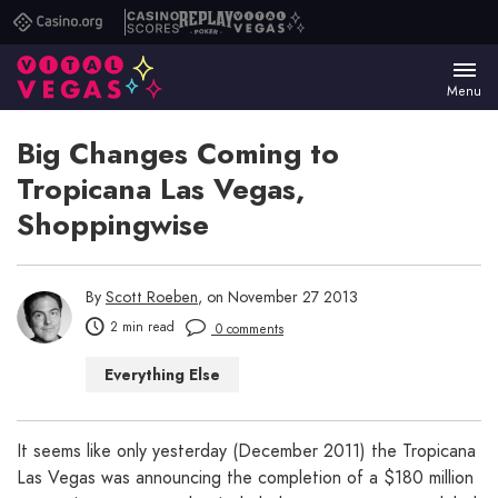
Casino.org
Casino
Replay
Vital
Scores
Poker
Vegas
Menu
Big Changes Coming to
Tropicana Las Vegas,
Shoppingwise
By
Scott Roeben
, on November 27 2013
2 min read
0 comments
Everything Else
It seems like only yesterday (December 2011) the Tropicana
Las Vegas was announcing the completion of a $180 million