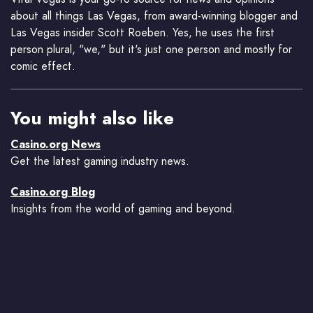
about all things Las Vegas, from award-winning blogger and
Las Vegas insider Scott Roeben. Yes, he uses the first
person plural, "we," but it's just one person and mostly for
comic effect.
You might also like
Casino.org News
Get the latest gaming industry news.
Casino.org Blog
Insights from the world of gaming and beyond.