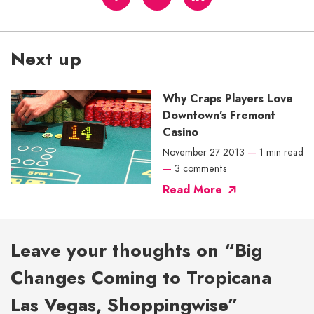
Next up
Why Craps Players Love
Downtown’s Fremont
Casino
November 27 2013
—
1 min read
—
3 comments
Read More
Leave your thoughts on “Big
Changes Coming to Tropicana
Las Vegas, Shoppingwise”