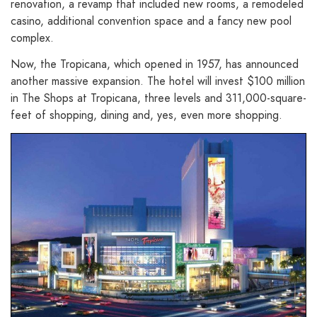
renovation, a revamp that included new rooms, a remodeled
casino, additional convention space and a fancy new pool
complex.
Now, the Tropicana, which opened in 1957, has announced
another massive expansion. The hotel will invest $100 million
in The Shops at Tropicana, three levels and 311,000-square-
feet of shopping, dining and, yes, even more shopping.