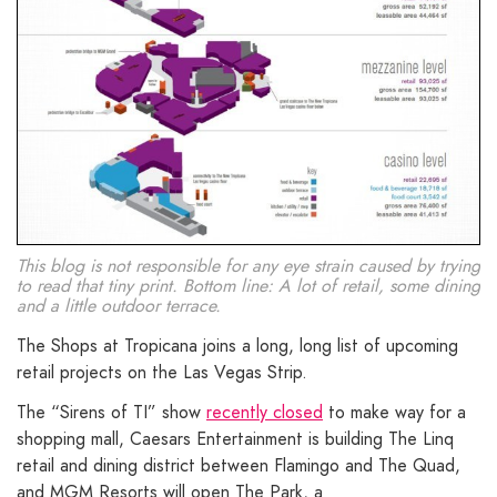
This blog is not responsible for any eye strain caused by trying
to read that tiny print. Bottom line: A lot of retail, some dining
and a little outdoor terrace.
The Shops at Tropicana joins a long, long list of upcoming
retail projects on the Las Vegas Strip.
The “Sirens of TI” show
recently closed
to make way for a
shopping mall, Caesars Entertainment is building The Linq
retail and dining district between Flamingo and The Quad,
and MGM Resorts will open The Park, a