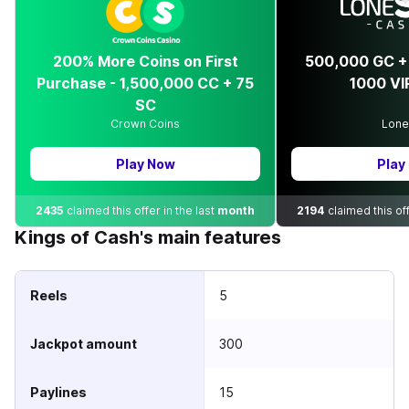
200% More Coins on First
500,000 GC + 
Purchase - 1,500,000 CC + 75
1000 VI
SC
Crown Coins
Lone
Play Now
Play
2435
claimed this offer in the last
month
2194
claimed this off
Kings of Cash's main features
Reels
5
Jackpot amount
300
Paylines
15