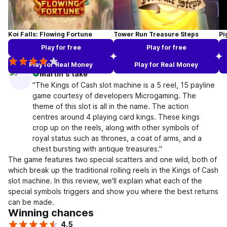
Koi Falls: Flowing Fortune
Tower Run Treasure Steps
Pi
How to play Kings of Cash
Play for free
Play for free
4.0
Play for Real Money
Play for Real Money
Martin's take
"
The Kings of Cash slot machine is a 5 reel, 15 payline
game courtesy of developers Microgaming. The
theme of this slot is all in the name. The action
centres around 4 playing card kings. These kings
crop up on the reels, along with other symbols of
royal status such as thrones, a coat of arms, and a
chest bursting with antique treasures."
The game features two special scatters and one wild, both of
which break up the traditional rolling reels in the Kings of Cash
slot machine. In this review, we'll explain what each of the
special symbols triggers and show you where the best returns
can be made.
Winning chances
4.5