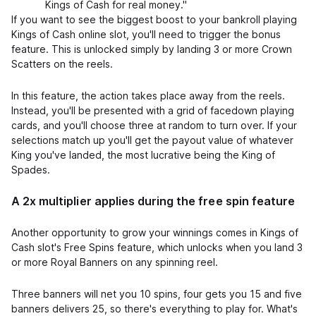
Kings of Cash for real money."
If you want to see the biggest boost to your bankroll playing
Kings of Cash online slot, you'll need to trigger the bonus
feature. This is unlocked simply by landing 3 or more Crown
Scatters on the reels.
In this feature, the action takes place away from the reels.
Instead, you'll be presented with a grid of facedown playing
cards, and you'll choose three at random to turn over. If your
selections match up you'll get the payout value of whatever
King you've landed, the most lucrative being the King of
Spades.
A 2x multiplier applies during the free spin feature
Another opportunity to grow your winnings comes in Kings of
Cash slot's Free Spins feature, which unlocks when you land 3
or more Royal Banners on any spinning reel.
Three banners will net you 10 spins, four gets you 15 and five
banners delivers 25, so there's everything to play for. What's