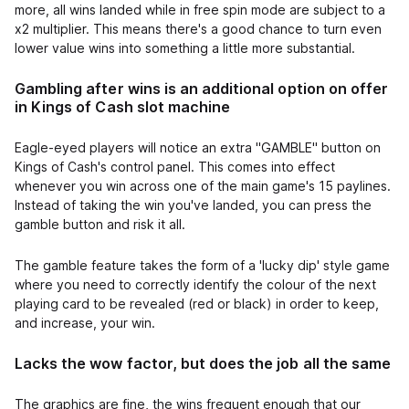
more, all wins landed while in free spin mode are subject to a
x2 multiplier. This means there's a good chance to turn even
lower value wins into something a little more substantial.
Gambling after wins is an additional option on offer
in Kings of Cash slot machine
Eagle-eyed players will notice an extra "GAMBLE" button on
Kings of Cash's control panel. This comes into effect
whenever you win across one of the main game's 15 paylines.
Instead of taking the win you've landed, you can press the
gamble button and risk it all.
The gamble feature takes the form of a 'lucky dip' style game
where you need to correctly identify the colour of the next
playing card to be revealed (red or black) in order to keep,
and increase, your win.
Lacks the wow factor, but does the job all the same
The graphics are fine, the wins frequent enough that our