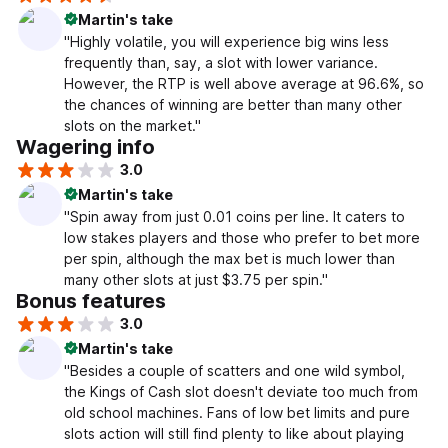
Martin's take
"Highly volatile, you will experience big wins less
frequently than, say, a slot with lower variance.
However, the RTP is well above average at 96.6%, so
the chances of winning are better than many other
slots on the market."
Wagering info
3.0
Martin's take
"Spin away from just 0.01 coins per line. It caters to
low stakes players and those who prefer to bet more
per spin, although the max bet is much lower than
many other slots at just $3.75 per spin."
Bonus features
3.0
Martin's take
"
Besides a couple of scatters and one wild symbol,
the Kings of Cash slot doesn't deviate too much from
old school machines. Fans of low bet limits and pure
slots action will still find plenty to like about playing