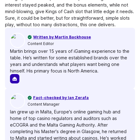
interest stayed peaked, and the bonus elements, while not
mind-blowing, give Kings of Cash slot that little edge it needs.
Sure, it could be better, but for straightforward, simple slots
play, without too many distractions, this one delivers.
Written by Martin Backhouse
Content Editor
Martin brings over 15 years of iGaming experience to the
table. He’s written for some established brands over the
years and understands what players want being one
himself. His primary focus is North America.
Fact-checked by Ian Zerafa
Content Manager
Ian grew up in Malta, Europe's online gaming hub and
home of top casino regulators and auditors such as
eCOGRA and the Malta Gaming Authority. After
completing his Master's degree in Glasgow, he returned
to Malta and started writing about casinos. He's worked