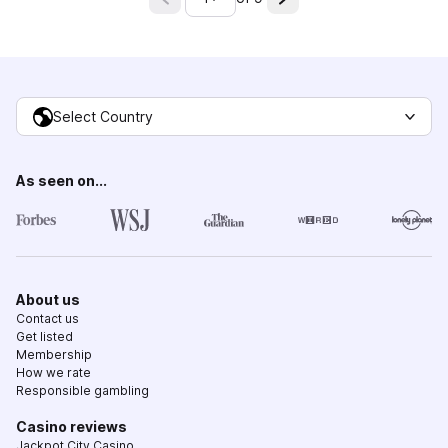
Select Country
As seen on...
About us
Contact us
Get listed
Membership
How we rate
Responsible gambling
Casino reviews
Jackpot City Casino