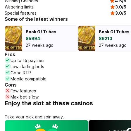
Winning Chances
4.5/5
Wagering limits
3.0/5
Special features
3.0/5
Some of the latest winners
Book Of Tribes
Book Of Tribes
$
5994
$
6210
27 weeks ago
27 weeks ago
Pros
Up to 15 paylines
Low starting bets
Good RTP
Mobile compatible
Cons
Few features
Max bet is low
Enjoy the slot at these casinos
Take your pick and spin away.