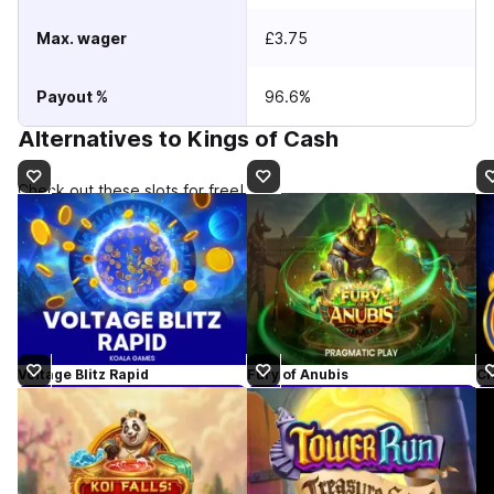
Max. wager
£3.75
Payout %
96.6%
Alternatives to Kings of Cash
Check out these slots for free!
The most popular slots in August
Voltage Blitz Rapid
Fury of Anubis
Cl
Play for free
Play for free
Try the latest releases for free
Play for Real Money
Play for Real Money