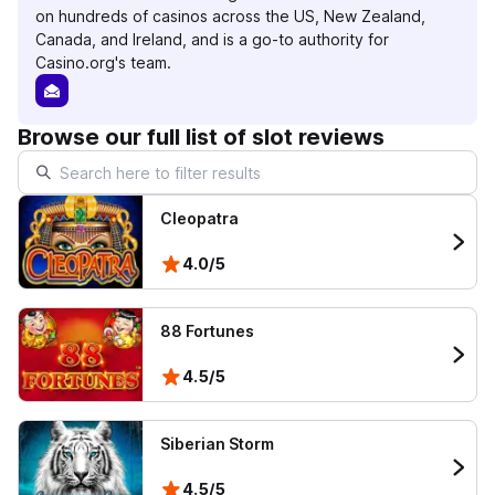
on hundreds of casinos across the US, New Zealand,
Canada, and Ireland, and is a go-to authority for
Casino.org's team.
Browse our full list of slot reviews
Cleopatra
4.0/5
88 Fortunes
4.5/5
Siberian Storm
4.5/5