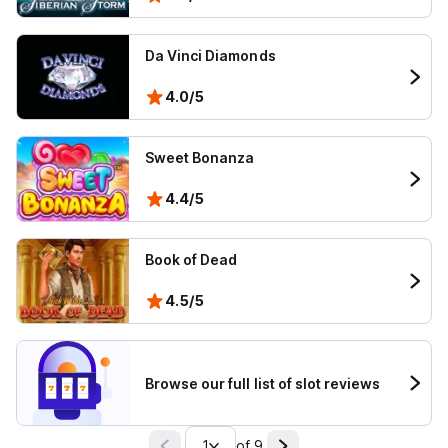
Da Vinci Diamonds
4.0/5
Sweet Bonanza
4.4/5
Book of Dead
4.5/5
Browse our full list of slot reviews
1
of
9