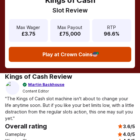
Kings of Cash
Slot Review
Max Wager
Max Payout
RTP
£3.75
£75,000
96.6%
Play at Crown Coins
Kings of Cash Review
Martin Backhouse
Content Editor
"
The Kings of Cash slot machine isn't about to change your
life anytime soon. But if you like your bet limits low, with a little
distraction from the regular slots action, this one may suit you
yet."
Overall rating
3.6/5
Gameplay
4.0/5