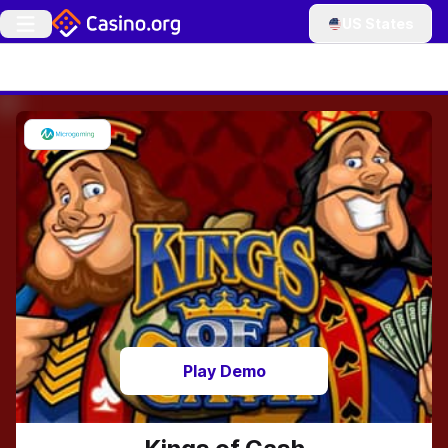
US States
Play Demo