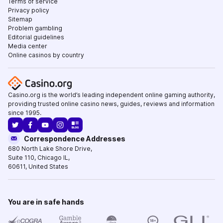
Terms of service
Privacy policy
Sitemap
Problem gambling
Editorial guidelines
Media center
Online casinos by country
Casino.org is the world’s leading independent online gaming authority,
providing trusted online casino news, guides, reviews and information
since 1995.
Correspondence Addresses
680 North Lake Shore Drive
,
Suite 110,
Chicago IL
,
60611
,
United States
You are in safe hands