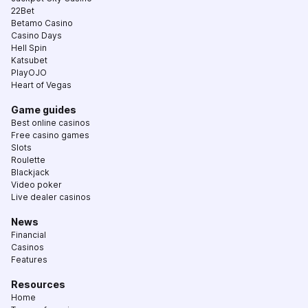
22Bet
Betamo Casino
Casino Days
Hell Spin
Katsubet
PlayOJO
Heart of Vegas
Game guides
Best online casinos
Free casino games
Slots
Roulette
Blackjack
Video poker
Live dealer casinos
News
Financial
Casinos
Features
Resources
Home