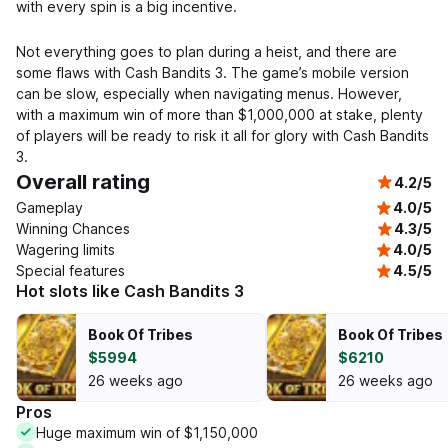
with every spin is a big incentive.
Not everything goes to plan during a heist, and there are
some flaws with Cash Bandits 3. The game’s mobile version
can be slow, especially when navigating menus. However,
with a maximum win of more than $1,000,000 at stake, plenty
of players will be ready to risk it all for glory with Cash Bandits
3.
Overall rating
4.2/5
Gameplay
4.0/5
Winning Chances
4.3/5
Wagering limits
4.0/5
Special features
4.5/5
Hot slots like Cash Bandits 3
Book Of Tribes
Book Of Tribes
$
5994
$
6210
26 weeks ago
26 weeks ago
Pros
Huge maximum win of $1,150,000