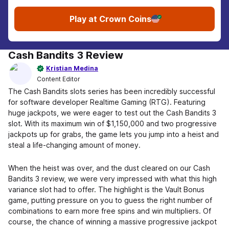
Play at Crown Coins
Cash Bandits 3 Review
Kristian Medina
Content Editor
The Cash Bandits slots series has been incredibly successful
for software developer Realtime Gaming (RTG). Featuring
huge jackpots, we were eager to test out the Cash Bandits 3
slot. With its maximum win of $1,150,000 and two progressive
jackpots up for grabs, the game lets you jump into a heist and
steal a life-changing amount of money.
When the heist was over, and the dust cleared on our Cash
Bandits 3 review, we were very impressed with what this high
variance slot had to offer. The highlight is the Vault Bonus
game, putting pressure on you to guess the right number of
combinations to earn more free spins and win multipliers. Of
course, the chance of winning a massive progressive jackpot