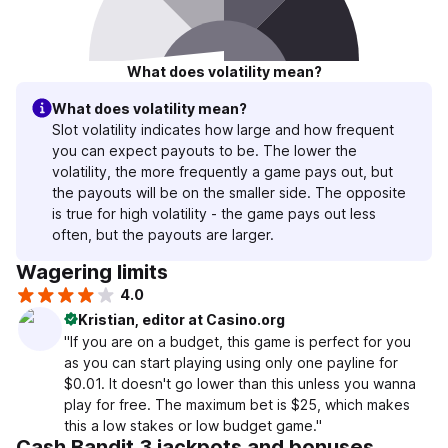
What does volatility mean?
What does volatility mean?
Slot volatility indicates how large and how frequent
you can expect payouts to be. The lower the
volatility, the more frequently a game pays out, but
the payouts will be on the smaller side. The opposite
is true for high volatility - the game pays out less
often, but the payouts are larger.
Wagering limits
4.0
Kristian, editor at Casino.org
"If you are on a budget, this game is perfect for you
as you can start playing using only one payline for
$0.01. It doesn't go lower than this unless you wanna
play for free. The maximum bet is $25, which makes
this a low stakes or low budget game."
Cash Bandit 3 jackpots and bonuses