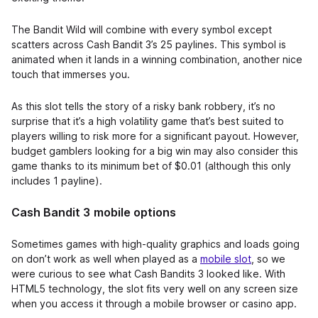
The Bandit Wild will combine with every symbol except
scatters across Cash Bandit 3’s 25 paylines. This symbol is
animated when it lands in a winning combination, another nice
touch that immerses you.
As this slot tells the story of a risky bank robbery, it’s no
surprise that it’s a high volatility game that’s best suited to
players willing to risk more for a significant payout. However,
budget gamblers looking for a big win may also consider this
game thanks to its minimum bet of $0.01 (although this only
includes 1 payline).
Cash Bandit 3 mobile options
Sometimes games with high-quality graphics and loads going
on don’t work as well when played as a
mobile slot
, so we
were curious to see what Cash Bandits 3 looked like. With
HTML5 technology, the slot fits very well on any screen size
when you access it through a mobile browser or casino app.