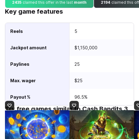
2435
claimed this offer in the last
month
2194
claimed this off
Key game features
Reels
5
Jackpot amount
$1,150,000
Paylines
25
Max. wager
$25
Payout %
96.5%
Try free games similar to Cash Bandits 3
Popular games like Cash Bandits 3