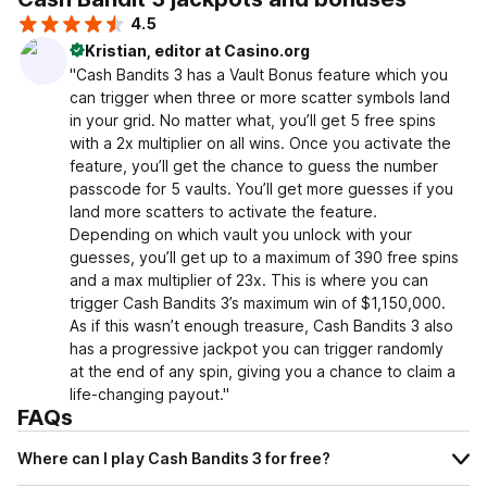
4.5
Kristian, editor at Casino.org
"
Cash Bandits 3 has a Vault Bonus feature which you
can trigger when three or more scatter symbols land
in your grid. No matter what, you’ll get 5 free spins
with a 2x multiplier on all wins. Once you activate the
feature, you’ll get the chance to guess the number
passcode for 5 vaults. You’ll get more guesses if you
land more scatters to activate the feature.
Depending on which vault you unlock with your
guesses, you’ll get up to a maximum of 390 free spins
and a max multiplier of 23x. This is where you can
trigger Cash Bandits 3’s maximum win of $1,150,000.
As if this wasn’t enough treasure, Cash Bandits 3 also
has a progressive jackpot you can trigger randomly
at the end of any spin, giving you a chance to claim a
life-changing payout."
FAQs
Where can I play Cash Bandits 3 for free?