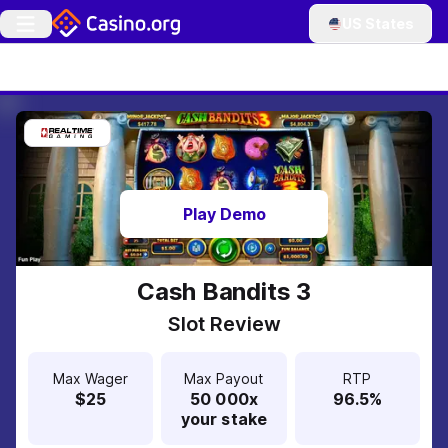
US States
Play Demo
Cash Bandits 3
Slot Review
Max Wager
Max Payout
RTP
$25
50 000x
96.5%
your stake