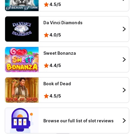
4.5/5
Da Vinci Diamonds
4.0/5
Sweet Bonanza
4.4/5
Book of Dead
4.5/5
Browse our full list of slot reviews