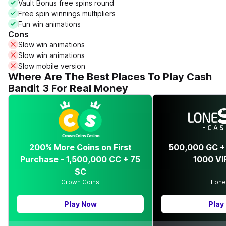
Vault Bonus free spins round
Free spin winnings multipliers
Fun win animations
Cons
Slow win animations
Slow win animations
Slow mobile version
Where Are The Best Places To Play Cash
Bandit 3 For Real Money
200% More Coins on First
500,000 GC + 
Purchase - 1,500,000 CC + 75
1000 VI
SC
Crown Coins
Lone
Play Now
Play