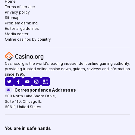
Home
Terms of service
Privacy policy
Sitemap
Problem gambling
Editorial guidelines
Media center
Online casinos by country
Casino.org is the world’s leading independent online gaming authority,
providing trusted online casino news, guides, reviews and information
since 1995.
Correspondence Addresses
680 North Lake Shore Drive
,
Suite 110,
Chicago IL
,
60611
,
United States
You are in safe hands