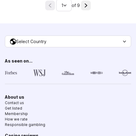
1
of
9
Select Country
As seen on...
About us
Contact us
Get listed
Membership
How we rate
Responsible gambling
Casino reviews