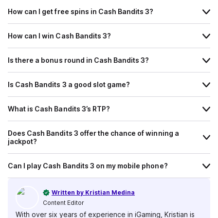
How can I get free spins in Cash Bandits 3?
How can I win Cash Bandits 3?
Is there a bonus round in Cash Bandits 3?
Is Cash Bandits 3 a good slot game?
What is Cash Bandits 3’s RTP?
Does Cash Bandits 3 offer the chance of winning a
jackpot?
Can I play Cash Bandits 3 on my mobile phone?
Written by Kristian Medina
Content Editor
With over six years of experience in iGaming, Kristian is