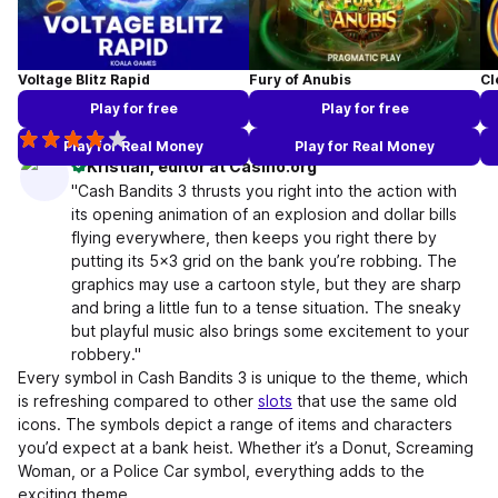
Voltage Blitz Rapid
Fury of Anubis
Cl
How to play Cash Bandit 3
Play for free
Play for free
4.0
Play for Real Money
Play for Real Money
Kristian, editor at Casino.org
"Cash Bandits 3 thrusts you right into the action with
its opening animation of an explosion and dollar bills
flying everywhere, then keeps you right there by
putting its 5x3 grid on the bank you’re robbing. The
graphics may use a cartoon style, but they are sharp
and bring a little fun to a tense situation. The sneaky
but playful music also brings some excitement to your
robbery."
Every symbol in Cash Bandits 3 is unique to the theme, which
is refreshing compared to other
slots
that use the same old
icons. The symbols depict a range of items and characters
you’d expect at a bank heist. Whether it’s a Donut, Screaming
Woman, or a Police Car symbol, everything adds to the
exciting theme.