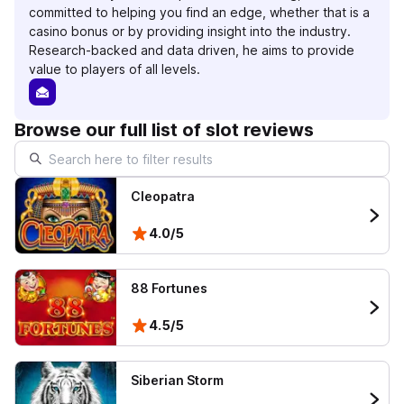
committed to helping you find an edge, whether that is a
casino bonus or by providing insight into the industry.
Research-backed and data driven, he aims to provide
value to players of all levels.
Browse our full list of slot reviews
Cleopatra
4.0/5
88 Fortunes
4.5/5
Siberian Storm