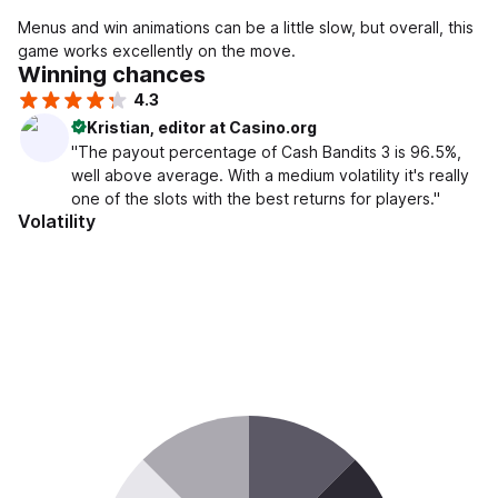
Menus and win animations can be a little slow, but overall, this
game works excellently on the move.
Winning chances
4.3
Kristian, editor at Casino.org
"The payout percentage of Cash Bandits 3 is 96.5%,
well above average. With a medium volatility it's really
one of the slots with the best returns for players."
Volatility