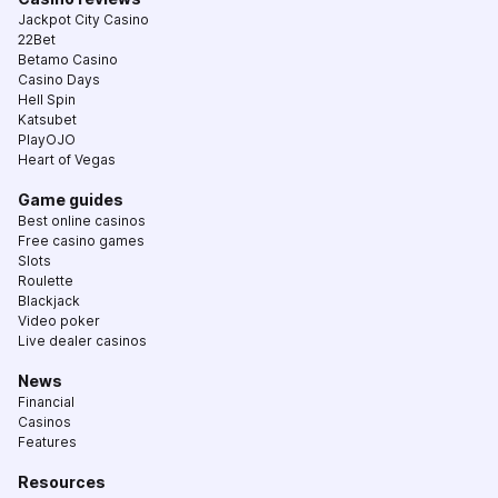
Jackpot City Casino
22Bet
Betamo Casino
Casino Days
Hell Spin
Katsubet
PlayOJO
Heart of Vegas
Game guides
Best online casinos
Free casino games
Slots
Roulette
Blackjack
Video poker
Live dealer casinos
News
Financial
Casinos
Features
Resources