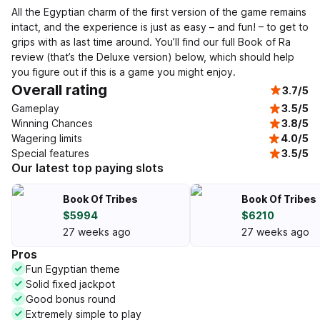
All the Egyptian charm of the first version of the game remains
intact, and the experience is just as easy – and fun! – to get to
grips with as last time around. You’ll find our full Book of Ra
review (that’s the Deluxe version) below, which should help
you figure out if this is a game you might enjoy.
Overall rating
3.7/5
Gameplay
3.5/5
Winning Chances
3.8/5
Wagering limits
4.0/5
Special features
3.5/5
Our latest top paying slots
Book Of Tribes
Book Of Tribes
$
5994
$
6210
27 weeks ago
27 weeks ago
Pros
Fun Egyptian theme
Solid fixed jackpot
Good bonus round
Extremely simple to play