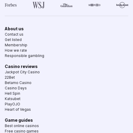
About us
Contact us
Get listed
Membership
How we rate
Responsible gambling
Casino reviews
Jackpot City Casino
22Bet
Betamo Casino
Casino Days
Hell Spin
Katsubet
PlayOJO
Heart of Vegas
Game guides
Best online casinos
Free casino games