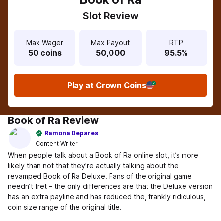
Slot Review
Max Wager
Max Payout
RTP
50 coins
50,000
95.5%
Play at Crown Coins
Book of Ra Review
Ramona Depares
Content Writer
When people talk about a Book of Ra online slot, it’s more
likely than not that they’re actually talking about the
revamped Book of Ra Deluxe. Fans of the original game
needn’t fret – the only differences are that the Deluxe version
has an extra payline and has reduced the, frankly ridiculous,
coin size range of the original title.