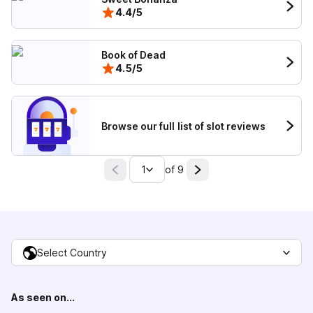
4.4/5
Book of Dead
4.5/5
Browse our full list of slot reviews
1
of
9
Select Country
As seen on...