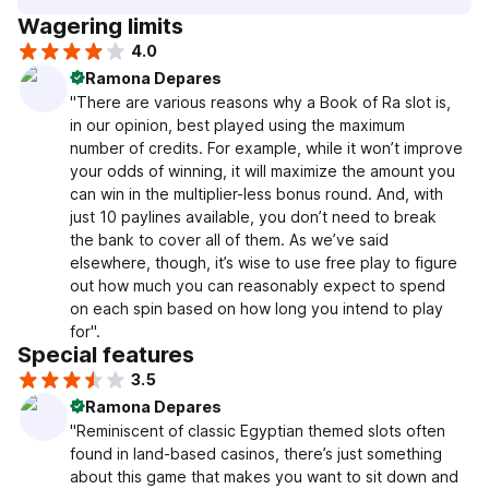
Wagering limits
4.0
Ramona Depares
"There are various reasons why a Book of Ra slot is,
in our opinion, best played using the maximum
number of credits. For example, while it won’t improve
your odds of winning, it will maximize the amount you
can win in the multiplier-less bonus round. And, with
just 10 paylines available, you don’t need to break
the bank to cover all of them. As we’ve said
elsewhere, though, it’s wise to use free play to figure
out how much you can reasonably expect to spend
on each spin based on how long you intend to play
for".
Special features
3.5
Ramona Depares
"Reminiscent of classic Egyptian themed slots often
found in land-based casinos, there’s just something
about this game that makes you want to sit down and