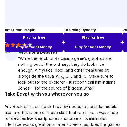
American Respin
The Ming Dynasty
Ph
Gameplay
Play for free
Play for free
3.5
Play for Real Money
Play for Real Money
Ramona Depares
"While the Book of Ra casino game’s graphics are
nothing out of the ordinary, they do look nice
enough. A mystical book and other treasures sit
alongside the usual A, K, Q, J and 10. Make sure to
look out for the explorer – just don’t call him Indiana
Jones! – for the source of biggest wins".
Take Egypt with you wherever you go
Any Book of Ra online slot review needs to consider mobile
use, and this is one of those slots that feels like it was made
for devices like smartphones and tablets; its minimalist
interface works great on smaller screens, as does the game’s