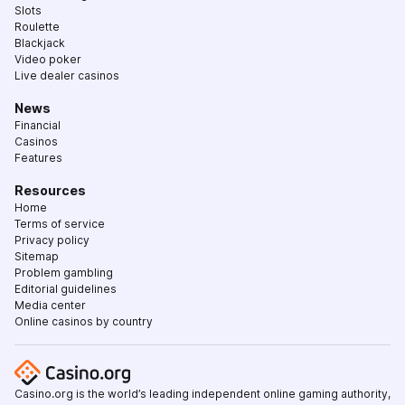
Slots
Roulette
Blackjack
Video poker
Live dealer casinos
News
Financial
Casinos
Features
Resources
Home
Terms of service
Privacy policy
Sitemap
Problem gambling
Editorial guidelines
Media center
Online casinos by country
Casino.org is the world’s leading independent online gaming authority,