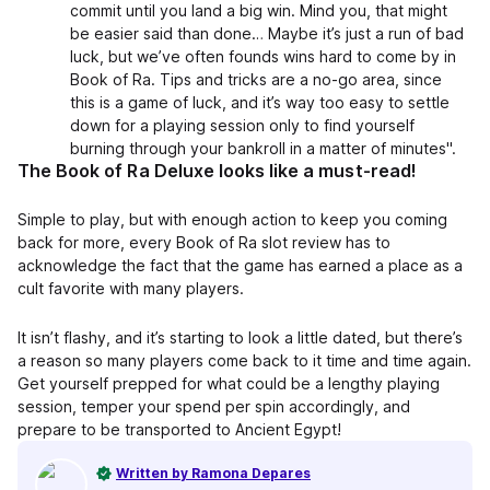
commit until you land a big win. Mind you, that might
be easier said than done… Maybe it’s just a run of bad
luck, but we’ve often founds wins hard to come by in
Book of Ra. Tips and tricks are a no-go area, since
this is a game of luck, and it’s way too easy to settle
down for a playing session only to find yourself
burning through your bankroll in a matter of minutes".
The Book of Ra Deluxe looks like a must-read!
Simple to play, but with enough action to keep you coming
back for more, every Book of Ra slot review has to
acknowledge the fact that the game has earned a place as a
cult favorite with many players.
It isn’t flashy, and it’s starting to look a little dated, but there’s
a reason so many players come back to it time and time again.
Get yourself prepped for what could be a lengthy playing
session, temper your spend per spin accordingly, and
prepare to be transported to Ancient Egypt!
Written by Ramona Depares