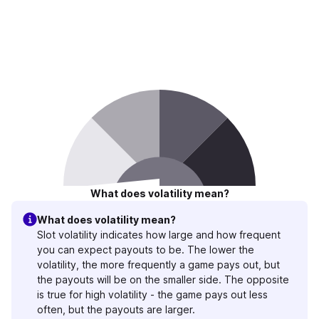
What does volatility mean?
What does volatility mean?
Slot volatility indicates how large and how frequent
you can expect payouts to be. The lower the
volatility, the more frequently a game pays out, but
the payouts will be on the smaller side. The opposite
is true for high volatility - the game pays out less
often, but the payouts are larger.