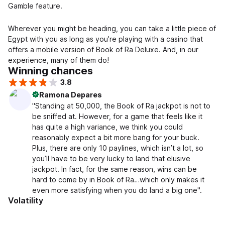
Gamble feature.
Wherever you might be heading, you can take a little piece of
Egypt with you as long as you’re playing with a casino that
offers a mobile version of Book of Ra Deluxe. And, in our
experience, many of them do!
Winning chances
3.8
Ramona Depares
"Standing at 50,000, the Book of Ra jackpot is not to
be sniffed at. However, for a game that feels like it
has quite a high variance, we think you could
reasonably expect a bit more bang for your buck.
Plus, there are only 10 paylines, which isn’t a lot, so
you’ll have to be very lucky to land that elusive
jackpot. In fact, for the same reason, wins can be
hard to come by in Book of Ra…which only makes it
even more satisfying when you do land a big one".
Volatility