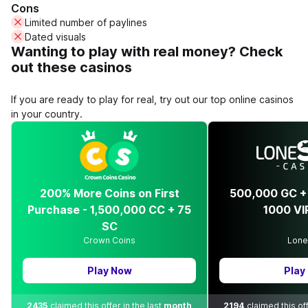
Cons
Limited number of paylines
Dated visuals
Wanting to play with real money? Check
out these casinos
If you are ready to play for real, try out our top online casinos
in your country.
200% More Coins on First
500,000 GC + 
Purchase - 1,500,000 CC + 75
1000 VI
SC
Crown Coins
Lone
Play Now
Play
2435
claimed this offer in the last
month
2194
claimed this off