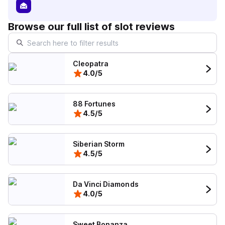
Browse our full list of slot reviews
Cleopatra
4.0/5
88 Fortunes
4.5/5
Siberian Storm
4.5/5
Da Vinci Diamonds
4.0/5
Sweet Bonanza