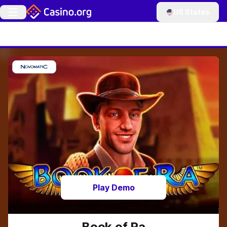
US States
Play Demo
Book of Ra