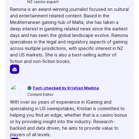
NZ casino expert
Ramona is an award-winning journalist focused on cultural
and entertainment related content. Based in the
Mediterranean gaming hub of Malta, she has taken a
deep interest in gambling related news since the earliest
days and has seen the global landscape evolve. Ramona
specialises in the legal and regulatory aspects of gaming
across multiple jurisdictions, with specific interest in NZ
and US markets. She is also a best-selling author of
fiction and non-fiction books.
Fact-checked by Kristian Medina
Content Editor
With over six years of experience in iGaming and
specialising in US sweepstakes, Kristian is committed to
helping you find an edge, whether that is a casino bonus
or by providing insight into the industry. Research-
backed and data driven, he aims to provide value to
players of all levels.