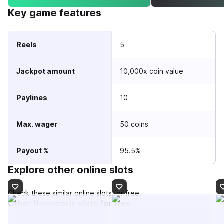
Key game features
Reels
5
Jackpot amount
10,000x coin value
Paylines
10
Max. wager
50 coins
Payout %
95.5%
Explore other online slots
Check these similar online slots for free.
Other Novomatic slots for free