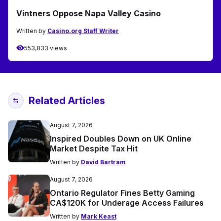
Vintners Oppose Napa Valley Casino
Written by
Casino.org Staff Writer
553,833 views
Related Articles
August 7, 2026
Inspired Doubles Down on UK Online
Market Despite Tax Hit
Written by
David Bartram
August 7, 2026
Ontario Regulator Fines Betty Gaming
CA$120K for Underage Access Failures
Written by
Mark Keast