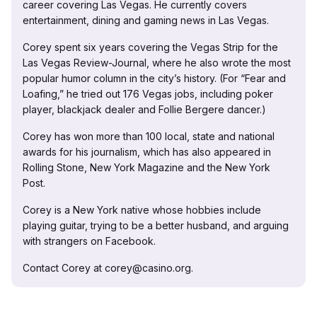
career covering Las Vegas. He currently covers
entertainment, dining and gaming news in Las Vegas.
Corey spent six years covering the Vegas Strip for the
Las Vegas Review-Journal, where he also wrote the most
popular humor column in the city’s history. (For “Fear and
Loafing,” he tried out 176 Vegas jobs, including poker
player, blackjack dealer and Follie Bergere dancer.)
Corey has won more than 100 local, state and national
awards for his journalism, which has also appeared in
Rolling Stone, New York Magazine and the New York
Post.
Corey is a New York native whose hobbies include
playing guitar, trying to be a better husband, and arguing
with strangers on Facebook.
Contact Corey at corey@casino.org.