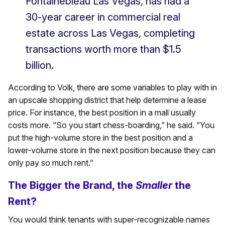
Fontainebleau Las Vegas, has had a
30-year career in commercial real
estate across Las Vegas, completing
transactions worth more than $1.5
billion.
According to Volk, there are some variables to play with in
an upscale shopping district that help determine a lease
price. For instance, the best position in a mall usually
costs more. “So you start chess-boarding,” he said. “You
put the high-volume store in the best position and a
lower-volume store in the next position because they can
only pay so much rent.”
The Bigger the Brand, the
Smaller
the
Rent?
You would think tenants with super-recognizable names