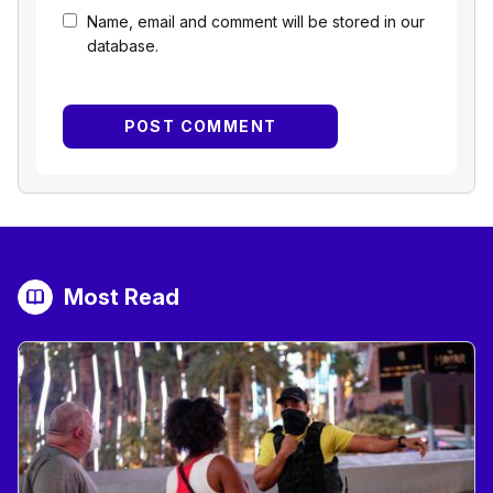
Name, email and comment will be stored in our
database.
Most Read