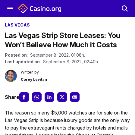
LAS VEGAS
Las Vegas Strip Store Leases: You
Won’t Believe How Much it Costs
Posted on
: September 8, 2022, 01:08h.
Last updated on
: September 8, 2022, 02:40h.
Written by
Corey Levitan
Share
The reason so many $5,000 watches are for sale on the
Las Vegas Strip is because luxury goods are the only way
to pay the extravagant rents charged by hotels and malls