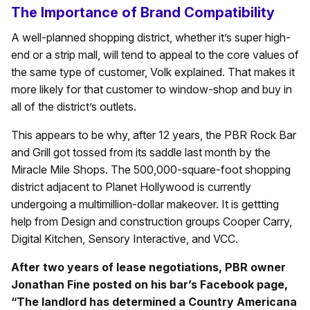
The Importance of Brand Compatibility
A well-planned shopping district, whether it’s super high-
end or a strip mall, will tend to appeal to the core values of
the same type of customer, Volk explained. That makes it
more likely for that customer to window-shop and buy in
all of the district’s outlets.
This appears to be why, after 12 years, the PBR Rock Bar
and Grill got tossed from its saddle last month by the
Miracle Mile Shops. The 500,000-square-foot shopping
district adjacent to Planet Hollywood is currently
undergoing a multimillion-dollar makeover. It is gettting
help from Design and construction groups Cooper Carry,
Digital Kitchen, Sensory Interactive, and VCC.
After two years of lease negotiations, PBR owner
Jonathan Fine posted on his bar’s Facebook page,
“The landlord has determined a Country Americana