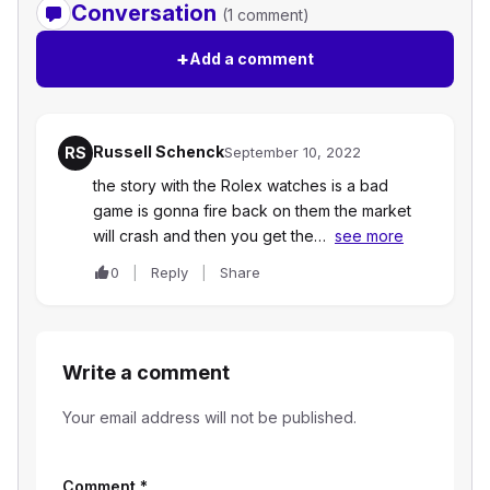
Conversation
(1 comment)
+
Add a comment
Russell Schenck
RS
September 10, 2022
the story with the Rolex watches is a bad
game is gonna fire back on them the market
will crash and then you get the…
see more
0
Reply
Share
Write a comment
Your email address will not be published.
Comment
*