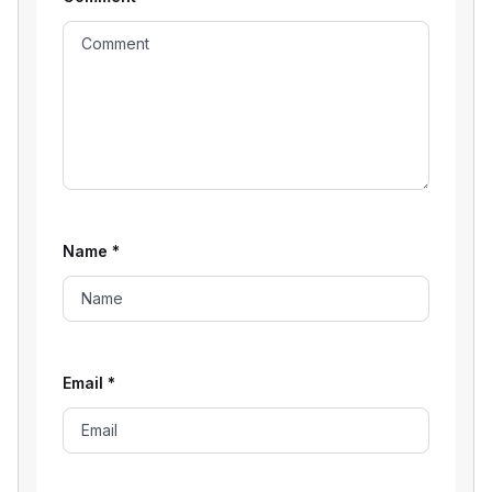
Name
*
Email
*