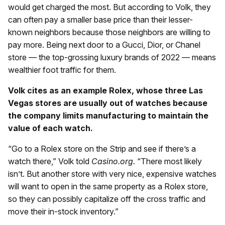
would get charged the most. But according to Volk, they
can often pay a smaller base price than their lesser-
known neighbors because those neighbors are willing to
pay more. Being next door to a Gucci, Dior, or Chanel
store — the top-grossing luxury brands of 2022 — means
wealthier foot traffic for them.
Volk cites as an example Rolex, whose three Las
Vegas stores are usually out of watches because
the company limits manufacturing to maintain the
value of each watch.
“Go to a Rolex store on the Strip and see if there’s a
watch there,” Volk told
Casino.org.
“There most likely
isn’t. But another store with very nice, expensive watches
will want to open in the same property as a Rolex store,
so they can possibly capitalize off the cross traffic and
move their in-stock inventory.”