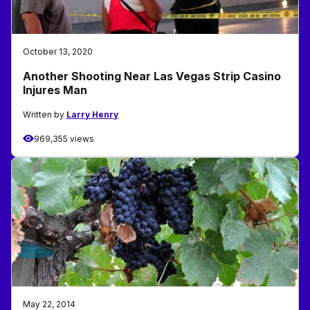
October 13, 2020
Another Shooting Near Las Vegas Strip Casino
Injures Man
Written by
Larry Henry
969,355 views
May 22, 2014