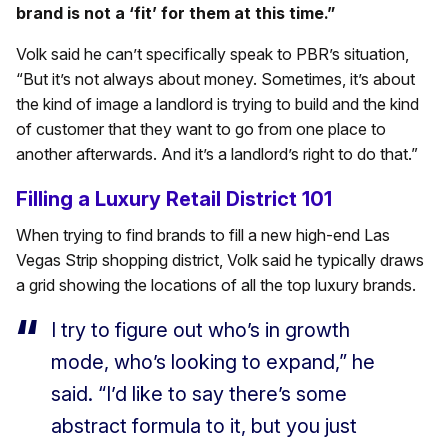
brand is not a ‘fit’ for them at this time.”
Volk said he can’t specifically speak to PBR’s situation,
“But it’s not always about money. Sometimes, it’s about
the kind of image a landlord is trying to build and the kind
of customer that they want to go from one place to
another afterwards. And it’s a landlord’s right to do that.”
Filling a Luxury Retail District 101
When trying to find brands to fill a new high-end Las
Vegas Strip shopping district, Volk said he typically draws
a grid showing the locations of all the top luxury brands.
I try to figure out who’s in growth
mode, who’s looking to expand,” he
said. “I’d like to say there’s some
abstract formula to it, but you just