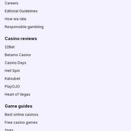
Careers
Editorial Guidelines
How we rate
Responsible gambling
Casino reviews
22Bet
Betamo Casino
Casino Days
Hell Spin
Katsubet
PlayOJO
Heart of Vegas
Game guides
Best online casinos
Free casino games
Slots