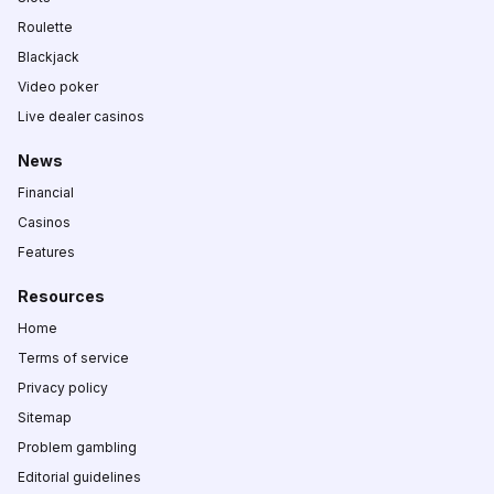
Roulette
Blackjack
Video poker
Live dealer casinos
News
Financial
Casinos
Features
Resources
Home
Terms of service
Privacy policy
Sitemap
Problem gambling
Editorial guidelines