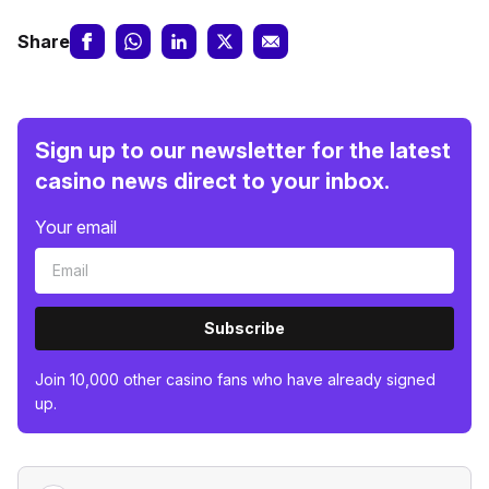
Share
Sign up to our newsletter for the latest
casino news direct to your inbox.
Your email
Subscribe
Join 10,000 other casino fans who have already signed
up.