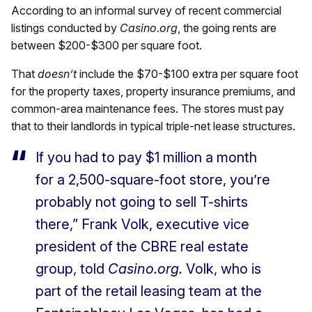
According to an informal survey of recent commercial
listings conducted by
Casino.org
, the going rents are
between $200-$300 per square foot.
That
doesn’t
include the $70-$100 extra per square foot
for the property taxes, property insurance premiums, and
common-area maintenance fees. The stores must pay
that to their landlords in typical triple-net lease structures.
If you had to pay $1 million a month
for a 2,500-square-foot store, you’re
probably not going to sell T-shirts
there,” Frank Volk, executive vice
president of the CBRE real estate
group, told
Casino.org.
Volk, who is
part of the retail leasing team at the