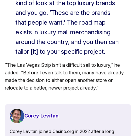
kind of look at the top luxury brands
and you go, ‘These are the brands
that people want.’ The road map
exists in luxury mall merchandising
around the country, and you then can
tailor [it] to your specific project.
“The Las Vegas Strip isn’t a difficult sell to luxury,” he
added. “Before I even talk to them, many have already
made the decision to either open another store or
relocate to a better, newer project already.”
Corey Levitan
Corey Levitan joined Casino.org in 2022 after a long