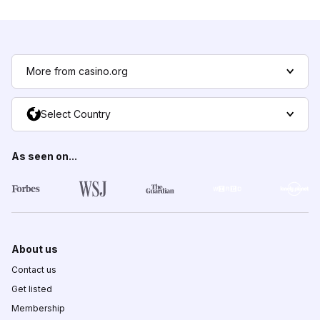
More from casino.org
Select Country
As seen on...
About us
Contact us
Get listed
Membership