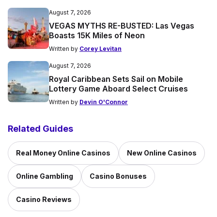
August 7, 2026
VEGAS MYTHS RE-BUSTED: Las Vegas
Boasts 15K Miles of Neon
Written by
Corey Levitan
August 7, 2026
Royal Caribbean Sets Sail on Mobile
Lottery Game Aboard Select Cruises
Written by
Devin O'Connor
Related Guides
Real Money Online Casinos
New Online Casinos
Online Gambling
Casino Bonuses
Casino Reviews