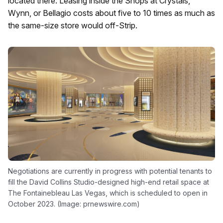
located there. Leasing inside the Shops at Crystals,
Wynn, or Bellagio costs about five to 10 times as much as
the same-size store would off-Strip.
Negotiations are currently in progress with potential tenants to
fill the David Collins Studio-designed high-end retail space at
The Fontainebleau Las Vegas, which is scheduled to open in
October 2023. (Image: prnewswire.com)