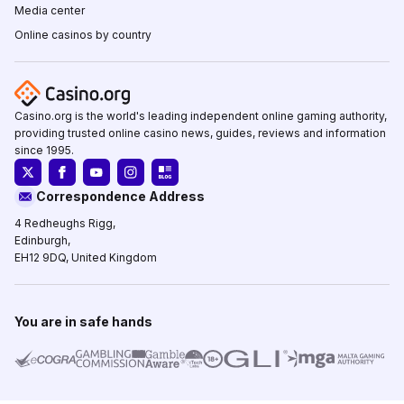
Media center
Online casinos by country
Casino.org is the world's leading independent online gaming authority,
providing trusted online casino news, guides, reviews and information
since 1995.
Correspondence Address
4 Redheughs Rigg,
Edinburgh,
EH12 9DQ, United Kingdom
You are in safe hands