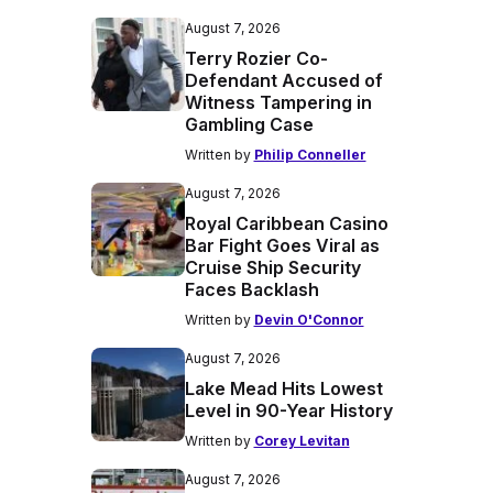
August 7, 2026
Terry Rozier Co-
Defendant Accused of
Witness Tampering in
Gambling Case
Written by
Philip Conneller
August 7, 2026
Royal Caribbean Casino
Bar Fight Goes Viral as
Cruise Ship Security
Faces Backlash
Written by
Devin O'Connor
August 7, 2026
Lake Mead Hits Lowest
Level in 90-Year History
Written by
Corey Levitan
August 7, 2026