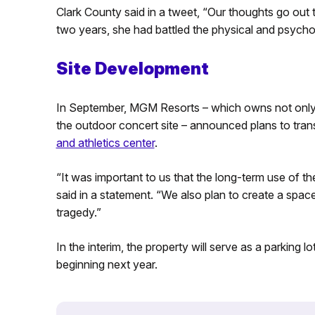
Clark County said in a tweet, “Our thoughts go out t
two years, she had battled the physical and psychol
Site Development
In September, MGM Resorts – which owns not only 
the outdoor concert site – announced plans to tran
and athletics center
.
“It was important to us that the long-term use of
said in a statement. “We also plan to create a spac
tragedy.”
In the interim, the property will serve as a parking 
beginning next year.