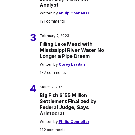
Analyst
Written by
Philip Conneller
191 comments
3
February 7, 2023
Filling Lake Mead with
Mississippi River Water No
Longer a Pipe Dream
Written by
Corey Levitan
177 comments
4
March 2, 2021
Big Fish $155 Million
Settlement Finalized by
Federal Judge, Says
Aristocrat
Written by
Philip Conneller
142 comments