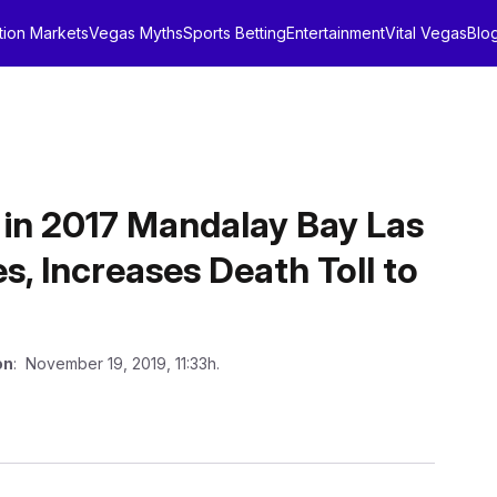
tion Markets
Vegas Myths
Sports Betting
Entertainment
Vital Vegas
Blo
 in 2017 Mandalay Bay Las
, Increases Death Toll to
on
: November 19, 2019, 11:33h.