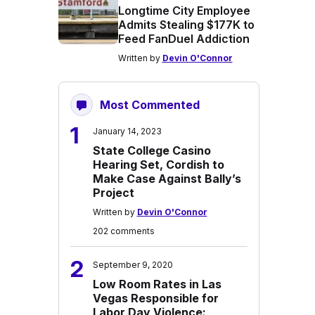
Longtime City Employee
Admits Stealing $177K to
Feed FanDuel Addiction
Written by
Devin O'Connor
Most Commented
1
January 14, 2023
State College Casino
Hearing Set, Cordish to
Make Case Against Bally’s
Project
Written by
Devin O'Connor
202 comments
2
September 9, 2020
Low Room Rates in Las
Vegas Responsible for
Labor Day Violence: