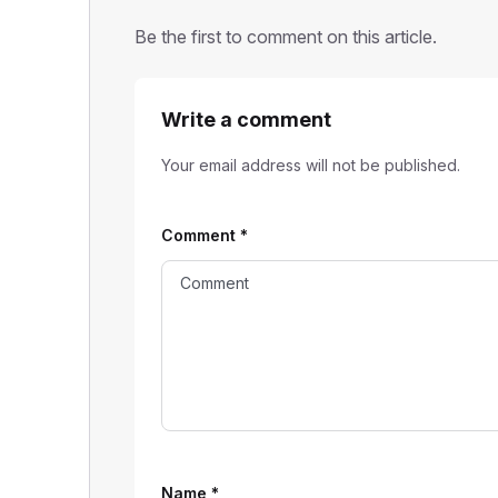
Be the first to comment on this article.
Write a comment
Your email address will not be published.
Comment
*
Name
*