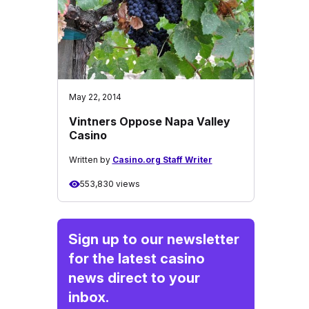
May 22, 2014
Vintners Oppose Napa Valley
Casino
Written by
Casino.org Staff Writer
553,830 views
Sign up to our newsletter
for the latest casino
news direct to your
inbox.