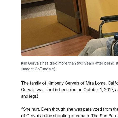
Kim Gervais has died more than two years after being st
(Image: GoFundMe)
The family of Kimberly Gervais of Mira Loma, Califo
Gervais was shot in her spine on October 1, 2017, a
and legs).
“She hurt. Even though she was paralyzed from the n
of Gervais in the shooting aftermath.
The San Bern