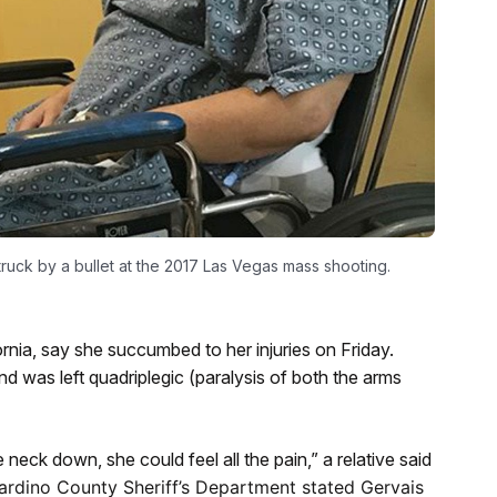
ruck by a bullet at the 2017 Las Vegas mass shooting.
rnia, say she succumbed to her injuries on Friday.
nd was left quadriplegic (paralysis of both the arms
eck down, she could feel all the pain,” a relative said
ardino County Sheriff’s Department stated Gervais