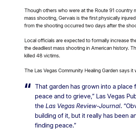
Though others who were at the Route 91 country mu
mass shooting, Gervais is the first physically injure
from the shooting occurred two days after the shoo
Local officials are expected to formally increase the
the deadliest mass shooting in American history. T
killed 48 victims.
The Las Vegas Community Healing Garden says it wi
That garden has grown into a place fo
peace and to grieve,” Las Vegas Pub
the
Las Vegas Review-Journal
. “Ob
building of it, but it really has been
finding peace.”