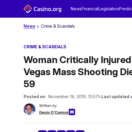
News
Financial
Legislation
Predic
News
Crime & Scandals
CRIME & SCANDALS
Woman Critically Injured
Vegas Mass Shooting Dies
59
Posted on
: November 19, 2019, 10:57h.
Last updated 
Written by
Devin O'Connor