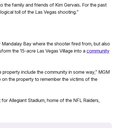
o the family and friends of Kim Gervais. For the past
ogical toll of the Las Vegas shooting.”
Mandalay Bay where the shooter fired from, but also
sform the 15-acre Las Vegas Village into a
community
 the property include the community in some way,” MGM
e on the property to remember the victims of the
lot for Allegiant Stadium, home of the NFL Raiders,