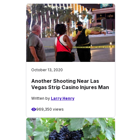
October 13, 2020
Another Shooting Near Las
Vegas Strip Casino Injures Man
Written by
Larry Henry
969,350 views