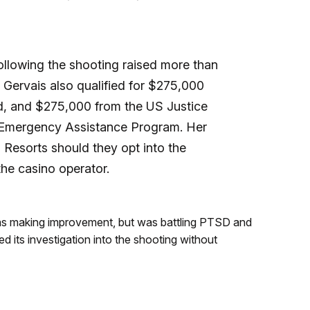
lowing the shooting raised more than
. Gervais also qualified for $275,000
d, and $275,000 from the
US Justice
 Emergency Assistance Program. Her
 Resorts should they opt into the
the casino operator.
as making improvement, but was battling PTSD and
 its investigation into the shooting without