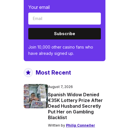
Your email
Subscribe
Join 10,000 other casino fans who
have already signed up.
Most Recent
August 7, 2026
Spanish Widow Denied
€35K Lottery Prize After
Dead Husband Secretly
Put Her on Gambling
Blacklist
Written by
Philip Conneller