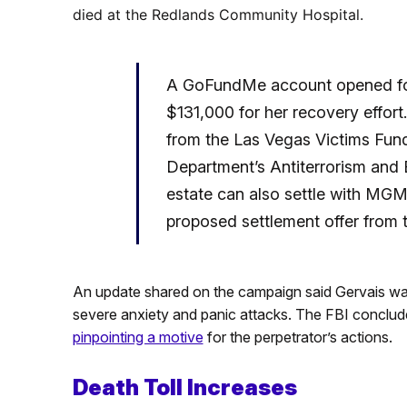
died at the Redlands Community Hospital.
A GoFundMe account opened fol
$131,000 for her recovery effort
from the Las Vegas Victims Fun
Department’s Antiterrorism and
estate can also settle with MGM
proposed settlement offer from 
An update shared on the campaign said Gervais w
severe anxiety and panic attacks. The FBI concluded
pinpointing a motive
for the perpetrator’s actions.
Death Toll Increases