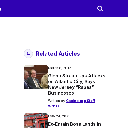
g
Related Articles
March 8, 2017
Glenn Straub Ups Attacks
on Atlantic City, Says
New Jersey “Rapes”
Businesses
Written by
Casino.org Staff
Writer
May 24, 2021
Ex-Entain Boss Lands in