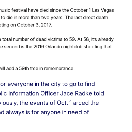
sic festival have died since the October 1 Las Vegas
d to die in more than two years. The last direct death
ting on October 3, 2017.
 total number of dead victims to 59. At 58, it’s already
he second is the 2016 Orlando nightclub shooting that
ll add a 59th tree in remembrance.
r everyone in the city to go to find
lic Information Officer Jace Radke told
viously, the events of Oct. 1 arced the
 and always is for anyone in need of