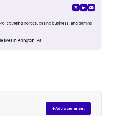
rg, covering politics, casino business, and gaming
lives in Arlington, Va.
+
Add a comment