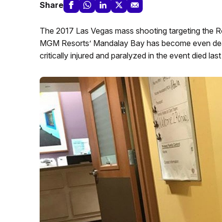
Share
The 2017 Las Vegas mass shooting targeting the Ro
MGM Resorts’ Mandalay Bay has become even dead
critically injured and paralyzed in the event died las