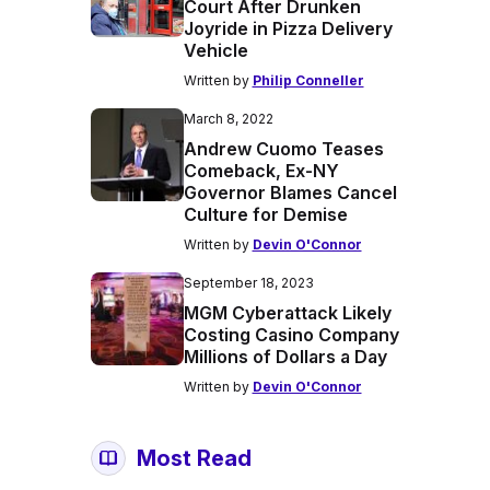
Court After Drunken
Joyride in Pizza Delivery
Vehicle
Written by
Philip Conneller
March 8, 2022
Andrew Cuomo Teases
Comeback, Ex-NY
Governor Blames Cancel
Culture for Demise
Written by
Devin O'Connor
September 18, 2023
MGM Cyberattack Likely
Costing Casino Company
Millions of Dollars a Day
Written by
Devin O'Connor
Most Read