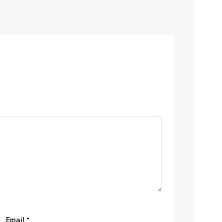
Email
*