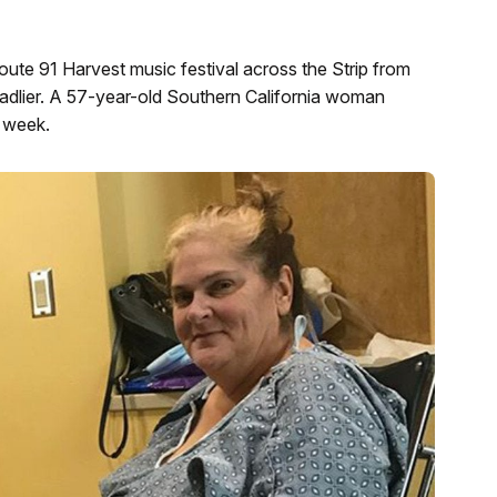
ute 91 Harvest music festival across the Strip from
lier. A 57-year-old Southern California woman
t week.