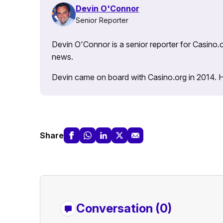
Devin O'Connor
Senior Reporter
Devin O'Connor is a senior reporter for Casino.o
news.
Devin came on board with Casino.org in 2014. He 
Share
Conversation (0)