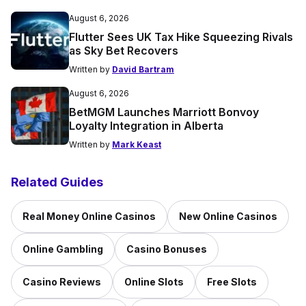
August 6, 2026
Flutter Sees UK Tax Hike Squeezing Rivals
as Sky Bet Recovers
Written by
David Bartram
August 6, 2026
BetMGM Launches Marriott Bonvoy
Loyalty Integration in Alberta
Written by
Mark Keast
Related Guides
Real Money Online Casinos
New Online Casinos
Online Gambling
Casino Bonuses
Casino Reviews
Online Slots
Free Slots