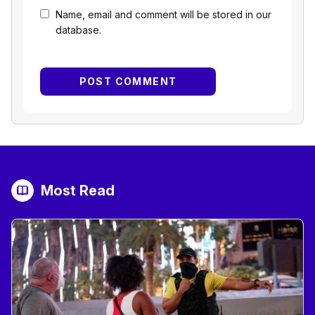
Name, email and comment will be stored in our
database.
Most Read