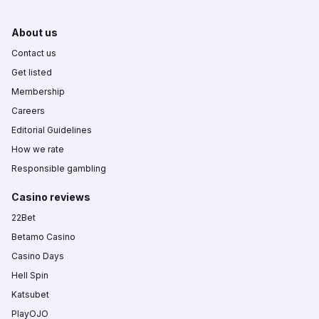
About us
Contact us
Get listed
Membership
Careers
Editorial Guidelines
How we rate
Responsible gambling
Casino reviews
22Bet
Betamo Casino
Casino Days
Hell Spin
Katsubet
PlayOJO