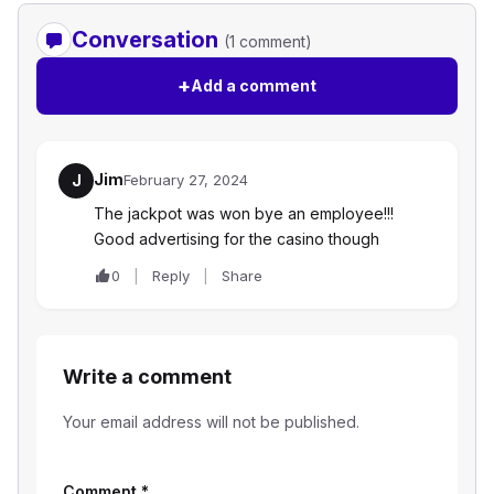
Conversation
(1 comment)
+
Add a comment
Jim
J
February 27, 2024
The jackpot was won bye an employee!!!
Good advertising for the casino though
0
Reply
Share
Write a comment
Your email address will not be published.
Comment
*