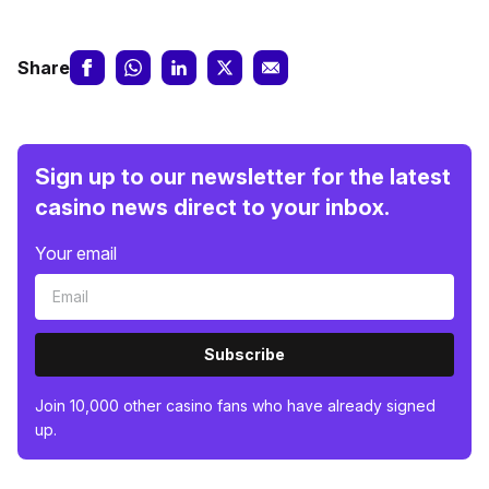
Share
Sign up to our newsletter for the latest
casino news direct to your inbox.
Your email
Subscribe
Join 10,000 other casino fans who have already signed
up.