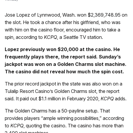
Jose Lopez of Lynnwood, Wash. won $2,369,748.95 on
the slot. He took a chance after his girlfriend, who was
with him on the casino floor, encouraged him to take a
spin, according to
KCPQ
, a Seattle TV station.
Lopez previously won $20,000 at the casino. He
frequently plays there, the report said. Sunday’s
jackpot was won on a Golden Charms slot machine.
The casino did not reveal how much the spin cost.
The prior record jackpot in the state was also won on a
Tulalip Resort Casino’s Golden Charms slot, the report
said. It paid out $1.1 million in February 2020,
KCPQ
adds.
The Golden Charms has a 50-payline setup. That
provides players “ample winning possibilities,” according
to
KCPQ
, quoting the casino. The casino has more than
2,400 slot machines.