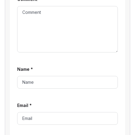
Name
*
Email
*