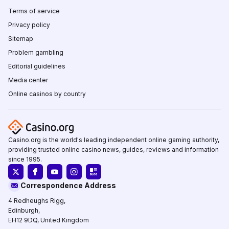
Terms of service
Privacy policy
Sitemap
Problem gambling
Editorial guidelines
Media center
Online casinos by country
Casino.org is the world's leading independent online gaming authority,
providing trusted online casino news, guides, reviews and information
since 1995.
Correspondence Address
4 Redheughs Rigg,
Edinburgh,
EH12 9DQ, United Kingdom