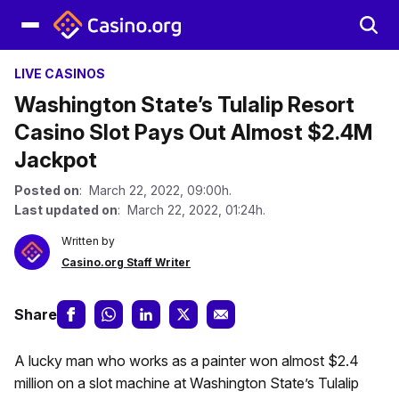
LIVE CASINOS
Washington State’s Tulalip Resort
Casino Slot Pays Out Almost $2.4M
Jackpot
Posted on
: March 22, 2022, 09:00h.
Last updated on
: March 22, 2022, 01:24h.
Written by
Casino.org Staff Writer
Share
A lucky man who works as a painter won almost $2.4
million on a slot machine at Washington State’s Tulalip