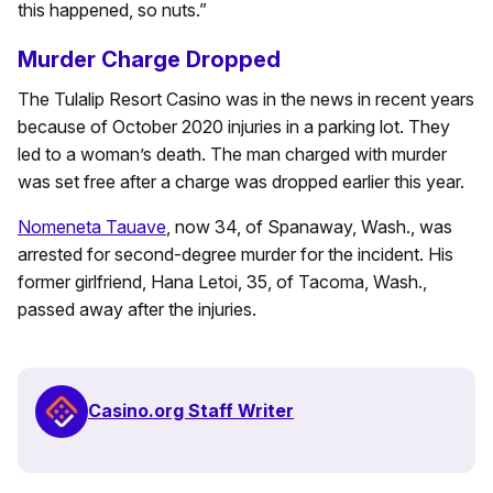
this happened, so nuts.”
Murder Charge Dropped
The Tulalip Resort Casino was in the news in recent years
because of October 2020 injuries in a parking lot. They
led to a woman’s death. The man charged with murder
was set free after a charge was dropped earlier this year.
Nomeneta Tauave
, now 34, of Spanaway, Wash., was
arrested for second-degree murder for the incident. His
former girlfriend, Hana Letoi, 35, of Tacoma, Wash.,
passed away after the injuries.
Casino.org Staff Writer