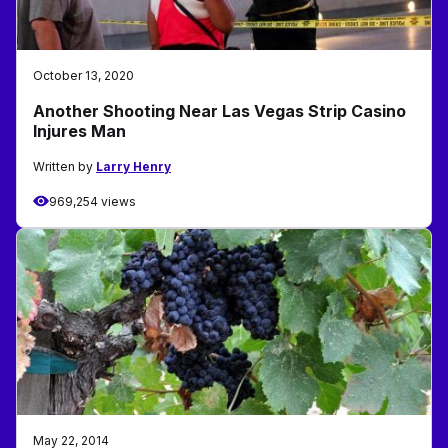
October 13, 2020
Another Shooting Near Las Vegas Strip Casino
Injures Man
Written by
Larry Henry
969,254 views
May 22, 2014