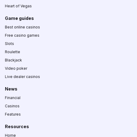
Heart of Vegas
Game guides
Best online casinos
Free casino games
Slots
Roulette
Blackjack
Video poker
Live dealer casinos
News
Financial
Casinos
Features
Resources
Home