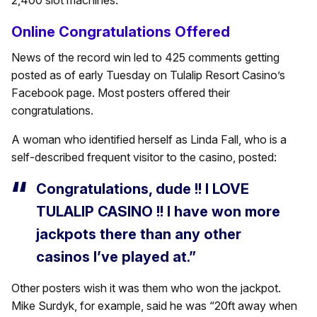
Online Congratulations Offered
News of the record win led to 425 comments getting
posted as of early Tuesday on Tulalip Resort Casino’s
Facebook page. Most posters offered their
congratulations.
A woman who identified herself as Linda Fall, who is a
self-described frequent visitor to the casino, posted:
Congratulations, dude !! I LOVE
TULALIP CASINO !! I have won more
jackpots there than any other
casinos I’ve played at.”
Other posters wish it was them who won the jackpot.
Mike Surdyk, for example, said he was “20ft away when