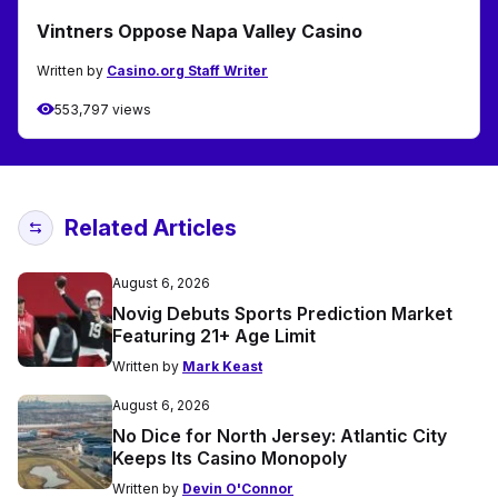
Vintners Oppose Napa Valley Casino
Written by
Casino.org Staff Writer
553,797 views
Related Articles
August 6, 2026
Novig Debuts Sports Prediction Market
Featuring 21+ Age Limit
Written by
Mark Keast
August 6, 2026
No Dice for North Jersey: Atlantic City
Keeps Its Casino Monopoly
Written by
Devin O'Connor