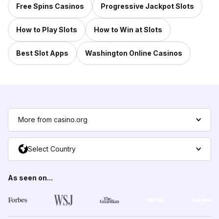
Free Spins Casinos
Progressive Jackpot Slots
How to Play Slots
How to Win at Slots
Best Slot Apps
Washington Online Casinos
More from casino.org
Select Country
As seen on...