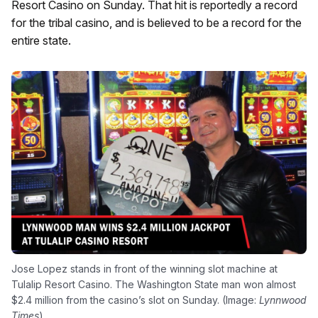
Resort Casino on Sunday. That hit is reportedly a record
for the tribal casino, and is believed to be a record for the
entire state.
Jose Lopez stands in front of the winning slot machine at
Tulalip Resort Casino. The Washington State man won almost
$2.4 million from the casino’s slot on Sunday. (Image:
Lynnwood
Times
)